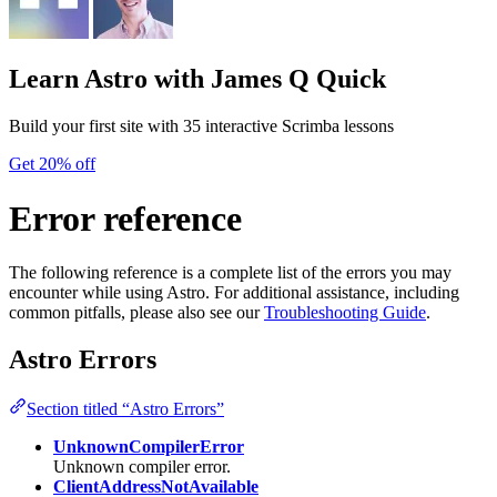
Learn Astro
with James Q Quick
Build your first site with 35 interactive Scrimba lessons
Get 20% off
Error reference
The following reference is a complete list of the errors you may
encounter while using Astro. For additional assistance, including
common pitfalls, please also see our
Troubleshooting Guide
.
Astro Errors
Section titled “Astro Errors”
UnknownCompilerError
Unknown compiler error.
ClientAddressNotAvailable