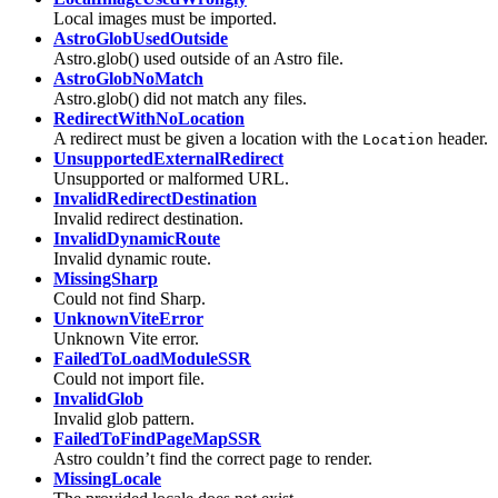
Local images must be imported.
AstroGlobUsedOutside
Astro.glob() used outside of an Astro file.
AstroGlobNoMatch
Astro.glob() did not match any files.
RedirectWithNoLocation
A redirect must be given a location with the
header.
Location
UnsupportedExternalRedirect
Unsupported or malformed URL.
InvalidRedirectDestination
Invalid redirect destination.
InvalidDynamicRoute
Invalid dynamic route.
MissingSharp
Could not find Sharp.
UnknownViteError
Unknown Vite error.
FailedToLoadModuleSSR
Could not import file.
InvalidGlob
Invalid glob pattern.
FailedToFindPageMapSSR
Astro couldn’t find the correct page to render.
MissingLocale