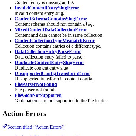
Content entry is missing an ID.
InvalidContentEntrySlugError
Invalid content entry slug.
ContentSchemaContainsSlugError
Content schema should not contain
.
slug
MixedContentDataCollectionError
Content and data cannot be in same collection.
ContentCollectionTypeMismatchError
Collection contains entries of a different type.
DataCollectionEntryParseError
Data collection entry failed to parse.
DuplicateContentEntrySlugError
Duplicate content entry slug.
UnsupportedConfigTransformError
Unsupported transform in content config.
FileParserNotFound
File parser not found.
FileGlobNotSupported
Glob patterns are not supported in the file loader.
Action Errors
Section titled “Action Errors”