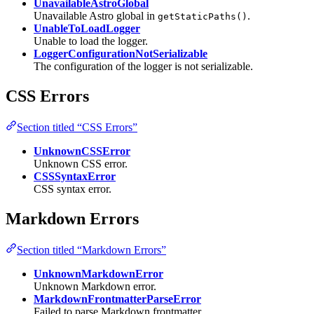
UnavailableAstroGlobal
Unavailable Astro global in
.
getStaticPaths()
UnableToLoadLogger
Unable to load the logger.
LoggerConfigurationNotSerializable
The configuration of the logger is not serializable.
CSS Errors
Section titled “CSS Errors”
UnknownCSSError
Unknown CSS error.
CSSSyntaxError
CSS syntax error.
Markdown Errors
Section titled “Markdown Errors”
UnknownMarkdownError
Unknown Markdown error.
MarkdownFrontmatterParseError
Failed to parse Markdown frontmatter.