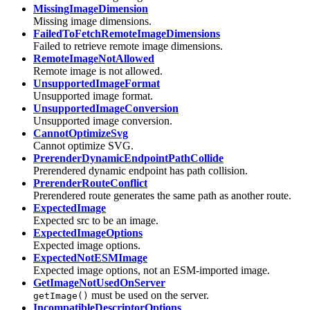
MissingImageDimension
Missing image dimensions.
FailedToFetchRemoteImageDimensions
Failed to retrieve remote image dimensions.
RemoteImageNotAllowed
Remote image is not allowed.
UnsupportedImageFormat
Unsupported image format.
UnsupportedImageConversion
Unsupported image conversion.
CannotOptimizeSvg
Cannot optimize SVG.
PrerenderDynamicEndpointPathCollide
Prerendered dynamic endpoint has path collision.
PrerenderRouteConflict
Prerendered route generates the same path as another route.
ExpectedImage
Expected src to be an image.
ExpectedImageOptions
Expected image options.
ExpectedNotESMImage
Expected image options, not an ESM-imported image.
GetImageNotUsedOnServer
must be used on the server.
getImage()
IncompatibleDescriptorOptions