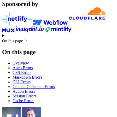
Sponsored by
On this page
On this page
Overview
Astro Errors
CSS Errors
Markdown Errors
CLI Errors
Content Collection Errors
Action Errors
Session Errors
Cache Errors