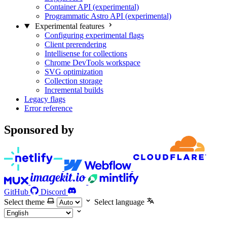
Container API (experimental)
Programmatic Astro API (experimental)
Experimental features
Configuring experimental flags
Client prerendering
Intellisense for collections
Chrome DevTools workspace
SVG optimization
Collection storage
Incremental builds
Legacy flags
Error reference
Sponsored by
GitHub
Discord
Select theme
Select language