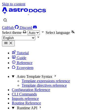
Skip to content
GitHub
Discord
Select theme
Select language
Tutorial
Guide
Reference
Ecosystem
Astro Template Syntax
Template expressions reference
Template directives reference
Configuration Reference
CLI Commands
Imports reference
Routing Reference
Runtime API