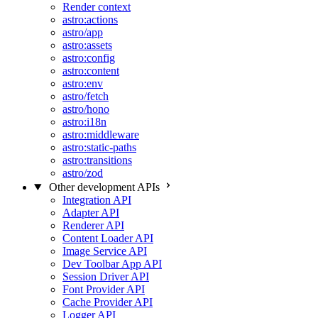
Render context
astro:actions
astro/app
astro:assets
astro:config
astro:content
astro:env
astro/fetch
astro/hono
astro:i18n
astro:middleware
astro:static-paths
astro:transitions
astro/zod
Other development APIs
Integration API
Adapter API
Renderer API
Content Loader API
Image Service API
Dev Toolbar App API
Session Driver API
Font Provider API
Cache Provider API
Logger API