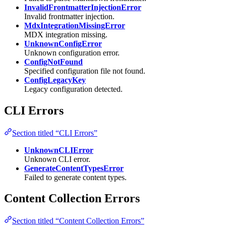
InvalidFrontmatterInjectionError
Invalid frontmatter injection.
MdxIntegrationMissingError
MDX integration missing.
UnknownConfigError
Unknown configuration error.
ConfigNotFound
Specified configuration file not found.
ConfigLegacyKey
Legacy configuration detected.
CLI Errors
Section titled “CLI Errors”
UnknownCLIError
Unknown CLI error.
GenerateContentTypesError
Failed to generate content types.
Content Collection Errors
Section titled “Content Collection Errors”