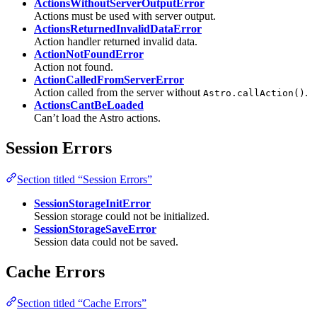
ActionsWithoutServerOutputError
Actions must be used with server output.
ActionsReturnedInvalidDataError
Action handler returned invalid data.
ActionNotFoundError
Action not found.
ActionCalledFromServerError
Action called from the server without
.
Astro.callAction()
ActionsCantBeLoaded
Can’t load the Astro actions.
Session Errors
Section titled “Session Errors”
SessionStorageInitError
Session storage could not be initialized.
SessionStorageSaveError
Session data could not be saved.
Cache Errors
Section titled “Cache Errors”