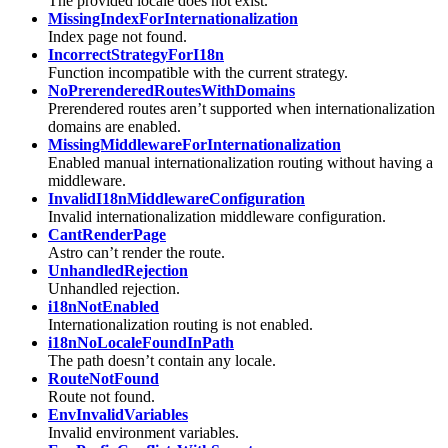
The provided locale does not exist.
MissingIndexForInternationalization
Index page not found.
IncorrectStrategyForI18n
Function incompatible with the current strategy.
NoPrerenderedRoutesWithDomains
Prerendered routes aren’t supported when internationalization
domains are enabled.
MissingMiddlewareForInternationalization
Enabled manual internationalization routing without having a
middleware.
InvalidI18nMiddlewareConfiguration
Invalid internationalization middleware configuration.
CantRenderPage
Astro can’t render the route.
UnhandledRejection
Unhandled rejection.
i18nNotEnabled
Internationalization routing is not enabled.
i18nNoLocaleFoundInPath
The path doesn’t contain any locale.
RouteNotFound
Route not found.
EnvInvalidVariables
Invalid environment variables.