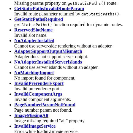
Missing params property on
route.
getStaticPaths()
GetStaticPathsInvalidRouteParam
Invalid route parameter returned by
.
getStaticPaths()
GetStaticPathsRequired
function required for dynamic routes.
getStaticPaths()
ReservedSlotName
Invalid slot name.
NoAdapterInstalled
Cannot use server-side rendering without an adapter.
AdapterSupportOutputMismatch
Adapter does not support server output.
NoAdapterInstalledServerIslands
Cannot use server islands without an adapter.
NoMatchingImport
No import found for component.
InvalidPrerenderExport
Invalid prerender export.
InvalidComponentArgs
Invalid component arguments.
PageNumberParamNotFound
Page number param not found.
ImageMissingAlt
Image missing required “alt” property.
InvalidImageService
Error while loading image service.