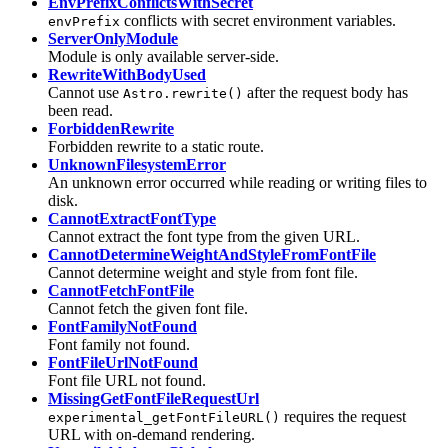
EnvPrefixConflictsWithSecret
conflicts with secret environment variables.
envPrefix
ServerOnlyModule
Module is only available server-side.
RewriteWithBodyUsed
Cannot use
after the request body has
Astro.rewrite()
been read.
ForbiddenRewrite
Forbidden rewrite to a static route.
UnknownFilesystemError
An unknown error occurred while reading or writing files to
disk.
CannotExtractFontType
Cannot extract the font type from the given URL.
CannotDetermineWeightAndStyleFromFontFile
Cannot determine weight and style from font file.
CannotFetchFontFile
Cannot fetch the given font file.
FontFamilyNotFound
Font family not found.
FontFileUrlNotFound
Font file URL not found.
MissingGetFontFileRequestUrl
requires the request
experimental_getFontFileURL()
URL with on-demand rendering.