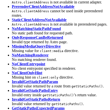
is not available in current adapter.
Astro.clientAddress
PrerenderClientAddressNotAvailable
cannot be used inside prerendered
Astro.clientAddress
routes.
StaticClientAddressNotAvailable
is not available in prerendered pages.
Astro.clientAddress
NoMatchingStaticPathFound
No static path found for requested path.
OnlyResponseCanBeReturned
Invalid type returned by Astro page.
MissingMediaQueryDirective
Missing value for
directive.
client:media
NoMatchingRenderer
No matching renderer found.
NoClientEntrypoint
No client entrypoint specified in renderer.
NoClientOnlyHint
Missing hint on
directive.
client:only
InvalidGetStaticPathParam
Invalid value returned by a route from
.
getStaticPaths()
InvalidGetStaticPathsEntry
Invalid entry inside
’s return value.
getStaticPaths()
InvalidGetStaticPathsReturn
Invalid value returned by
.
getStaticPaths()
GetStaticPathsExpectedParams