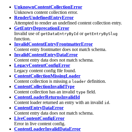
UnknownContentCollectionError
Unknown content collection error.
RenderUndefinedEntryError
Attempted to render an undefined content collection entry.
GetEntryDeprecationError
Invalid use of
or
getDataEntryById
getEntryBySlug
function.
InvalidContentEntryFrontmatterError
Content entry frontmatter does not match schema.
InvalidContentEntryDataError
Content entry data does not match schema.
LegacyContentConfigError
Legacy content config file found.
ContentCollectionMissingLoader
Content collection is missing a
definition.
loader
ContentCollectionInvalidType
Content collection has an invalid
field.
type
ContentLoaderReturnsInvalidId
Content loader returned an entry with an invalid
.
id
ContentEntryDataError
Content entry data does not match schema.
LiveContentConfigError
Error in live content config.
ContentLoaderInvalidDataError