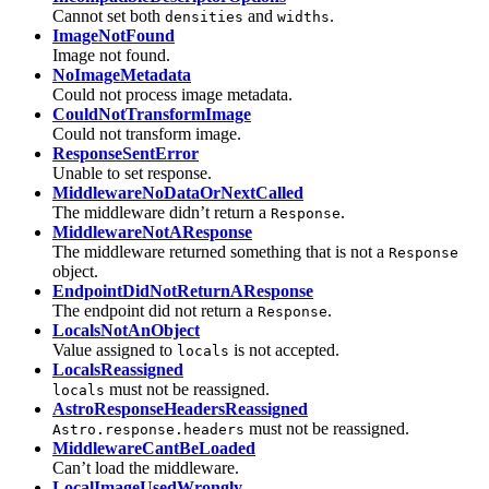
Cannot set both
and
.
densities
widths
ImageNotFound
Image not found.
NoImageMetadata
Could not process image metadata.
CouldNotTransformImage
Could not transform image.
ResponseSentError
Unable to set response.
MiddlewareNoDataOrNextCalled
The middleware didn’t return a
.
Response
MiddlewareNotAResponse
The middleware returned something that is not a
Response
object.
EndpointDidNotReturnAResponse
The endpoint did not return a
.
Response
LocalsNotAnObject
Value assigned to
is not accepted.
locals
LocalsReassigned
must not be reassigned.
locals
AstroResponseHeadersReassigned
must not be reassigned.
Astro.response.headers
MiddlewareCantBeLoaded
Can’t load the middleware.
LocalImageUsedWrongly