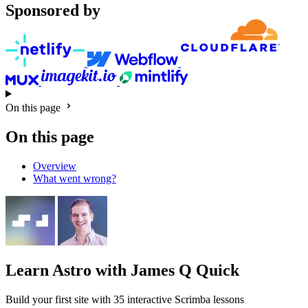
Sponsored by
On this page
On this page
Overview
What went wrong?
Learn Astro
with James Q Quick
Build your first site with 35 interactive Scrimba lessons