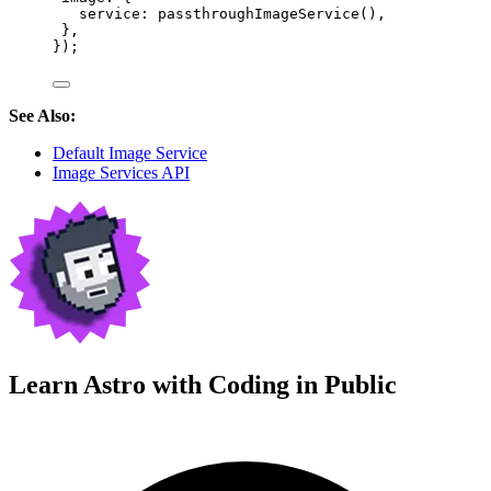
service: 
passthroughImageService
(),
},
});
See Also:
Default Image Service
Image Services API
Learn Astro with
Coding in Public