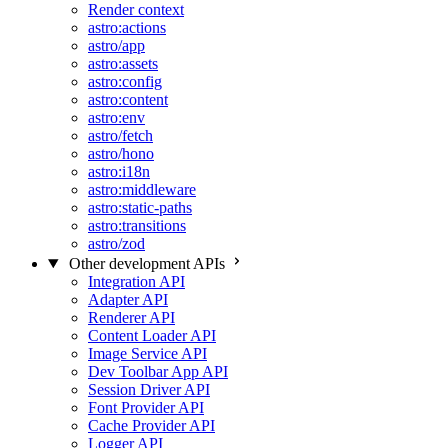
Render context
astro:actions
astro/app
astro:assets
astro:config
astro:content
astro:env
astro/fetch
astro/hono
astro:i18n
astro:middleware
astro:static-paths
astro:transitions
astro/zod
Other development APIs
Integration API
Adapter API
Renderer API
Content Loader API
Image Service API
Dev Toolbar App API
Session Driver API
Font Provider API
Cache Provider API
Logger API