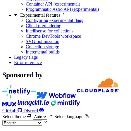
Container API (experimental)
Programmatic Astro API (experimental)
Experimental features
Configuring experimental flags
Client prerendering
Intellisense for collections
Chrome DevTools workspace
SVG optimization
Collection storage
Incremental builds
Legacy flags
Error reference
Sponsored by
GitHub
Discord
Select theme
Select language