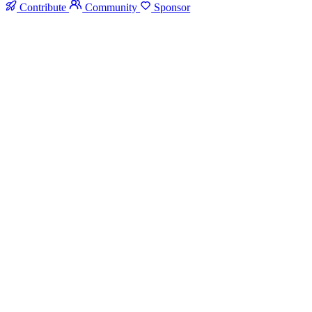
Contribute
Community
Sponsor