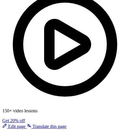
150+ video lessons
Get 20% off
Edit page
Translate this page