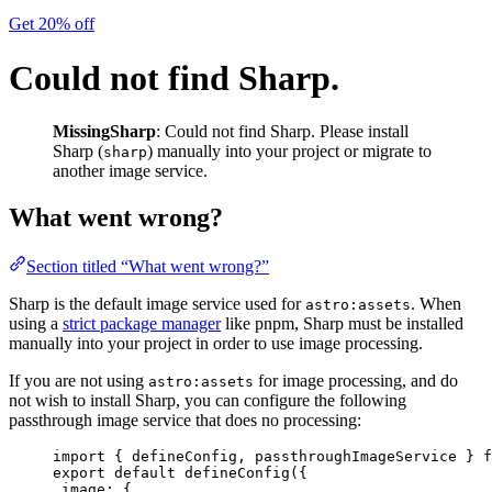
Get 20% off
Could not find Sharp.
MissingSharp
: Could not find Sharp. Please install
Sharp (
) manually into your project or migrate to
sharp
another image service.
What went wrong?
Section titled “What went wrong?”
Sharp is the default image service used for
. When
astro:assets
using a
strict package manager
like pnpm, Sharp must be installed
manually into your project in order to use image processing.
If you are not using
for image processing, and do
astro:assets
not wish to install Sharp, you can configure the following
passthrough image service that does no processing:
import
 { defineConfig, passthroughImageService } 
f
export
default
defineConfig
({
image: {