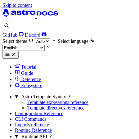
Skip to content
GitHub
Discord
Select theme
Select language
Tutorial
Guide
Reference
Ecosystem
Astro Template Syntax
Template expressions reference
Template directives reference
Configuration Reference
CLI Commands
Imports reference
Routing Reference
Runtime API