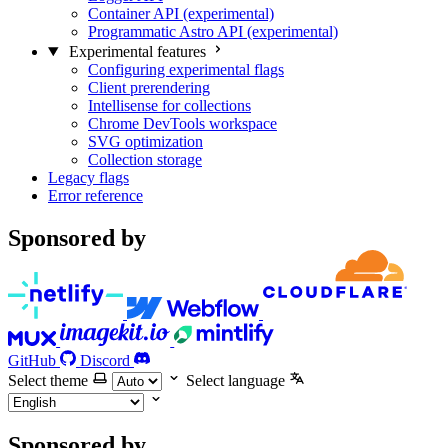
Container API (experimental)
Programmatic Astro API (experimental)
Experimental features
Configuring experimental flags
Client prerendering
Intellisense for collections
Chrome DevTools workspace
SVG optimization
Collection storage
Legacy flags
Error reference
Sponsored by
GitHub
Discord
Select theme
Select language
Sponsored by