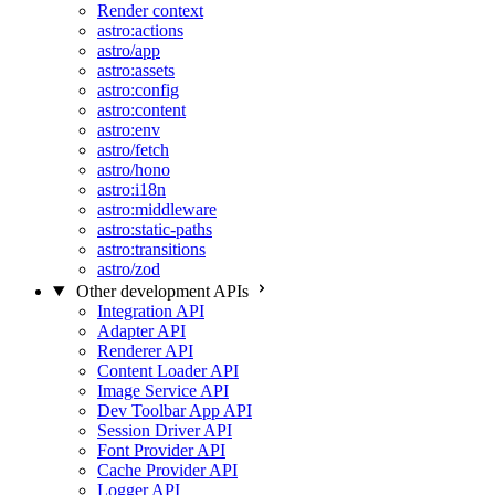
Render context
astro:actions
astro/app
astro:assets
astro:config
astro:content
astro:env
astro/fetch
astro/hono
astro:i18n
astro:middleware
astro:static-paths
astro:transitions
astro/zod
Other development APIs
Integration API
Adapter API
Renderer API
Content Loader API
Image Service API
Dev Toolbar App API
Session Driver API
Font Provider API
Cache Provider API
Logger API