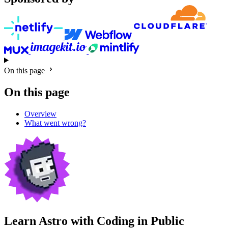
On this page
On this page
Overview
What went wrong?
Learn Astro with
Coding in Public