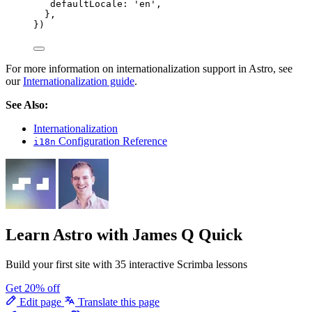
defaultLocale: 
'
en
'
,
},
})
For more information on internationalization support in Astro, see
our
Internationalization guide
.
See Also:
Internationalization
Configuration Reference
i18n
Learn Astro
with James Q Quick
Build your first site with 35 interactive Scrimba lessons
Get 20% off
Edit page
Translate this page