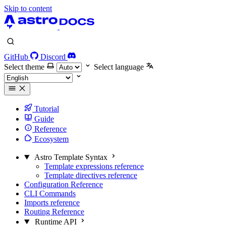
Skip to content
GitHub
Discord
Select theme
Select language
Tutorial
Guide
Reference
Ecosystem
Astro Template Syntax
Template expressions reference
Template directives reference
Configuration Reference
CLI Commands
Imports reference
Routing Reference
Runtime API