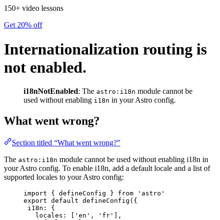
150+ video lessons
Get 20% off
Internationalization routing is
not enabled.
i18nNotEnabled
: The
module cannot be
astro:i18n
used without enabling
in your Astro config.
i18n
What went wrong?
Section titled “What went wrong?”
The
module cannot be used without enabling i18n in
astro:i18n
your Astro config. To enable i18n, add a default locale and a list of
supported locales to your Astro config:
import
 { defineConfig } 
from
'
astro
'
export
default
defineConfig
({
i18n: {
locales: [
'
en
'
, 
'
fr
'
],