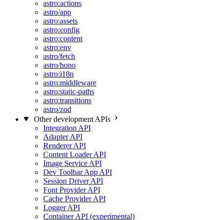
astro:actions
astro/app
astro:assets
astro:config
astro:content
astro:env
astro/fetch
astro/hono
astro:i18n
astro:middleware
astro:static-paths
astro:transitions
astro/zod
Other development APIs
Integration API
Adapter API
Renderer API
Content Loader API
Image Service API
Dev Toolbar App API
Session Driver API
Font Provider API
Cache Provider API
Logger API
Container API (experimental)