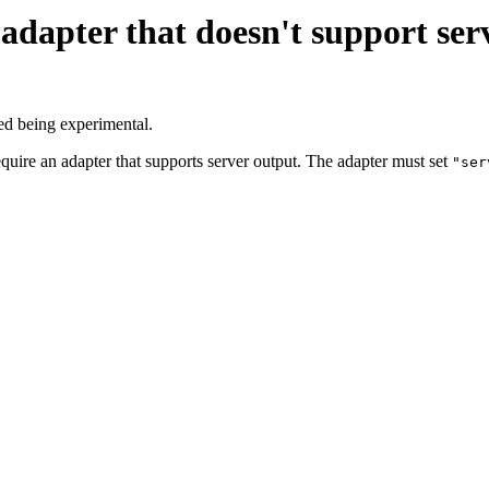
adapter that doesn't support ser
ed being experimental.
equire an adapter that supports server output. The adapter must set
"ser