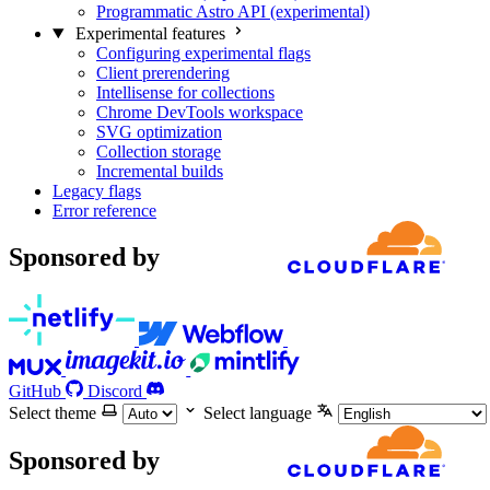
Programmatic Astro API (experimental)
Experimental features
Configuring experimental flags
Client prerendering
Intellisense for collections
Chrome DevTools workspace
SVG optimization
Collection storage
Incremental builds
Legacy flags
Error reference
Sponsored by
GitHub
Discord
Select theme
Select language
Sponsored by