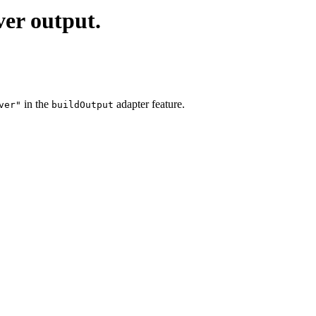
ver output.
in the
adapter feature.
ver"
buildOutput