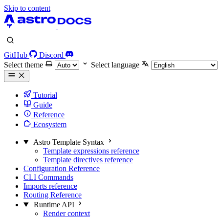
Skip to content
GitHub
Discord
Select theme
Select language
Tutorial
Guide
Reference
Ecosystem
Astro Template Syntax
Template expressions reference
Template directives reference
Configuration Reference
CLI Commands
Imports reference
Routing Reference
Runtime API
Render context