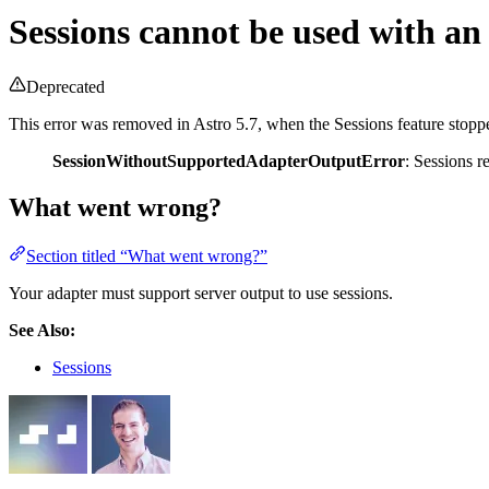
Sessions cannot be used with an 
Deprecated
This error was removed in Astro 5.7, when the Sessions feature stopp
SessionWithoutSupportedAdapterOutputError
: Sessions r
What went wrong?
Section titled “What went wrong?”
Your adapter must support server output to use sessions.
See Also:
Sessions