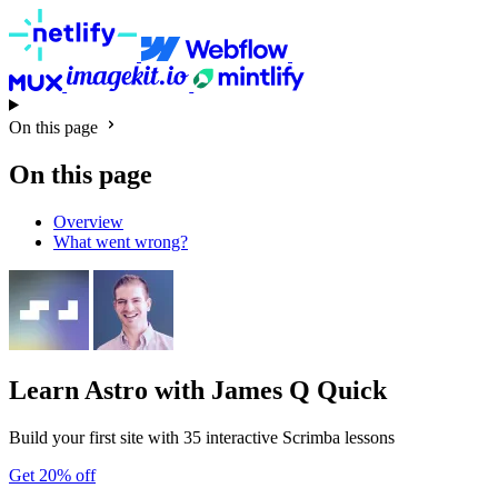
On this page
On this page
Overview
What went wrong?
Learn Astro
with James Q Quick
Build your first site with 35 interactive Scrimba lessons
Get 20% off