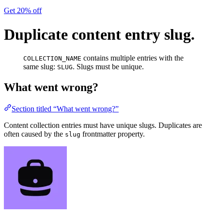
Get 20% off
Duplicate content entry slug.
contains multiple entries with the
COLLECTION_NAME
same slug:
. Slugs must be unique.
SLUG
What went wrong?
Section titled “What went wrong?”
Content collection entries must have unique slugs. Duplicates are
often caused by the
frontmatter property.
slug