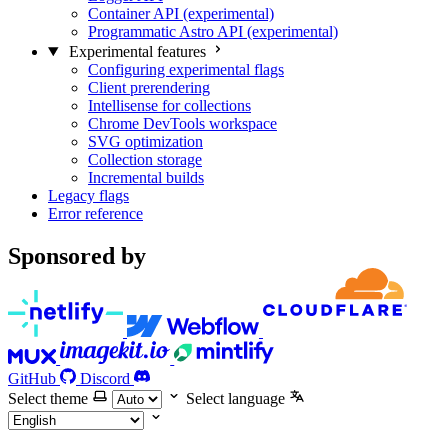
Container API (experimental)
Programmatic Astro API (experimental)
Experimental features
Configuring experimental flags
Client prerendering
Intellisense for collections
Chrome DevTools workspace
SVG optimization
Collection storage
Incremental builds
Legacy flags
Error reference
Sponsored by
GitHub
Discord
Select theme
Select language