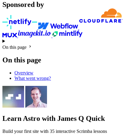
Sponsored by
On this page
On this page
Overview
What went wrong?
Learn Astro
with James Q Quick
Build your first site with 35 interactive Scrimba lessons