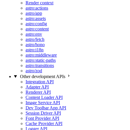
Render context
astro:actions
astro/app
astro:assets
astro:config
astro:content
astro:env
astro/fetch
astro/hono
astro:i18n
astro:middleware
astro:static-paths
astro:transitions
astro/zod
Other development APIs
Integration API
Adapter API
Renderer API
Content Loader API
Image Service API
Dev Toolbar App API
Session Driver API
Font Provider API
Cache Provider API
Logger API