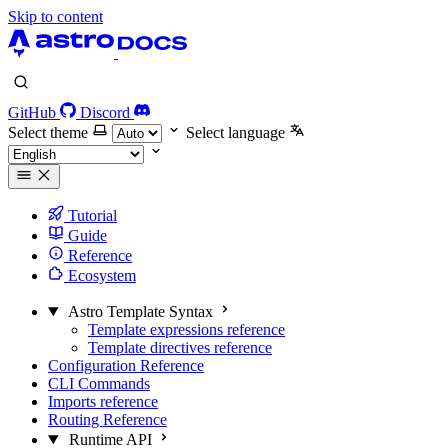
Skip to content
GitHub
Discord
Select theme
Select language
Tutorial
Guide
Reference
Ecosystem
Astro Template Syntax
Template expressions reference
Template directives reference
Configuration Reference
CLI Commands
Imports reference
Routing Reference
Runtime API