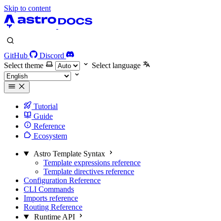
Skip to content
GitHub
Discord
Select theme
Select language
Tutorial
Guide
Reference
Ecosystem
Astro Template Syntax
Template expressions reference
Template directives reference
Configuration Reference
CLI Commands
Imports reference
Routing Reference
Runtime API