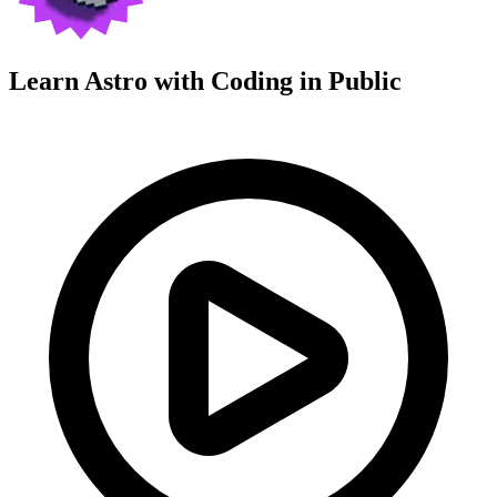
Learn Astro with
Coding in Public