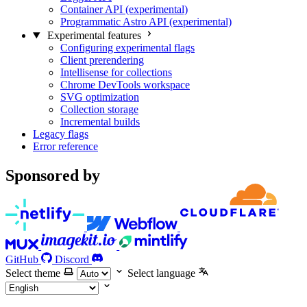
Container API (experimental)
Programmatic Astro API (experimental)
Experimental features
Configuring experimental flags
Client prerendering
Intellisense for collections
Chrome DevTools workspace
SVG optimization
Collection storage
Incremental builds
Legacy flags
Error reference
Sponsored by
GitHub
Discord
Select theme
Select language