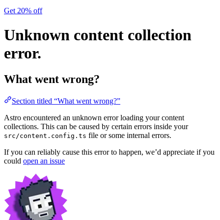
Get 20% off
Unknown content collection
error.
What went wrong?
Section titled “What went wrong?”
Astro encountered an unknown error loading your content
collections. This can be caused by certain errors inside your
file or some internal errors.
src/content.config.ts
If you can reliably cause this error to happen, we’d appreciate if you
could
open an issue