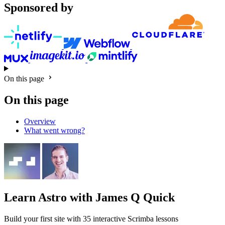
Sponsored by
On this page
On this page
Overview
What went wrong?
Learn Astro
with James Q Quick
Build your first site with 35 interactive Scrimba lessons