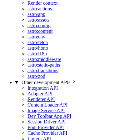
Render context
astro:actions
astro/app
astro:assets
astro:config
astro:content
astro:env
astro/fetch
astro/hono
astro:i18n
astro:middleware
astro:static-paths
astro:transitions
astro/zod
Other development APIs
Integration API
Adapter API
Renderer API
Content Loader API
Image Service API
Dev Toolbar App API
Session Driver API
Font Provider API
Cache Provider API
Logger API