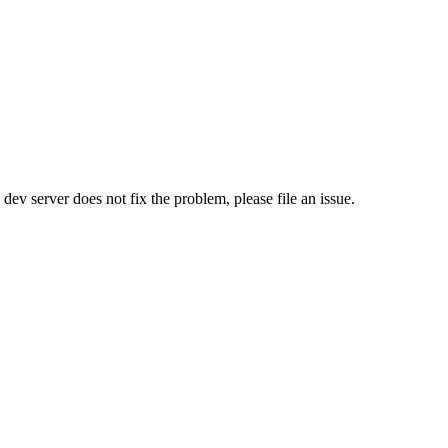
e dev server does not fix the problem, please file an issue.