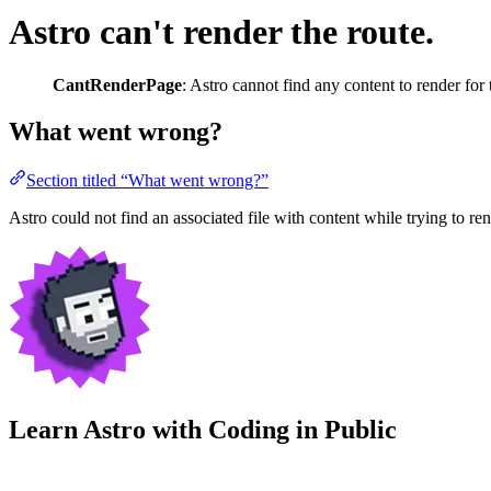
Astro can't render the route.
CantRenderPage
: Astro cannot find any content to render for t
What went wrong?
Section titled “What went wrong?”
Astro could not find an associated file with content while trying to rend
Learn Astro with
Coding in Public