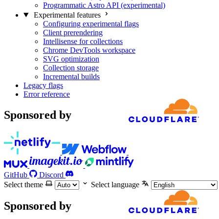
Programmatic Astro API (experimental)
Experimental features
Configuring experimental flags
Client prerendering
Intellisense for collections
Chrome DevTools workspace
SVG optimization
Collection storage
Incremental builds
Legacy flags
Error reference
Sponsored by
GitHub
Discord
Select theme
Select language
Sponsored by