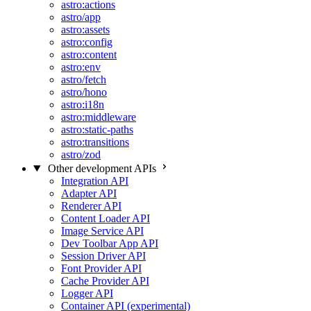
astro:actions
astro/app
astro:assets
astro:config
astro:content
astro:env
astro/fetch
astro/hono
astro:i18n
astro:middleware
astro:static-paths
astro:transitions
astro/zod
Other development APIs
Integration API
Adapter API
Renderer API
Content Loader API
Image Service API
Dev Toolbar App API
Session Driver API
Font Provider API
Cache Provider API
Logger API
Container API (experimental)