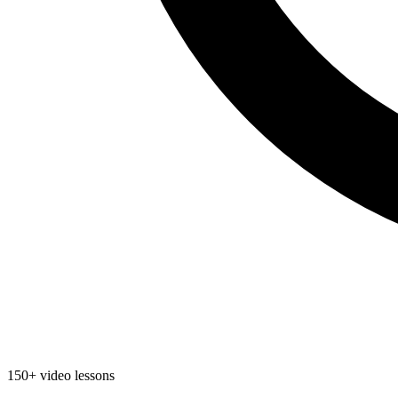
150+ video lessons