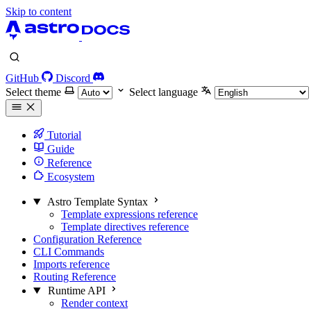
Skip to content
GitHub
Discord
Select theme
Select language
Tutorial
Guide
Reference
Ecosystem
Astro Template Syntax
Template expressions reference
Template directives reference
Configuration Reference
CLI Commands
Imports reference
Routing Reference
Runtime API
Render context