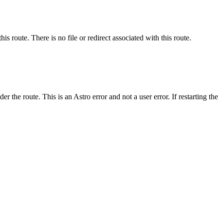
his route. There is no file or redirect associated with this route.
er the route. This is an Astro error and not a user error. If restarting th