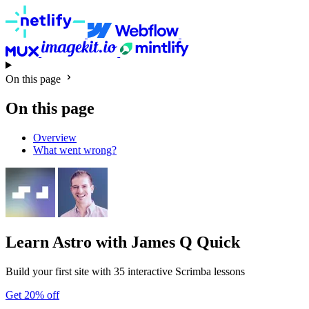
On this page
On this page
Overview
What went wrong?
Learn Astro
with James Q Quick
Build your first site with 35 interactive Scrimba lessons
Get 20% off