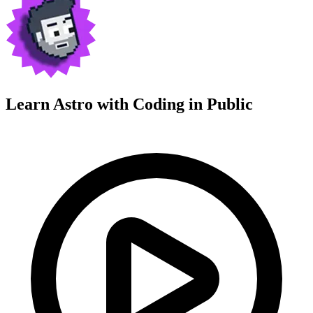
Learn Astro with
Coding in Public