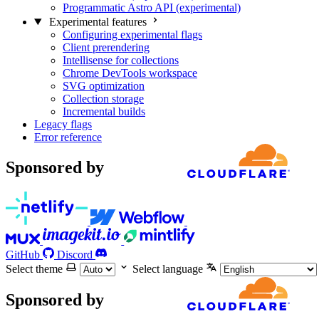
Programmatic Astro API (experimental)
Experimental features
Configuring experimental flags
Client prerendering
Intellisense for collections
Chrome DevTools workspace
SVG optimization
Collection storage
Incremental builds
Legacy flags
Error reference
Sponsored by
GitHub
Discord
Select theme
Select language
Sponsored by