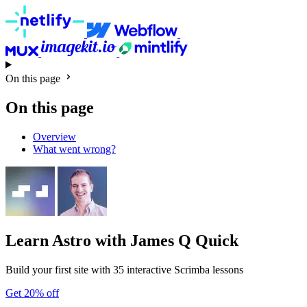
On this page
On this page
Overview
What went wrong?
Learn Astro
with James Q Quick
Build your first site with 35 interactive Scrimba lessons
Get 20% off