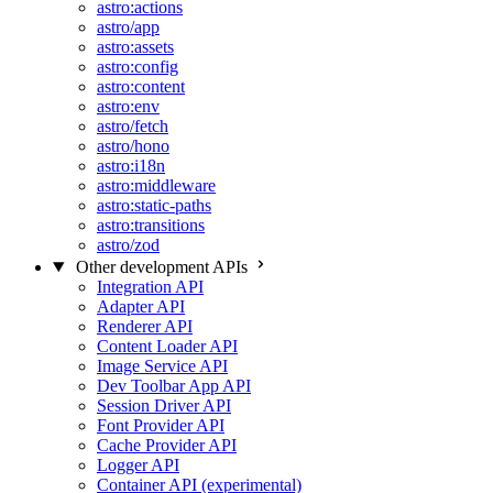
astro:actions
astro/app
astro:assets
astro:config
astro:content
astro:env
astro/fetch
astro/hono
astro:i18n
astro:middleware
astro:static-paths
astro:transitions
astro/zod
Other development APIs
Integration API
Adapter API
Renderer API
Content Loader API
Image Service API
Dev Toolbar App API
Session Driver API
Font Provider API
Cache Provider API
Logger API
Container API (experimental)