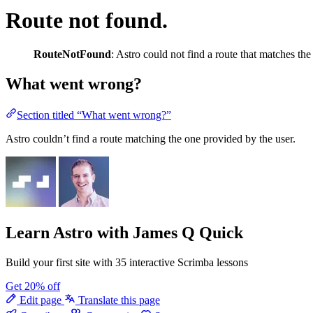
Route not found.
RouteNotFound
: Astro could not find a route that matches th
What went wrong?
Section titled “What went wrong?”
Astro couldn’t find a route matching the one provided by the user.
Learn Astro
with James Q Quick
Build your first site with 35 interactive Scrimba lessons
Get 20% off
Edit page
Translate this page