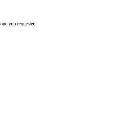
e one you requested.