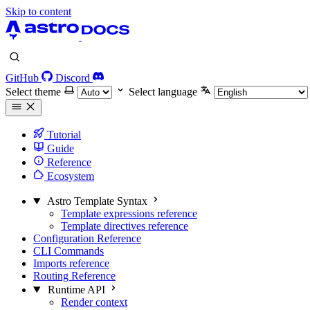
Skip to content
GitHub
Discord
Select theme
Select language
Tutorial
Guide
Reference
Ecosystem
Astro Template Syntax
Template expressions reference
Template directives reference
Configuration Reference
CLI Commands
Imports reference
Routing Reference
Runtime API
Render context