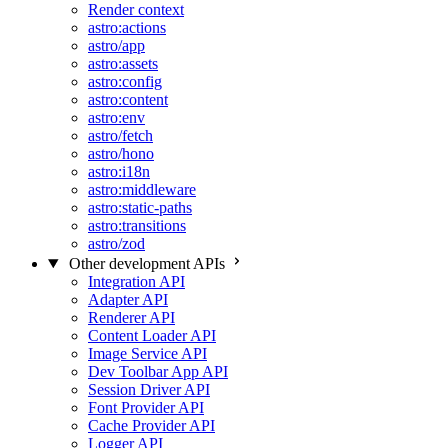
Render context
astro:actions
astro/app
astro:assets
astro:config
astro:content
astro:env
astro/fetch
astro/hono
astro:i18n
astro:middleware
astro:static-paths
astro:transitions
astro/zod
Other development APIs
Integration API
Adapter API
Renderer API
Content Loader API
Image Service API
Dev Toolbar App API
Session Driver API
Font Provider API
Cache Provider API
Logger API