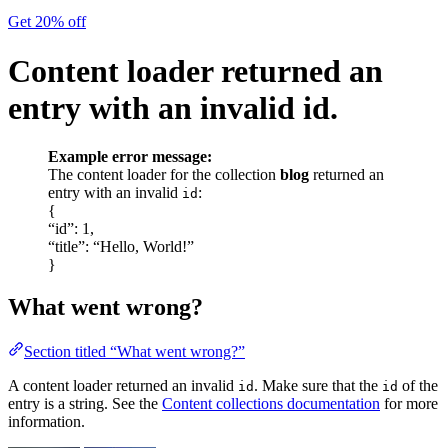
Get 20% off
Content loader returned an
entry with an invalid id.
Example error message:
The content loader for the collection
blog
returned an
entry with an invalid
:
id
{
“id”: 1,
“title”: “Hello, World!”
}
What went wrong?
Section titled “What went wrong?”
A content loader returned an invalid
. Make sure that the
of the
id
id
entry is a string. See the
Content collections documentation
for more
information.