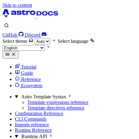
Skip to content
GitHub
Discord
Select theme
Select language
Tutorial
Guide
Reference
Ecosystem
Astro Template Syntax
Template expressions reference
Template directives reference
Configuration Reference
CLI Commands
Imports reference
Routing Reference
Runtime API