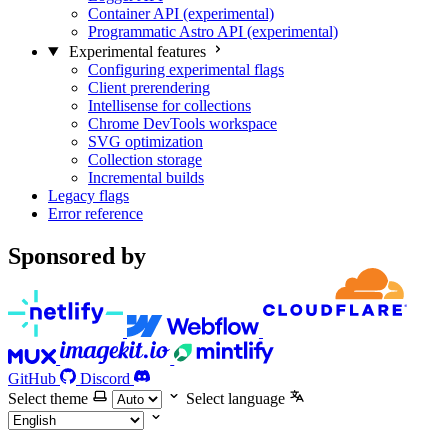
Container API (experimental)
Programmatic Astro API (experimental)
Experimental features
Configuring experimental flags
Client prerendering
Intellisense for collections
Chrome DevTools workspace
SVG optimization
Collection storage
Incremental builds
Legacy flags
Error reference
Sponsored by
GitHub
Discord
Select theme
Select language