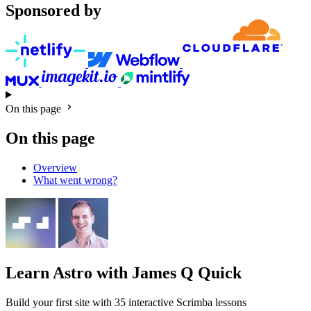
Sponsored by
On this page
On this page
Overview
What went wrong?
Learn Astro
with James Q Quick
Build your first site with 35 interactive Scrimba lessons