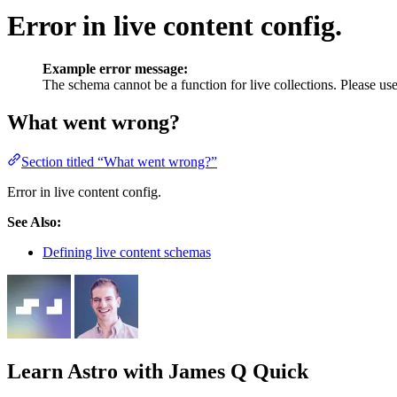
Error in live content config.
Example error message:
The schema cannot be a function for live collections. Please use
What went wrong?
Section titled “What went wrong?”
Error in live content config.
See Also:
Defining live content schemas
Learn Astro
with James Q Quick