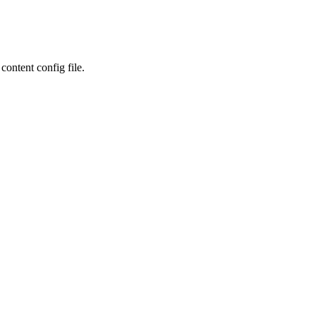
content config file.