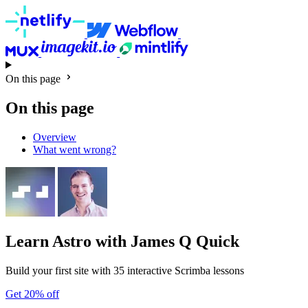
On this page
On this page
Overview
What went wrong?
Learn Astro
with James Q Quick
Build your first site with 35 interactive Scrimba lessons
Get 20% off