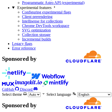
Programmatic Astro API (experimental)
Experimental features
Configuring experimental flags
Client prerendering
Intellisense for collections
Chrome DevTools workspace
SVG optimization
Collection storage
Incremental builds
Legacy flags
Error reference
Sponsored by
GitHub
Discord
Select theme
Select language
Sponsored by