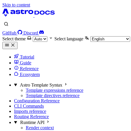
Skip to content
GitHub
Discord
Select theme
Select language
Tutorial
Guide
Reference
Ecosystem
Astro Template Syntax
Template expressions reference
Template directives reference
Configuration Reference
CLI Commands
Imports reference
Routing Reference
Runtime API
Render context