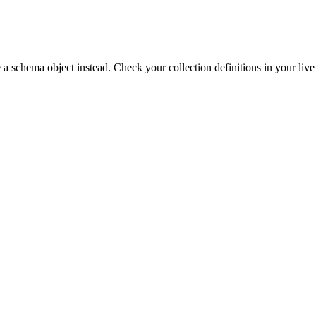
 a schema object instead. Check your collection definitions in your live 