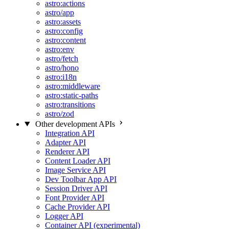
astro:actions
astro/app
astro:assets
astro:config
astro:content
astro:env
astro/fetch
astro/hono
astro:i18n
astro:middleware
astro:static-paths
astro:transitions
astro/zod
Other development APIs
Integration API
Adapter API
Renderer API
Content Loader API
Image Service API
Dev Toolbar App API
Session Driver API
Font Provider API
Cache Provider API
Logger API
Container API (experimental)