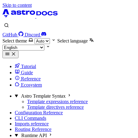
Skip to content
GitHub
Discord
Select theme
Select language
Tutorial
Guide
Reference
Ecosystem
Astro Template Syntax
Template expressions reference
Template directives reference
Configuration Reference
CLI Commands
Imports reference
Routing Reference
Runtime API