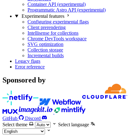
Container API (experimental)
Programmatic Astro API (experimental)
Experimental features
Configuring experimental flags
Client prerendering
Intellisense for collections
Chrome DevTools workspace
SVG optimization
Collection storage
Incremental builds
Legacy flags
Error reference
Sponsored by
GitHub
Discord
Select theme
Select language