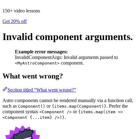
150+ video lessons
Get 20% off
Invalid component arguments.
Example error messages:
InvalidComponentArgs: Invalid arguments passed to
component.
<MyAstroComponent>
What went wrong?
Section titled “What went wrong?”
Astro components cannot be rendered manually via a function call,
such as
or
. Prefer the
Component()
{items.map(Component)}
component syntax
or
<Component />
{items.map(item =>
.
<Component {...item} />)}