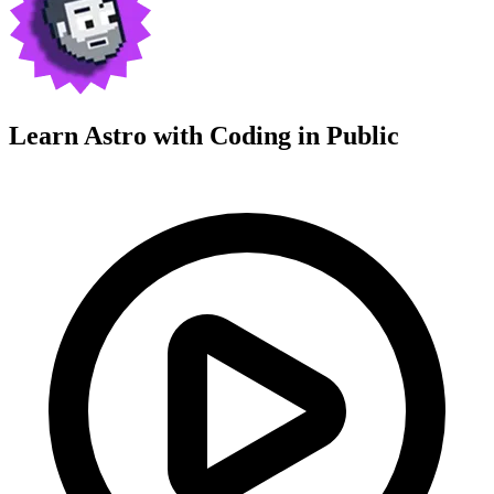
Learn Astro with
Coding in Public