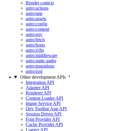
Render context
astro:actions
astro/app
astro:assets
astro:config
astro:content
astro:env
astro/fetch
astro/hono
astro:i18n
astro:middleware
astro:static-paths
astro:transitions
astro/zod
Other development APIs
Integration API
Adapter API
Renderer API
Content Loader API
Image Service API
Dev Toolbar App API
Session Driver API
Font Provider API
Cache Provider API
Logger API