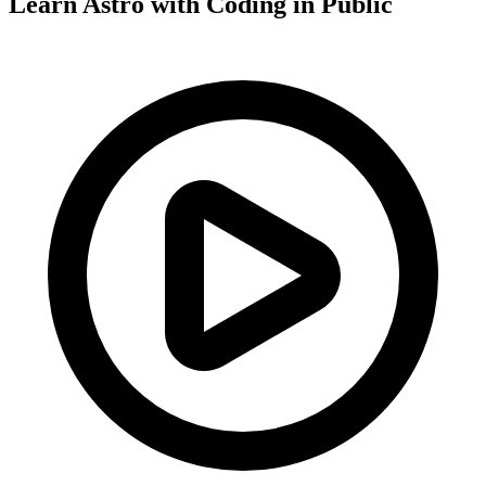
Learn Astro with
Coding in Public