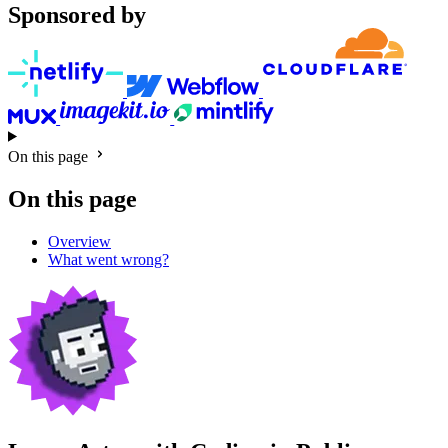
Sponsored by
On this page
On this page
Overview
What went wrong?