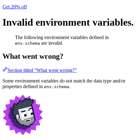
Get 20% off
Invalid environment variables.
The following environment variables defined in
are invalid.
env.schema
What went wrong?
Section titled “What went wrong?”
Some environment variables do not match the data type and/or
properties defined in
.
env.schema