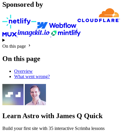
Sponsored by
On this page
On this page
Overview
What went wrong?
Learn Astro
with James Q Quick
Build your first site with 35 interactive Scrimba lessons