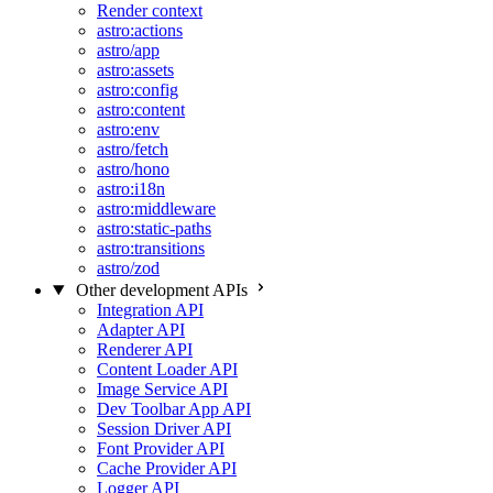
Render context
astro:actions
astro/app
astro:assets
astro:config
astro:content
astro:env
astro/fetch
astro/hono
astro:i18n
astro:middleware
astro:static-paths
astro:transitions
astro/zod
Other development APIs
Integration API
Adapter API
Renderer API
Content Loader API
Image Service API
Dev Toolbar App API
Session Driver API
Font Provider API
Cache Provider API
Logger API