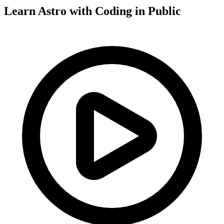
Learn Astro with
Coding in Public