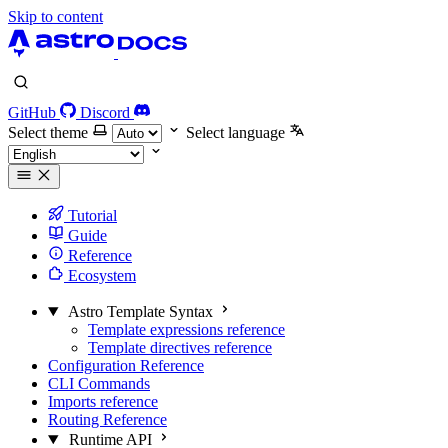
Skip to content
GitHub
Discord
Select theme
Select language
Tutorial
Guide
Reference
Ecosystem
Astro Template Syntax
Template expressions reference
Template directives reference
Configuration Reference
CLI Commands
Imports reference
Routing Reference
Runtime API