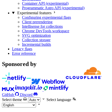
Container API (experimental)
Programmatic Astro API (experimental)
Experimental features
Configuring experimental flags
Client prerendering
Intellisense for collections
Chrome DevTools workspace
SVG optimization
Collection storage
Incremental builds
Legacy flags
Error reference
Sponsored by
GitHub
Discord
Select theme
Select language