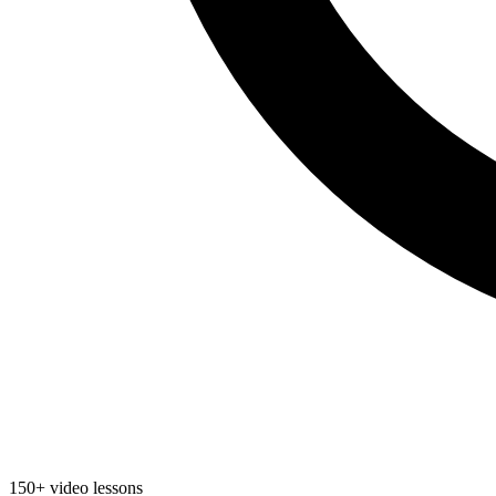
150+ video lessons