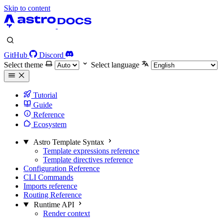
Skip to content
GitHub
Discord
Select theme
Select language
Tutorial
Guide
Reference
Ecosystem
Astro Template Syntax
Template expressions reference
Template directives reference
Configuration Reference
CLI Commands
Imports reference
Routing Reference
Runtime API
Render context