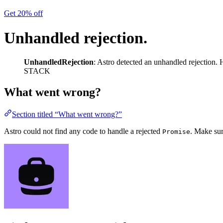
Get 20% off
Unhandled rejection.
UnhandledRejection
: Astro detected an unhandled rejection. H
STACK
What went wrong?
Section titled “What went wrong?”
Astro could not find any code to handle a rejected
. Make sur
Promise