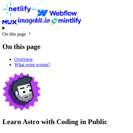
On this page
On this page
Overview
What went wrong?
Learn Astro with
Coding in Public