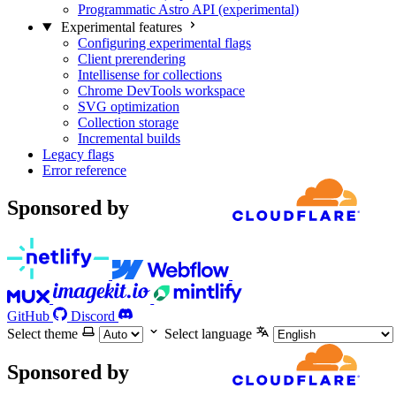
Programmatic Astro API (experimental)
Experimental features
Configuring experimental flags
Client prerendering
Intellisense for collections
Chrome DevTools workspace
SVG optimization
Collection storage
Incremental builds
Legacy flags
Error reference
Sponsored by
GitHub
Discord
Select theme
Select language
Sponsored by