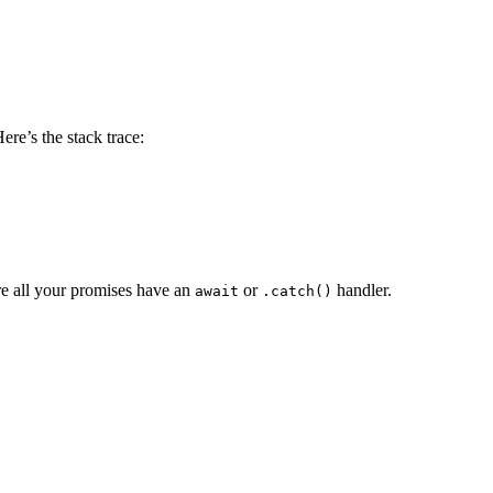
ere’s the stack trace:
e all your promises have an
or
handler.
await
.catch()