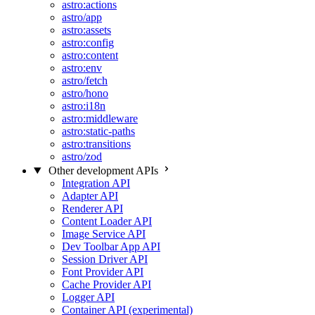
astro:actions
astro/app
astro:assets
astro:config
astro:content
astro:env
astro/fetch
astro/hono
astro:i18n
astro:middleware
astro:static-paths
astro:transitions
astro/zod
Other development APIs
Integration API
Adapter API
Renderer API
Content Loader API
Image Service API
Dev Toolbar App API
Session Driver API
Font Provider API
Cache Provider API
Logger API
Container API (experimental)