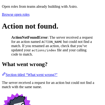
Open roles from teams already building with Astro.
Browse open roles
Action not found.
ActionNotFoundError
: The server received a request
for an action named
but could not find a
ACTION_NAME
match. If you renamed an action, check that you’ve
updated your
file and your calling
actions/index
code to match.
What went wrong?
Section titled “What went wrong?”
The server received a request for an action but could not find a
match with the same name.