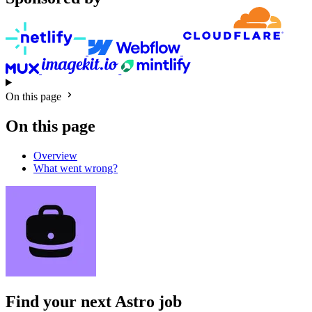
On this page
On this page
Overview
What went wrong?
Find your next
Astro job