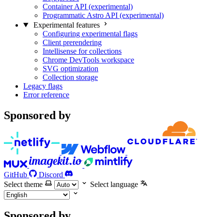
Container API (experimental)
Programmatic Astro API (experimental)
Experimental features
Configuring experimental flags
Client prerendering
Intellisense for collections
Chrome DevTools workspace
SVG optimization
Collection storage
Legacy flags
Error reference
Sponsored by
GitHub
Discord
Select theme
Select language
Sponsored by