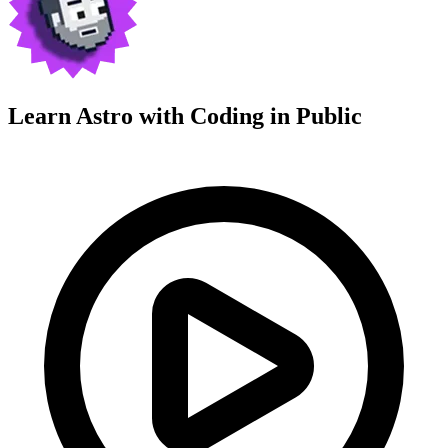
Learn Astro with
Coding in Public