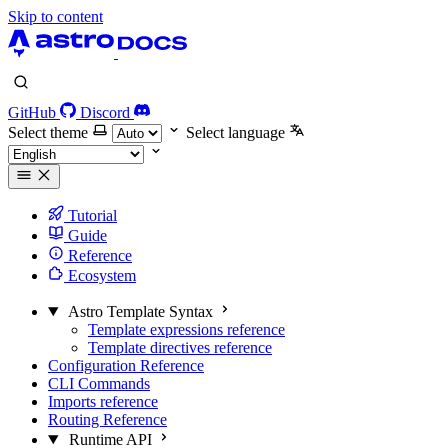
Skip to content
GitHub
Discord
Select theme
Select language
Tutorial
Guide
Reference
Ecosystem
Astro Template Syntax
Template expressions reference
Template directives reference
Configuration Reference
CLI Commands
Imports reference
Routing Reference
Runtime API