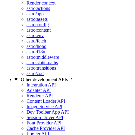
Render context
astro:actions
astro/app
astro:assets
astro:config
astro:content
astro:env
astro/fetch
astro/hono
astro:i18n
astro:middleware
astro:static-paths
astro:transitions
astro/zod
Other development APIs
Integration API
Adapter API
Renderer API
Content Loader API
Image Service API
Dev Toolbar App API
Session Driver API
Font Provider API
Cache Provider API
Logger API