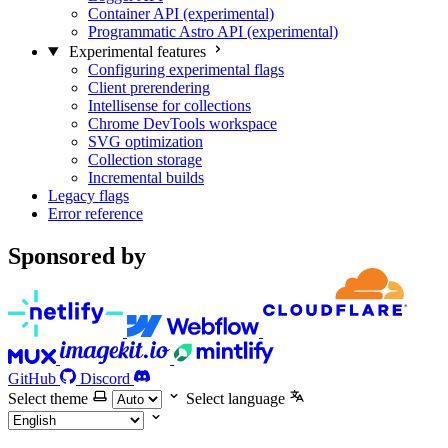
Container API (experimental)
Programmatic Astro API (experimental)
Experimental features
Configuring experimental flags
Client prerendering
Intellisense for collections
Chrome DevTools workspace
SVG optimization
Collection storage
Incremental builds
Legacy flags
Error reference
Sponsored by
GitHub
Discord
Select theme
Select language