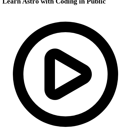
Learn Astro with
Coding in Public