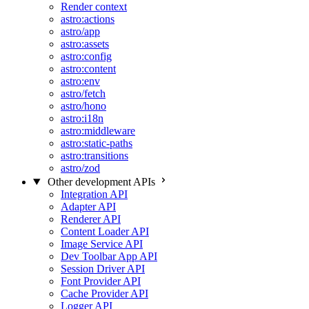
Render context
astro:actions
astro/app
astro:assets
astro:config
astro:content
astro:env
astro/fetch
astro/hono
astro:i18n
astro:middleware
astro:static-paths
astro:transitions
astro/zod
Other development APIs
Integration API
Adapter API
Renderer API
Content Loader API
Image Service API
Dev Toolbar App API
Session Driver API
Font Provider API
Cache Provider API
Logger API