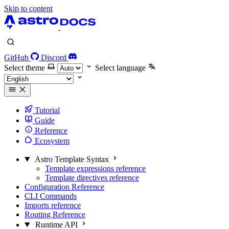
Skip to content
GitHub
Discord
Select theme
Select language
Tutorial
Guide
Reference
Ecosystem
Astro Template Syntax
Template expressions reference
Template directives reference
Configuration Reference
CLI Commands
Imports reference
Routing Reference
Runtime API