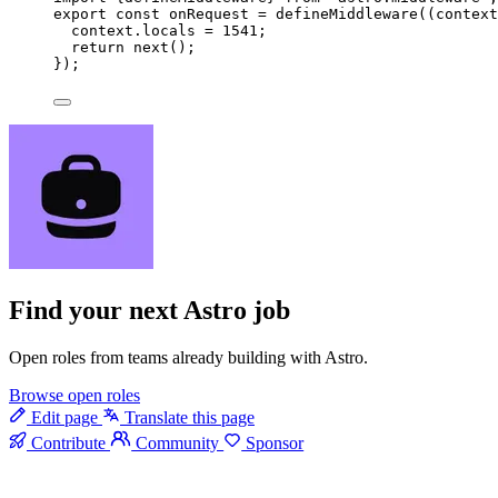
export const 
onRequest
 = 
defineMiddleware
(
(
context
context
.
locals
 = 
1541
;
return 
next
()
;
}
);
Find your next
Astro job
Open roles from teams already building with Astro.
Browse open roles
Edit page
Translate this page
Contribute
Community
Sponsor