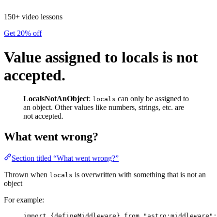
150+ video lessons
Get 20% off
Value assigned to locals is not
accepted.
LocalsNotAnObject
:
can only be assigned to
locals
an object. Other values like numbers, strings, etc. are
not accepted.
What went wrong?
Section titled “What went wrong?”
Thrown when
is overwritten with something that is not an
locals
object
For example:
import
 {defineMiddleware} 
from
"
astro:middleware
"
;