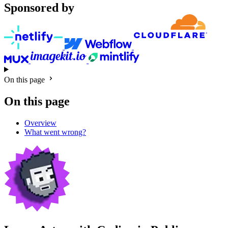
Sponsored by
On this page
On this page
Overview
What went wrong?