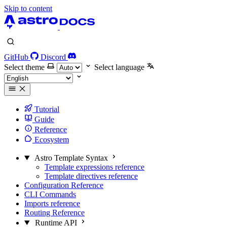
Skip to content
GitHub
Discord
Select theme
Select language
Tutorial
Guide
Reference
Ecosystem
Astro Template Syntax
Template expressions reference
Template directives reference
Configuration Reference
CLI Commands
Imports reference
Routing Reference
Runtime API