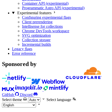
Container API (experimental)
Programmatic Astro API (experimental)
Experimental features
Configuring experimental flags
Client prerendering
Intellisense for collections
Chrome DevTools workspace
SVG optimization
Collection storage
Incremental builds
Legacy flags
Error reference
Sponsored by
GitHub
Discord
Select theme
Select language