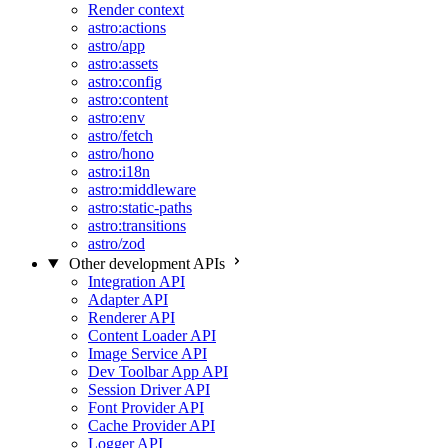
Render context
astro:actions
astro/app
astro:assets
astro:config
astro:content
astro:env
astro/fetch
astro/hono
astro:i18n
astro:middleware
astro:static-paths
astro:transitions
astro/zod
Other development APIs
Integration API
Adapter API
Renderer API
Content Loader API
Image Service API
Dev Toolbar App API
Session Driver API
Font Provider API
Cache Provider API
Logger API