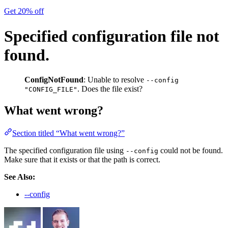
Get 20% off
Specified configuration file not
found.
ConfigNotFound
: Unable to resolve
--config
. Does the file exist?
"CONFIG_FILE"
What went wrong?
Section titled “What went wrong?”
The specified configuration file using
could not be found.
--config
Make sure that it exists or that the path is correct.
See Also:
--config