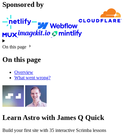
Sponsored by
On this page
On this page
Overview
What went wrong?
Learn Astro
with James Q Quick
Build your first site with 35 interactive Scrimba lessons