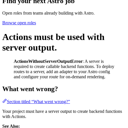
Find your next
Astro job
Open roles from teams already building with Astro.
Browse open roles
Actions must be used with
server output.
ActionsWithoutServerOutputError
: A server is
required to create callable backend functions. To deploy
routes to a server, add an adapter to your Astro config
and configure your route for on-demand rendering.
What went wrong?
Section titled “What went wrong?”
Your project must have a server output to create backend functions
with Actions.
See Also: