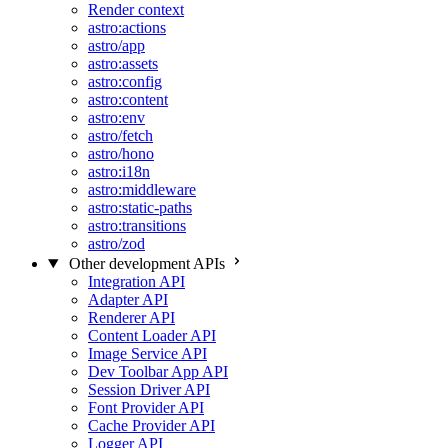
Render context
astro:actions
astro/app
astro:assets
astro:config
astro:content
astro:env
astro/fetch
astro/hono
astro:i18n
astro:middleware
astro:static-paths
astro:transitions
astro/zod
Other development APIs
Integration API
Adapter API
Renderer API
Content Loader API
Image Service API
Dev Toolbar App API
Session Driver API
Font Provider API
Cache Provider API
Logger API