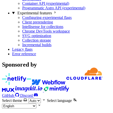
Container API (experimental)
Programmatic Astro API (experimental)
Experimental features
Configuring experimental flags
Client prerendering
Intellisense for collections
Chrome DevTools workspace
SVG optimization
Collection storage
Incremental builds
Legacy flags
Error reference
Sponsored by
GitHub
Discord
Select theme
Select language