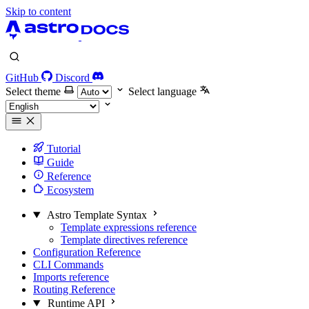
Skip to content
GitHub
Discord
Select theme
Select language
Tutorial
Guide
Reference
Ecosystem
Astro Template Syntax
Template expressions reference
Template directives reference
Configuration Reference
CLI Commands
Imports reference
Routing Reference
Runtime API