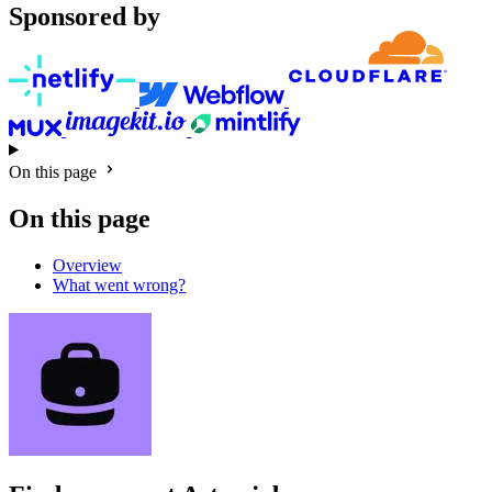
Sponsored by
On this page
On this page
Overview
What went wrong?