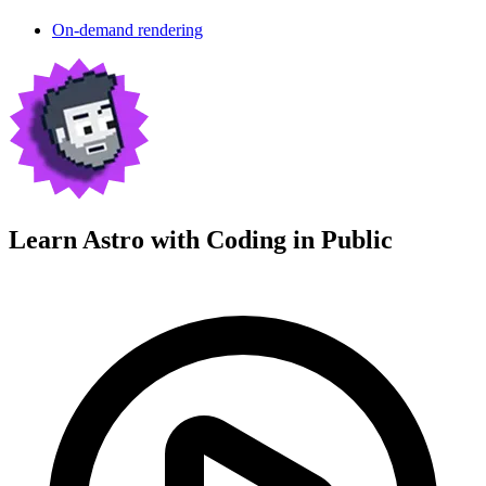
On-demand rendering
Learn Astro with
Coding in Public