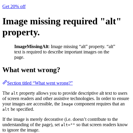
Get 20% off
Image missing required "alt"
property.
ImageMissingAlt
: Image missing “alt” property. “alt”
text is required to describe important images on the
page.
What went wrong?
Section titled “What went wrong?”
The
property allows you to provide descriptive alt text to users
alt
of screen readers and other assistive technologies. In order to ensure
your images are accessible, the
component requires that an
Image
be specified.
alt
If the image is merely decorative (i.e. doesn’t contribute to the
understanding of the page), set
so that screen readers know
alt=""
to ignore the image.