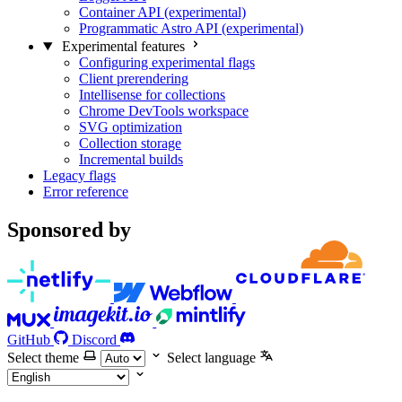
Container API (experimental)
Programmatic Astro API (experimental)
Experimental features
Configuring experimental flags
Client prerendering
Intellisense for collections
Chrome DevTools workspace
SVG optimization
Collection storage
Incremental builds
Legacy flags
Error reference
Sponsored by
GitHub
Discord
Select theme
Select language