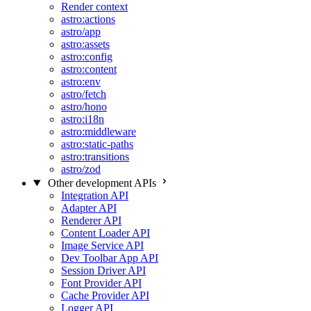
Render context
astro:actions
astro/app
astro:assets
astro:config
astro:content
astro:env
astro/fetch
astro/hono
astro:i18n
astro:middleware
astro:static-paths
astro:transitions
astro/zod
Other development APIs
Integration API
Adapter API
Renderer API
Content Loader API
Image Service API
Dev Toolbar App API
Session Driver API
Font Provider API
Cache Provider API
Logger API