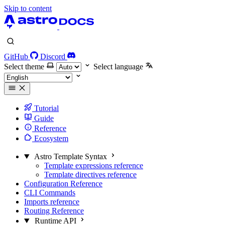
Skip to content
GitHub
Discord
Select theme
Select language
Tutorial
Guide
Reference
Ecosystem
Astro Template Syntax
Template expressions reference
Template directives reference
Configuration Reference
CLI Commands
Imports reference
Routing Reference
Runtime API