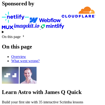
Sponsored by
On this page
On this page
Overview
What went wrong?
Learn Astro
with James Q Quick
Build your first site with 35 interactive Scrimba lessons