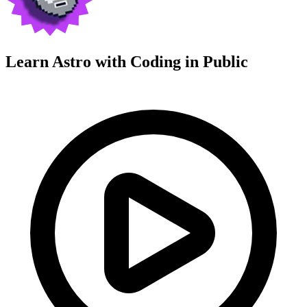
Learn Astro with
Coding in Public