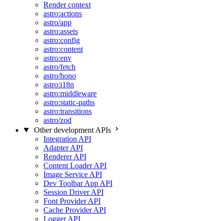
Render context
astro:actions
astro/app
astro:assets
astro:config
astro:content
astro:env
astro/fetch
astro/hono
astro:i18n
astro:middleware
astro:static-paths
astro:transitions
astro/zod
Other development APIs
Integration API
Adapter API
Renderer API
Content Loader API
Image Service API
Dev Toolbar App API
Session Driver API
Font Provider API
Cache Provider API
Logger API