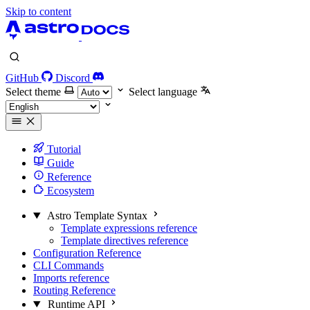
Skip to content
GitHub
Discord
Select theme
Select language
Tutorial
Guide
Reference
Ecosystem
Astro Template Syntax
Template expressions reference
Template directives reference
Configuration Reference
CLI Commands
Imports reference
Routing Reference
Runtime API