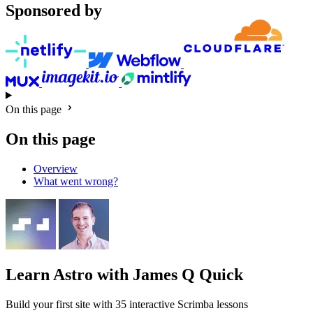
Sponsored by
On this page
On this page
Overview
What went wrong?
Learn Astro
with James Q Quick
Build your first site with 35 interactive Scrimba lessons