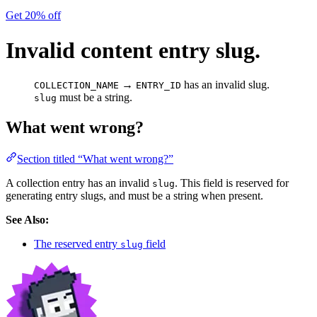
Get 20% off
Invalid content entry slug.
→
has an invalid slug.
COLLECTION_NAME
ENTRY_ID
must be a string.
slug
What went wrong?
Section titled “What went wrong?”
A collection entry has an invalid
. This field is reserved for
slug
generating entry slugs, and must be a string when present.
See Also:
The reserved entry
field
slug