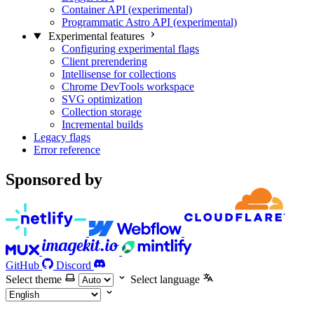
Container API (experimental)
Programmatic Astro API (experimental)
Experimental features
Configuring experimental flags
Client prerendering
Intellisense for collections
Chrome DevTools workspace
SVG optimization
Collection storage
Incremental builds
Legacy flags
Error reference
Sponsored by
GitHub
Discord
Select theme
Select language