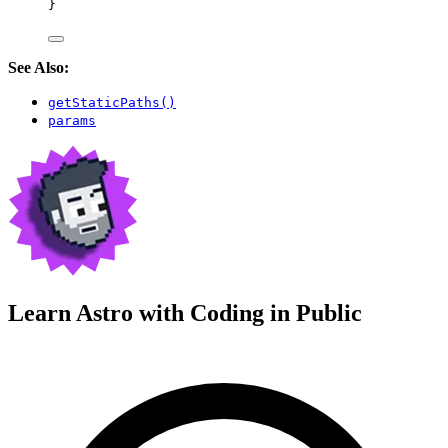
}
See Also:
getStaticPaths()
params
Learn Astro with
Coding in Public