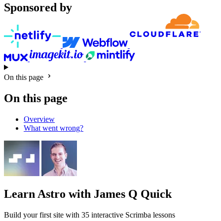
Sponsored by
On this page
On this page
Overview
What went wrong?
Learn Astro
with James Q Quick
Build your first site with 35 interactive Scrimba lessons