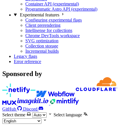
Container API (experimental)
Programmatic Astro API (experimental)
Experimental features
Configuring experimental flags
Client prerendering
Intellisense for collections
Chrome DevTools workspace
SVG optimization
Collection storage
Incremental builds
Legacy flags
Error reference
Sponsored by
GitHub
Discord
Select theme
Select language