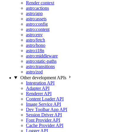
Render context
astro:actions
astro/app
astro:assets
astro:config
astro:content
astro:env
astro/fetch
astro/hono
astro:i18n
astro:middleware
astro:static-paths
astro:transitions
astro/zod
Other development APIs
Integration API
Adapter API
Renderer API
Content Loader API
Image Service API
Dev Toolbar App API
Session Driver API
Font Provider API
Cache Provider API
Logger API