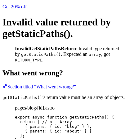
Get 20% off
Invalid value returned by
getStaticPaths().
InvalidGetStaticPathsReturn
: Invalid type returned
by
. Expected an
, got
getStaticPaths()
array
.
RETURN_TYPE
What went wrong?
Section titled “What went wrong?”
’s return value must be an array of objects.
getStaticPaths()
pages/blog/[id].astro
export
async
function
getStaticPaths
()
 {
return
 [ 
// <-- Array
{ params: { id: 
"
blog
"
 } }
,
{ params: { id: 
"
about
"
 } }
];