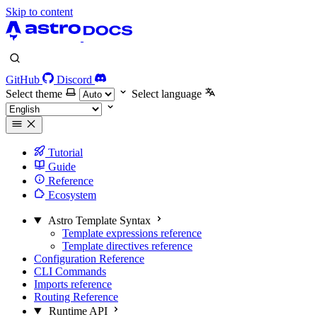
Skip to content
GitHub
Discord
Select theme
Select language
Tutorial
Guide
Reference
Ecosystem
Astro Template Syntax
Template expressions reference
Template directives reference
Configuration Reference
CLI Commands
Imports reference
Routing Reference
Runtime API