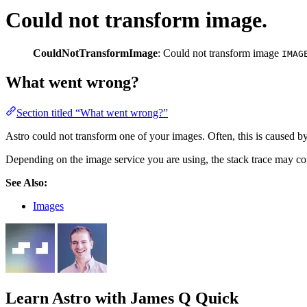
Could not transform image.
CouldNotTransformImage
: Could not transform image
IMAG
What went wrong?
Section titled “What went wrong?”
Astro could not transform one of your images. Often, this is caused b
Depending on the image service you are using, the stack trace may con
See Also:
Images
Learn Astro
with James Q Quick