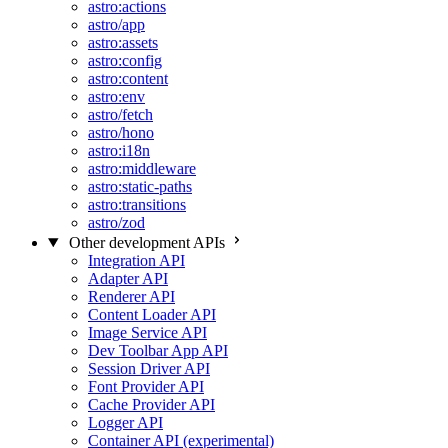
astro:actions
astro/app
astro:assets
astro:config
astro:content
astro:env
astro/fetch
astro/hono
astro:i18n
astro:middleware
astro:static-paths
astro:transitions
astro/zod
Other development APIs
Integration API
Adapter API
Renderer API
Content Loader API
Image Service API
Dev Toolbar App API
Session Driver API
Font Provider API
Cache Provider API
Logger API
Container API (experimental)