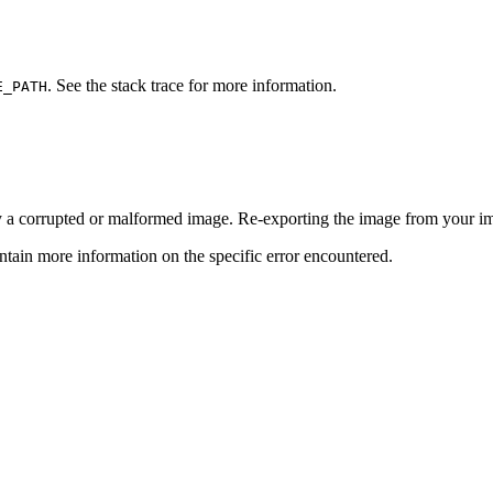
. See the stack trace for more information.
E_PATH
y a corrupted or malformed image. Re-exporting the image from your ima
tain more information on the specific error encountered.