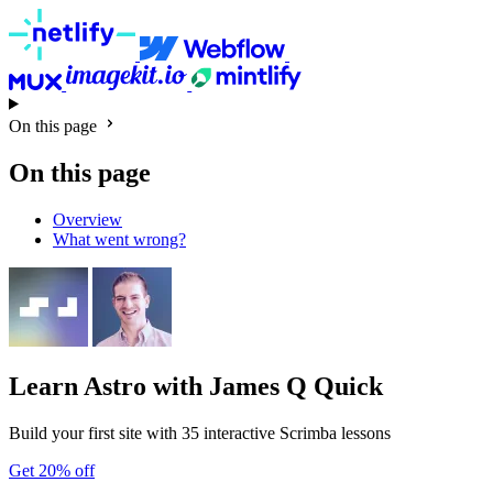
On this page
On this page
Overview
What went wrong?
Learn Astro
with James Q Quick
Build your first site with 35 interactive Scrimba lessons
Get 20% off