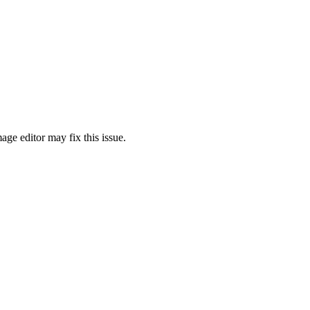
ge editor may fix this issue.