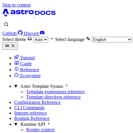
Skip to content
GitHub
Discord
Select theme
Select language
Tutorial
Guide
Reference
Ecosystem
Astro Template Syntax
Template expressions reference
Template directives reference
Configuration Reference
CLI Commands
Imports reference
Routing Reference
Runtime API
Render context