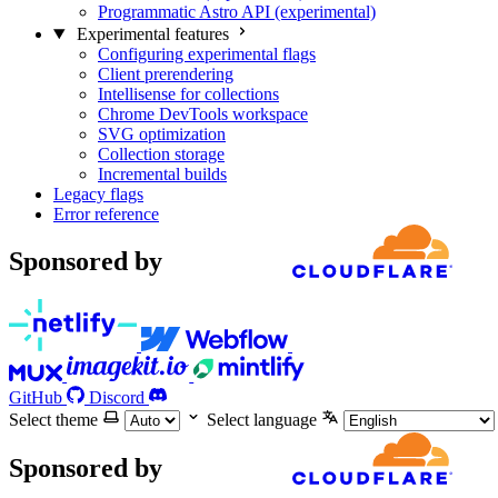
Programmatic Astro API (experimental)
Experimental features
Configuring experimental flags
Client prerendering
Intellisense for collections
Chrome DevTools workspace
SVG optimization
Collection storage
Incremental builds
Legacy flags
Error reference
Sponsored by
GitHub
Discord
Select theme
Select language
Sponsored by