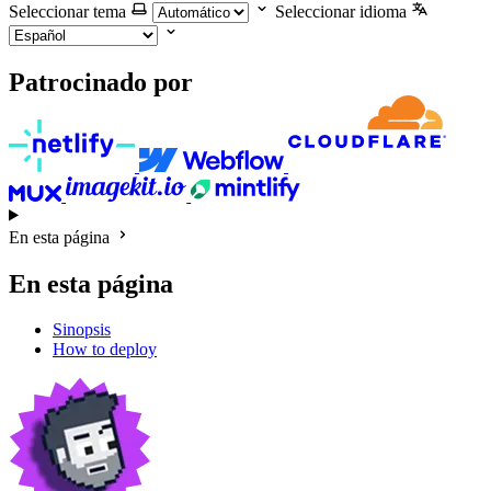
Seleccionar tema
Seleccionar idioma
Patrocinado por
En esta página
En esta página
Sinopsis
How to deploy