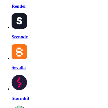
Render
Seenode
Sevalla
Stormkit