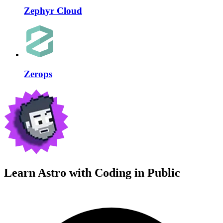
Zephyr Cloud
Zerops
Learn Astro with
Coding in Public