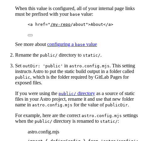
When this value is configured, all of your internal page links
must be prefixed with your
value:
base
<
a
href
=
"
/my-repo
/about
"
>
About
</
a
>
See more about
configuring a
value
base
Rename the
directory to
.
public/
static/
Set
in
. This setting
outDir: 'public'
astro.config.mjs
instructs Astro to put the static build output in a folder called
, which is the folder required by GitLab Pages for
public
exposed files.
If you were using the
directory
as a source of static
public/
files in your Astro project, rename it and use that new folder
name in
for the value of
.
astro.config.mjs
publicDir
For example, here are the correct
settings
astro.config.mjs
when the
directory is renamed to
:
public/
static/
astro.config.mjs