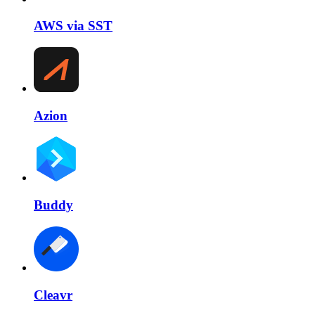
AWS via SST
Azion
Buddy
Cleavr