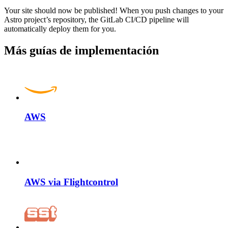
Your site should now be published! When you push changes to your
Astro project’s repository, the GitLab CI/CD pipeline will
automatically deploy them for you.
Más guías de implementación
AWS
AWS via Flightcontrol