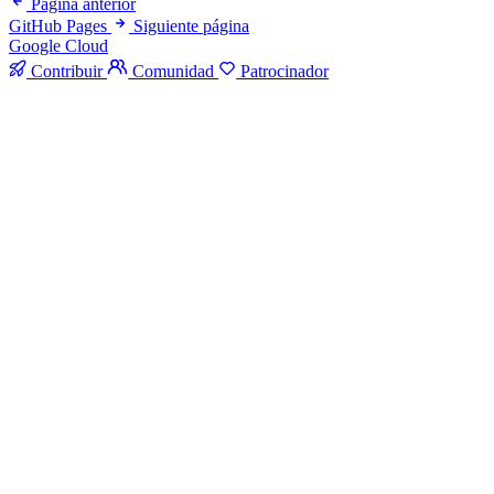
Página anterior
GitHub Pages
Siguiente página
Google Cloud
Contribuir
Comunidad
Patrocinador