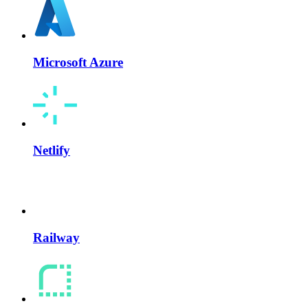
Microsoft Azure
Netlify
Railway