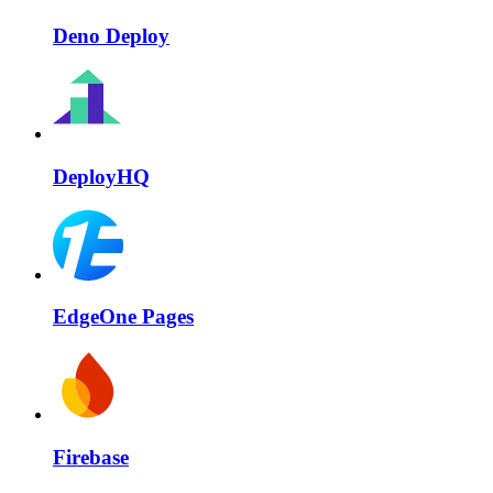
Deno Deploy
DeployHQ
EdgeOne Pages
Firebase