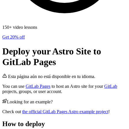
150+ video lessons
Get 20% off
Deploy your Astro Site to
GitLab Pages
Esta página aún no está disponible en tu idioma.
You can use
GitLab Pages
to host an Astro site for your
GitLab
projects, groups, or user account.
Looking for an example?
Check out
the official GitLab Pages Astro example project
!
How to deploy