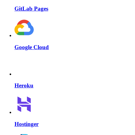
GitLab Pages
Google Cloud
Heroku
Hostinger