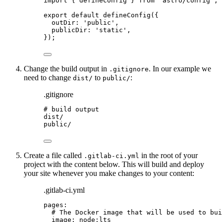
import
 { defineConfig } 
from
'
astro/config
'
;
export
default
defineConfig
({
outDir: 
'
public
'
,
publicDir: 
'
static
'
,
});
Change the build output in
. In our example we
.gitignore
need to change
to
:
dist/
public/
.gitignore
# build output
dist/
public/
Create a file called
in the root of your
.gitlab-ci.yml
project with the content below. This will build and deploy
your site whenever you make changes to your content:
.gitlab-ci.yml
pages
:
# The Docker image that will be used to bui
image
: 
node:lts