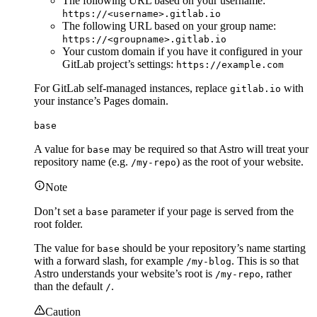
The following URL based on your username:
https://<username>.gitlab.io
The following URL based on your group name:
https://<groupname>.gitlab.io
Your custom domain if you have it configured in your
GitLab project’s settings:
https://example.com
For GitLab self-managed instances, replace
with
gitlab.io
your instance’s Pages domain.
base
A value for
may be required so that Astro will treat your
base
repository name (e.g.
) as the root of your website.
/my-repo
Note
Don’t set a
parameter if your page is served from the
base
root folder.
The value for
should be your repository’s name starting
base
with a forward slash, for example
. This is so that
/my-blog
Astro understands your website’s root is
, rather
/my-repo
than the default
.
/
Caution