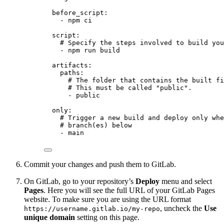
before_script
:
- 
npm ci
script
:
# Specify the steps involved to build you
- 
npm run build
artifacts
:
paths
:
# The folder that contains the built fi
# This must be called "public".
- 
public
only
:
# Trigger a new build and deploy only whe
# branch(es) below
- 
main
Commit your changes and push them to GitLab.
On GitLab, go to your repository’s
Deploy
menu and select
Pages
. Here you will see the full URL of your GitLab Pages
website. To make sure you are using the URL format
, uncheck the
Use
https://username.gitlab.io/my-repo
unique domain
setting on this page.