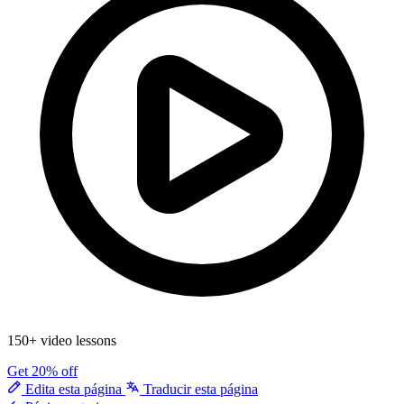
150+ video lessons
Get 20% off
Edita esta página
Traducir esta página