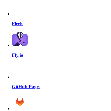
Fleek
Fly.io
GitHub Pages