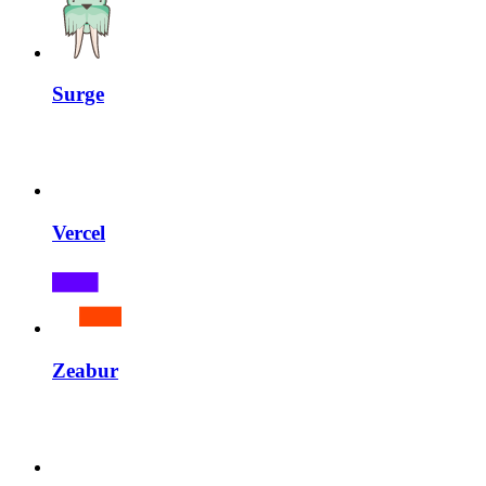
Surge
Vercel
Zeabur