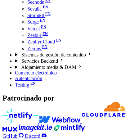
Seenode
Sevalla
Stormkit
Surge
Vercel
Zeabur
Zephyr Cloud
Zerops
Sistemas de gestión de contenido
Servicios Backend
Alojamiento media & DAM
Comercio electrónico
Autenticación
Testing
Patrocinado por
GitHub
Discord