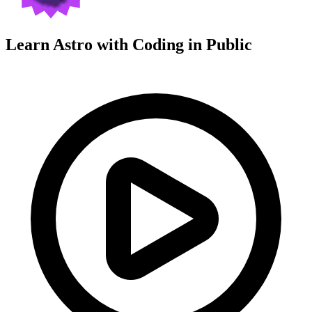
Learn Astro with
Coding in Public