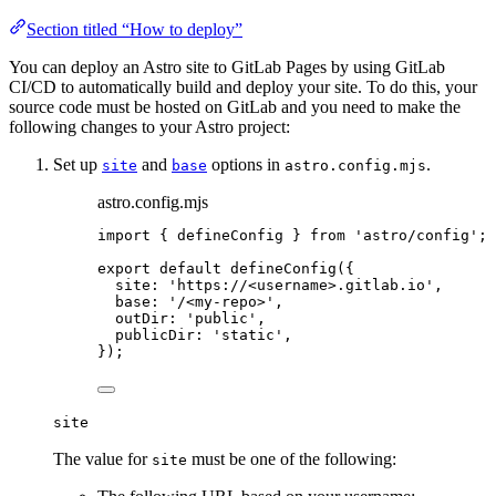
Section titled “How to deploy”
You can deploy an Astro site to GitLab Pages by using GitLab
CI/CD to automatically build and deploy your site. To do this, your
source code must be hosted on GitLab and you need to make the
following changes to your Astro project:
Set up
and
options in
.
site
base
astro.config.mjs
astro.config.mjs
import
 { defineConfig } 
from
'
astro/config
'
;
export
default
defineConfig
({
site: 
'
https://<username>.gitlab.io
'
,
base: 
'
/<my-repo>
'
,
outDir: 
'
public
'
,
publicDir: 
'
static
'
,
});
site
The value for
must be one of the following:
site