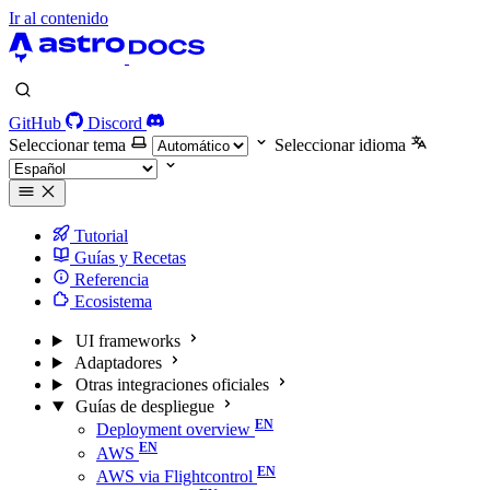
Ir al contenido
GitHub
Discord
Seleccionar tema
Seleccionar idioma
Tutorial
Guías y Recetas
Referencia
Ecosistema
UI frameworks
Adaptadores
Otras integraciones oficiales
Guías de despliegue
Deployment overview
AWS
AWS via Flightcontrol