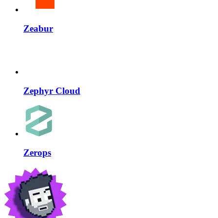
Zeabur
Zephyr Cloud
Zerops