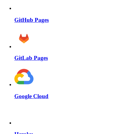
GitHub Pages
GitLab Pages
Google Cloud