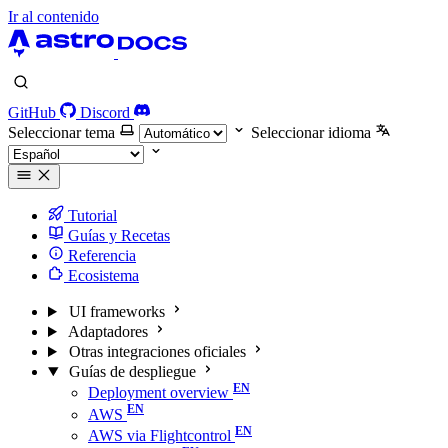
Ir al contenido
GitHub
Discord
Seleccionar tema
Seleccionar idioma
Tutorial
Guías y Recetas
Referencia
Ecosistema
UI frameworks
Adaptadores
Otras integraciones oficiales
Guías de despliegue
Deployment overview
AWS
AWS via Flightcontrol