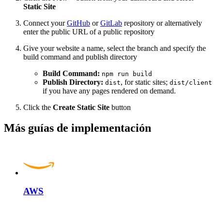
Static Site
Connect your
GitHub
or
GitLab
repository or alternatively
enter the public URL of a public repository
Give your website a name, select the branch and specify the
build command and publish directory
Build Command:
npm run build
Publish Directory:
, for static sites;
dist
dist/client
if you have any pages rendered on demand.
Click the
Create Static Site
button
Más guías de implementación
AWS