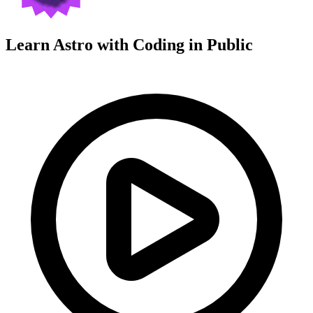
Learn Astro with
Coding in Public