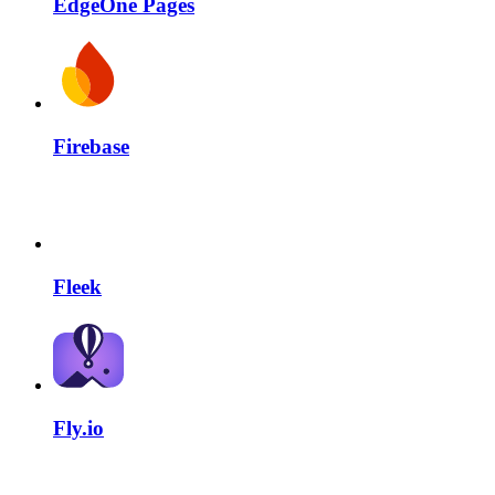
EdgeOne Pages
Firebase
Fleek
Fly.io