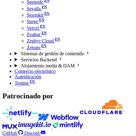
Seenode
Sevalla
Stormkit
Surge
Vercel
Zeabur
Zephyr Cloud
Zerops
Sistemas de gestión de contenido
Servicios Backend
Alojamiento media & DAM
Comercio electrónico
Autenticación
Testing
Patrocinado por
GitHub
Discord