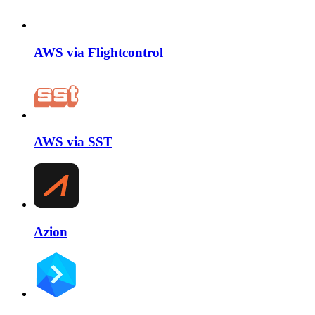
AWS via Flightcontrol
AWS via SST
Azion