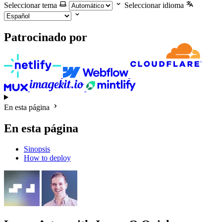
Seleccionar tema
Seleccionar idioma
Patrocinado por
En esta página
En esta página
Sinopsis
How to deploy