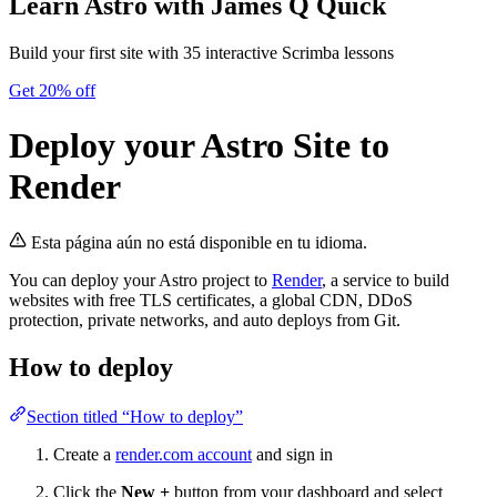
Learn Astro
with James Q Quick
Build your first site with 35 interactive Scrimba lessons
Get 20% off
Deploy your Astro Site to
Render
Esta página aún no está disponible en tu idioma.
You can deploy your Astro project to
Render
, a service to build
websites with free TLS certificates, a global CDN, DDoS
protection, private networks, and auto deploys from Git.
How to deploy
Section titled “How to deploy”
Create a
render.com account
and sign in
Click the
New +
button from your dashboard and select