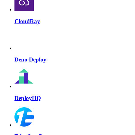
CloudRay
Deno Deploy
DeployHQ