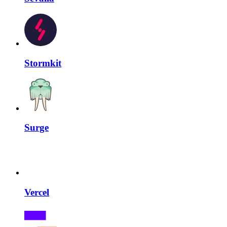
Stormkit
Surge
Vercel