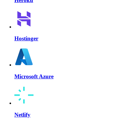
Heroku
Hostinger
Microsoft Azure
Netlify