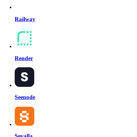
Railway
Render
Seenode
Sevalla