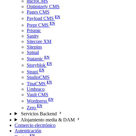
microCMS
Optimizely CMS
Pages CMS
Payload CMS
Prepr CMS
Prismic
Sanity
Sitecore XM
Sitepins
Spinal
Statamic
Storyblok
Strapi
StudioCMS
TinaCMS
Umbraco
Vault CMS
Wordpress
Zero
Servicios Backend
Alojamiento media & DAM
Comercio electrónico
Autenticación