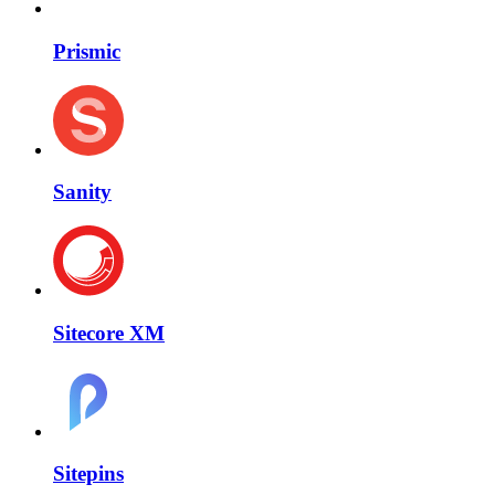
Prismic
Sanity
Sitecore XM
Sitepins