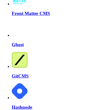
Front Matter CMS
Ghost
GitCMS
Hashnode