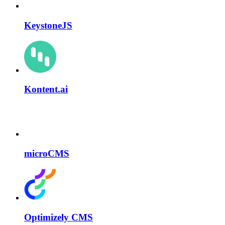
KeystoneJS
Kontent.ai
microCMS
Optimizely CMS