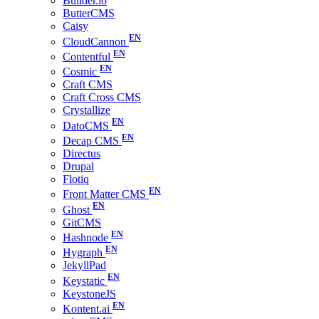
Builder.io
ButterCMS
Caisy
CloudCannon
Contentful
Cosmic
Craft CMS
Craft Cross CMS
Crystallize
DatoCMS
Decap CMS
Directus
Drupal
Flotiq
Front Matter CMS
Ghost
GitCMS
Hashnode
Hygraph
JekyllPad
Keystatic
KeystoneJS
Kontent.ai