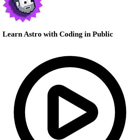
Learn Astro with
Coding in Public