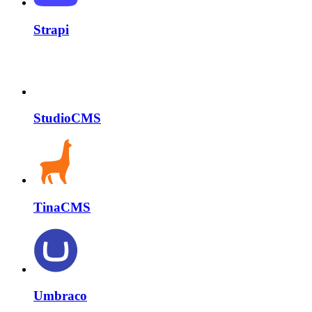
Strapi
StudioCMS
TinaCMS
Umbraco