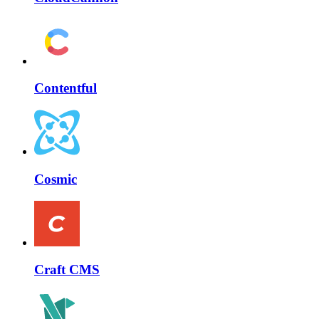
Contentful
Cosmic
Craft CMS