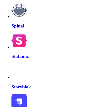
Spinal
Statamic
Storyblok