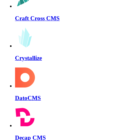
Craft Cross CMS
Crystallize
DatoCMS
Decap CMS