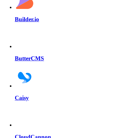
Builder.io
ButterCMS
Caisy
CloudCannon