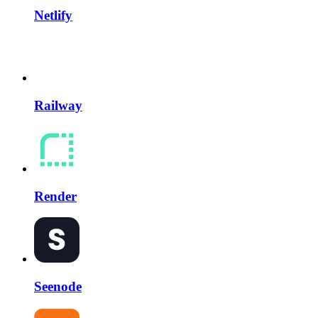
Netlify
Railway
Render
Seenode