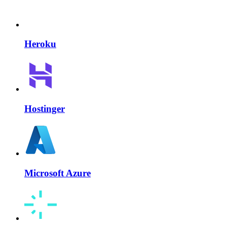
Heroku
Hostinger
Microsoft Azure