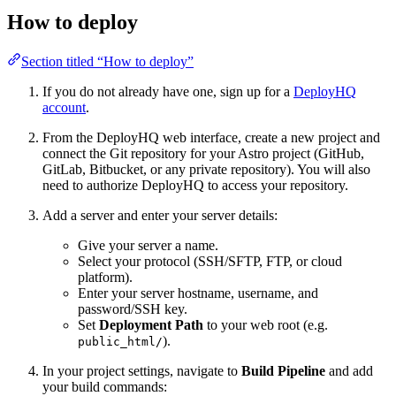
How to deploy
Section titled “How to deploy”
If you do not already have one, sign up for a
DeployHQ
account
.
From the DeployHQ web interface, create a new project and
connect the Git repository for your Astro project (GitHub,
GitLab, Bitbucket, or any private repository). You will also
need to authorize DeployHQ to access your repository.
Add a server and enter your server details:
Give your server a name.
Select your protocol (SSH/SFTP, FTP, or cloud
platform).
Enter your server hostname, username, and
password/SSH key.
Set
Deployment Path
to your web root (e.g.
).
public_html/
In your project settings, navigate to
Build Pipeline
and add
your build commands: