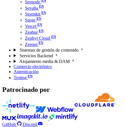
Seenode
Sevalla
Stormkit
Surge
Vercel
Zeabur
Zephyr Cloud
Zerops
Sistemas de gestión de contenido
Servicios Backend
Alojamiento media & DAM
Comercio electrónico
Autenticación
Testing
Patrocinado por
GitHub
Discord