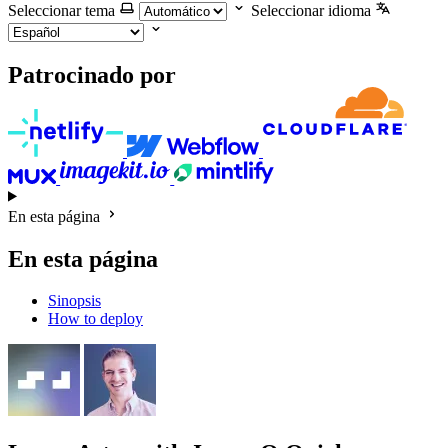
Seleccionar tema
Seleccionar idioma
Patrocinado por
En esta página
En esta página
Sinopsis
How to deploy