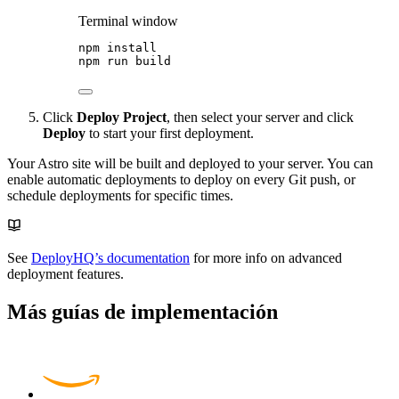
Terminal window
npm
install
npm
run
build
Click
Deploy Project
, then select your server and click
Deploy
to start your first deployment.
Your Astro site will be built and deployed to your server. You can
enable automatic deployments to deploy on every Git push, or
schedule deployments for specific times.
See
DeployHQ’s documentation
for more info on advanced
deployment features.
Más guías de implementación