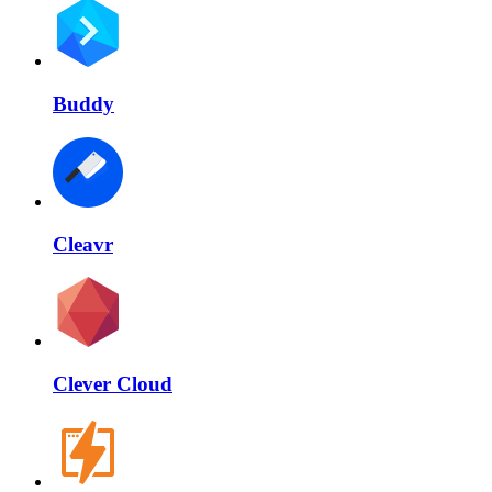
Buddy
Cleavr
Clever Cloud