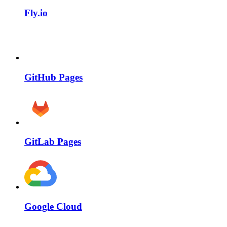
Fly.io
GitHub Pages
GitLab Pages
Google Cloud