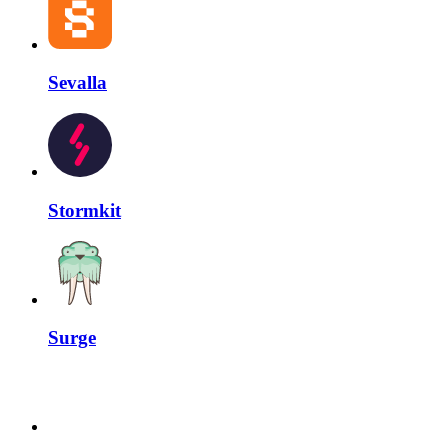
Sevalla
Stormkit
Surge