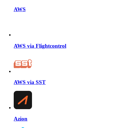
AWS
AWS via Flightcontrol
AWS via SST
Azion