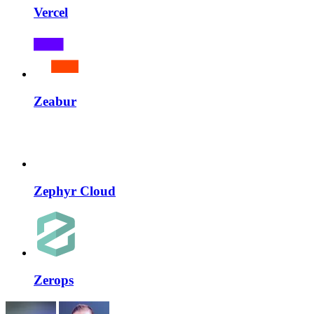
Vercel
Zeabur
Zephyr Cloud
Zerops