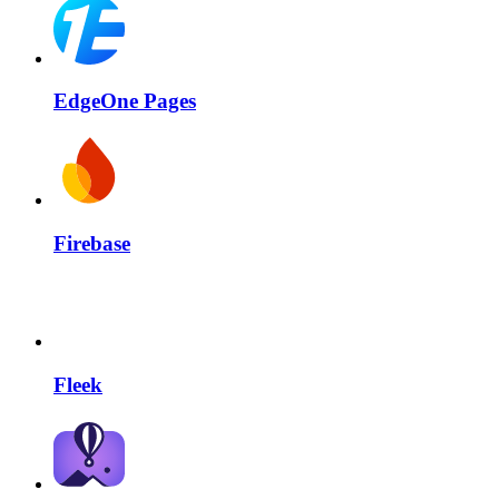
EdgeOne Pages
Firebase
Fleek