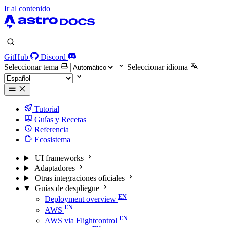
Ir al contenido
GitHub
Discord
Seleccionar tema
Seleccionar idioma
Tutorial
Guías y Recetas
Referencia
Ecosistema
UI frameworks
Adaptadores
Otras integraciones oficiales
Guías de despliegue
Deployment overview
AWS
AWS via Flightcontrol