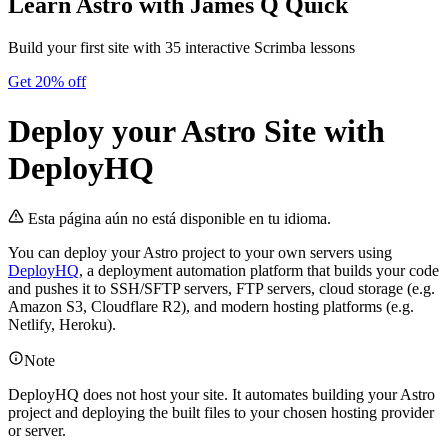
Learn Astro
with James Q Quick
Build your first site with 35 interactive Scrimba lessons
Get 20% off
Deploy your Astro Site with
DeployHQ
Esta página aún no está disponible en tu idioma.
You can deploy your Astro project to your own servers using
DeployHQ
, a deployment automation platform that builds your code
and pushes it to SSH/SFTP servers, FTP servers, cloud storage (e.g.
Amazon S3, Cloudflare R2), and modern hosting platforms (e.g.
Netlify, Heroku).
Note
DeployHQ does not host your site. It automates building your Astro
project and deploying the built files to your chosen hosting provider
or server.