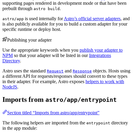
supporting pages rendered in development mode or that have been
prebuilt through
.
astro build
is used internally for
Astro’s official server adapters
, and
astro/app
is also publicly available for you to build a custom adapter for your
specific runtime or deploy host.
Publishing your adapter
Use the appropriate keywords when you
publish your adapter to
NPM
so that your adapter will be listed in our
Integrations
Directory
.
Astro uses the standard
and
objects. Hosts using
Request
Response
a different API for requests/responses should convert to these types
in their adapter. For example, Astro exposes
helpers to work with
NodeJS
.
Imports from
astro/app/entrypoint
Section titled “Imports from astro/app/entrypoint”
The following helpers are imported from the
directory
entrypoint
in the app module: