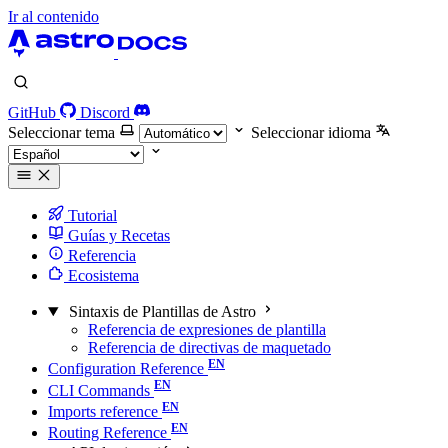
Ir al contenido
GitHub
Discord
Seleccionar tema
Seleccionar idioma
Tutorial
Guías y Recetas
Referencia
Ecosistema
Sintaxis de Plantillas de Astro
Referencia de expresiones de plantilla
Referencia de directivas de maquetado
Configuration Reference
CLI Commands
Imports reference
Routing Reference