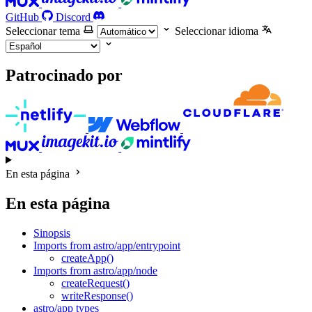
GitHub
Discord
Seleccionar tema
Seleccionar idioma
Patrocinado por
En esta página
En esta página
Sinopsis
Imports from astro/app/entrypoint
createApp()
Imports from astro/app/node
createRequest()
writeResponse()
astro/app types