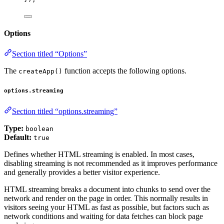
Options
Section titled “Options”
The
function accepts the following options.
createApp()
options.streaming
Section titled “options.streaming”
Type:
boolean
Default:
true
Defines whether HTML streaming is enabled. In most cases,
disabling streaming is not recommended as it improves performance
and generally provides a better visitor experience.
HTML streaming breaks a document into chunks to send over the
network and render on the page in order. This normally results in
visitors seeing your HTML as fast as possible, but factors such as
network conditions and waiting for data fetches can block page