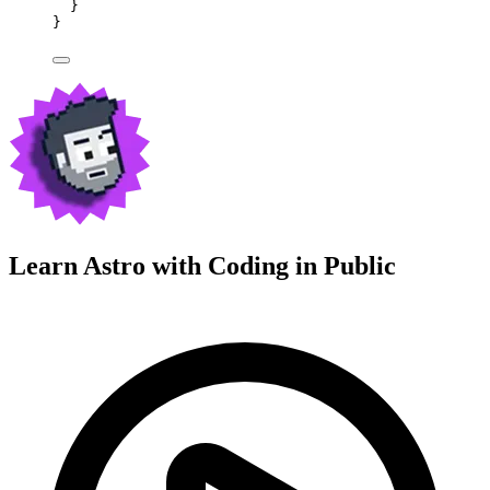
}
}
Learn Astro with
Coding in Public