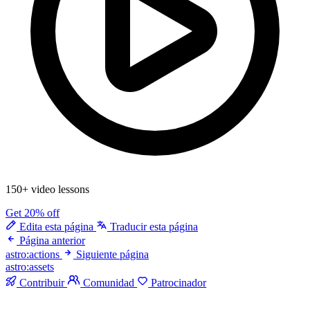
150+ video lessons
Get 20% off
Edita esta página
Traducir esta página
Página anterior
astro:actions
Siguiente página
astro:assets
Contribuir
Comunidad
Patrocinador