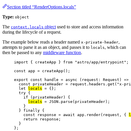
Section titled “RenderOptions.locals”
Type:
object
The
object
used to store and access information
context.locals
during the lifecycle of a request.
The example below reads a header named
,
x-private-header
attempts to parse it as an object, and passes it to
, which can
locals
then be passed to any
middleware function
.
import
 { createApp } 
from
"
astro/app/entrypoint
"
;
const 
app
 = 
createApp
();
export const 
handle
 = async 
(
request
:
Request
)
 => 
const 
privateHeader
 = 
request
.
headers
.
get
(
"
x-pri
let 
locals
 = {};
try {
if 
(privateHeader)
 {
locals
 = 
JSON
.
parse
(privateHeader)
;
}
} finally {
const 
response
 = await 
app
.
render
(request
, { 
l
return 
response
;
}
}
;