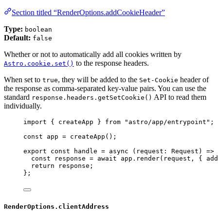
Section titled “RenderOptions.addCookieHeader”
Type:
boolean
Default:
false
Whether or not to automatically add all cookies written by
to the response headers.
Astro.cookie.set()
When set to
, they will be added to the
header of
true
Set-Cookie
the response as comma-separated key-value pairs. You can use the
standard
API to read them
response.headers.getSetCookie()
individually.
import
 { createApp } 
from
"
astro/app/entrypoint
"
;
const 
app
 = 
createApp
();
export const 
handle
 = async 
(
request
:
Request
)
 => 
const 
response
 = await 
app
.
render
(request
, { add
return 
response
;
}
;
RenderOptions.clientAddress