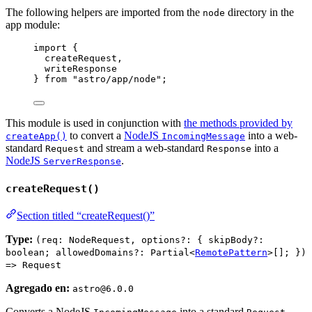
The following helpers are imported from the
directory in the
node
app module:
import
 {
createRequest,
writeResponse
} 
from
"
astro/app/node
"
;
This module is used in conjunction with
the methods provided by
to convert a
NodeJS
into a web-
createApp()
IncomingMessage
standard
and stream a web-standard
into a
Request
Response
NodeJS
.
ServerResponse
createRequest()
Section titled “createRequest()”
Type:
(req: NodeRequest, options?: { skipBody?:
boolean; allowedDomains?: Partial<
RemotePattern
>[]; })
=> Request
Agregado en:
astro@6.0.0
Converts a NodeJS
into a standard