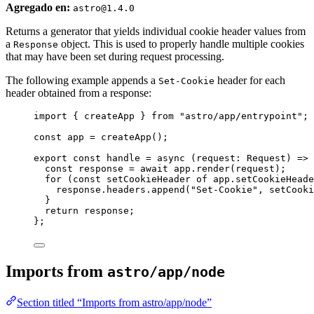
Agregado en:
astro@1.4.0
Returns a generator that yields individual cookie header values from
a
object. This is used to properly handle multiple cookies
Response
that may have been set during request processing.
The following example appends a
header for each
Set-Cookie
header obtained from a response:
import
 { createApp } 
from
"
astro/app/entrypoint
"
;
const 
app
 = 
createApp
();
export const 
handle
 = async 
(
request
:
Request
)
 => 
const 
response
 = await 
app
.
render
(request)
;
for 
(
const 
setCookieHeader
of
app
.
setCookieHeade
response
.
headers
.
append
(
"
Set-Cookie
"
, 
setCooki
}
return 
response
;
}
;
Imports from
astro/app/node
Section titled “Imports from astro/app/node”