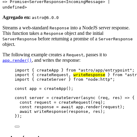
=> Promise<ServerResponse<IncomingMessage> |
undefined>
Agregado en:
astro@6.0.0
Streams a web-standard
into a NodeJS server response.
Response
This function takes a
object and the initial
Response
before returning a promise of a
ServerResponse
ServerResponse
object.
The following example creates a
, passes it to
Request
, and writes the response:
app.render()
import
 { createApp } 
from
"
astro/app/entrypoint
"
;
import
 { createRequest, 
writeResponse
 } 
from
"
astr
import
 { createServer } 
from
"
node:http
"
;
const 
app
 = 
createApp
();
const 
server
 = 
createServer
(
async 
(
req
, 
res
)
 => {
const 
request
 = 
createRequest
(
req
)
;
const 
response
 = await 
app
.
render
(
request
)
;
await 
writeResponse
(
response
, 
res
)
;
}
);