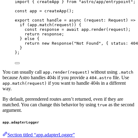
import
 { createApp } 
from
"
astro/app/entrypoint
"
;
const 
app
 = 
createApp
();
export const 
handle
 = async 
(
request
:
Request
)
 => 
if 
(app
.
match
(request))
 {
const 
response
 = await 
app
.
render
(request)
;
return 
response
;
} else {
return 
new
Response
(
"
Not Found
"
, { status: 
404
}
}
;
You can usually call
without using
app.render(request)
.match
because Astro handles 404s if you provide a
file. Use
404.astro
if you want to handle 404s in a different
app.match(request)
way.
By default, prerendered routes aren’t returned, even if they are
matched. You can change this behavior by using
as the second
true
argument.
app.adapterLogger
Section titled “app.adapterLogger”