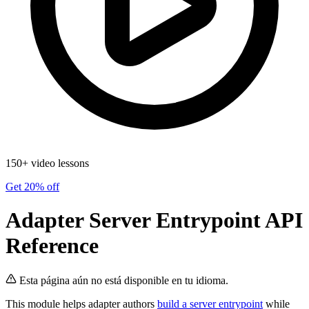
150+ video lessons
Get 20% off
Adapter Server Entrypoint API
Reference
Esta página aún no está disponible en tu idioma.
This module helps adapter authors
build a server entrypoint
while