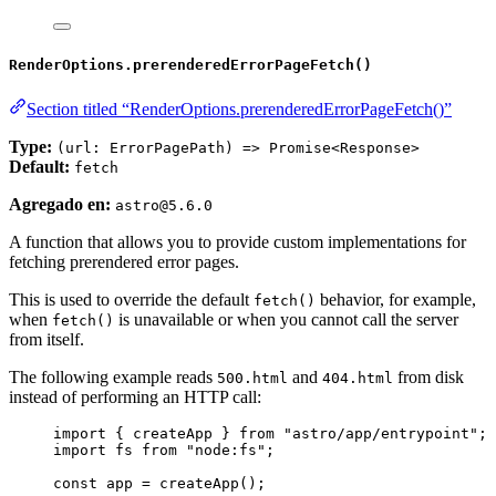
RenderOptions.prerenderedErrorPageFetch()
Section titled “RenderOptions.prerenderedErrorPageFetch()”
Type:
(url: ErrorPagePath) => Promise<Response>
Default:
fetch
Agregado en:
astro@5.6.0
A function that allows you to provide custom implementations for
fetching prerendered error pages.
This is used to override the default
behavior, for example,
fetch()
when
is unavailable or when you cannot call the server
fetch()
from itself.
The following example reads
and
from disk
500.html
404.html
instead of performing an HTTP call:
import
 { createApp } 
from
"
astro/app/entrypoint
"
;
import
 fs 
from
"
node:fs
"
;
const 
app
 = 
createApp
();