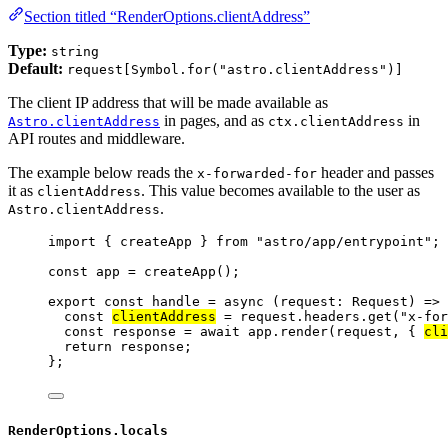
Section titled “RenderOptions.clientAddress”
Type:
string
Default:
request[Symbol.for("astro.clientAddress")]
The client IP address that will be made available as
in pages, and as
in
Astro.clientAddress
ctx.clientAddress
API routes and middleware.
The example below reads the
header and passes
x-forwarded-for
it as
. This value becomes available to the user as
clientAddress
.
Astro.clientAddress
import
 { createApp } 
from
"
astro/app/entrypoint
"
;
const 
app
 = 
createApp
();
export const 
handle
 = async 
(
request
:
Request
)
 => 
const 
clientAddress
 = 
request
.
headers
.
get
(
"
x-for
const 
response
 = await 
app
.
render
(request
, { 
cli
return 
response
;
}
;
RenderOptions.locals