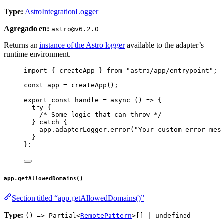
Type:
AstroIntegrationLogger
Agregado en:
astro@v6.2.0
Returns an
instance of the Astro logger
available to the adapter’s
runtime environment.
import
 { createApp } 
from
"
astro/app/entrypoint
"
;
const 
app
 = 
createApp
();
export const 
handle
 = async 
()
 => {
try {
/* Some logic that can throw */
} catch {
app
.
adapterLogger
.
error
(
"
Your custom error mes
}
}
;
app.getAllowedDomains()
Section titled “app.getAllowedDomains()”
Type:
() => Partial<
RemotePattern
>[] | undefined