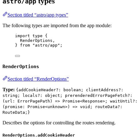
types
astro/app
Section titled “astro/app types”
The following types are imported from the app module:
import
type
 {
RenderOptions,
} 
from
"
astro/app
"
;
RenderOptions
Section titled “RenderOptions”
Type:
{addCookieHeader?: boolean; clientAddress?:
string; locals?: object; prerenderedErrorPageFetch?:
(url: ErrorPagePath) => Promise<Response>; waitUntil?:
(promise: Promise<unknown>) => void; routeData?:
RouteData;}
Describes the options for controlling the routes rendering.
RenderOptions.addCookieHeader