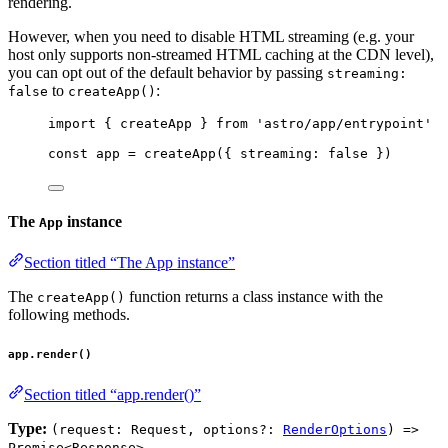
rendering.
However, when you need to disable HTML streaming (e.g. your
host only supports non-streamed HTML caching at the CDN level),
you can opt out of the default behavior by passing
streaming:
to
:
false
createApp()
import
 { createApp } 
from
'
astro/app/entrypoint
'
const 
app
 = 
createApp
(
{ streaming: 
false
 }
)
The
instance
App
Section titled “The App instance”
The
function returns a class instance with the
createApp()
following methods.
app.render()
Section titled “app.render()”
Type:
(request: Request, options?:
RenderOptions
) =>
Promise<Response>