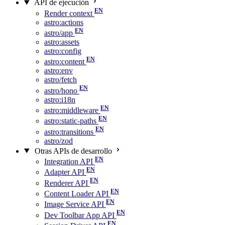
API de ejecución
Render context
astro:actions
astro/app
astro:assets
astro:config
astro:content
astro:env
astro/fetch
astro/hono
astro:i18n
astro:middleware
astro:static-paths
astro:transitions
astro/zod
Otras APIs de desarrollo
Integration API
Adapter API
Renderer API
Content Loader API
Image Service API
Dev Toolbar App API