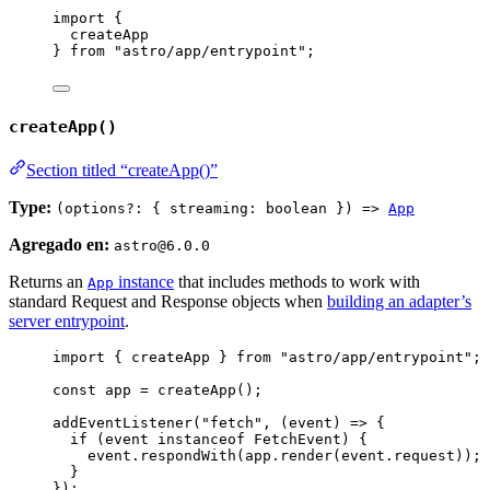
import
 {
createApp
} 
from
"
astro/app/entrypoint
"
;
createApp()
Section titled “createApp()”
Type:
(options?: { streaming: boolean }) =>
App
Agregado en:
astro@6.0.0
Returns an
instance
that includes methods to work with
App
standard Request and Response objects when
building an adapter’s
server entrypoint
.
import
 { createApp } 
from
"
astro/app/entrypoint
"
;
const 
app
 = 
createApp
();
addEventListener
(
"
fetch
"
, 
(
event
)
=>
 {
if
 (
event
instanceof
FetchEvent
) {
event
.
respondWith
(
app
.
render
(
event
.
request
));
}
});