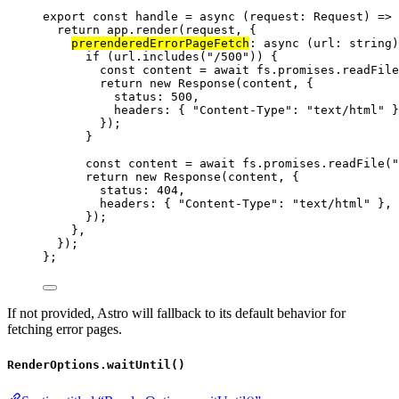
export const 
handle
 = async 
(
request
:
Request
)
 => 
return 
app
.
render
(request
, {
prerenderedErrorPageFetch
: async 
(
url
:
string
)
if 
(url
.
includes
(
"
/500
"
))
 {
const 
content
 = await 
fs
.
promises
.
readFile
return 
new
Response
(content
, {
status: 
500
,
headers: { 
"
Content-Type
"
: 
"
text/html
"
 }
}
)
;
}
const 
content
 = await 
fs
.
promises
.
readFile
(
"
return 
new
Response
(content
, {
status: 
404
,
headers: { 
"
Content-Type
"
: 
"
text/html
"
 },
}
)
;
},
}
)
;
}
;
If not provided, Astro will fallback to its default behavior for
fetching error pages.
RenderOptions.waitUntil()