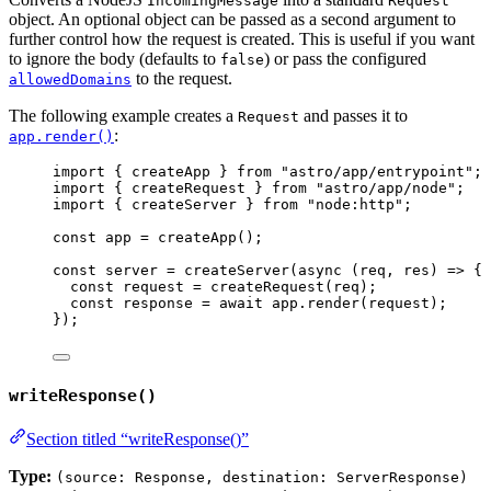
IncomingMessage
Request
object. An optional object can be passed as a second argument to
further control how the request is created. This is useful if you want
to ignore the body (defaults to
) or pass the configured
false
to the request.
allowedDomains
The following example creates a
and passes it to
Request
:
app.render()
import
 { createApp } 
from
"
astro/app/entrypoint
"
;
import
 { createRequest } 
from
"
astro/app/node
"
;
import
 { createServer } 
from
"
node:http
"
;
const 
app
 = 
createApp
();
const 
server
 = 
createServer
(
async 
(
req
, 
res
)
 => {
const 
request
 = 
createRequest
(
req
)
;
const 
response
 = await 
app
.
render
(
request
)
;
}
);
writeResponse()
Section titled “writeResponse()”
Type:
(source: Response, destination: ServerResponse)