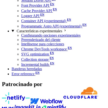
Session Driver API
Font Provider API
Cache Provider API
Logger API
Container API (experimental)
Programmatic Astro API (experimental)
Características experimentales
Configurando opciones experimentales
Prerenderizado del cliente
Intellisense para colecciones
Chrome DevTools workspace
SVG optimization
Collection storage
Incremental builds
Banderas heredadas
Error reference
Patrocinado por