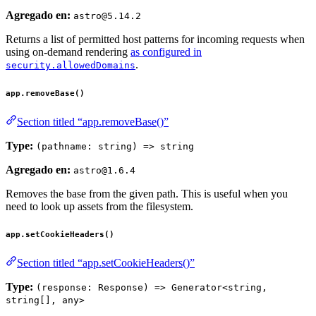
Agregado en:
astro@5.14.2
Returns a list of permitted host patterns for incoming requests when
using on-demand rendering
as configured in
.
security.allowedDomains
app.removeBase()
Section titled “app.removeBase()”
Type:
(pathname: string) => string
Agregado en:
astro@1.6.4
Removes the base from the given path. This is useful when you
need to look up assets from the filesystem.
app.setCookieHeaders()
Section titled “app.setCookieHeaders()”
Type:
(response: Response) => Generator<string,
string[], any>