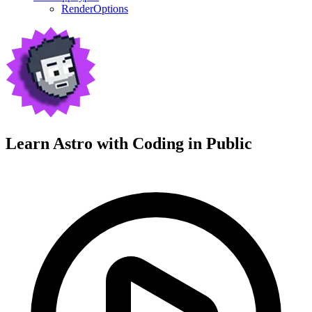
RenderOptions
Learn Astro with
Coding in Public