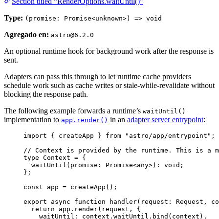
Section titled “RenderOptions.waitUntil()”
Type:
(promise: Promise<unknown>) => void
Agregado en:
astro@6.2.0
An optional runtime hook for background work after the response is
sent.
Adapters can pass this through to let runtime cache providers
schedule work such as cache writes or stale-while-revalidate without
blocking the response path.
The following example forwards a runtime’s
waitUntil()
implementation to
in an
adapter server entrypoint
:
app.render()
import
 { createApp } 
from
"
astro/app/entrypoint
"
;
// Context is provided by the runtime. This is a m
type
 Context 
=
 {
waitUntil
(
promise
:
Promise
<
any
>
)
:
void
;
};
const 
app
 = 
createApp
();
export
async
function
handler
(
request
:
Request
, 
co
return
 app
.
render
(request
,
 {
waitUntil: context
.
waitUntil
.
bind
(context)
,