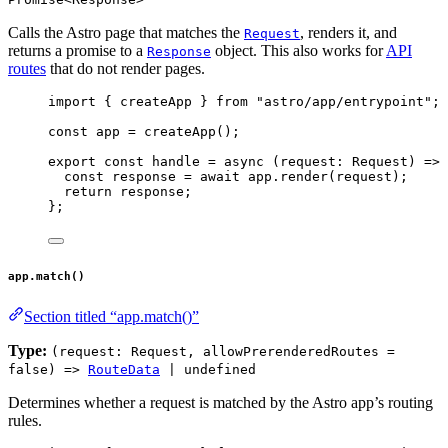
Calls the Astro page that matches the
, renders it, and
Request
returns a promise to a
object. This also works for
API
Response
routes
that do not render pages.
import
 { createApp } 
from
"
astro/app/entrypoint
"
;
const 
app
 = 
createApp
();
export const 
handle
 = async 
(
request
:
Request
)
 => 
const 
response
 = await 
app
.
render
(request)
;
return 
response
;
}
;
app.match()
Section titled “app.match()”
Type:
(request: Request, allowPrerenderedRoutes =
false) =>
RouteData
| undefined
Determines whether a request is matched by the Astro app’s routing
rules.