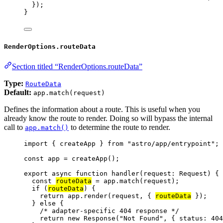
});
}
RenderOptions.routeData
Section titled “RenderOptions.routeData”
Type:
RouteData
Default:
app.match(request)
Defines the information about a route. This is useful when you
already know the route to render. Doing so will bypass the internal
call to
to determine the route to render.
app.match()
import
 { createApp } 
from
"
astro/app/entrypoint
"
;
const 
app
 = 
createApp
();
export
async
function
handler
(
request
:
Request
)
 {
const 
routeData
 = 
app
.
match
(request);
if
 (
routeData
) {
return
 app
.
render
(request
,
 { 
routeData
 });
} 
else
 {
/* adapter-specific 404 response */
return
new
Response
(
"
Not Found
"
,
 { status: 
404