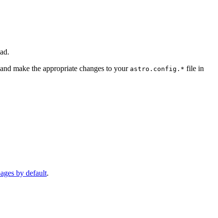
ad.
and make the appropriate changes to your
file in
astro.config.*
pages by default
.