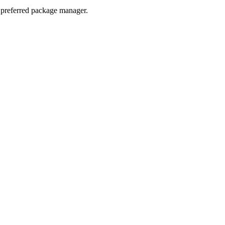
r preferred package manager.