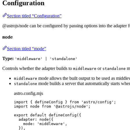
Configuration
Section titled “Configuration”
@astrojs/node can be configured by passing options into the adapter f
mode
Section titled “mode”
Type:
'middleware' | 'standalone'
Controls whether the adapter builds to
or
m
middleware
standalone
mode allows the built output to be used as middlewa
middleware
mode builds a server that automatically starts whe
standalone
astro.config.mjs
import
 { defineConfig } 
from
'
astro/config
'
;
import
 node 
from
'
@astrojs/node
'
;
export
default
defineConfig
({
adapter: 
node
({
mode: 
'
middleware
'
,
}),