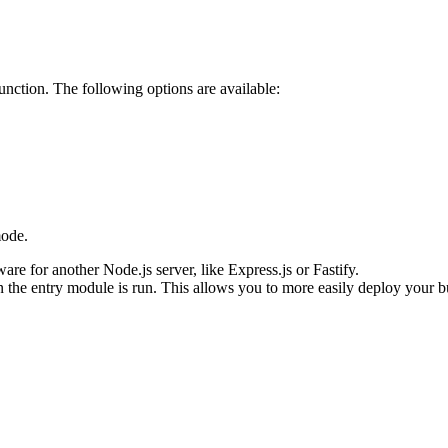
unction. The following options are available:
ode.
re for another Node.js server, like Express.js or Fastify.
n the entry module is run. This allows you to more easily deploy your bu