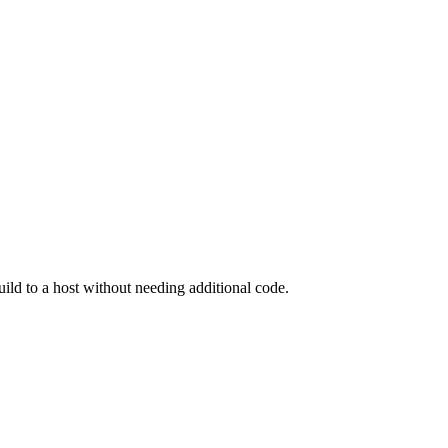
ild to a host without needing additional code.