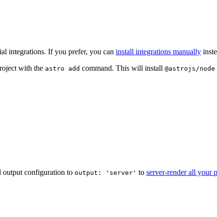
l integrations. If you prefer, you can
install integrations manually
inste
roject with the
command. This will install
astro add
@astrojs/node
ld output configuration to
to
server-render all your 
output: 'server'