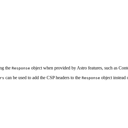
ing the
object when provided by Astro features, such as Conte
Response
can be used to add the CSP headers to the
object instead 
rs
Response