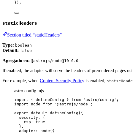
});
staticHeaders
Section titled “staticHeaders”
Type:
boolean
Default:
false
Agregado en:
@astrojs/node@10.0.0
If enabled, the adapter will serve the headers of prerendered pages us
For example, when
Content Security Policy
is enabled,
staticHeade
astro.config.mjs
import
 { defineConfig } 
from
'
astro/config
'
;
import
 node 
from
'
@astrojs/node
'
;
export
default
defineConfig
({
security: {
csp: 
true
},
adapter: 
node
({