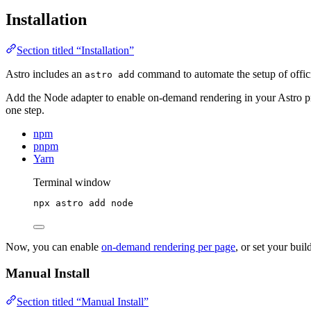
Installation
Section titled “Installation”
Astro includes an
command to automate the setup of officia
astro add
Add the Node adapter to enable on-demand rendering in your Astro p
one step.
npm
pnpm
Yarn
Terminal window
npx
astro
add
node
Now, you can enable
on-demand rendering per page
, or set your bui
Manual Install
Section titled “Manual Install”