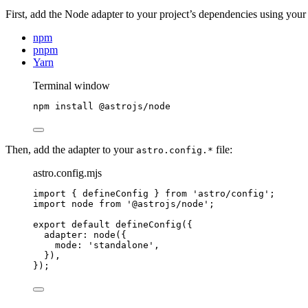
First, add the Node adapter to your project’s dependencies using you
npm
pnpm
Yarn
Terminal window
npm
install
@astrojs/node
Then, add the adapter to your
file:
astro.config.*
astro.config.mjs
import
 { defineConfig } 
from
'
astro/config
'
;
import
 node 
from
'
@astrojs/node
'
;
export
default
defineConfig
({
adapter: 
node
({
mode: 
'
standalone
'
,
}),
});