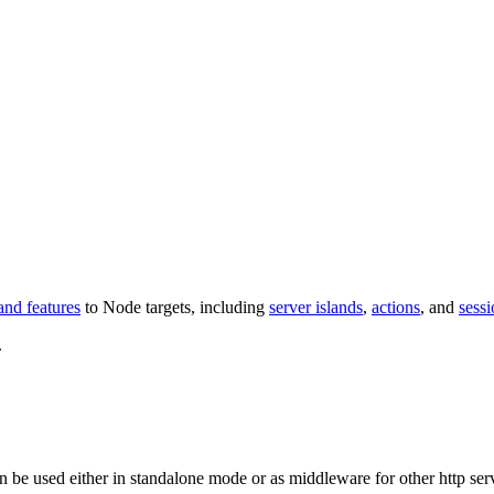
and features
to Node targets, including
server islands
,
actions
, and
sessi
.
n be used either in standalone mode or as middleware for other http ser