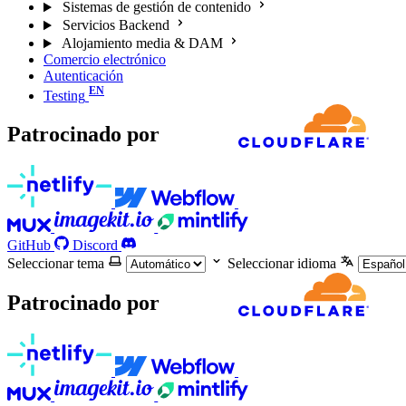
Sistemas de gestión de contenido
Servicios Backend
Alojamiento media & DAM
Comercio electrónico
Autenticación
Testing
Patrocinado por
GitHub
Discord
Seleccionar tema
Seleccionar idioma
Patrocinado por