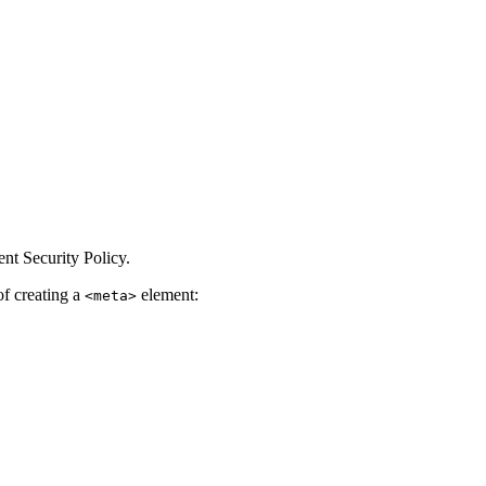
nt Security Policy.
of creating a
element:
<meta>