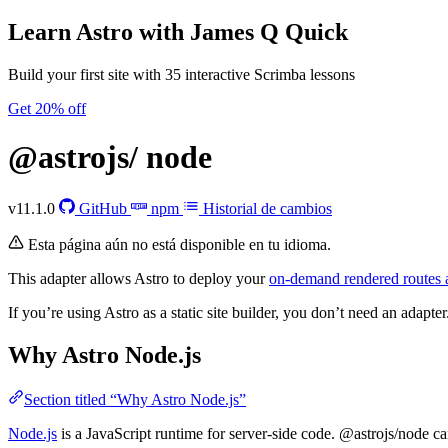
Learn Astro
with James Q Quick
Build your first site with 35 interactive Scrimba lessons
Get 20% off
@astrojs/
node
v11.1.0
GitHub
npm
Historial de cambios
Esta página aún no está disponible en tu idioma.
This adapter allows Astro to deploy your
on-demand rendered routes 
If you’re using Astro as a static site builder, you don’t need an adapter
Why Astro Node.js
Section titled “Why Astro Node.js”
Node.js
is a JavaScript runtime for server-side code. @astrojs/node ca