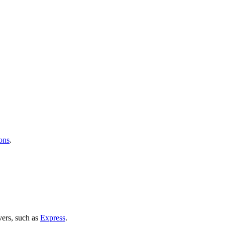
ons
.
vers, such as
Express
.