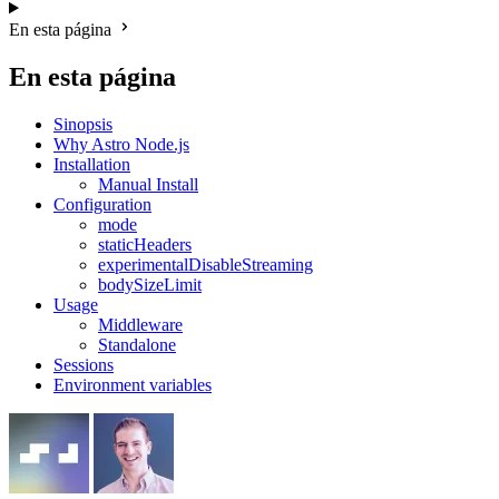
En esta página
En esta página
Sinopsis
Why Astro Node.js
Installation
Manual Install
Configuration
mode
staticHeaders
experimentalDisableStreaming
bodySizeLimit
Usage
Middleware
Standalone
Sessions
Environment variables