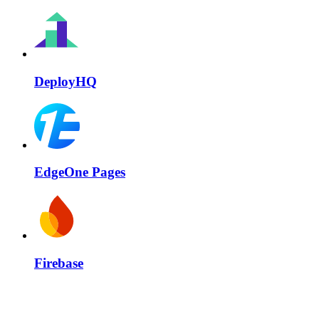
DeployHQ
EdgeOne Pages
Firebase