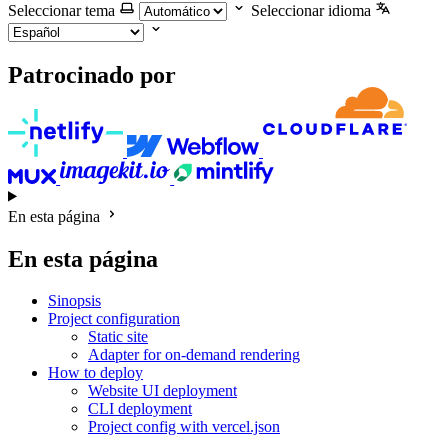
Seleccionar tema
Seleccionar idioma
Patrocinado por
En esta página
En esta página
Sinopsis
Project configuration
Static site
Adapter for on-demand rendering
How to deploy
Website UI deployment
CLI deployment
Project config with vercel.json