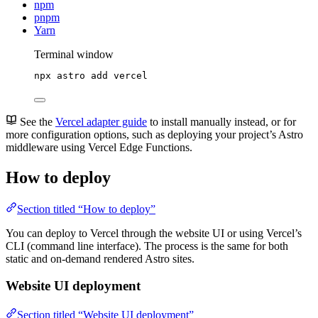
npm
pnpm
Yarn
Terminal window
npx
astro
add
vercel
See the
Vercel adapter guide
to install manually instead, or for
more configuration options, such as deploying your project’s Astro
middleware using Vercel Edge Functions.
How to deploy
Section titled “How to deploy”
You can deploy to Vercel through the website UI or using Vercel’s
CLI (command line interface). The process is the same for both
static and on-demand rendered Astro sites.
Website UI deployment
Section titled “Website UI deployment”