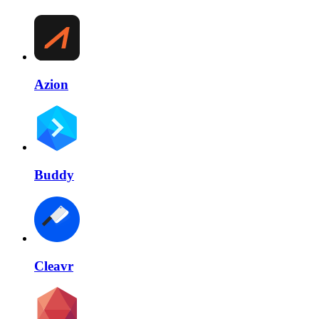
Azion
Buddy
Cleavr