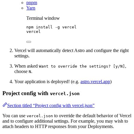
pnpm
Yarn
Terminal window
npm
install
-g
vercel
vercel
Vercel will automatically detect Astro and configure the right
settings.
When asked
,
Want to override the settings? [y/N]
choose
.
N
Your application is deployed! (e.g.
astro.vercel.app
)
Project config with
vercel.json
Section titled “Project config with vercel.json”
You can use
to override the default behavior of Vercel
vercel.json
and to configure additional settings. For example, you may wish to
attach headers to HTTP responses from your Deployments.