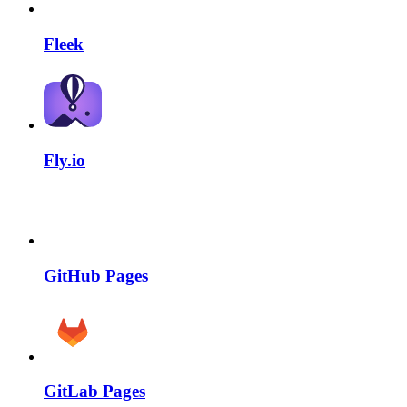
Fleek
Fly.io
GitHub Pages
GitLab Pages