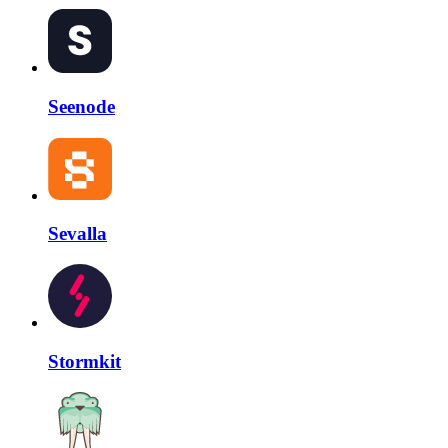
Seenode
Sevalla
Stormkit