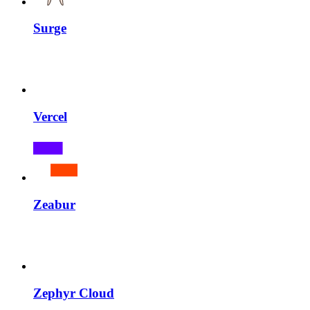
Surge
Vercel
Zeabur
Zephyr Cloud