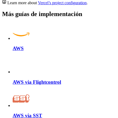
Learn more about
Vercel’s project configuration
.
Más guías de implementación
AWS
AWS via Flightcontrol
AWS via SST