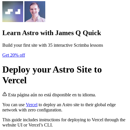
Learn Astro
with James Q Quick
Build your first site with 35 interactive Scrimba lessons
Get 20% off
Deploy your Astro Site to
Vercel
Esta página aún no está disponible en tu idioma.
You can use
Vercel
to deploy an Astro site to their global edge
network with zero configuration.
This guide includes instructions for deploying to Vercel through the
website UI or Vercel’s CLI.