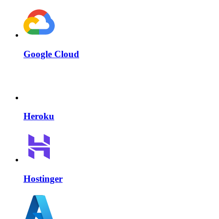
Google Cloud
Heroku
Hostinger