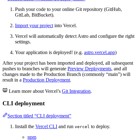
Push your code to your online Git repository (GitHub,
GitLab, BitBucket).
Import your project
into Vercel.
Vercel will automatically detect Astro and configure the right
settings.
Your application is deployed! (e.g.
astro.vercel.app
)
After your project has been imported and deployed, all subsequent
pushes to branches will generate
Preview Deployments
, and all
changes made to the Production Branch (commonly “main”) will
result in a
Production Deployment
.
Learn more about Vercel’s
Git Integration
.
CLI deployment
Section titled “CLI deployment”
Install the
Vercel CLI
and run
to deploy.
vercel
npm