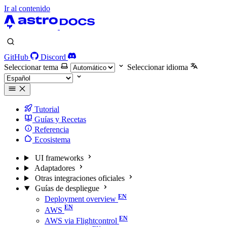
Ir al contenido
GitHub
Discord
Seleccionar tema
Seleccionar idioma
Tutorial
Guías y Recetas
Referencia
Ecosistema
UI frameworks
Adaptadores
Otras integraciones oficiales
Guías de despliegue
Deployment overview
AWS
AWS via Flightcontrol