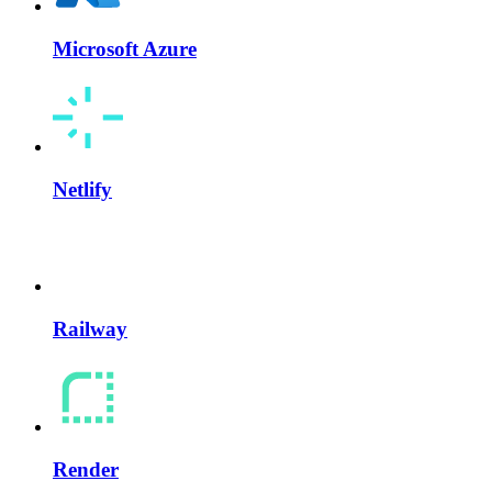
Microsoft Azure
Netlify
Railway
Render