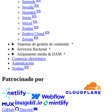
Seenode
Sevalla
Stormkit
Surge
Vercel
Zeabur
Zephyr Cloud
Zerops
Sistemas de gestión de contenido
Servicios Backend
Alojamiento media & DAM
Comercio electrónico
Autenticación
Testing
Patrocinado por
GitHub
Discord