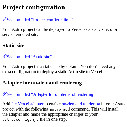
Project configuration
Section titled “Project configuration”
Your Astro project can be deployed to Vercel as a static site, or a
server-rendered site.
Static site
Section titled “Static site”
Your Astro project is a static site by default. You don’t need any
extra configuration to deploy a static Astro site to Vercel.
Adapter for on-demand rendering
Section titled “Adapter for on-demand rendering”
Add
the Vercel adapter
to enable
on-demand rendering
in your Astro
project with the following
command. This will install
astro add
the adapter and make the appropriate changes to your
file in one step.
astro.config.mjs