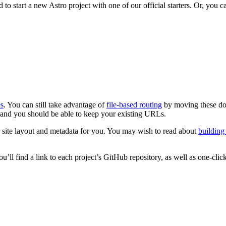
o start a new Astro project with one of our official starters. Or, you 
s
. You can still take advantage of
file-based routing
by moving these d
, and you should be able to keep your existing URLs.
 site layout and metadata for you. You may wish to read about
buildin
ou’ll find a link to each project’s GitHub repository, as well as one-c