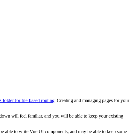
folder for file-based routing
. Creating and managing pages for your
/
down will feel familiar, and you will be able to keep your existing
l be able to write Vue UI components, and may be able to keep some