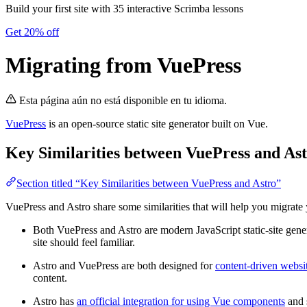
Build your first site with 35 interactive Scrimba lessons
Get 20% off
Migrating from VuePress
Esta página aún no está disponible en tu idioma.
VuePress
is an open-source static site generator built on Vue.
Key Similarities between VuePress and As
Section titled “Key Similarities between VuePress and Astro”
VuePress and Astro share some similarities that will help you migrate 
Both VuePress and Astro are modern JavaScript static-site genera
site should feel familiar.
Astro and VuePress are both designed for
content-driven websi
content.
Astro has
an official integration for using Vue components
and 