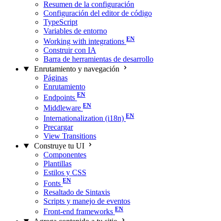
Resumen de la configuración
Configuración del editor de código
TypeScript
Variables de entorno
Working with integrations
Construir con IA
Barra de herramientas de desarrollo
Enrutamiento y navegación
Páginas
Enrutamiento
Endpoints
Middleware
Internationalization (i18n)
Precargar
View Transitions
Construye tu UI
Componentes
Plantillas
Estilos y CSS
Fonts
Resaltado de Sintaxis
Scripts y manejo de eventos
Front-end frameworks