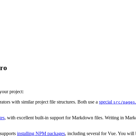
tro
your project:
tors with similar project file structures. Both use a
special
src/pages
tes
, with excellent built-in support for Markdown files. Writing in Mark
supports
installing NPM packages
, including several for Vue. You wil