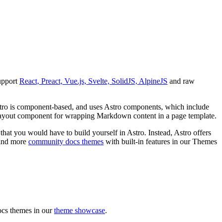
support
React, Preact, Vue.js, Svelte, SolidJS, AlpineJS
and raw
Astro is component-based, and uses Astro components, which include
 layout component for wrapping Markdown content in a page template.
hat you would have to build yourself in Astro. Instead, Astro offers
 find more
community docs themes
with built-in features in our Themes
ocs themes in our
theme showcase
.