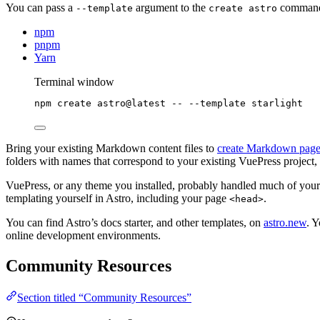
You can pass a
argument to the
command t
--template
create astro
npm
pnpm
Yarn
Terminal window
npm
create
astro@latest
--
--template
starlight
Bring your existing Markdown content files to
create Markdown page
folders with names that correspond to your existing VuePress project
VuePress, or any theme you installed, probably handled much of your
templating yourself in Astro, including your page
.
<head>
You can find Astro’s docs starter, and other templates, on
astro.new
. Y
online development environments.
Community Resources
Section titled “Community Resources”