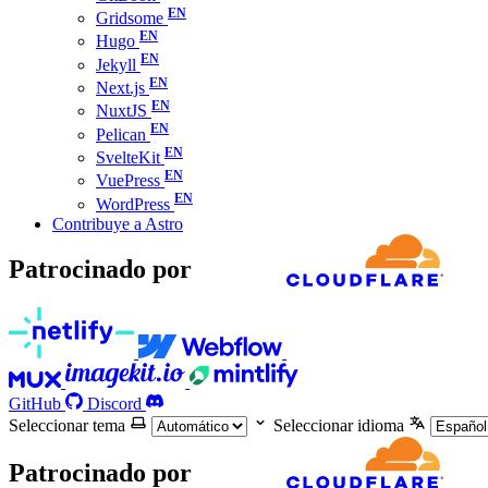
Gridsome
Hugo
Jekyll
Next.js
NuxtJS
Pelican
SvelteKit
VuePress
WordPress
Contribuye a Astro
Patrocinado por
GitHub
Discord
Seleccionar tema
Seleccionar idioma
Patrocinado por