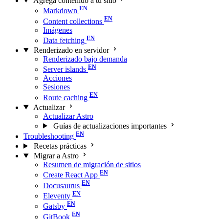
Agrega contenido a tu sitio
Markdown
Content collections
Imágenes
Data fetching
Renderizado en servidor
Renderizado bajo demanda
Server islands
Acciones
Sesiones
Route caching
Actualizar
Actualizar Astro
Guías de actualizaciones importantes
Troubleshooting
Recetas prácticas
Migrar a Astro
Resumen de migración de sitios
Create React App
Docusaurus
Eleventy
Gatsby
GitBook