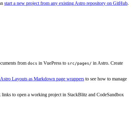
can
start a new project from any existing Astro repository on GitHub
.
ocuments from
in VuePress to
in Astro. Create
docs
src/pages/
g Astro Layouts as Markdown page wrappers
to see how to manage
lick links to open a working project in StackBlitz and CodeSandbox