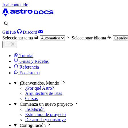
Ir al contenido
GitHub
Discord
Seleccionar tema
Seleccionar idioma
Tutorial
Guías y Recetas
Referencia
Ecosistema
¡Bienvenidos, Mundo!
¿Por qué Astro?
Arquitectura de islas
Cursos
Comienza un nuevo proyecto
Instalación
Estructura de proyecto
Desarrolla y construye
Configuración