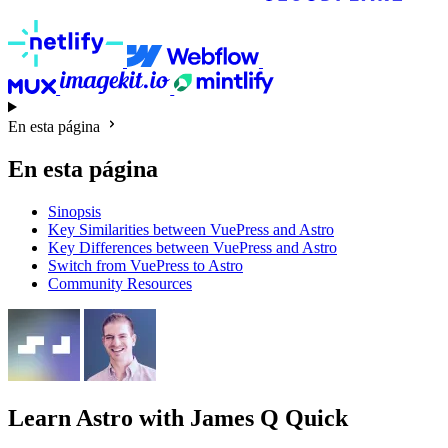
En esta página
En esta página
Sinopsis
Key Similarities between VuePress and Astro
Key Differences between VuePress and Astro
Switch from VuePress to Astro
Community Resources
Learn Astro
with James Q Quick