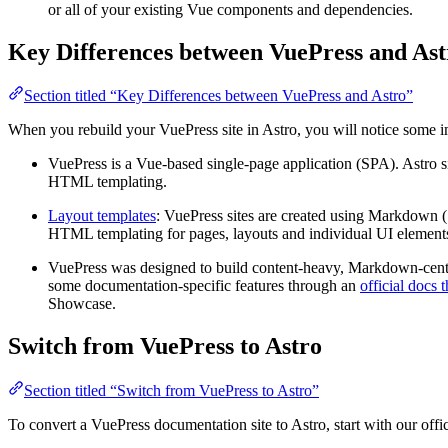
or all of your existing Vue components and dependencies.
Key Differences between VuePress and Ast
Section titled “Key Differences between VuePress and Astro”
When you rebuild your VuePress site in Astro, you will notice some i
VuePress is a Vue-based single-page application (SPA). Astro si
HTML templating.
Layout templates
: VuePress sites are created using Markdown (
HTML templating for pages, layouts and individual UI elements
VuePress was designed to build content-heavy, Markdown-centric 
some documentation-specific features through an
official docs 
Showcase.
Switch from VuePress to Astro
Section titled “Switch from VuePress to Astro”
To convert a VuePress documentation site to Astro, start with our offi