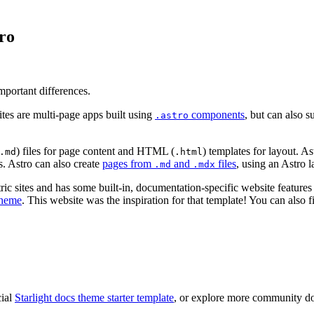
ro
mportant differences.
tes are multi-page apps built using
components
, but can also 
.astro
) files for page content and HTML (
) templates for layout. 
.md
.html
. Astro can also create
pages from
and
files
, using an Astro
.md
.mdx
sites and has some built-in, documentation-specific website features t
theme
. This website was the inspiration for that template! You can also
cial
Starlight docs theme starter template
, or explore more community d