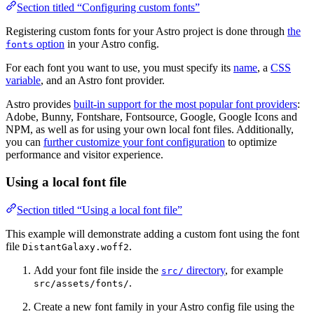
Section titled “Configuring custom fonts”
Registering custom fonts for your Astro project is done through
the
option
in your Astro config.
fonts
For each font you want to use, you must specify its
name
, a
CSS
variable
, and an Astro font provider.
Astro provides
built-in support for the most popular font providers
:
Adobe, Bunny, Fontshare, Fontsource, Google, Google Icons and
NPM, as well as for using your own local font files. Additionally,
you can
further customize your font configuration
to optimize
performance and visitor experience.
Using a local font file
Section titled “Using a local font file”
This example will demonstrate adding a custom font using the font
file
.
DistantGalaxy.woff2
Add your font file inside the
directory
, for example
src/
.
src/assets/fonts/
Create a new font family in your Astro config file using the