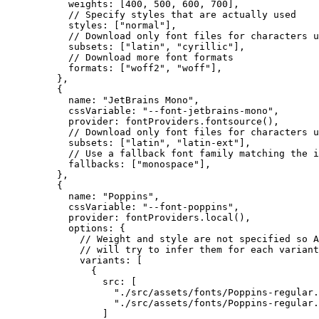
weights: [
400
, 
500
, 
600
, 
700
],
// Specify styles that are actually used
styles: [
"
normal
"
],
// Download only font files for characters u
subsets: [
"
latin
"
, 
"
cyrillic
"
],
// Download more font formats
formats: [
"
woff2
"
, 
"
woff
"
],
},
{
name: 
"
JetBrains Mono
"
,
cssVariable: 
"
--font-jetbrains-mono
"
,
provider: 
fontProviders
.
fontsource
(),
// Download only font files for characters u
subsets: [
"
latin
"
, 
"
latin-ext
"
],
// Use a fallback font family matching the i
fallbacks: [
"
monospace
"
],
},
{
name: 
"
Poppins
"
,
cssVariable: 
"
--font-poppins
"
,
provider: 
fontProviders
.
local
(),
options: {
// Weight and style are not specified so A
// will try to infer them for each variant
variants: [
{
src: [
"
./src/assets/fonts/Poppins-regular.
"
./src/assets/fonts/Poppins-regular.
]