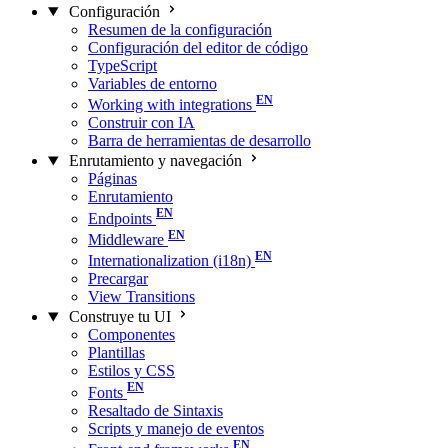
Configuración
Resumen de la configuración
Configuración del editor de código
TypeScript
Variables de entorno
Working with integrations
Construir con IA
Barra de herramientas de desarrollo
Enrutamiento y navegación
Páginas
Enrutamiento
Endpoints
Middleware
Internationalization (i18n)
Precargar
View Transitions
Construye tu UI
Componentes
Plantillas
Estilos y CSS
Fonts
Resaltado de Sintaxis
Scripts y manejo de eventos