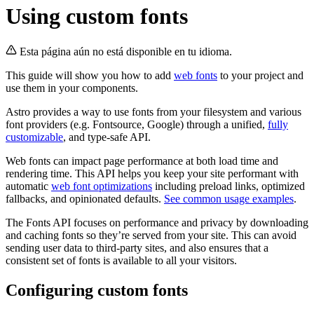
Using custom fonts
Esta página aún no está disponible en tu idioma.
This guide will show you how to add
web fonts
to your project and
use them in your components.
Astro provides a way to use fonts from your filesystem and various
font providers (e.g. Fontsource, Google) through a unified,
fully
customizable
, and type-safe API.
Web fonts can impact page performance at both load time and
rendering time. This API helps you keep your site performant with
automatic
web font optimizations
including preload links, optimized
fallbacks, and opinionated defaults.
See common usage examples
.
The Fonts API focuses on performance and privacy by downloading
and caching fonts so they’re served from your site. This can avoid
sending user data to third-party sites, and also ensures that a
consistent set of fonts is available to all your visitors.
Configuring custom fonts