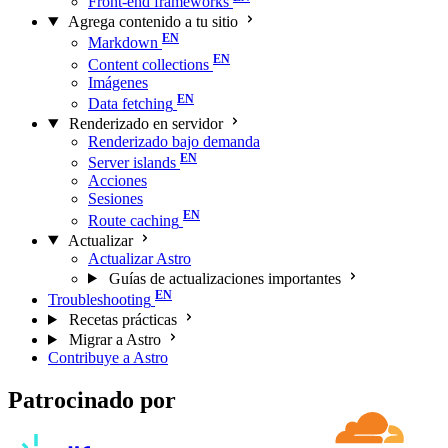
Front-end frameworks
Agrega contenido a tu sitio
Markdown
Content collections
Imágenes
Data fetching
Renderizado en servidor
Renderizado bajo demanda
Server islands
Acciones
Sesiones
Route caching
Actualizar
Actualizar Astro
Guías de actualizaciones importantes
Troubleshooting
Recetas prácticas
Migrar a Astro
Contribuye a Astro
Patrocinado por