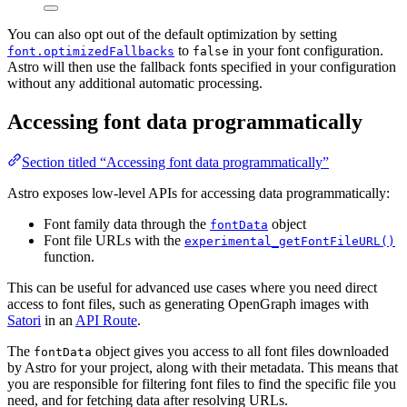
You can also opt out of the default optimization by setting
to
in your font configuration.
font.optimizedFallbacks
false
Astro will then use the fallback fonts specified in your configuration
without any additional automatic processing.
Accessing font data programmatically
Section titled “Accessing font data programmatically”
Astro exposes low-level APIs for accessing data programmatically:
Font family data through the
object
fontData
Font file URLs with the
experimental_getFontFileURL()
function.
This can be useful for advanced use cases where you need direct
access to font files, such as generating OpenGraph images with
Satori
in an
API Route
.
The
object gives you access to all font files downloaded
fontData
by Astro for your project, along with their metadata. This means that
you are responsible for filtering font files to find the specific file you
need, and for fetching data after resolving URLs.