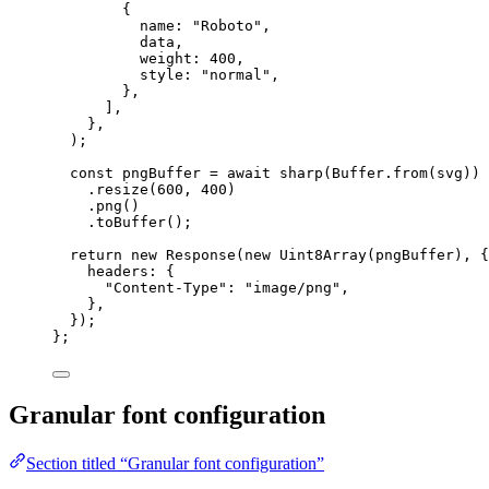
{
name: 
"
Roboto
"
,
data,
weight: 
400
,
style: 
"
normal
"
,
},
]
,
},
)
;
const 
pngBuffer
 = await 
sharp
(Buffer
.
from
(svg))
.
resize
(
600
, 
400
)
.
png
()
.
toBuffer
()
;
return 
new
Response
(
new
Uint8Array
(pngBuffer)
, {
headers: {
"
Content-Type
"
: 
"
image/png
"
,
},
}
)
;
}
;
Granular font configuration
Section titled “Granular font configuration”