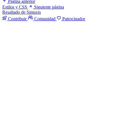
Página anterior
Estilos y CSS
Siguiente página
Resaltado de Sintaxis
Contribuir
Comunidad
Patrocinador