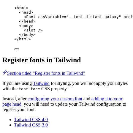
<
html
>
<
head
>
<
Font
cssVariable
=
"
--font-distant-galaxy
"
prel
</
head
>
<
body
>
<
slot
 />
</
body
>
</
html
>
Register fonts in Tailwind
Section titled “Register fonts in Tailwind”
If you are using
Tailwind
for styling, you will not apply your styles
with the
CSS property.
font-face
Instead, after
configuring your custom font
and
adding it to your
page head
, you will need to update your Tailwind configuration to
register your font:
Tailwind CSS 4.0
Tailwind CSS 3.0