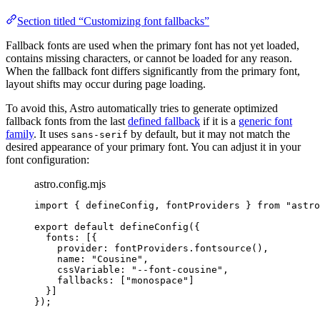
Section titled “Customizing font fallbacks”
Fallback fonts are used when the primary font has not yet loaded,
contains missing characters, or cannot be loaded for any reason.
When the fallback font differs significantly from the primary font,
layout shifts may occur during page loading.
To avoid this, Astro automatically tries to generate optimized
fallback fonts from the last
defined fallback
if it is a
generic font
family
. It uses
by default, but it may not match the
sans-serif
desired appearance of your primary font. You can adjust it in your
font configuration:
astro.config.mjs
import
 { defineConfig, fontProviders } 
from
"
astro
export
default
defineConfig
({
fonts: [{
provider: 
fontProviders
.
fontsource
(),
name: 
"
Cousine
"
,
cssVariable: 
"
--font-cousine
"
,
fallbacks: [
"
monospace
"
]
}]
});