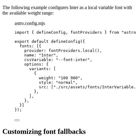
The following example configures Inter as a local variable font with
the available weight range:
astro.config.mjs
import
 { defineConfig, fontProviders } 
from
"
astro
export
default
defineConfig
({
fonts: [{
provider: 
fontProviders
.
local
(),
name: 
"
Inter
"
,
cssVariable: 
"
--font-inter
"
,
options: {
variants: [
{
weight: 
"
100 900
"
,
style: 
"
normal
"
,
src: [
"
./src/assets/fonts/InterVariable.
},
],
},
}]
});
Customizing font fallbacks