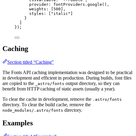
provider: 
fontProviders
.
google
(),
weights: [
500
],
styles: [
"
italic
"
]
}
]
});
Caching
Section titled “Caching”
The Fonts API caching implementation was designed to be practical
in development and efficient in production. During builds, font files
are copied to the
output directory, so they can
_astro/fonts
benefit from HTTP caching of static assets (usually a year).
To clear the cache in development, remove the
.astro/fonts
directory. To clear the build cache, remove the
directory.
node_modules/.astro/fonts
Examples