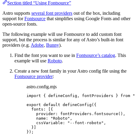
Section titled “Using Fontsource”
Astro supports
several font providers
out of the box, including
support for
Fontsource
that simplifies using Google Fonts and other
open-source fonts.
The following example will use Fontsource to add custom font
support, but the process is similar for any of Astro’s built-in font
providers (e.g.
Adobe
,
Bunny
).
Find the font you want to use in
Fontsource’s catalog
. This
example will use
Roboto
.
Create a new font family in your Astro config file using the
Fontsource provider
:
astro.config.mjs
import
 { defineConfig, fontProviders } 
from
"
export
default
defineConfig
({
fonts: [{
provider: 
fontProviders
.
fontsource
(),
name: 
"
Roboto
"
,
cssVariable: 
"
--font-roboto
"
,
}]
});