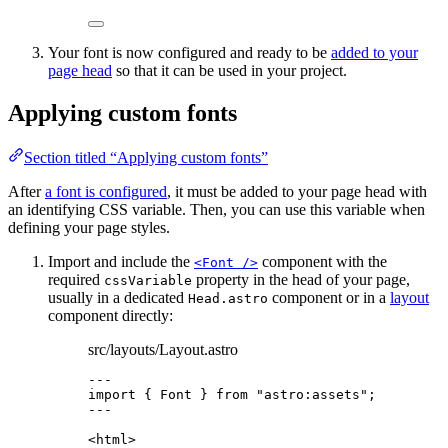
Your font is now configured and ready to be
added to your
page head
so that it can be used in your project.
Applying custom fonts
Section titled “Applying custom fonts”
After
a font is configured
, it must be added to your page head with
an identifying CSS variable. Then, you can use this variable when
defining your page styles.
Import and include the
component with the
<Font />
required
property in the head of your page,
cssVariable
usually in a dedicated
component or in a
layout
Head.astro
component directly:
src/layouts/Layout.astro
---
import
 { Font } 
from
"
astro:assets
"
;
---
<
html
>