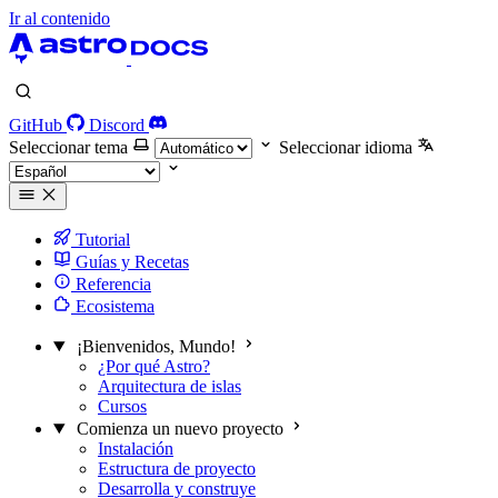
Ir al contenido
GitHub
Discord
Seleccionar tema
Seleccionar idioma
Tutorial
Guías y Recetas
Referencia
Ecosistema
¡Bienvenidos, Mundo!
¿Por qué Astro?
Arquitectura de islas
Cursos
Comienza un nuevo proyecto
Instalación
Estructura de proyecto
Desarrolla y construye