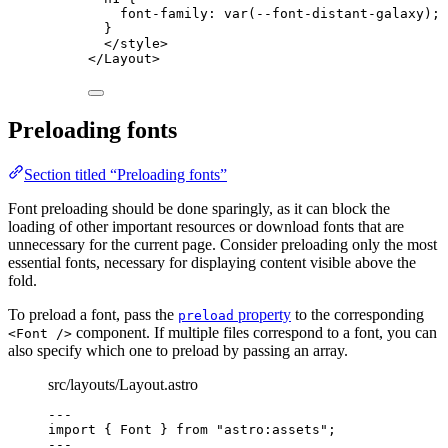
font-family
: 
var
(
--font-distant-galaxy
);
}
</
style
>
</
Layout
>
Preloading fonts
Section titled “Preloading fonts”
Font preloading should be done sparingly, as it can block the
loading of other important resources or download fonts that are
unnecessary for the current page. Consider preloading only the most
essential fonts, necessary for displaying content visible above the
fold.
To preload a font, pass the
property
to the corresponding
preload
component. If multiple files correspond to a font, you can
<Font />
also specify which one to preload by passing an array.
src/layouts/Layout.astro
---
import
 { Font } 
from
"
astro:assets
"
;
---