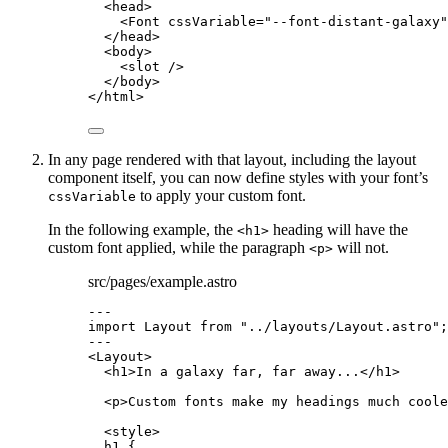
<
head
>
<
Font
cssVariable
=
"
--font-distant-galaxy
"
</
head
>
<
body
>
<
slot
 />
</
body
>
</
html
>
In any page rendered with that layout, including the layout
component itself, you can now define styles with your font’s
to apply your custom font.
cssVariable
In the following example, the
heading will have the
<h1>
custom font applied, while the paragraph
will not.
<p>
src/pages/example.astro
---
import
 Layout 
from
"
../layouts/Layout.astro
"
;
---
<
Layout
>
<
h1
>
In a galaxy far, far away...
</
h1
>
<
p
>
Custom fonts make my headings much coole
<
style
>
h1
 {