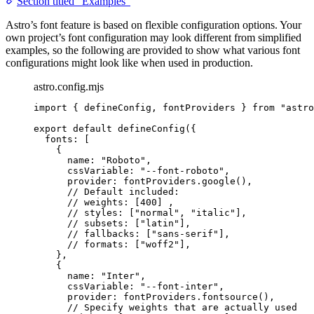
Section titled “Examples”
Astro’s font feature is based on flexible configuration options. Your
own project’s font configuration may look different from simplified
examples, so the following are provided to show what various font
configurations might look like when used in production.
astro.config.mjs
import
 { defineConfig, fontProviders } 
from
"
astro
export
default
defineConfig
({
fonts: [
{
name: 
"
Roboto
"
,
cssVariable: 
"
--font-roboto
"
,
provider: 
fontProviders
.
google
(),
// Default included:
// weights: [400] ,
// styles: ["normal", "italic"],
// subsets: ["latin"],
// fallbacks: ["sans-serif"],
// formats: ["woff2"],
},
{
name: 
"
Inter
"
,
cssVariable: 
"
--font-inter
"
,
provider: 
fontProviders
.
fontsource
(),
// Specify weights that are actually used