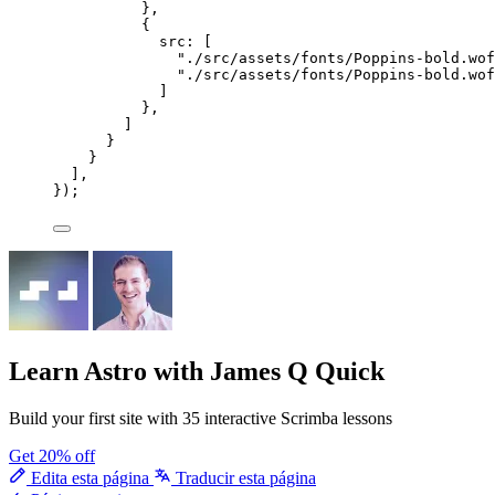
},
{
src: [
"
./src/assets/fonts/Poppins-bold.wof
"
./src/assets/fonts/Poppins-bold.wof
]
},
]
}
}
],
});
Learn Astro
with James Q Quick
Build your first site with 35 interactive Scrimba lessons
Get 20% off
Edita esta página
Traducir esta página