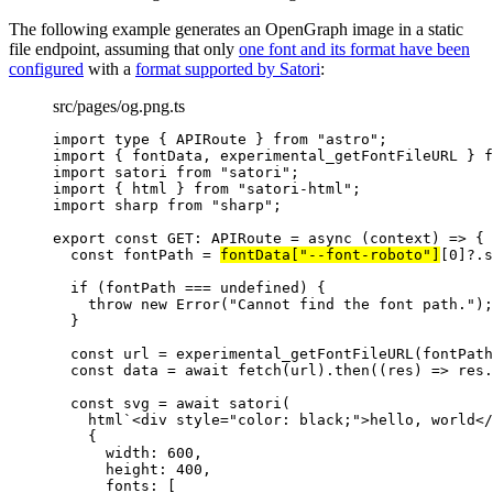
The following example generates an OpenGraph image in a static
file endpoint, assuming that only
one font and its format have been
configured
with a
format supported by Satori
:
src/pages/og.png.ts
import
type
 { APIRoute } 
from
"
astro
"
;
import
 { fontData, experimental_getFontFileURL } 
f
import
 satori 
from
"
satori
"
;
import
 { html } 
from
"
satori-html
"
;
import
 sharp 
from
"
sharp
"
;
export const 
GET
:
APIRoute
 = async 
(
context
)
 => {
const 
fontPath
 = 
fontData[
"
--font-roboto
"
]
[
0
]
?.
s
if 
(fontPath
 === 
undefined
)
 {
throw 
new
Error
(
"
Cannot find the font path.
"
)
;
}
const 
url
 = 
experimental_getFontFileURL
(fontPath
const 
data
 = await 
fetch
(url)
.
then
(
(
res
)
 => 
res
.
const 
svg
 = await 
satori
(
html
`
<div style="color: black;">hello, world</
{
width: 
600
,
height: 
400
,
fonts:
 [