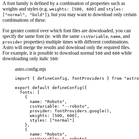
A font family is defined by a combination of properties such as
weights and styles (e.g.
and
weights: [500, 600]
styles:
), but you may want to download only certain
["normal", "bold"]
combinations of these.
For greater control over which font files are downloaded, you can
specify the same font (ie. with the same
,
, and
cssVariable
name
properties) multiple times with different combinations.
provider
Astro will merge the results and download only the required files.
For example, it is possible to download normal
and
while
500
600
downloading only italic
:
500
astro.config.mjs
import
 { defineConfig, fontProviders } 
from
"
astro
export
default
defineConfig
({
fonts: [
{
name: 
"
Roboto
"
,
cssVariable: 
"
--roboto
"
,
provider: 
fontProviders
.
google
(),
weights: [
500
, 
600
],
styles: [
"
normal
"
]
},
{
name: 
"
Roboto
"
,
cssVariable: 
"
--roboto
"
,