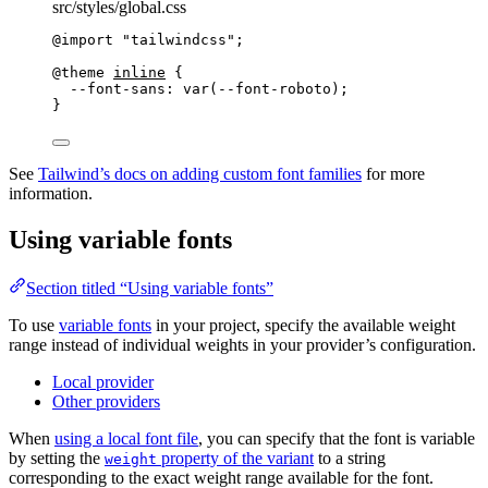
src/styles/global.css
@import
"
tailwindcss
"
;
@theme
inline
 {
--font-sans: var(--font-roboto
);
}
See
Tailwind’s docs on adding custom font families
for more
information.
Using variable fonts
Section titled “Using variable fonts”
To use
variable fonts
in your project, specify the available weight
range instead of individual weights in your provider’s configuration.
Local provider
Other providers
When
using a local font file
, you can specify that the font is variable
by setting the
property of the variant
to a string
weight
corresponding to the exact weight range available for the font.