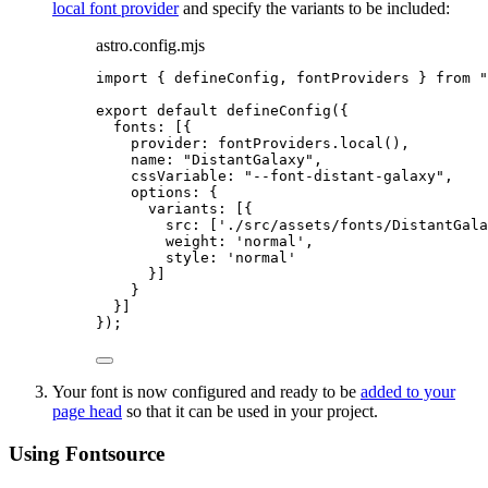
local font provider
and specify the variants to be included:
astro.config.mjs
import
 { defineConfig, fontProviders } 
from
"
export
default
defineConfig
({
fonts: [{
provider: 
fontProviders
.
local
(),
name: 
"
DistantGalaxy
"
,
cssVariable: 
"
--font-distant-galaxy
"
,
options: {
variants: [{
src: [
'
./src/assets/fonts/DistantGala
weight: 
'
normal
'
,
style: 
'
normal
'
}]
}
}]
});
Your font is now configured and ready to be
added to your
page head
so that it can be used in your project.
Using Fontsource