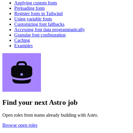
Applying custom fonts
Preloading fonts
Register fonts in Tailwind
Using variable fonts
Customizing font fallbacks
Accessing font data programmatically
Granular font configuration
Caching
Examples
Find your next
Astro job
Open roles from teams already building with Astro.
Browse open roles