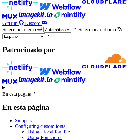
GitHub
Discord
Seleccionar tema
Seleccionar idioma
Patrocinado por
En esta página
En esta página
Sinopsis
Configuring custom fonts
Using a local font file
Using Fontsource