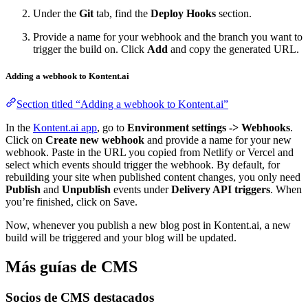
Under the
Git
tab, find the
Deploy Hooks
section.
Provide a name for your webhook and the branch you want to
trigger the build on. Click
Add
and copy the generated URL.
Adding a webhook to Kontent.ai
Section titled “Adding a webhook to Kontent.ai”
In the
Kontent.ai app
, go to
Environment settings -> Webhooks
.
Click on
Create new webhook
and provide a name for your new
webhook. Paste in the URL you copied from Netlify or Vercel and
select which events should trigger the webhook. By default, for
rebuilding your site when published content changes, you only need
Publish
and
Unpublish
events under
Delivery API triggers
. When
you’re finished, click on Save.
Now, whenever you publish a new blog post in Kontent.ai, a new
build will be triggered and your blog will be updated.
Más guías de CMS
Socios de CMS destacados