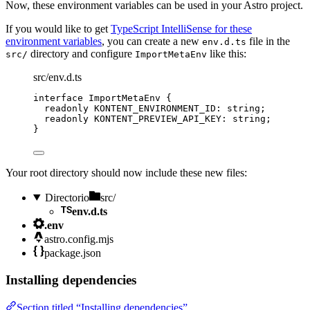
Now, these environment variables can be used in your Astro project.
If you would like to get
TypeScript IntelliSense for these
environment variables
, you can create a new
file in the
env.d.ts
directory and configure
like this:
src/
ImportMetaEnv
src/env.d.ts
interface
 ImportMetaEnv {
readonly
 KONTENT_ENVIRONMENT_ID
:
string
;
readonly
 KONTENT_PREVIEW_API_KEY
:
string
;
}
Your root directory should now include these new files:
Directorio
src/
env.d.ts
.env
astro.config.mjs
package.json
Installing dependencies
Section titled “Installing dependencies”