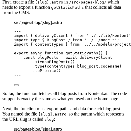
First, create a file
in
which
[slug].astro
/src/pages/blog/
needs to export a function
that collects all data
getStaticPaths
from the CMS:
src/pages/blog/[slug].astro
---
import
 { deliveryClient } 
from
'
../../lib/kontent
'
import
type
 { BlogPost } 
from
'
../../models
'
;
import
 { contentTypes } 
from
'
../../models/project
export
async
function
getStaticPaths
()
 {
const 
blogPosts
 = await 
deliveryClient
.
items
<
BlogPost
>()
.
type
(contentTypes
.
blog_post
.
codename
)
.
toPromise
()
--
-
So far, the function fetches all blog posts from Kontent.ai. The code
snippet is exactly the same as what you used on the home page.
Next, the function must export paths and data for each blog post.
You named the file
, so the param which represents
[slug].astro
the URL slug is called
:
slug
src/pages/blog/[slug].astro