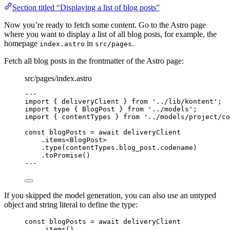
Section titled “Displaying a list of blog posts”
Now you’re ready to fetch some content. Go to the Astro page
where you want to display a list of all blog posts, for example, the
homepage
in
.
index.astro
src/pages
Fetch all blog posts in the frontmatter of the Astro page:
src/pages/index.astro
---
import
 { deliveryClient } 
from
'
../lib/kontent
'
;
import
type
 { BlogPost } 
from
'
../models
'
;
import
 { contentTypes } 
from
'
../models/project/co
const 
blogPosts
 = await 
deliveryClient
.
items
<
BlogPost
>
.
type
(contentTypes
.
blog_post
.
codename
)
.
toPromise
()
---
If you skipped the model generation, you can also use an untyped
object and string literal to define the type:
const 
blogPosts
 = await 
deliveryClient
.
items
()