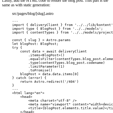
Lastly, add the HTML code to render the blog post. This part is the
same as with static generation:
src/pages/blog/[slug].astro
---
import
 { deliveryClient } 
from
'
../../lib/kontent
'
import
type
 { BlogPost } 
from
'
../../models
'
;
import
 { contentTypes } 
from
'
../../models/project
const { 
slug
 } = 
Astro
.
params
let 
blogPost
:
BlogPost
;
try
 {
const 
data
 = await 
deliveryClient
.
items
<
BlogPost
>()
.
equalsFilter
(contentTypes
.
blog_post
.
eleme
.
type
(contentTypes
.
blog_post
.
codename
)
.
limitParameter
(
1
)
.
toPromise
()
blogPost 
=
 data
.
data
.
items
[
0
]
} 
catch
 (error) {
return
 Astro
.
redirect
(
'
/404
'
)
}
---
<
html
lang
=
"
en
"
>
<
head
>
<
meta
charset
=
"
utf-8
"
 />
<
meta
name
=
"
viewport
"
content
=
"
width=devic
<
title
>
{
blogPost
.
elements
.
title
.
value
}
</
ti
</
head
>