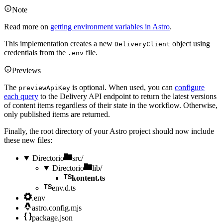
Note
Read more on
getting environment variables in Astro
.
This implementation creates a new
object using
DeliveryClient
credentials from the
file.
.env
Previews
The
is optional. When used, you can
configure
previewApiKey
each query
to the Delivery API endpoint to return the latest versions
of content items regardless of their state in the workflow. Otherwise,
only published items are returned.
Finally, the root directory of your Astro project should now include
these new files:
Directorio
src/
Directorio
lib/
kontent.ts
env.d.ts
.env
astro.config.mjs
package.json