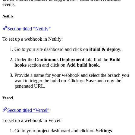
events.
Netlify
Section titled “Netlify”
To set up a webhook in Netlify:
Go to your site dashboard and click on
Build & deploy
.
Under the
Continuous Deployment
tab, find the
Build
hooks
section and click on
Add build hook
.
Provide a name for your webhook and select the branch you
want to trigger the build on. Click on
Save
and copy the
generated URL.
Vercel
Section titled “Vercel”
To set up a webhook in Vercel:
Go to your project dashboard and click on
Settings
.