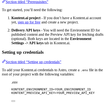
Section titled “Prerequisites”
To get started, you’ll need the following:
Kontent.ai project
- If you don’t have a Kontent.ai account
yet,
sign up for free
and create a new project.
Delivery API keys
- You will need the Environment ID for
published content and the Preview API key for fetching drafts
(optional). Both keys are located in the
Environment
Settings -> API keys
tab in Kontent.ai.
Setting up credentials
Section titled “Setting up credentials”
To add your Kontent.ai credentials to Astro, create a
file in the
.env
root of your project with the following variables:
.env
KONTENT_ENVIRONMENT_ID
=YOUR_ENVIRONMENT_ID
KONTENT_PREVIEW_API_KEY
=YOUR_PREVIEW_API_KEY