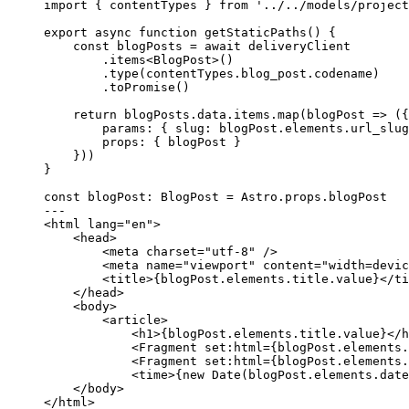
import
 { contentTypes } 
from
'
../../models/project
export
async
function
getStaticPaths
()
 {
const 
blogPosts
 = await 
deliveryClient
.
items
<
BlogPost
>()
.
type
(contentTypes
.
blog_post
.
codename
)
.
toPromise
()
return
 blogPosts
.
data
.
items
.
map
(
blogPost
=>
 ({
params: { slug: blogPost
.
elements
.
url_slug
props: { blogPost }
}))
}
const 
blogPost
:
BlogPost
 = 
Astro
.
props
.
blogPost
---
<
html
lang
=
"
en
"
>
<
head
>
<
meta
charset
=
"
utf-8
"
 />
<
meta
name
=
"
viewport
"
content
=
"
width=devic
<
title
>
{
blogPost
.
elements
.
title
.
value
}
</
ti
</
head
>
<
body
>
<
article
>
<
h1
>
{
blogPost
.
elements
.
title
.
value
}
</
h
<
Fragment
set:html
=
{
blogPost
.
elements
.
<
Fragment
set:html
=
{
blogPost
.
elements
.
<
time
>
{
new
Date
(blogPost
.
elements
.
date
</
body
>
</
html
>