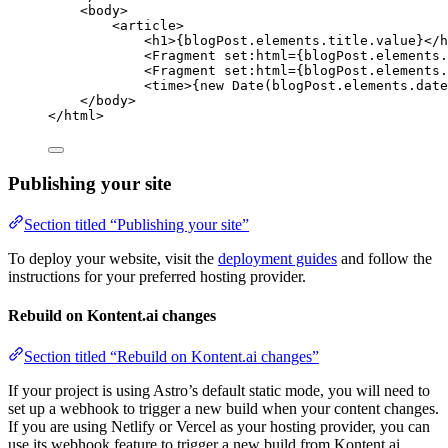
<
body
>
<
article
>
<
h1
>
{
blogPost
.
elements
.
title
.
value
}
</
h
<
Fragment
set:html
=
{
blogPost
.
elements
.
<
Fragment
set:html
=
{
blogPost
.
elements
.
<
time
>
{
new
Date
(blogPost
.
elements
.
date
</
body
>
</
html
>
Publishing your site
Section titled “Publishing your site”
To deploy your website, visit the
deployment guides
and follow the
instructions for your preferred hosting provider.
Rebuild on Kontent.ai changes
Section titled “Rebuild on Kontent.ai changes”
If your project is using Astro’s default static mode, you will need to
set up a webhook to trigger a new build when your content changes.
If you are using Netlify or Vercel as your hosting provider, you can
use its webhook feature to trigger a new build from Kontent.ai