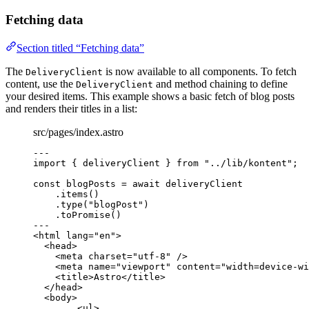
Fetching data
Section titled “Fetching data”
The
is now available to all components. To fetch
DeliveryClient
content, use the
and method chaining to define
DeliveryClient
your desired items. This example shows a basic fetch of blog posts
and renders their titles in a list:
src/pages/index.astro
---
import
 { deliveryClient } 
from
"
../lib/kontent
"
;
const 
blogPosts
 = await 
deliveryClient
.
items
()
.
type
(
"
blogPost
"
)
.
toPromise
()
---
<
html
lang
=
"
en
"
>
<
head
>
<
meta
charset
=
"
utf-8
"
 />
<
meta
name
=
"
viewport
"
content
=
"
width=device-wi
<
title
>
Astro
</
title
>
</
head
>
<
body
>
<
ul
>