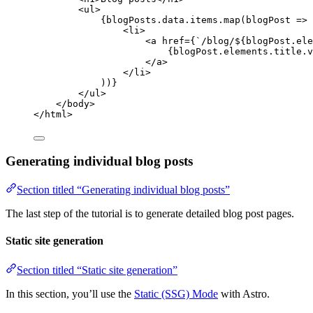
<
ul
>
{
blogPosts
.
data
.
items
.
map
(
blogPost
=>
 
<
li
>
<
a
href
=
{
`
/blog/
${
blogPost
.
ele
{
blogPost
.
elements
.
title
.
v
</
a
>
</
li
>
))
}
</
ul
>
</
body
>
</
html
>
Generating individual blog posts
Section titled “Generating individual blog posts”
The last step of the tutorial is to generate detailed blog post pages.
Static site generation
Section titled “Static site generation”
In this section, you’ll use the
Static (SSG) Mode
with Astro.