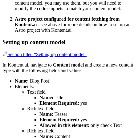
content model, you may use them, but you will need to
modify the code snippets to match your content model.
Astro project configured for content fetching from
Kontent.ai
- see above for more details on how to set up an
Astro project with Kontent.ai
Setting up content model
Section titled “Setting up content model”
In Kontent.ai, navigate to
Content model
and create a new content
type with the following fields and values:
Name:
Blog Post
Elements:
Text field
Name:
Title
Element Required:
yes
Rich text field
Name:
Teaser
Element Required:
yes
Allowed in this element:
only check Text
Rich text field
Name:
Content