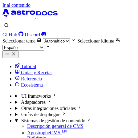
Ir al contenido
GitHub
Discord
Seleccionar tema
Seleccionar idioma
Tutorial
Guías y Recetas
Referencia
Ecosistema
UI frameworks
Adaptadores
Otras integraciones oficiales
Guías de despliegue
Sistemas de gestión de contenido
Descripción general de CMS
ApostropheCMS