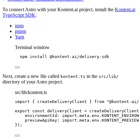
To connect Astro with your Kontent.ai project, install the
Kontent.ai
TypeScript SDK
:
npm
pnpm
Yarn
Terminal window
npm
install
@kontent-ai/delivery-sdk
Next, create a new file called
in the
kontent.ts
src/lib/
directory of your Astro project.
src/lib/kontent.ts
import
 { createDeliveryClient } 
from
"
@kontent-ai/
export const 
deliveryClient
 = 
createDeliveryClient
environmentId: import.
meta
.
env
.
KONTENT_ENVIRO
previewApiKey: import.
meta
.
env
.
KONTENT_PREVIEW
}
);