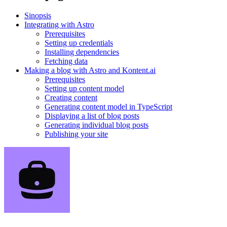
Sinopsis
Integrating with Astro
Prerequisites
Setting up credentials
Installing dependencies
Fetching data
Making a blog with Astro and Kontent.ai
Prerequisites
Setting up content model
Creating content
Generating content model in TypeScript
Displaying a list of blog posts
Generating individual blog posts
Publishing your site