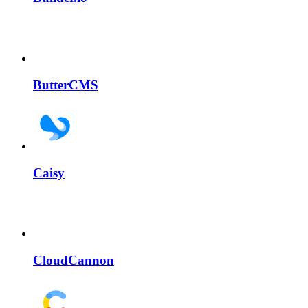
ButterCMS
Caisy
CloudCannon