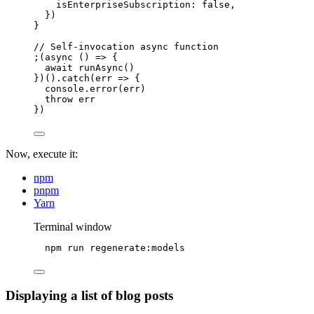
isEnterpriseSubscription: 
false
,
}
)
}
// Self-invocation async function
;(
async
()
=>
 {
await
runAsync
()
})()
.
catch
(
err
=>
 {
console
.
error
(err)
throw
 err
})
Now, execute it:
npm
pnpm
Yarn
Terminal window
npm
run
regenerate:models
Displaying a list of blog posts