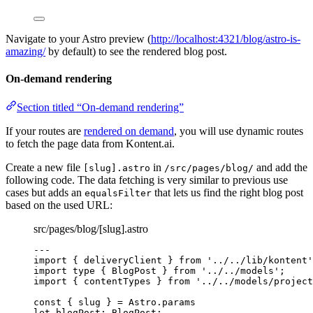
Navigate to your Astro preview (
http://localhost:4321/blog/astro-is-
amazing/
by default) to see the rendered blog post.
On-demand rendering
Section titled “On-demand rendering”
If your routes are
rendered on demand
, you will use dynamic routes
to fetch the page data from Kontent.ai.
Create a new file
in
and add the
[slug].astro
/src/pages/blog/
following code. The data fetching is very similar to previous use
cases but adds an
that lets us find the right blog post
equalsFilter
based on the used URL:
src/pages/blog/[slug].astro
---
import
 { deliveryClient } 
from
'
../../lib/kontent
'
import
type
 { BlogPost } 
from
'
../../models
'
;
import
 { contentTypes } 
from
'
../../models/project
const { 
slug
 } = 
Astro
.
params
let 
blogPost
:
BlogPost
;