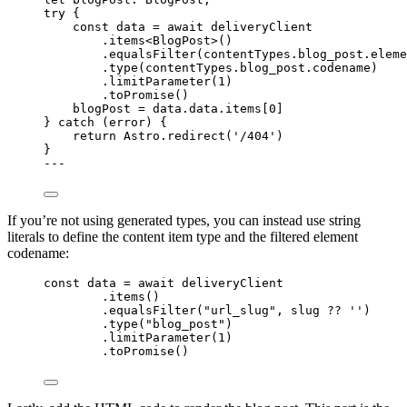
try
 {
const 
data
 = await 
deliveryClient
.
items
<
BlogPost
>()
.
equalsFilter
(contentTypes
.
blog_post
.
eleme
.
type
(contentTypes
.
blog_post
.
codename
)
.
limitParameter
(
1
)
.
toPromise
()
blogPost 
=
 data
.
data
.
items
[
0
]
} 
catch
 (error) {
return
 Astro
.
redirect
(
'
/404
'
)
}
---
If you’re not using generated types, you can instead use string
literals to define the content item type and the filtered element
codename:
const 
data
 = await 
deliveryClient
.
items
()
.
equalsFilter
(
"
url_slug
"
, slug 
??
''
)
.
type
(
"
blog_post
"
)
.
limitParameter
(
1
)
.
toPromise
()