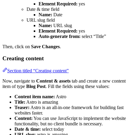
Element Required:
yes
Date & time field
Name:
Date
URL slug field
Name:
URL slug
Element Required:
yes
Auto-generate from:
select “Title”
Then, click on
Save Changes
.
Creating content
Section titled “Creating content”
Now, navigate to
Content & assets
tab and create a new content
item of type
Blog Post
. Fill the fields using these values:
Content item name:
Astro
Title:
Astro is amazing
Teaser:
Astro is an all-in-one framework for building fast
websites faster.
Content:
You can use JavaScript to implement the website
functionality, but no client bundle is necessary.
Date & time:
select today
URL slug:
astro-is-amazing