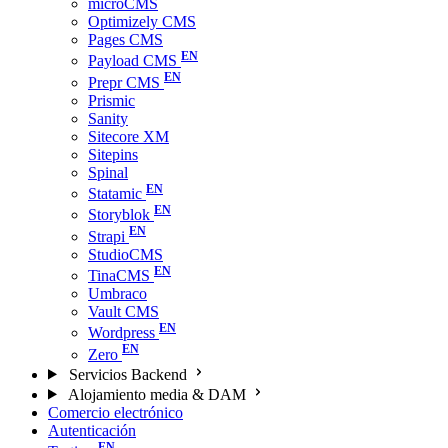
microCMS
Optimizely CMS
Pages CMS
Payload CMS
Prepr CMS
Prismic
Sanity
Sitecore XM
Sitepins
Spinal
Statamic
Storyblok
Strapi
StudioCMS
TinaCMS
Umbraco
Vault CMS
Wordpress
Zero
Servicios Backend
Alojamiento media & DAM
Comercio electrónico
Autenticación