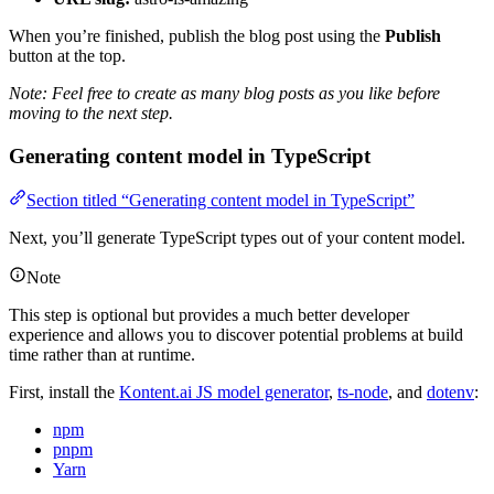
When you’re finished, publish the blog post using the
Publish
button at the top.
Note: Feel free to create as many blog posts as you like before
moving to the next step.
Generating content model in TypeScript
Section titled “Generating content model in TypeScript”
Next, you’ll generate TypeScript types out of your content model.
Note
This step is optional but provides a much better developer
experience and allows you to discover potential problems at build
time rather than at runtime.
First, install the
Kontent.ai JS model generator
,
ts-node
, and
dotenv
:
npm
pnpm
Yarn