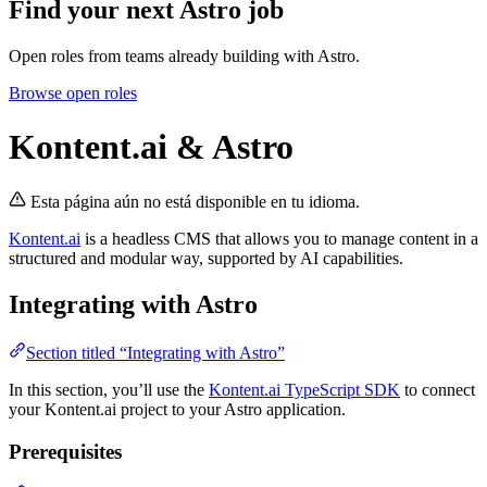
Find your next
Astro job
Open roles from teams already building with Astro.
Browse open roles
Kontent.ai & Astro
Esta página aún no está disponible en tu idioma.
Kontent.ai
is a headless CMS that allows you to manage content in a
structured and modular way, supported by AI capabilities.
Integrating with Astro
Section titled “Integrating with Astro”
In this section, you’ll use the
Kontent.ai TypeScript SDK
to connect
your Kontent.ai project to your Astro application.
Prerequisites