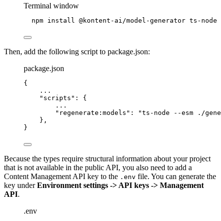
Terminal window
npm
install
@kontent-ai/model-generator
ts-node
Then, add the following script to package.json:
package.json
{
...
"scripts"
: {
...
"regenerate:models"
: 
"
ts-node --esm ./gene
},
}
Because the types require structural information about your project
that is not available in the public API, you also need to add a
Content Management API key to the
file. You can generate the
.env
key under
Environment settings -> API keys -> Management
API
.
.env