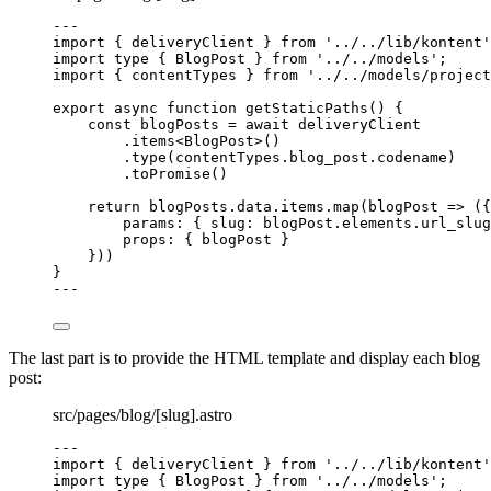
---
import
 { deliveryClient } 
from
'
../../lib/kontent
'
import
type
 { BlogPost } 
from
'
../../models
'
;
import
 { contentTypes } 
from
'
../../models/project
export
async
function
getStaticPaths
()
 {
const 
blogPosts
 = await 
deliveryClient
.
items
<
BlogPost
>()
.
type
(contentTypes
.
blog_post
.
codename
)
.
toPromise
()
return
 blogPosts
.
data
.
items
.
map
(
blogPost
=>
 ({
params: { slug: blogPost
.
elements
.
url_slug
props: { blogPost }
}))
}
---
The last part is to provide the HTML template and display each blog
post:
src/pages/blog/[slug].astro
---
import
 { deliveryClient } 
from
'
../../lib/kontent
'
import
type
 { BlogPost } 
from
'
../../models
'
;