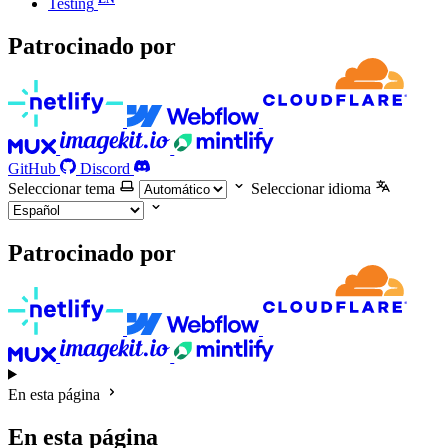
Testing
Patrocinado por
GitHub
Discord
Seleccionar tema
Seleccionar idioma
Patrocinado por
En esta página
En esta página