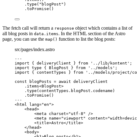
.
type
(
"
blogPost
"
)
.
toPromise
()
The fetch call will return a
object which contains a list of
response
all blog posts in
. In the HTML section of the Astro
data.items
page, you can use the
function to list the blog posts:
map()
src/pages/index.astro
---
import
 { deliveryClient } 
from
'
../lib/kontent
'
;
import
type
 { BlogPost } 
from
'
../models
'
;
import
 { contentTypes } 
from
'
../models/project/co
const 
blogPosts
 = await 
deliveryClient
.
items
<
BlogPost
>
.
type
(contentTypes
.
blogPost
.
codename
)
.
toPromise
()
---
<
html
lang
=
"
en
"
>
<
head
>
<
meta
charset
=
"
utf-8
"
 />
<
meta
name
=
"
viewport
"
content
=
"
width=devic
<
title
>
Astro
</
title
>
</
head
>
<
body
>
<
h1
>
Blog posts
</
h1
>