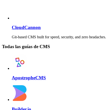
CloudCannon
Git-based CMS built for speed, security, and zero headaches.
Todas las guías de CMS
ApostropheCMS
Builder.io