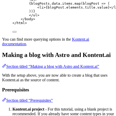
{
blogPosts
.
data
.
items
.
map
(
blogPost
=>
 (
<
li
>
{
blogPost
.
elements
.
title
.
value
}
</
l
))
}
</
ul
>
</
body
>
</
html
>
You can find more querying options in the
Kontent.ai
documentation
.
Making a blog with Astro and Kontent.ai
Section titled “Making a blog with Astro and Kontent.ai”
With the setup above, you are now able to create a blog that uses
Kontent.ai as the source of content.
Prerequisites
Section titled “Prerequisites”
Kontent.ai project
- For this tutorial, using a blank project is
recommended. If you already have some content types in your