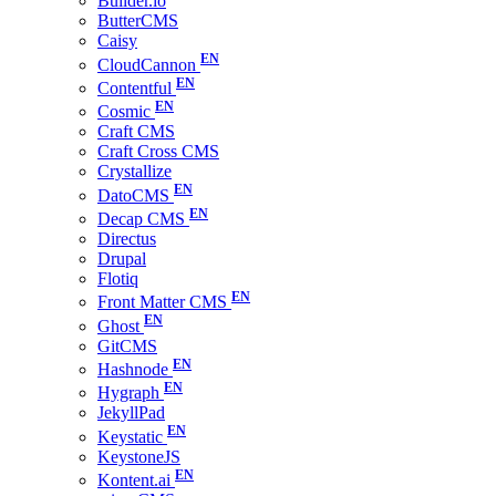
Builder.io
ButterCMS
Caisy
CloudCannon
Contentful
Cosmic
Craft CMS
Craft Cross CMS
Crystallize
DatoCMS
Decap CMS
Directus
Drupal
Flotiq
Front Matter CMS
Ghost
GitCMS
Hashnode
Hygraph
JekyllPad
Keystatic
KeystoneJS
Kontent.ai