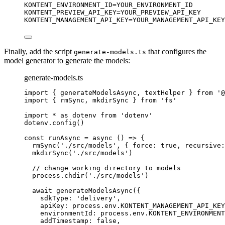
KONTENT_ENVIRONMENT_ID
=YOUR_ENVIRONMENT_ID
KONTENT_PREVIEW_API_KEY
=YOUR_PREVIEW_API_KEY
KONTENT_MANAGEMENT_API_KEY
=YOUR_MANAGEMENT_API_KEY
Finally, add the script
that configures the
generate-models.ts
model generator to generate the models:
generate-models.ts
import
 { generateModelsAsync, textHelper } 
from
'
@
import
 { rmSync, mkdirSync } 
from
'
fs
'
import
*
as
 dotenv 
from
'
dotenv
'
dotenv
.
config
()
const 
runAsync
 = async 
()
 => {
rmSync
(
'
./src/models
'
, { force: 
true
, recursive:
mkdirSync
(
'
./src/models
'
)
// change working directory to models
process
.
chdir
(
'
./src/models
'
)
await 
generateModelsAsync
(
{
sdkType: 
'
delivery
'
,
apiKey: 
process
.
env
.
KONTENT_MANAGEMENT_API_KEY
environmentId: 
process
.
env
.
KONTENT_ENVIRONMENT
addTimestamp: 
false
,