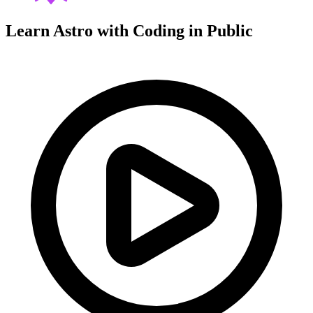
Learn Astro with
Coding in Public