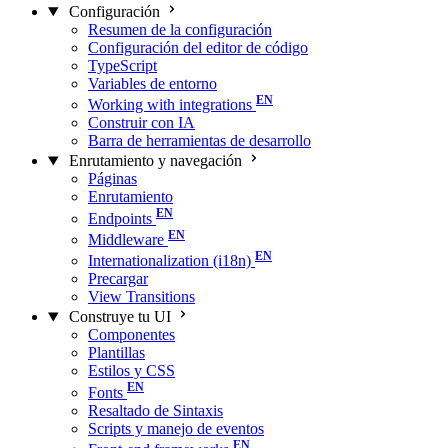
Configuración
Resumen de la configuración
Configuración del editor de código
TypeScript
Variables de entorno
Working with integrations
Construir con IA
Barra de herramientas de desarrollo
Enrutamiento y navegación
Páginas
Enrutamiento
Endpoints
Middleware
Internationalization (i18n)
Precargar
View Transitions
Construye tu UI
Componentes
Plantillas
Estilos y CSS
Fonts
Resaltado de Sintaxis
Scripts y manejo de eventos