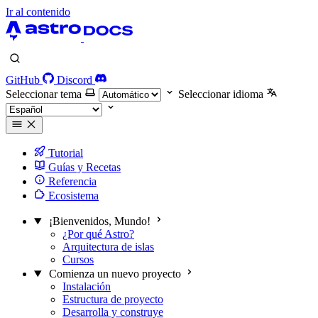
Ir al contenido
GitHub
Discord
Seleccionar tema
Seleccionar idioma
Tutorial
Guías y Recetas
Referencia
Ecosistema
¡Bienvenidos, Mundo!
¿Por qué Astro?
Arquitectura de islas
Cursos
Comienza un nuevo proyecto
Instalación
Estructura de proyecto
Desarrolla y construye