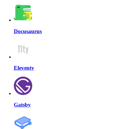
Docusaurus
Eleventy
Gatsby