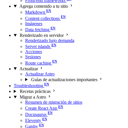
Front-end frameworks
Agrega contenido a tu sitio
Markdown
Content collections
Imágenes
Data fetching
Renderizado en servidor
Renderizado bajo demanda
Server islands
Acciones
Sesiones
Route caching
Actualizar
Actualizar Astro
Guías de actualizaciones importantes
Troubleshooting
Recetas prácticas
Migrar a Astro
Resumen de migración de sitios
Create React App
Docusaurus
Eleventy
Gatsby