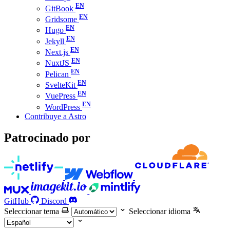
GitBook
Gridsome
Hugo
Jekyll
Next.js
NuxtJS
Pelican
SvelteKit
VuePress
WordPress
Contribuye a Astro
Patrocinado por
GitHub
Discord
Seleccionar tema
Seleccionar idioma