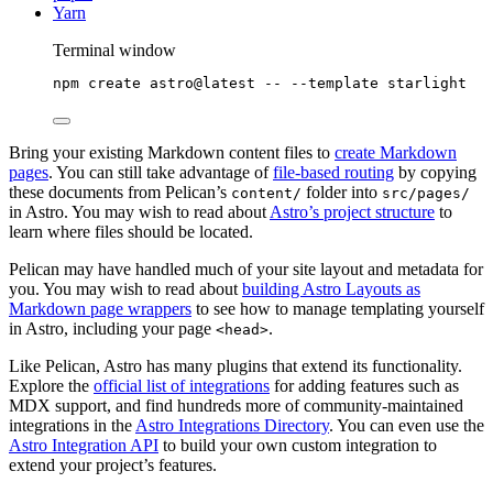
Yarn
Terminal window
npm
create
astro@latest
--
--template
starlight
Bring your existing Markdown content files to
create Markdown
pages
. You can still take advantage of
file-based routing
by copying
these documents from Pelican’s
folder into
content/
src/pages/
in Astro. You may wish to read about
Astro’s project structure
to
learn where files should be located.
Pelican may have handled much of your site layout and metadata for
you. You may wish to read about
building Astro Layouts as
Markdown page wrappers
to see how to manage templating yourself
in Astro, including your page
.
<head>
Like Pelican, Astro has many plugins that extend its functionality.
Explore the
official list of integrations
for adding features such as
MDX support, and find hundreds more of community-maintained
integrations in the
Astro Integrations Directory
. You can even use the
Astro Integration API
to build your own custom integration to
extend your project’s features.