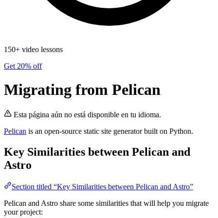
150+ video lessons
Get 20% off
Migrating from Pelican
Esta página aún no está disponible en tu idioma.
Pelican
is an open-source static site generator built on Python.
Key Similarities between Pelican and
Astro
Section titled “Key Similarities between Pelican and Astro”
Pelican and Astro share some similarities that will help you migrate
your project: