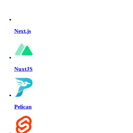
Next.js
NuxtJS
Pelican