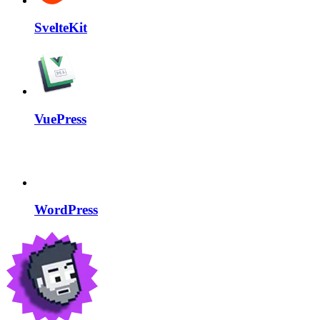
SvelteKit
VuePress
WordPress