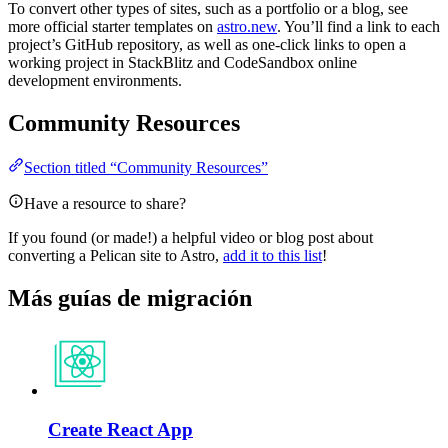
To convert other types of sites, such as a portfolio or a blog, see
more official starter templates on
astro.new
. You’ll find a link to each
project’s GitHub repository, as well as one-click links to open a
working project in StackBlitz and CodeSandbox online
development environments.
Community Resources
Section titled “Community Resources”
Have a resource to share?
If you found (or made!) a helpful video or blog post about
converting a Pelican site to Astro,
add it to this list
!
Más guías de migración
Create React App