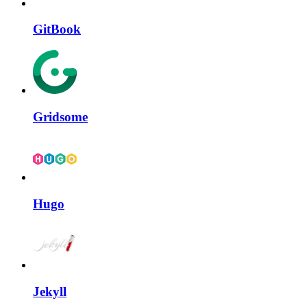
GitBook
Gridsome
Hugo
Jekyll