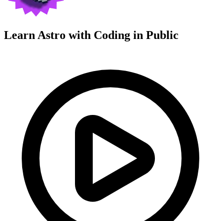
Learn Astro with
Coding in Public