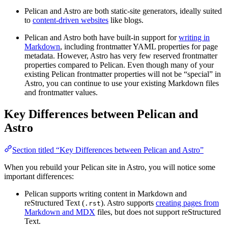
Pelican and Astro are both static-site generators, ideally suited
to
content-driven websites
like blogs.
Pelican and Astro both have built-in support for
writing in
Markdown
, including frontmatter YAML properties for page
metadata. However, Astro has very few reserved frontmatter
properties compared to Pelican. Even though many of your
existing Pelican frontmatter properties will not be “special” in
Astro, you can continue to use your existing Markdown files
and frontmatter values.
Key Differences between Pelican and
Astro
Section titled “Key Differences between Pelican and Astro”
When you rebuild your Pelican site in Astro, you will notice some
important differences:
Pelican supports writing content in Markdown and
reStructured Text (
). Astro supports
creating pages from
.rst
Markdown and MDX
files, but does not support reStructured
Text.