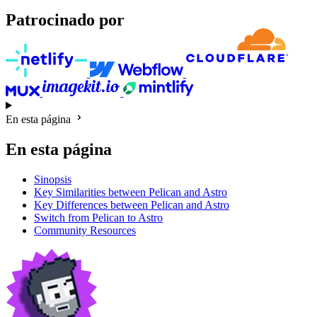
Patrocinado por
En esta página
En esta página
Sinopsis
Key Similarities between Pelican and Astro
Key Differences between Pelican and Astro
Switch from Pelican to Astro
Community Resources