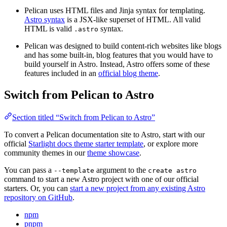
Pelican uses HTML files and Jinja syntax for templating.
Astro syntax
is a JSX-like superset of HTML. All valid
HTML is valid
syntax.
.astro
Pelican was designed to build content-rich websites like blogs
and has some built-in, blog features that you would have to
build yourself in Astro. Instead, Astro offers some of these
features included in an
official blog theme
.
Switch from Pelican to Astro
Section titled “Switch from Pelican to Astro”
To convert a Pelican documentation site to Astro, start with our
official
Starlight docs theme starter template
, or explore more
community themes in our
theme showcase
.
You can pass a
argument to the
--template
create astro
command to start a new Astro project with one of our official
starters. Or, you can
start a new project from any existing Astro
repository on GitHub
.
npm
pnpm