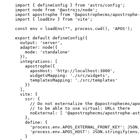
import
 { defineConfig } 
from
'
astro/config
'
;
import
 node 
from
'
@astrojs/node
'
;
import
 apostrophe 
from
'
@apostrophecms/apostrophe-
import
 { loadEnv } 
from
'
vite
'
;
const 
env
 = 
loadEnv
(
""
, 
process
.
cwd
()
, 
'
APOS
'
);
export
default
defineConfig
({
output: 
'
server
'
,
adapter: 
node
({
mode: 
'
standalone
'
}),
integrations: [
apostrophe
({
aposHost: 
'
http://localhost:3000
'
,
widgetsMapping: 
'
./src/widgets
'
,
templatesMapping: 
'
./src/templates
'
})
],
vite: {
ssr: {
// Do not externalize the @apostrophecms/apo
// to be able to use virtual: URLs there
noExternal: [ 
'
@apostrophecms/apostrophe-ast
},
define: {
'
process.env.APOS_EXTERNAL_FRONT_KEY
'
: 
JSON
.
'
process.env.APOS_HOST
'
: 
JSON
.
stringify
(
env
.
}