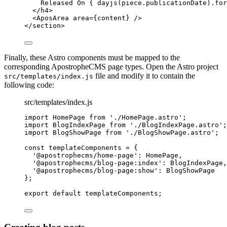
Released On 
{
dayjs
(
piece
.
publicationDate
)
.
for
</
h4
>
<
AposArea
area
=
{
content
}
 />
</
section
>
Finally, these Astro components must be mapped to the
corresponding ApostropheCMS page types. Open the Astro project
file and modify it to contain the
src/templates/index.js
following code:
src/templates/index.js
import
 HomePage 
from
'
./HomePage.astro
'
;
import
 BlogIndexPage 
from
'
./BlogIndexPage.astro
'
;
import
 BlogShowPage 
from
'
./BlogShowPage.astro
'
;
const 
templateComponents
 = {
'
@apostrophecms/home-page
'
: 
HomePage
,
'
@apostrophecms/blog-page:index
'
: 
BlogIndexPage
,
'
@apostrophecms/blog-page:show
'
: 
BlogShowPage
}
;
export
default
templateComponents
;