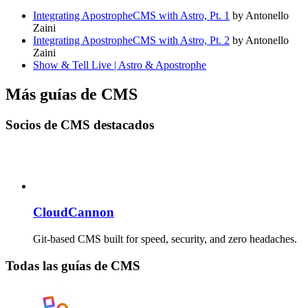
Integrating ApostropheCMS with Astro, Pt. 1
by Antonello
Zaini
Integrating ApostropheCMS with Astro, Pt. 2
by Antonello
Zaini
Show & Tell Live | Astro & Apostrophe
Más guías de CMS
Socios de CMS destacados
CloudCannon
Git-based CMS built for speed, security, and zero headaches.
Todas las guías de CMS