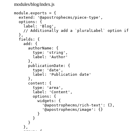
modules/blog/index.js
module
.
exports
=
 {
extend: 
'
@apostrophecms/piece-type
'
,
options: {
label: 
'
Blog
'
,
// Additionally add a `pluralLabel` option if 
},
fields: {
add: {
authorName: {
type: 
'
string
'
,
label: 
'
Author
'
},
publicationDate: {
type: 
'
date
'
,
label: 
'
Publication date
'
},
content: {
type: 
'
area
'
,
label: 
'
Content
'
,
options: {
widgets: {
'
@apostrophecms/rich-text
'
: {},
'
@apostrophecms/image
'
: {}
}
}
}
},