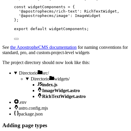
const 
widgetComponents
 = {
'
@apostrophecms/rich-text
'
: 
RichTextWidget
,
'
@apostrophecms/image
'
: 
ImageWidget
}
;
export
default
widgetComponents
;
See
the ApostropheCMS documentation
for naming conventions for
standard, pro, and custom-project-level widgets
The project directory should now look like this:
Directorio
src/
Directorio
widgets/
index.js
ImageWidget.astro
RichTextWidget.astro
.env
astro.config.mjs
package.json
Adding page types