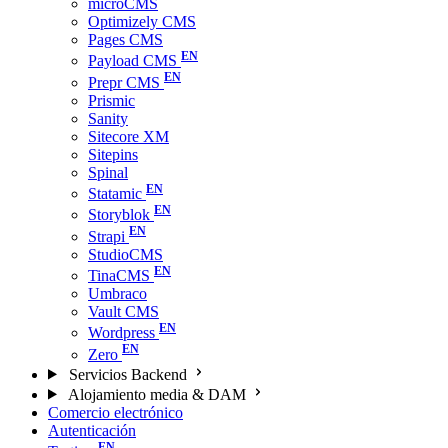
microCMS
Optimizely CMS
Pages CMS
Payload CMS
Prepr CMS
Prismic
Sanity
Sitecore XM
Sitepins
Spinal
Statamic
Storyblok
Strapi
StudioCMS
TinaCMS
Umbraco
Vault CMS
Wordpress
Zero
Servicios Backend
Alojamiento media & DAM
Comercio electrónico
Autenticación