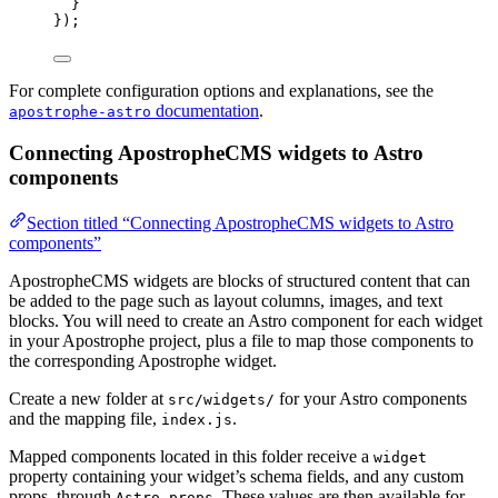
}
});
For complete configuration options and explanations, see the
documentation
.
apostrophe-astro
Connecting ApostropheCMS widgets to Astro
components
Section titled “Connecting ApostropheCMS widgets to Astro
components”
ApostropheCMS widgets are blocks of structured content that can
be added to the page such as layout columns, images, and text
blocks. You will need to create an Astro component for each widget
in your Apostrophe project, plus a file to map those components to
the corresponding Apostrophe widget.
Create a new folder at
for your Astro components
src/widgets/
and the mapping file,
.
index.js
Mapped components located in this folder receive a
widget
property containing your widget’s schema fields, and any custom
props, through
. These values are then available for
Astro.props