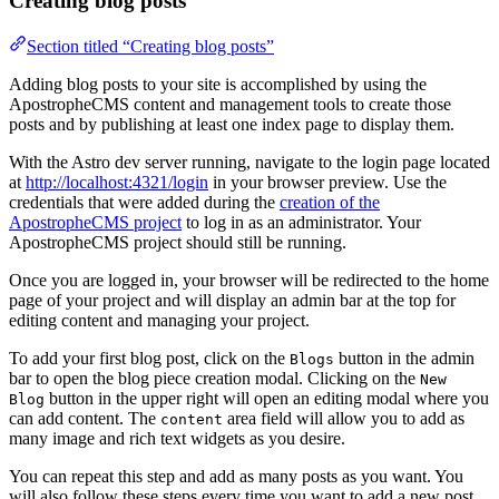
Creating blog posts
Section titled “Creating blog posts”
Adding blog posts to your site is accomplished by using the
ApostropheCMS content and management tools to create those
posts and by publishing at least one index page to display them.
With the Astro dev server running, navigate to the login page located
at
http://localhost:4321/login
in your browser preview. Use the
credentials that were added during the
creation of the
ApostropheCMS project
to log in as an administrator. Your
ApostropheCMS project should still be running.
Once you are logged in, your browser will be redirected to the home
page of your project and will display an admin bar at the top for
editing content and managing your project.
To add your first blog post, click on the
button in the admin
Blogs
bar to open the blog piece creation modal. Clicking on the
New
button in the upper right will open an editing modal where you
Blog
can add content. The
area field will allow you to add as
content
many image and rich text widgets as you desire.
You can repeat this step and add as many posts as you want. You
will also follow these steps every time you want to add a new post.