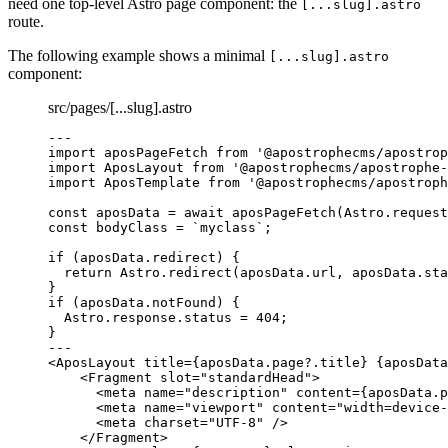
need one top-level Astro page component: the
[...slug].astro
route.
The following example shows a minimal
[...slug].astro
component:
src/pages/[...slug].astro
--
-
import
 aposPageFetch 
from
'
@apostrophecms/apostrop
import
 AposLayout 
from
'
@apostrophecms/apostrophe-
import
 AposTemplate 
from
'
@apostrophecms/apostroph
const 
aposData
 = await 
aposPageFetch
(
Astro
.
request
const 
bodyClass
 = 
`
myclass
`
;
if
 (
aposData
.
redirect
) {
return
Astro
.
redirect
(
aposData
.
url
, 
aposData
.
sta
}
if
 (
aposData
.
notFound
) {
Astro
.
response
.
status
=
404
;
}
--
-
<
AposLayout
title
=
{
aposData
.
page
?.
title
}
{
aposData
<
Fragment
slot
=
"
standardHead
"
>
<
meta
name
=
"
description
"
content
=
{
aposData
.
p
<
meta
name
=
"
viewport
"
content
=
"
width=device-
<
meta
charset
=
"
UTF-8
"
 />
</
Fragment
>