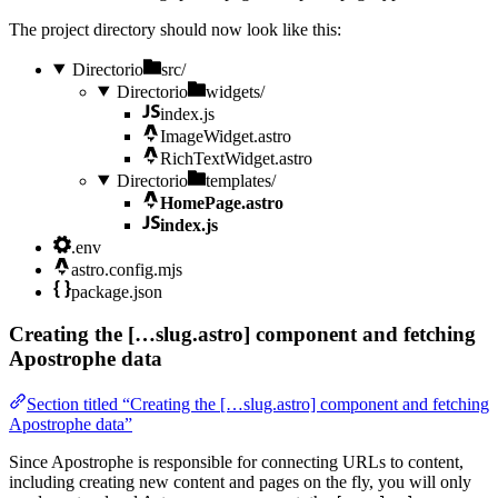
The project directory should now look like this:
Directorio
src/
Directorio
widgets/
index.js
ImageWidget.astro
RichTextWidget.astro
Directorio
templates/
HomePage.astro
index.js
.env
astro.config.mjs
package.json
Creating the […slug.astro] component and fetching
Apostrophe data
Section titled “Creating the […slug.astro] component and fetching
Apostrophe data”
Since Apostrophe is responsible for connecting URLs to content,
including creating new content and pages on the fly, you will only