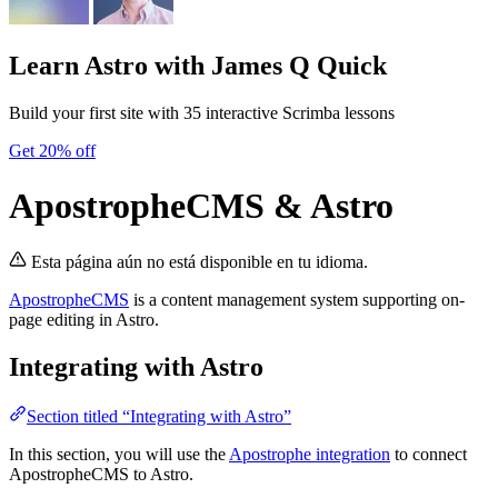
Learn Astro
with James Q Quick
Build your first site with 35 interactive Scrimba lessons
Get 20% off
ApostropheCMS & Astro
Esta página aún no está disponible en tu idioma.
ApostropheCMS
is a content management system supporting on-
page editing in Astro.
Integrating with Astro
Section titled “Integrating with Astro”
In this section, you will use the
Apostrophe integration
to connect
ApostropheCMS to Astro.