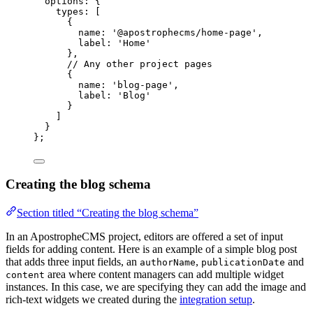
options: {
types: [
{
name: 
'
@apostrophecms/home-page
'
,
label: 
'
Home
'
},
// Any other project pages
{
name: 
'
blog-page
'
,
label: 
'
Blog
'
}
]
}
};
Creating the blog schema
Section titled “Creating the blog schema”
In an ApostropheCMS project, editors are offered a set of input
fields for adding content. Here is an example of a simple blog post
that adds three input fields, an
,
and
authorName
publicationDate
area where content managers can add multiple widget
content
instances. In this case, we are specifying they can add the image and
rich-text widgets we created during the
integration setup
.