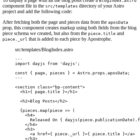
To display a page with all the blog posts create a
BlogIndex.astro
component file in the
directory of your Astro
src/templates
project and add the following code:
After fetching both the page and pieces data from the
aposData
prop, this component creates markup using both fields from the blog
piece schema we created, but also from the
and
piece.title
that is added to each piece by Apostrophe.
piece._url
src/templates/BlogIndex.astro
--
-
import
 dayjs 
from
'
dayjs
'
;
const { 
page
, 
pieces
 } = 
Astro
.
props
.
aposData
;
--
-
<
section
class
=
"
bp-content
"
>
<
h1
>
{
page
.
title
}
</
h1
>
<
h2
>
Blog Posts
</
h2
>
{
pieces
.
map
(
piece
=>
 (
<
h4
>
Released On 
{
dayjs
(
piece
.
publicationDate
)
.
f
</
h4
>
<
h3
>
<
a
href
=
{
piece
.
_url
}
>
{
piece
.
title
}
</
a
>
</
h3
>