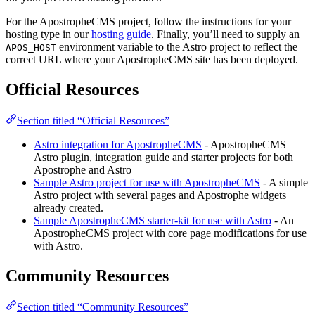
For the ApostropheCMS project, follow the instructions for your
hosting type in our
hosting guide
. Finally, you’ll need to supply an
environment variable to the Astro project to reflect the
APOS_HOST
correct URL where your ApostropheCMS site has been deployed.
Official Resources
Section titled “Official Resources”
Astro integration for ApostropheCMS
- ApostropheCMS
Astro plugin, integration guide and starter projects for both
Apostrophe and Astro
Sample Astro project for use with ApostropheCMS
- A simple
Astro project with several pages and Apostrophe widgets
already created.
Sample ApostropheCMS starter-kit for use with Astro
- An
ApostropheCMS project with core page modifications for use
with Astro.
Community Resources
Section titled “Community Resources”