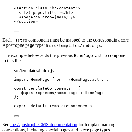
<
section
class
=
"
bp-content
"
>
<
h1
>
{
page
.
title
}
</
h1
>
<
AposArea
area
=
{
main
}
 />
</
section
>
Each
component must be mapped to the corresponding core
.astro
Apostrophe page type in
.
src/templates/index.js
The example below adds the previous
component
HomePage.astro
to this file:
src/templates/index.js
import
 HomePage 
from
'
./HomePage.astro
'
;
const 
templateComponents
 = {
'
@apostrophecms/home-page
'
: 
HomePage
}
;
export
default
templateComponents
;
See
the ApostropheCMS documentation
for template naming
conventions, including special pages and piece page types.