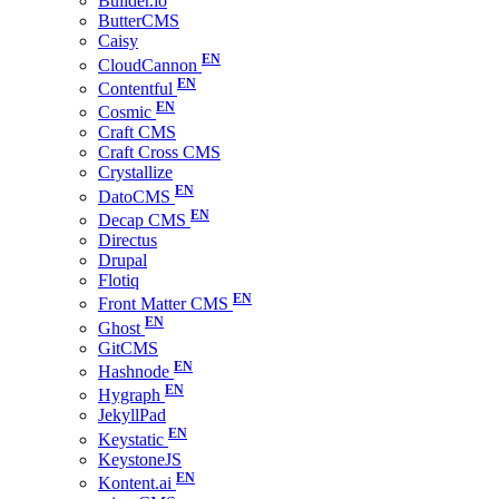
Builder.io
ButterCMS
Caisy
CloudCannon
Contentful
Cosmic
Craft CMS
Craft Cross CMS
Crystallize
DatoCMS
Decap CMS
Directus
Drupal
Flotiq
Front Matter CMS
Ghost
GitCMS
Hashnode
Hygraph
JekyllPad
Keystatic
KeystoneJS
Kontent.ai