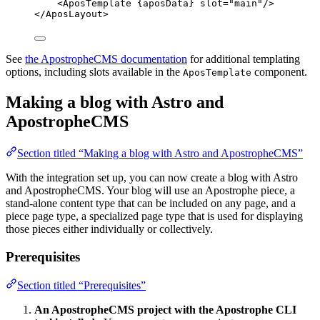
<
AposTemplate
{
aposData
}
slot
=
"
main
"
/>
</
AposLayout
>
See
the ApostropheCMS documentation
for additional templating
options, including slots available in the
component.
AposTemplate
Making a blog with Astro and
ApostropheCMS
Section titled “Making a blog with Astro and ApostropheCMS”
With the integration set up, you can now create a blog with Astro
and ApostropheCMS. Your blog will use an Apostrophe piece, a
stand-alone content type that can be included on any page, and a
piece page type, a specialized page type that is used for displaying
those pieces either individually or collectively.
Prerequisites
Section titled “Prerequisites”
An ApostropheCMS project with the Apostrophe CLI