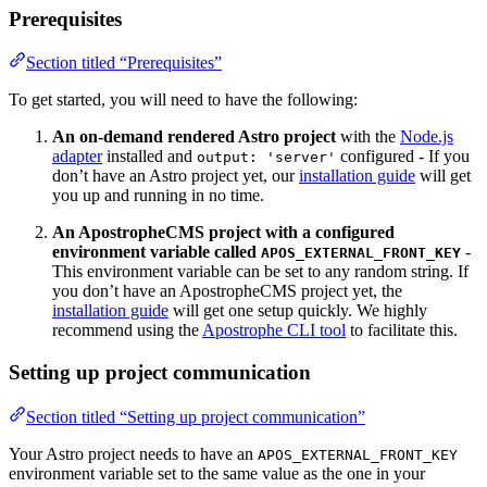
Prerequisites
Section titled “Prerequisites”
To get started, you will need to have the following:
An on-demand rendered Astro project
with the
Node.js
adapter
installed and
configured - If you
output: 'server'
don’t have an Astro project yet, our
installation guide
will get
you up and running in no time.
An ApostropheCMS project with a configured
environment variable called
-
APOS_EXTERNAL_FRONT_KEY
This environment variable can be set to any random string. If
you don’t have an ApostropheCMS project yet, the
installation guide
will get one setup quickly. We highly
recommend using the
Apostrophe CLI tool
to facilitate this.
Setting up project communication
Section titled “Setting up project communication”
Your Astro project needs to have an
APOS_EXTERNAL_FRONT_KEY
environment variable set to the same value as the one in your