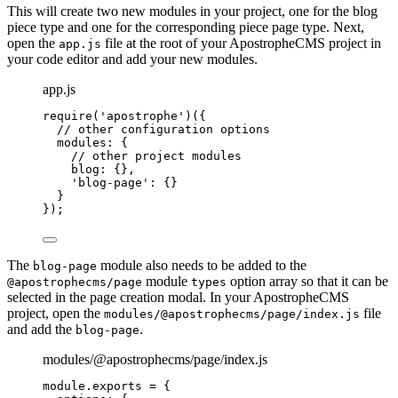
This will create two new modules in your project, one for the blog
piece type and one for the corresponding piece page type. Next,
open the
file at the root of your ApostropheCMS project in
app.js
your code editor and add your new modules.
app.js
require
(
'
apostrophe
'
)({
// other configuration options
modules: {
// other project modules
blog: {},
'
blog-page
'
: {}
}
});
The
module also needs to be added to the
blog-page
module
option array so that it can be
@apostrophecms/page
types
selected in the page creation modal. In your ApostropheCMS
project, open the
file
modules/@apostrophecms/page/index.js
and add the
.
blog-page
modules/@apostrophecms/page/index.js
module
.
exports
=
 {