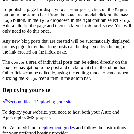
To publish a page for displaying all your posts, click on the
Pages
button in the admin bar. From the page tree modal click on the
New
button. In the
dropdown in the right column select
.
Page
Type
Blog
Add a title for the page and then click
. You will
Publish and View
only need to do this once.
Any new blog posts that are created will be automatically displayed
on this page. Individual blog posts can be displayed by clicking on
the link created on the index page.
The
area of individual posts can be edited directly on the
content
page by navigating to the post and clicking
in the admin bar.
edit
Other fields can be edited by using the editing modal opened when
clicking the
menu item in the admin bar.
Blogs
Deploying your site
Section titled “Deploying your site”
To deploy your website, you need to host both your Astro and
ApostropheCMS projects.
For Astro, visit our
deployment guides
and follow the instructions
for your preferred hosting provider.