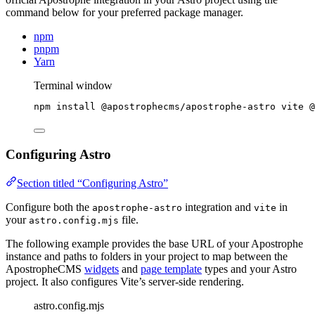
command below for your preferred package manager.
npm
pnpm
Yarn
Terminal window
npm
install
@apostrophecms/apostrophe-astro
vite
@
Configuring Astro
Section titled “Configuring Astro”
Configure both the
integration and
in
apostrophe-astro
vite
your
file.
astro.config.mjs
The following example provides the base URL of your Apostrophe
instance and paths to folders in your project to map between the
ApostropheCMS
widgets
and
page template
types and your Astro
project. It also configures Vite’s server-side rendering.
astro.config.mjs