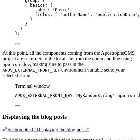
group: {
basics: {
label: 
'
Basic
'
,
fields: [ 
'
authorName
'
, 
'
publicationDate
'
,
}
}
}
};
At this point, all the components coming from the ApostropheCMS
project are set up. Start the local site from the command line using
, making sure to pass in the
npm run dev
environment variable set to your
APOS_EXTERNAL_FRONT_KEY
selected string:
Terminal window
APOS_EXTERNAL_FRONT_KEY
=
'
MyRandomString
'
npm
run
d
Displaying the blog posts
Section titled “Displaying the blog posts”