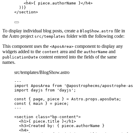
<
h4
>
{
piece
.
authorName
}
</
h4
>
))
}
</
section
>
To display individual blog posts, create a
file in
BlogShow.astro
the Astro project
folder with the following code:
src/templates
This component uses the
component to display any
<AposArea>
widgets added to the
area and the
and
content
authorName
content entered into the fields of the same
publicationDate
names.
src/templates/BlogShow.astro
--
-
import
 AposArea 
from
'
@apostrophecms/apostrophe-as
import
 dayjs 
from
'
dayjs
'
;
const { 
page
, 
piece
 } = 
Astro
.
props
.
aposData
;
const { 
main
 } = 
piece
;
--
-
<
section
class
=
"
bp-content
"
>
<
h1
>
{
piece
.
title
}
</
h1
>
<
h3
>
Created by: 
{
piece
.
authorName
}
<
h4
>