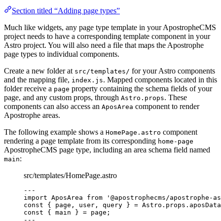
Section titled “Adding page types”
Much like widgets, any page type template in your ApostropheCMS
project needs to have a corresponding template component in your
Astro project. You will also need a file that maps the Apostrophe
page types to individual components.
Create a new folder at
for your Astro components
src/templates/
and the mapping file,
. Mapped components located in this
index.js
folder receive a
property containing the schema fields of your
page
page, and any custom props, through
. These
Astro.props
components can also access an
component to render
AposArea
Apostrophe areas.
The following example shows a
component
HomePage.astro
rendering a page template from its corresponding
home-page
ApostropheCMS page type, including an area schema field named
:
main
src/templates/HomePage.astro
--
-
import
 AposArea 
from
'
@apostrophecms/apostrophe-as
const { 
page
, 
user
, 
query
 } = 
Astro
.
props
.
aposData
const { 
main
 } = 
page
;
--
-