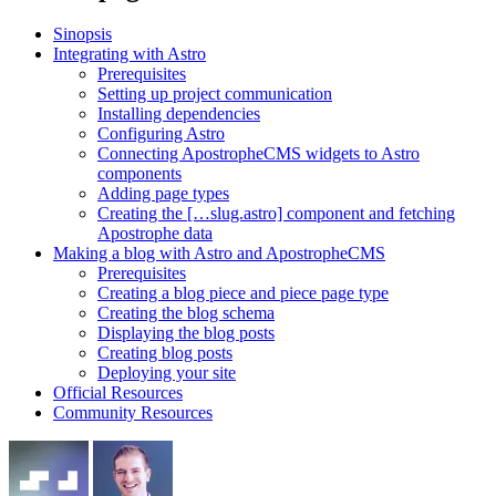
Sinopsis
Integrating with Astro
Prerequisites
Setting up project communication
Installing dependencies
Configuring Astro
Connecting ApostropheCMS widgets to Astro
components
Adding page types
Creating the […slug.astro] component and fetching
Apostrophe data
Making a blog with Astro and ApostropheCMS
Prerequisites
Creating a blog piece and piece page type
Creating the blog schema
Displaying the blog posts
Creating blog posts
Deploying your site
Official Resources
Community Resources