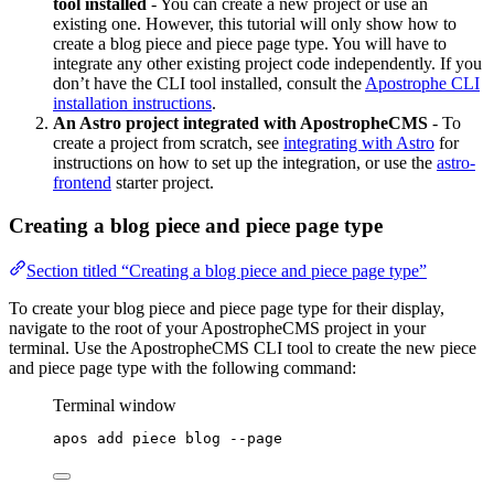
tool installed
- You can create a new project or use an
existing one. However, this tutorial will only show how to
create a blog piece and piece page type. You will have to
integrate any other existing project code independently. If you
don’t have the CLI tool installed, consult the
Apostrophe CLI
installation instructions
.
An Astro project integrated with ApostropheCMS
- To
create a project from scratch, see
integrating with Astro
for
instructions on how to set up the integration, or use the
astro-
frontend
starter project.
Creating a blog piece and piece page type
Section titled “Creating a blog piece and piece page type”
To create your blog piece and piece page type for their display,
navigate to the root of your ApostropheCMS project in your
terminal. Use the ApostropheCMS CLI tool to create the new piece
and piece page type with the following command:
Terminal window
apos
add
piece
blog
--page