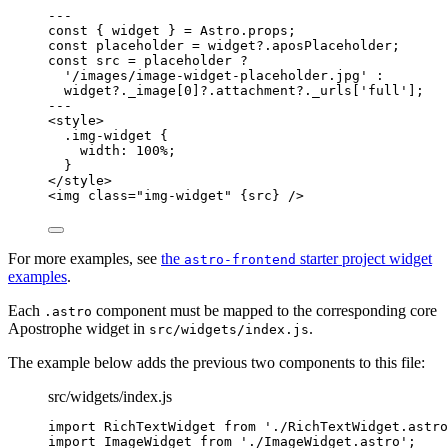
--
-
const { 
widget
 } = 
Astro
.
props
;
const 
placeholder
 = 
widget
?.
aposPlaceholder
;
const 
src
 = 
placeholder
 ?
'
/images/image-widget-placeholder.jpg
'
 :
widget
?.
_image
[
0
]
?.
attachment
?.
_urls
[
'
full
'
];
--
-
<
style
>
.img-widget 
{
width
: 
100
%
;
}
</
style
>
<
img
class
=
"
img-widget
"
{
src
}
 />
For more examples, see
the
starter project widget
astro-frontend
examples
.
Each
component must be mapped to the corresponding core
.astro
Apostrophe widget in
.
src/widgets/index.js
The example below adds the previous two components to this file:
src/widgets/index.js
import
 RichTextWidget 
from
'
./RichTextWidget.astro
import
 ImageWidget 
from
'
./ImageWidget.astro
'
;