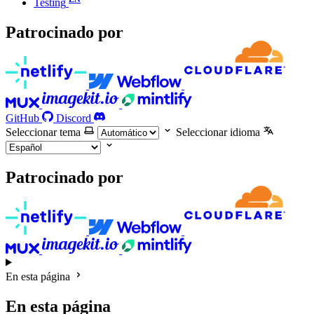
Testing
Patrocinado por
GitHub
Discord
Seleccionar tema
Seleccionar idioma
Patrocinado por
En esta página
En esta página