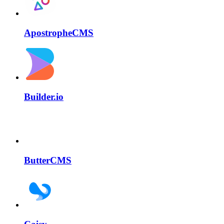
ApostropheCMS
Builder.io
ButterCMS