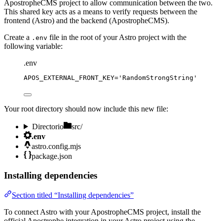
ApostropheCMS project to allow communication between the two.
This shared key acts as a means to verify requests between the
frontend (Astro) and the backend (ApostropheCMS).
Create a
file in the root of your Astro project with the
.env
following variable:
.env
APOS_EXTERNAL_FRONT_KEY
=
'
RandomStrongString
'
Your root directory should now include this new file:
Directorio
src/
.env
astro.config.mjs
package.json
Installing dependencies
Section titled “Installing dependencies”
To connect Astro with your ApostropheCMS project, install the
official Apostrophe integration in your Astro project using the