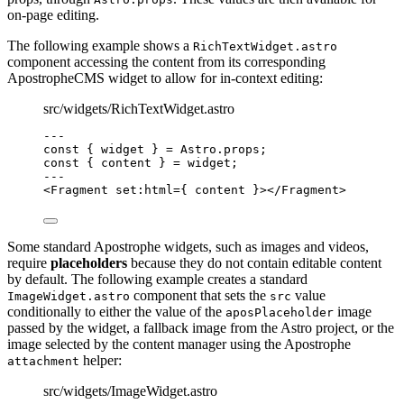
on-page editing.
The following example shows a
RichTextWidget.astro
component accessing the content from its corresponding
ApostropheCMS widget to allow for in-context editing:
src/widgets/RichTextWidget.astro
--
-
const { 
widget
 } = 
Astro
.
props
;
const { 
content
 } = 
widget
;
--
-
<
Fragment
set
:
html
=
{
content
}
></
Fragment
>
Some standard Apostrophe widgets, such as images and videos,
require
placeholders
because they do not contain editable content
by default. The following example creates a standard
component that sets the
value
ImageWidget.astro
src
conditionally to either the value of the
image
aposPlaceholder
passed by the widget, a fallback image from the Astro project, or the
image selected by the content manager using the Apostrophe
helper:
attachment
src/widgets/ImageWidget.astro