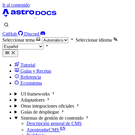
Ir al contenido
GitHub
Discord
Seleccionar tema
Seleccionar idioma
Tutorial
Guías y Recetas
Referencia
Ecosistema
UI frameworks
Adaptadores
Otras integraciones oficiales
Guías de despliegue
Sistemas de gestión de contenido
Descripción general de CMS
ApostropheCMS