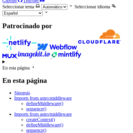
GitHub
Discord
Seleccionar tema
Seleccionar idioma
Patrocinado por
En esta página
En esta página
Sinopsis
Imports from astro:middleware
defineMiddleware()
sequence()
Imports from astro/middleware
createContext()
defineMiddleware()
sequence()