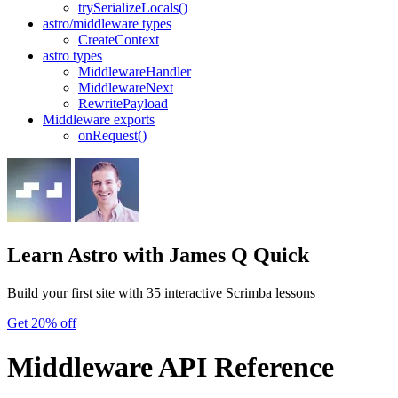
trySerializeLocals()
astro/middleware types
CreateContext
astro types
MiddlewareHandler
MiddlewareNext
RewritePayload
Middleware exports
onRequest()
Learn Astro
with James Q Quick
Build your first site with 35 interactive Scrimba lessons
Get 20% off
Middleware API Reference