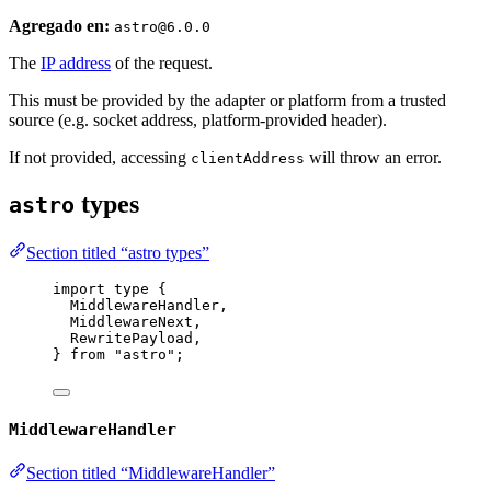
Agregado en:
astro@6.0.0
The
IP address
of the request.
This must be provided by the adapter or platform from a trusted
source (e.g. socket address, platform-provided header).
If not provided, accessing
will throw an error.
clientAddress
types
astro
Section titled “astro types”
import
type
 {
MiddlewareHandler,
MiddlewareNext,
RewritePayload,
} 
from
"
astro
"
;
MiddlewareHandler
Section titled “MiddlewareHandler”