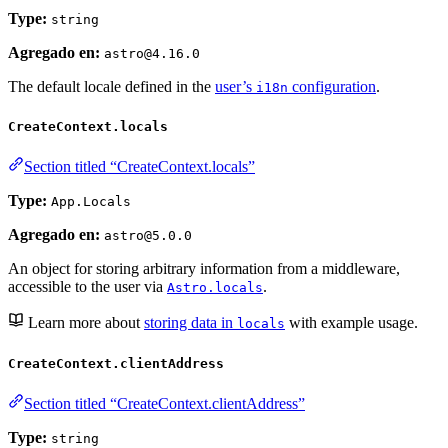
Type:
string
Agregado en:
astro@4.16.0
The default locale defined in the
user’s
configuration
.
i18n
CreateContext.locals
Section titled “CreateContext.locals”
Type:
App.Locals
Agregado en:
astro@5.0.0
An object for storing arbitrary information from a middleware,
accessible to the user via
.
Astro.locals
Learn more about
storing data in
with example usage.
locals
CreateContext.clientAddress
Section titled “CreateContext.clientAddress”
Type:
string