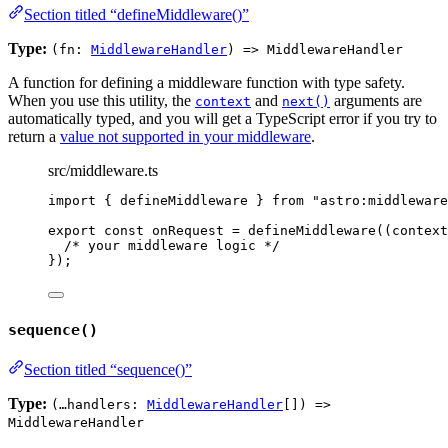
Section titled “defineMiddleware()”
Type:
(fn:
MiddlewareHandler
) => MiddlewareHandler
A function for defining a middleware function with type safety.
When you use this utility, the
and
arguments are
context
next()
automatically typed, and you will get a TypeScript error if you try to
return a
value not supported in your middleware
.
src/middleware.ts
import
 { defineMiddleware } 
from
"
astro:middleware
export const 
onRequest
 = 
defineMiddleware
(
(
context
/* your middleware logic */
}
);
sequence()
Section titled “sequence()”
Type:
(…handlers:
MiddlewareHandler
[]) =>
MiddlewareHandler