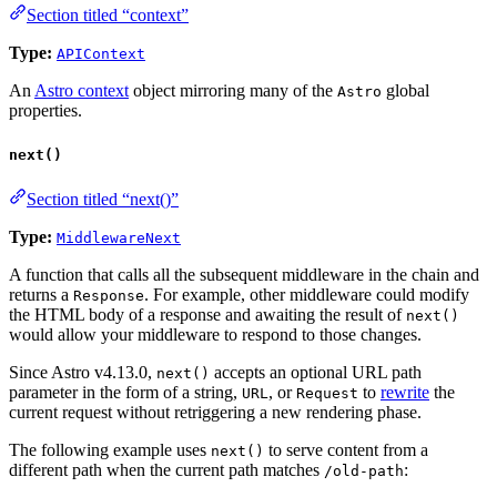
Section titled “context”
Type:
APIContext
An
Astro context
object mirroring many of the
global
Astro
properties.
next()
Section titled “next()”
Type:
MiddlewareNext
A function that calls all the subsequent middleware in the chain and
returns a
. For example, other middleware could modify
Response
the HTML body of a response and awaiting the result of
next()
would allow your middleware to respond to those changes.
Since Astro v4.13.0,
accepts an optional URL path
next()
parameter in the form of a string,
, or
to
rewrite
the
URL
Request
current request without retriggering a new rendering phase.
The following example uses
to serve content from a
next()
different path when the current path matches
:
/old-path