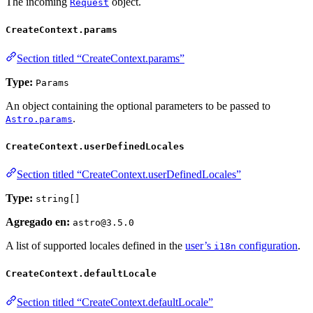
The incoming
object.
Request
CreateContext.params
Section titled “CreateContext.params”
Type:
Params
An object containing the optional parameters to be passed to
.
Astro.params
CreateContext.userDefinedLocales
Section titled “CreateContext.userDefinedLocales”
Type:
string[]
Agregado en:
astro@3.5.0
A list of supported locales defined in the
user’s
configuration
.
i18n
CreateContext.defaultLocale
Section titled “CreateContext.defaultLocale”