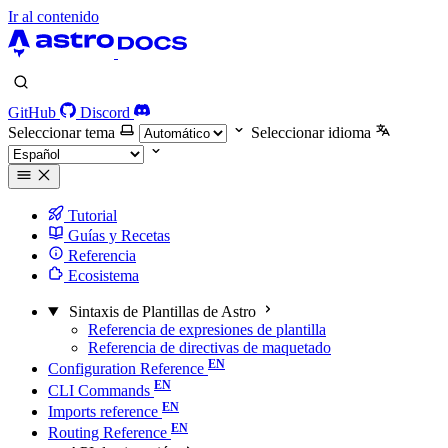
Ir al contenido
GitHub
Discord
Seleccionar tema
Seleccionar idioma
Tutorial
Guías y Recetas
Referencia
Ecosistema
Sintaxis de Plantillas de Astro
Referencia de expresiones de plantilla
Referencia de directivas de maquetado
Configuration Reference
CLI Commands
Imports reference
Routing Reference