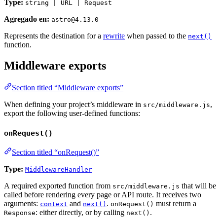
Type:
string | URL | Request
Agregado en:
astro@4.13.0
Represents the destination for a
rewrite
when passed to the
next()
function.
Middleware exports
Section titled “Middleware exports”
When defining your project’s middleware in
,
src/middleware.js
export the following user-defined functions:
onRequest()
Section titled “onRequest()”
Type:
MiddlewareHandler
A required exported function from
that will be
src/middleware.js
called before rendering every page or API route. It receives two
arguments:
and
.
must return a
context
next()
onRequest()
: either directly, or by calling
.
Response
next()