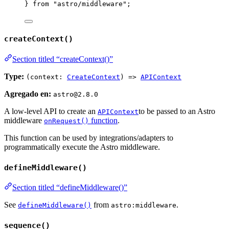
} 
from
"
astro/middleware
"
;
createContext()
Section titled “createContext()”
Type:
(context:
CreateContext
) =>
APIContext
Agregado en:
astro@2.8.0
A low-level API to create an
to be passed to an Astro
APIContext
middleware
function
.
onRequest()
This function can be used by integrations/adapters to
programmatically execute the Astro middleware.
defineMiddleware()
Section titled “defineMiddleware()”
See
from
.
defineMiddleware()
astro:middleware
sequence()