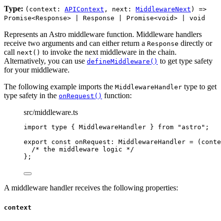
Type:
(context:
APIContext
, next:
MiddlewareNext
) =>
Promise<Response> | Response | Promise<void> | void
Represents an Astro middleware function. Middleware handlers
receive two arguments and can either return a
directly or
Response
call
to invoke the next middleware in the chain.
next()
Alternatively, you can use
to get type safety
defineMiddleware()
for your middleware.
The following example imports the
type to get
MiddlewareHandler
type safety in the
function:
onRequest()
src/middleware.ts
import
type
 { MiddlewareHandler } 
from
"
astro
"
;
export const 
onRequest
:
MiddlewareHandler
 = 
(
conte
/* the middleware logic */
}
;
A middleware handler receives the following properties:
context