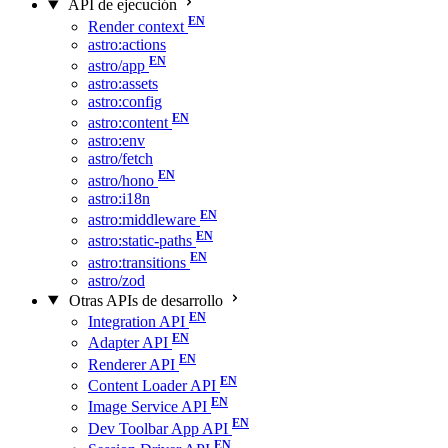
API de ejecución
Render context
astro:actions
astro/app
astro:assets
astro:config
astro:content
astro:env
astro/fetch
astro/hono
astro:i18n
astro:middleware
astro:static-paths
astro:transitions
astro/zod
Otras APIs de desarrollo
Integration API
Adapter API
Renderer API
Content Loader API
Image Service API
Dev Toolbar App API