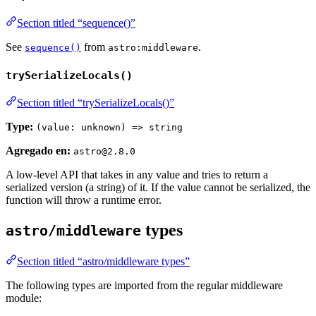
Section titled “sequence()”
See
from
.
sequence()
astro:middleware
trySerializeLocals()
Section titled “trySerializeLocals()”
Type:
(value: unknown) => string
Agregado en:
astro@2.8.0
A low-level API that takes in any value and tries to return a
serialized version (a string) of it. If the value cannot be serialized, the
function will throw a runtime error.
types
astro/middleware
Section titled “astro/middleware types”
The following types are imported from the regular middleware
module: