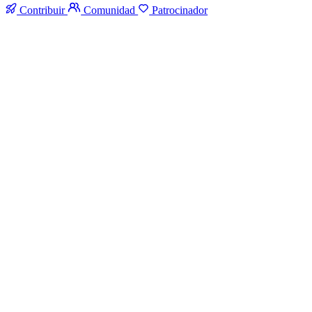
Contribuir
Comunidad
Patrocinador