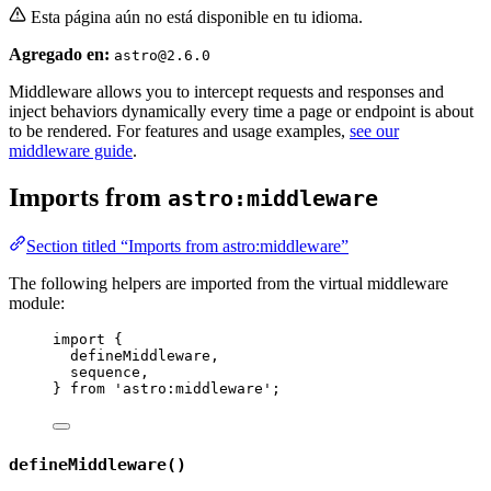
Esta página aún no está disponible en tu idioma.
Agregado en:
astro@2.6.0
Middleware allows you to intercept requests and responses and
inject behaviors dynamically every time a page or endpoint is about
to be rendered. For features and usage examples,
see our
middleware guide
.
Imports from
astro:middleware
Section titled “Imports from astro:middleware”
The following helpers are imported from the virtual middleware
module:
import
 {
defineMiddleware,
sequence,
} 
from
'
astro:middleware
'
;
defineMiddleware()