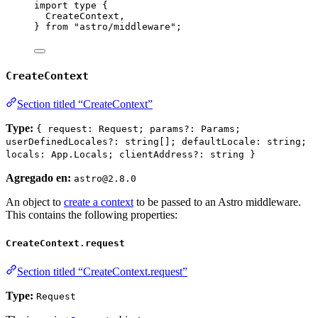
import
type
 {
CreateContext,
} 
from
"
astro/middleware
"
;
CreateContext
Section titled “CreateContext”
Type:
{ request: Request; params?: Params;
userDefinedLocales?: string[]; defaultLocale: string;
locals: App.Locals; clientAddress?: string }
Agregado en:
astro@2.8.0
An object to
create a context
to be passed to an Astro middleware.
This contains the following properties:
CreateContext.request
Section titled “CreateContext.request”
Type:
Request