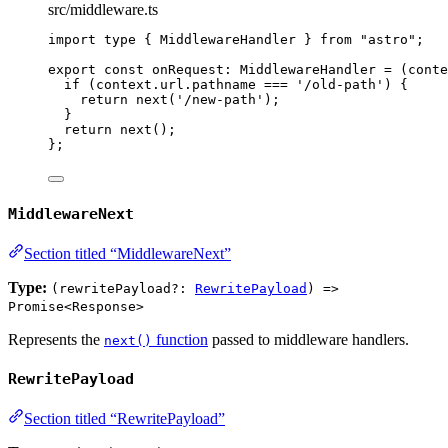
src/middleware.ts
import
type
 { MiddlewareHandler } 
from
"
astro
"
;
export const 
onRequest
:
MiddlewareHandler
 = 
(
conte
if 
(context
.
url
.
pathname
 === 
'
/old-path
'
)
 {
return 
next
(
'
/new-path
'
)
;
}
return 
next
()
;
}
;
MiddlewareNext
Section titled “MiddlewareNext”
Type:
(rewritePayload?:
RewritePayload
) =>
Promise<Response>
Represents the
function
passed to middleware handlers.
next()
RewritePayload
Section titled “RewritePayload”