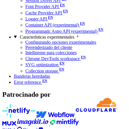
Session Driver API
Font Provider API
Cache Provider API
Logger API
Container API (experimental)
Programmatic Astro API (experimental)
Características experimentales
Configurando opciones experimentales
Prerenderizado del cliente
Intellisense para colecciones
Chrome DevTools workspace
SVG optimization
Collection storage
Banderas heredadas
Error reference
Patrocinado por