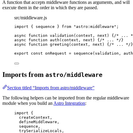
A function that accepts middleware functions as arguments, and will
execute them in the order in which they are passed.
src/middleware.js
import
 { sequence } 
from
"
astro:middleware
"
;
async
function
validation
(
context
, 
next
)
 {
/* ... *
async
function
auth
(
context
, 
next
)
 {
/* ... */
}
async
function
greeting
(
context
, 
next
)
 {
/* ... */
}
export const 
onRequest
 = 
sequence
(
validation
, 
auth
Imports from
astro/middleware
Section titled “Imports from astro/middleware”
The following helpers can be imported from the regular middleware
module when you build an
Astro Integration
:
import
 {
createContext,
defineMiddleware,
sequence,
trySerializeLocals,