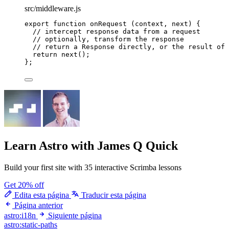
src/middleware.js
export
function
onRequest
(
context
, 
next
)
 {
// intercept response data from a request
// optionally, transform the response
// return a Response directly, or the result of 
return
next
();
};
Learn Astro
with James Q Quick
Build your first site with 35 interactive Scrimba lessons
Get 20% off
Edita esta página
Traducir esta página
Página anterior
astro:i18n
Siguiente página
astro:static-paths