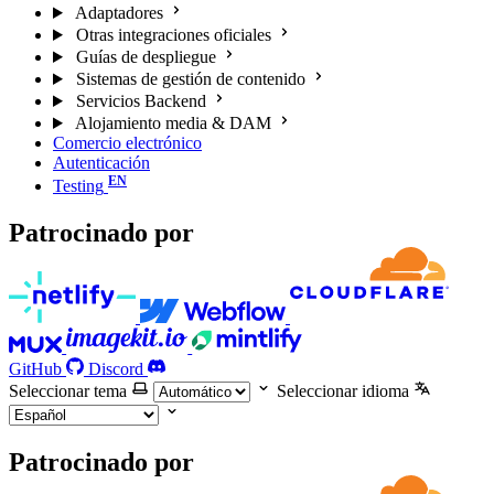
Adaptadores
Otras integraciones oficiales
Guías de despliegue
Sistemas de gestión de contenido
Servicios Backend
Alojamiento media & DAM
Comercio electrónico
Autenticación
Testing
Patrocinado por
GitHub
Discord
Seleccionar tema
Seleccionar idioma
Patrocinado por