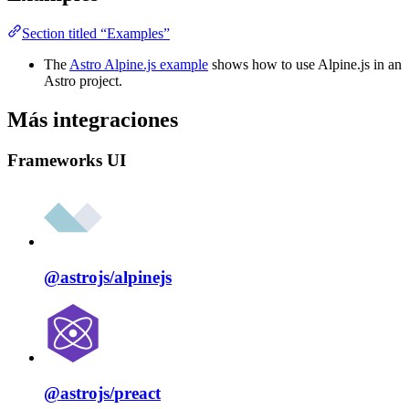
Section titled “Examples”
The
Astro Alpine.js example
shows how to use Alpine.js in an
Astro project.
Más integraciones
Frameworks UI
@astrojs/
alpinejs
@astrojs/
preact