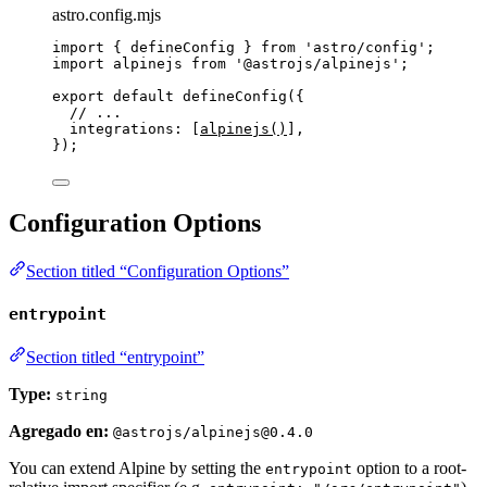
astro.config.mjs
import
 { defineConfig } 
from
'
astro/config
'
;
import
 alpinejs 
from
'
@astrojs/alpinejs
'
;
export
default
defineConfig
({
// ...
integrations: [
alpinejs
()
],
});
Configuration Options
Section titled “Configuration Options”
entrypoint
Section titled “entrypoint”
Type:
string
Agregado en:
@astrojs/alpinejs@0.4.0
You can extend Alpine by setting the
option to a root-
entrypoint