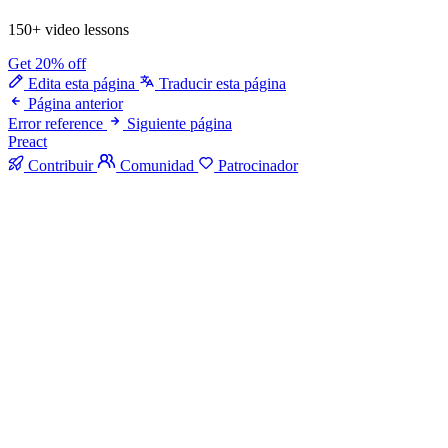
150+ video lessons
Get 20% off
Edita esta página
Traducir esta página
Página anterior
Error reference
Siguiente página
Preact
Contribuir
Comunidad
Patrocinador