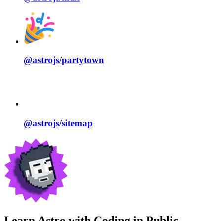
@astrojs/
partytown
@astrojs/
sitemap
Learn Astro with
Coding in Public