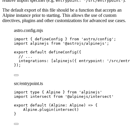
relative import specifier (e.g.
).
entrypoint: "/src/entrypoint"
The default export of this file should be a function that accepts an
Alpine instance prior to starting. This allows the use of custom
directives, plugins and other customizations for advanced use cases.
astro.config.mjs
import
 { defineConfig } 
from
'
astro/config
'
;
import
 alpinejs 
from
'
@astrojs/alpinejs
'
;
export
default
defineConfig
({
// ...
integrations: [
alpinejs
({ entrypoint: 
'
/src/entr
});
src/entrypoint.ts
import
type
 { Alpine } 
from
'
alpinejs
'
import
 intersect 
from
'
@alpinejs/intersect
'
export
default
(
Alpine
:
Alpine
)
=>
 {
Alpine
.
plugin
(
intersect
)
}