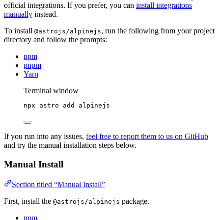
official integrations. If you prefer, you can
install integrations
manually
instead.
To install
, run the following from your project
@astrojs/alpinejs
directory and follow the prompts:
npm
pnpm
Yarn
Terminal window
npx
astro
add
alpinejs
If you run into any issues,
feel free to report them to us on GitHub
and try the manual installation steps below.
Manual Install
Section titled “Manual Install”
First, install the
package.
@astrojs/alpinejs
npm