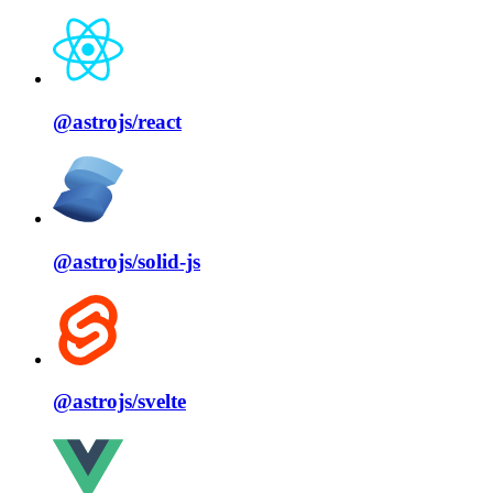
@astrojs/
react
@astrojs/
solid⁠-⁠js
@astrojs/
svelte