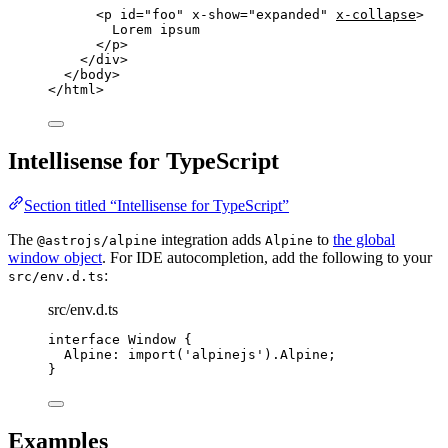
<
p
id
=
"
foo
"
x-show
=
"
expanded
"
x-collapse
>
Lorem ipsum
</
p
>
</
div
>
</
body
>
</
html
>
Intellisense for TypeScript
Section titled “Intellisense for TypeScript”
The
integration adds
to
the global
@astrojs/alpine
Alpine
window object
. For IDE autocompletion, add the following to your
:
src/env.d.ts
src/env.d.ts
interface
 Window {
Alpine
:
import
(
'
alpinejs
'
).
Alpine
;
}
Examples