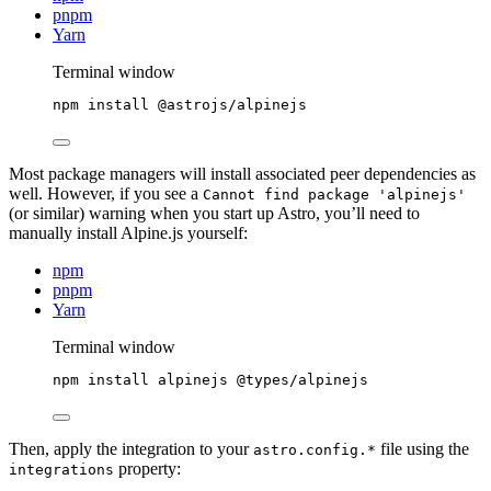
pnpm
Yarn
Terminal window
npm
install
@astrojs/alpinejs
Most package managers will install associated peer dependencies as
well. However, if you see a
Cannot find package 'alpinejs'
(or similar) warning when you start up Astro, you’ll need to
manually install Alpine.js yourself:
npm
pnpm
Yarn
Terminal window
npm
install
alpinejs
@types/alpinejs
Then, apply the integration to your
file using the
astro.config.*
property:
integrations