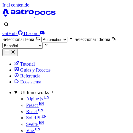
Ir al contenido
GitHub
Discord
Seleccionar tema
Seleccionar idioma
Tutorial
Guías y Recetas
Referencia
Ecosistema
UI frameworks
Alpine.js
Preact
React
SolidJS
Svelte
Vue