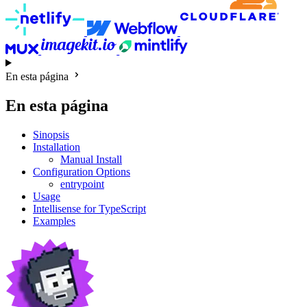
En esta página
En esta página
Sinopsis
Installation
Manual Install
Configuration Options
entrypoint
Usage
Intellisense for TypeScript
Examples