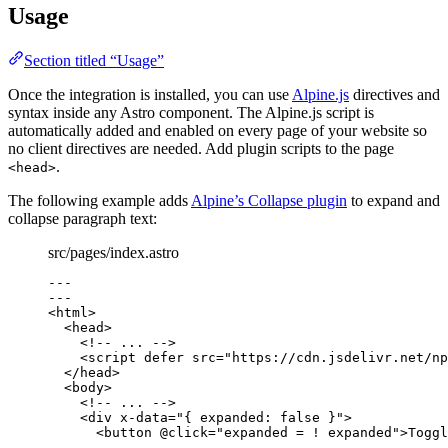
Usage
Section titled “Usage”
Once the integration is installed, you can use
Alpine.js
directives and
syntax inside any Astro component. The Alpine.js script is
automatically added and enabled on every page of your website so
no client directives are needed. Add plugin scripts to the page
.
<head>
The following example adds
Alpine’s Collapse plugin
to expand and
collapse paragraph text:
src/pages/index.astro
---
---
<
html
>
<
head
>
<!-- ... -->
<
script
defer
src
=
"
https://cdn.jsdelivr.net/np
</
head
>
<
body
>
<!-- ... -->
<
div
x-data
=
"
{ expanded: false }
"
>
<
button
@click
=
"
expanded = ! expanded
"
>
Toggl