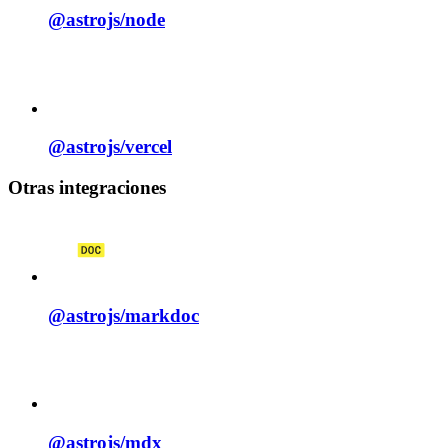
@astrojs/
node
@astrojs/
vercel
Otras integraciones
@astrojs/
markdoc
@astrojs/
mdx