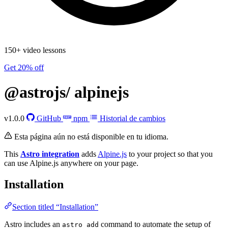
150+ video lessons
Get 20% off
@astrojs/
alpinejs
v1.0.0
GitHub
npm
Historial de cambios
Esta página aún no está disponible en tu idioma.
This
Astro integration
adds
Alpine.js
to your project so that you
can use Alpine.js anywhere on your page.
Installation
Section titled “Installation”
Astro includes an
command to automate the setup of
astro add