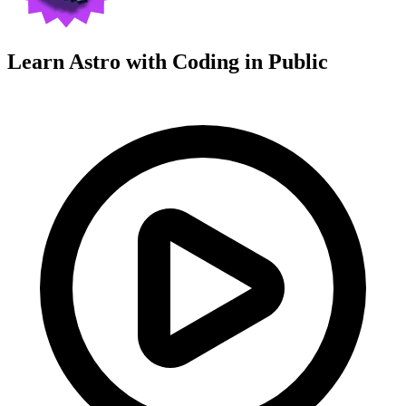
Learn Astro with
Coding in Public