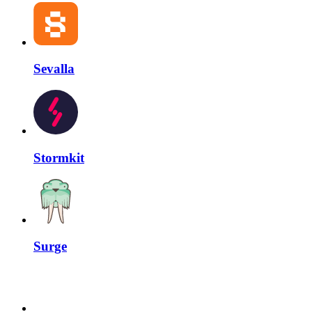
Sevalla
Stormkit
Surge