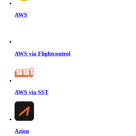
AWS
AWS via Flightcontrol
AWS via SST
Azion