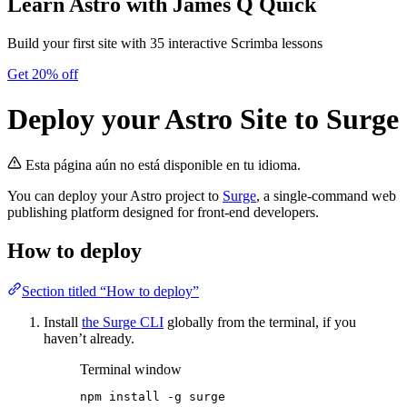
Learn Astro
with James Q Quick
Build your first site with 35 interactive Scrimba lessons
Get 20% off
Deploy your Astro Site to Surge
Esta página aún no está disponible en tu idioma.
You can deploy your Astro project to
Surge
, a single-command web
publishing platform designed for front-end developers.
How to deploy
Section titled “How to deploy”
Install
the Surge CLI
globally from the terminal, if you
haven’t already.
Terminal window
npm
install
-g
surge