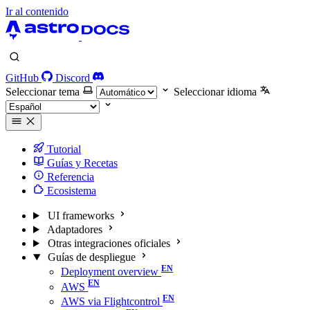
Ir al contenido
GitHub
Discord
Seleccionar tema
Seleccionar idioma
Tutorial
Guías y Recetas
Referencia
Ecosistema
UI frameworks
Adaptadores
Otras integraciones oficiales
Guías de despliegue
Deployment overview
AWS
AWS via Flightcontrol