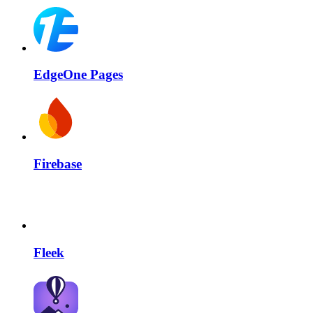
EdgeOne Pages
Firebase
Fleek