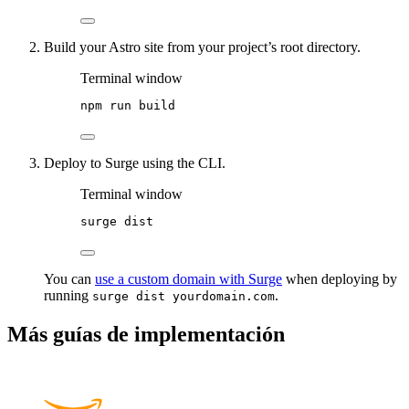
Build your Astro site from your project’s root directory.
Terminal window
npm
run
build
Deploy to Surge using the CLI.
Terminal window
surge
dist
You can
use a custom domain with Surge
when deploying by
running
.
surge dist yourdomain.com
Más guías de implementación