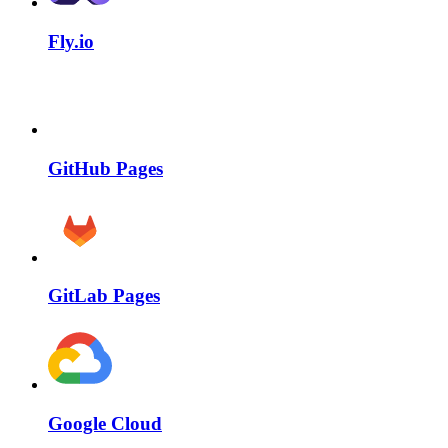
Fly.io
GitHub Pages
GitLab Pages
Google Cloud