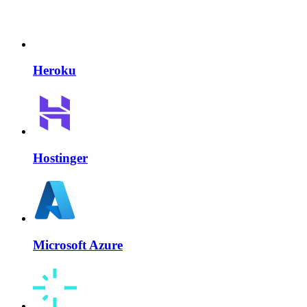
Heroku
Hostinger
Microsoft Azure