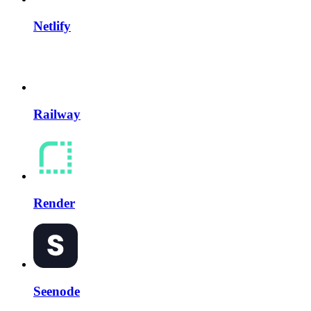
Netlify
Railway
Render
Seenode