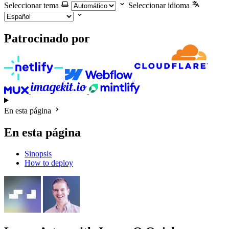
Seleccionar tema
Seleccionar idioma
Patrocinado por
En esta página
En esta página
Sinopsis
How to deploy