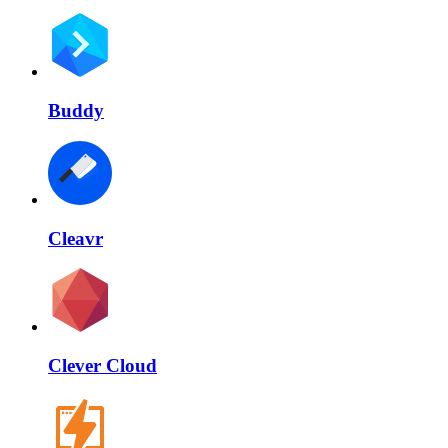
Buddy
Cleavr
Clever Cloud