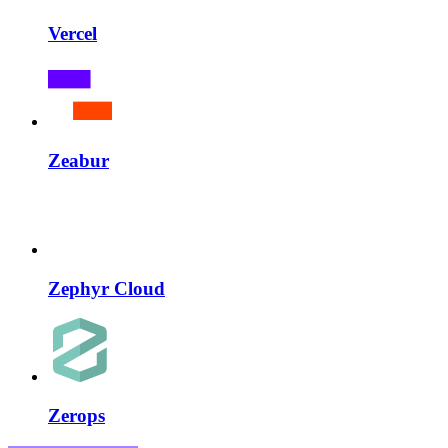
Vercel
Zeabur
Zephyr Cloud
Zerops