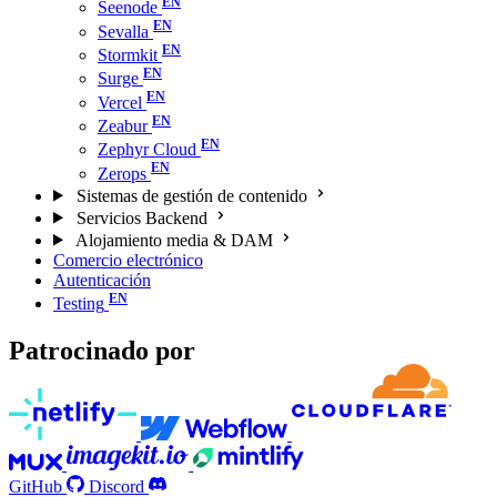
Seenode
Sevalla
Stormkit
Surge
Vercel
Zeabur
Zephyr Cloud
Zerops
Sistemas de gestión de contenido
Servicios Backend
Alojamiento media & DAM
Comercio electrónico
Autenticación
Testing
Patrocinado por
GitHub
Discord