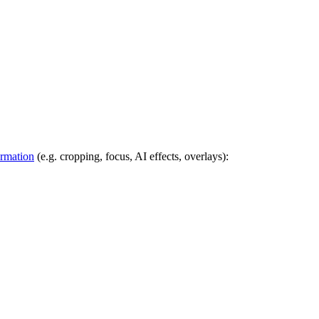
ormation
(e.g. cropping, focus, AI effects, overlays):