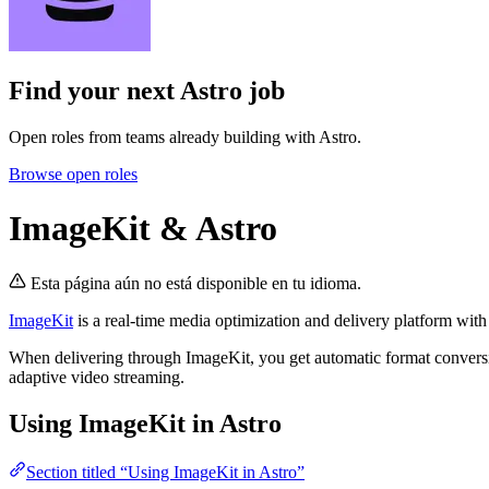
Find your next
Astro job
Open roles from teams already building with Astro.
Browse open roles
ImageKit & Astro
Esta página aún no está disponible en tu idioma.
ImageKit
is a real-time media optimization and delivery platform wi
When delivering through ImageKit, you get automatic format conversi
adaptive video streaming.
Using ImageKit in Astro
Section titled “Using ImageKit in Astro”