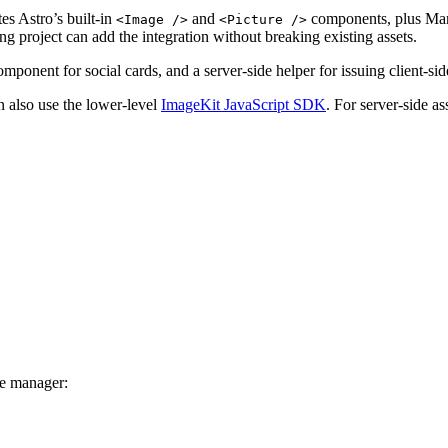
tes Astro’s built-in
and
components, plus Mar
<Image />
<Picture />
ng project can add the integration without breaking existing assets.
mponent for social cards, and a server-side helper for issuing client-si
 also use the lower-level
ImageKit JavaScript SDK
. For server-side a
ge manager: