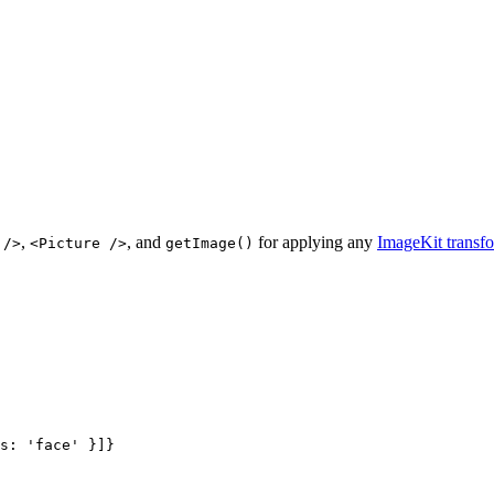
,
, and
for applying any
ImageKit transf
 />
<Picture />
getImage()
s: 
'
face
'
 }]
}