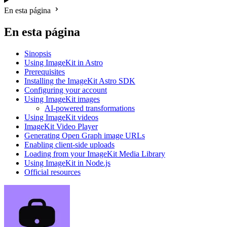
En esta página
En esta página
Sinopsis
Using ImageKit in Astro
Prerequisites
Installing the ImageKit Astro SDK
Configuring your account
Using ImageKit images
AI-powered transformations
Using ImageKit videos
ImageKit Video Player
Generating Open Graph image URLs
Enabling client-side uploads
Loading from your ImageKit Media Library
Using ImageKit in Node.js
Official resources