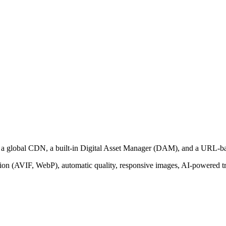
th a global CDN, a built-in Digital Asset Manager (DAM), and a URL-b
on (AVIF, WebP), automatic quality, responsive images, AI-powered tra