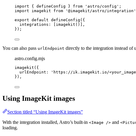
import
 { defineConfig } 
from
'
astro/config
'
;
import
 imagekit 
from
'
@imagekit/astro/integration
'
export
default
defineConfig
({
integrations: [
imagekit
()],
});
You can also pass
directly to the integration instead of
urlEndpoint
astro.config.mjs
imagekit
({
urlEndpoint: 
'
https://ik.imagekit.io/<your_image
}),
Using ImageKit images
Section titled “Using ImageKit images”
With the integration installed, Astro’s built-in
and
<Image />
<Pictu
loading.