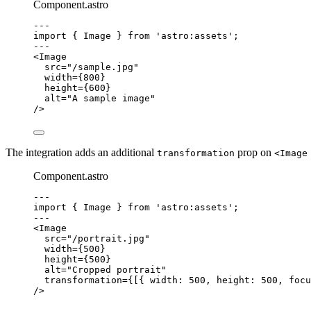
Component.astro
---
import
 { Image } 
from
'
astro:assets
'
;
---
<
Image
src
=
"
/sample.jpg
"
width
=
{
800
}
height
=
{
600
}
alt
=
"
A sample image
"
/>
The integration adds an additional
prop on
transformation
<Image
Component.astro
---
import
 { Image } 
from
'
astro:assets
'
;
---
<
Image
src
=
"
/portrait.jpg
"
width
=
{
500
}
height
=
{
500
}
alt
=
"
Cropped portrait
"
transformation
=
{
[{ width: 
500
, height: 
500
, focu
/>