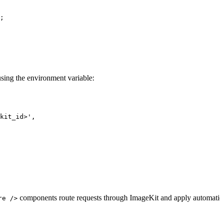
;
 using the environment variable:
kit_id>
'
,
components route requests through ImageKit and apply automatic
re />