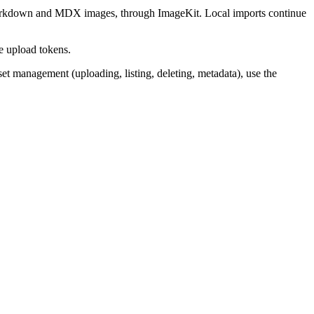
kdown and MDX images, through ImageKit. Local imports continue
de upload tokens.
sset management (uploading, listing, deleting, metadata), use the