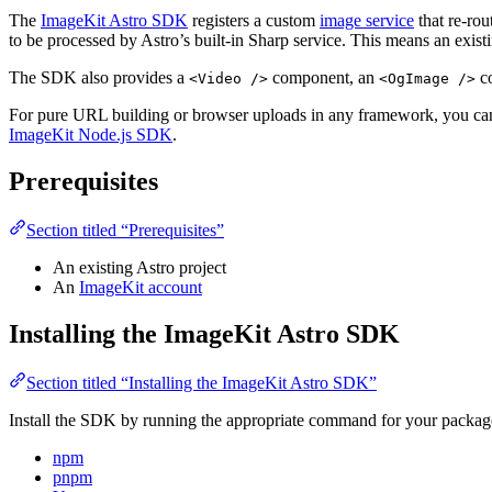
The
ImageKit Astro SDK
registers a custom
image service
that re-rou
to be processed by Astro’s built-in Sharp service. This means an existi
The SDK also provides a
component, an
co
<Video />
<OgImage />
For pure URL building or browser uploads in any framework, you can
ImageKit Node.js SDK
.
Prerequisites
Section titled “Prerequisites”
An existing Astro project
An
ImageKit account
Installing the ImageKit Astro SDK
Section titled “Installing the ImageKit Astro SDK”
Install the SDK by running the appropriate command for your packa
npm
pnpm