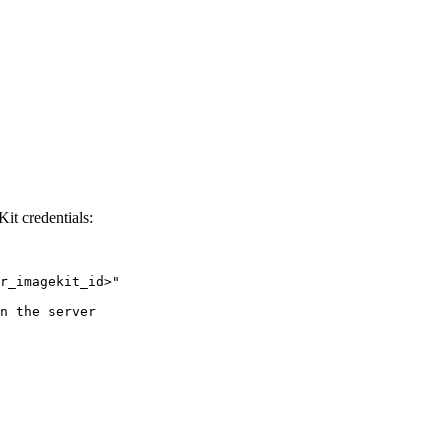
Kit credentials:
r_imagekit_id>
"
n the server