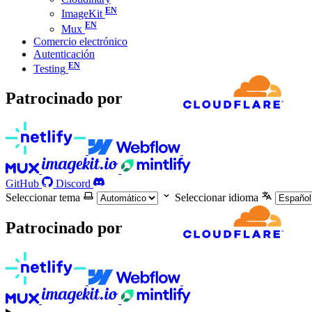
ImageKit
Mux
Comercio electrónico
Autenticación
Testing
Patrocinado por
GitHub
Discord
Seleccionar tema
Seleccionar idioma
Patrocinado por