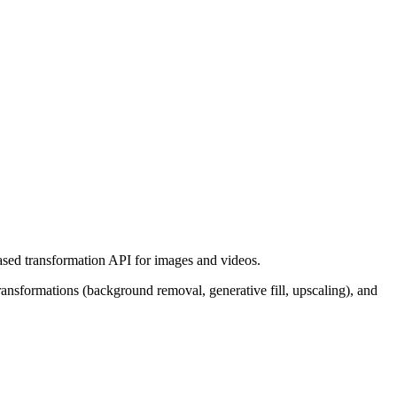
ased transformation API for images and videos.
nsformations (background removal, generative fill, upscaling), and