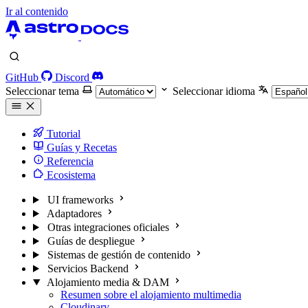
Ir al contenido
GitHub
Discord
Seleccionar tema
Seleccionar idioma
Tutorial
Guías y Recetas
Referencia
Ecosistema
UI frameworks
Adaptadores
Otras integraciones oficiales
Guías de despliegue
Sistemas de gestión de contenido
Servicios Backend
Alojamiento media & DAM
Resumen sobre el alojamiento multimedia
Cloudinary