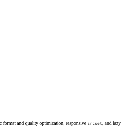
 format and quality optimization, responsive
, and lazy
srcset