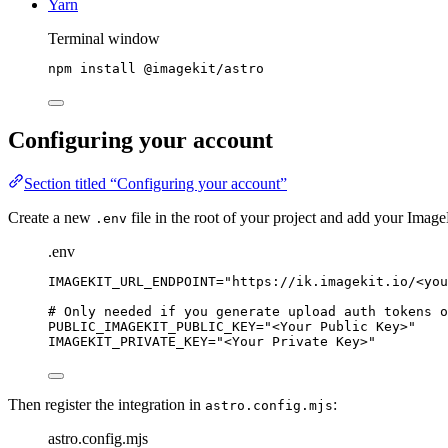
Yarn
Terminal window
npm
install
@imagekit/astro
Configuring your account
Section titled “Configuring your account”
Create a new
file in the root of your project and add your Image
.env
.env
IMAGEKIT_URL_ENDPOINT
=
"
https://ik.imagekit.io/<you
# Only needed if you generate upload auth tokens o
PUBLIC_IMAGEKIT_PUBLIC_KEY
=
"
<Your Public Key>
"
IMAGEKIT_PRIVATE_KEY
=
"
<Your Private Key>
"
Then register the integration in
:
astro.config.mjs
astro.config.mjs