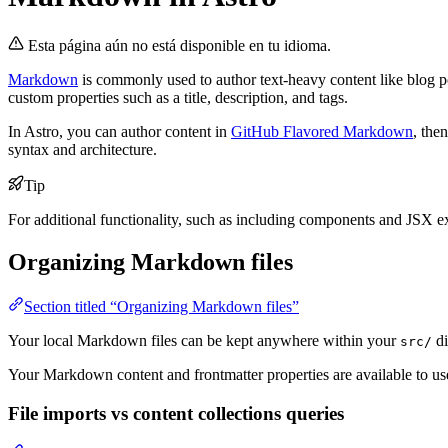
Esta página aún no está disponible en tu idioma.
Markdown
is commonly used to author text-heavy content like blog p
custom properties such as a title, description, and tags.
In Astro, you can author content in
GitHub Flavored Markdown
, the
syntax and architecture.
Tip
For additional functionality, such as including components and JSX 
Organizing Markdown files
Section titled “Organizing Markdown files”
Your local Markdown files can be kept anywhere within your
di
src/
Your Markdown content and frontmatter properties are available to 
File imports vs content collections queries