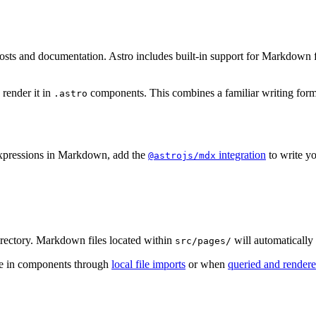
osts and documentation. Astro includes built-in support for Markdown fi
n render it in
components. This combines a familiar writing forma
.astro
expressions in Markdown, add the
integration
to write y
@astrojs/mdx
rectory. Markdown files located within
will automatically
src/pages/
use in components through
local file imports
or when
queried and rendere