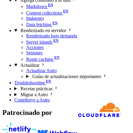
Agrega contenido a tu sitio
Markdown
Content collections
Imágenes
Data fetching
Renderizado en servidor
Renderizado bajo demanda
Server islands
Acciones
Sesiones
Route caching
Actualizar
Actualizar Astro
Guías de actualizaciones importantes
Troubleshooting
Recetas prácticas
Migrar a Astro
Contribuye a Astro
Patrocinado por