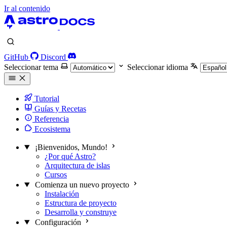
Ir al contenido
GitHub
Discord
Seleccionar tema
Seleccionar idioma
Tutorial
Guías y Recetas
Referencia
Ecosistema
¡Bienvenidos, Mundo!
¿Por qué Astro?
Arquitectura de islas
Cursos
Comienza un nuevo proyecto
Instalación
Estructura de proyecto
Desarrolla y construye
Configuración