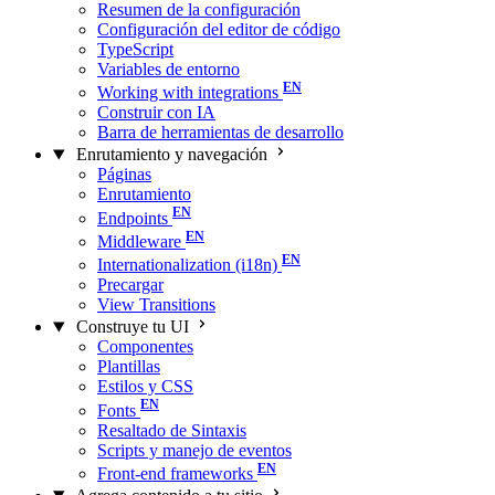
Resumen de la configuración
Configuración del editor de código
TypeScript
Variables de entorno
Working with integrations
Construir con IA
Barra de herramientas de desarrollo
Enrutamiento y navegación
Páginas
Enrutamiento
Endpoints
Middleware
Internationalization (i18n)
Precargar
View Transitions
Construye tu UI
Componentes
Plantillas
Estilos y CSS
Fonts
Resaltado de Sintaxis
Scripts y manejo de eventos
Front-end frameworks