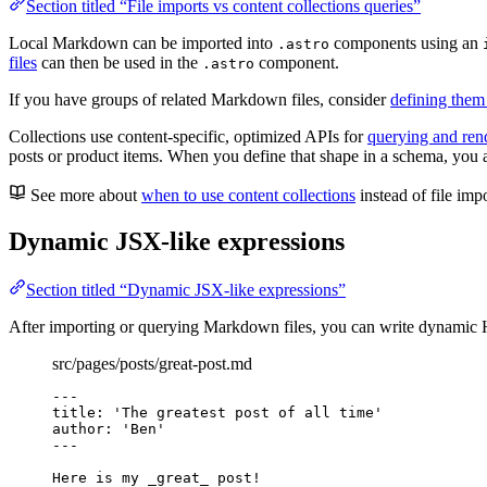
Section titled “File imports vs content collections queries”
Local Markdown can be imported into
components using an
.astro
files
can then be used in the
component.
.astro
If you have groups of related Markdown files, consider
defining them 
Collections use content-specific, optimized APIs for
querying and re
posts or product items. When you define that shape in a schema, you add
See more about
when to use content collections
instead of file impo
Dynamic JSX-like expressions
Section titled “Dynamic JSX-like expressions”
After importing or querying Markdown files, you can write dynami
src/pages/posts/great-post.md
---
title
: 
'
The greatest post of all time
'
author
: 
'
Ben
'
---
Here is my 
_
great
_
 post!