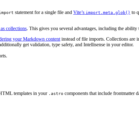
statement for a single file and
Vite’s
to q
import
import.meta.glob()
as collections
. This gives you several advantages, including the abilit
ndering your Markdown content
instead of file imports. Collections are i
itionally get validation, type safety, and Intellisense in your editor.
rts.
c HTML templates in your
components that include frontmatter d
.astro