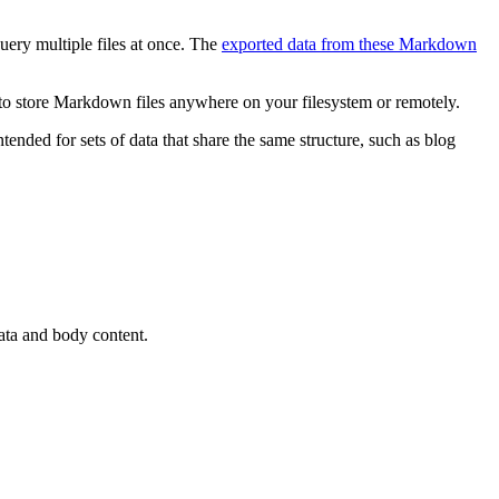
uery multiple files at once. The
exported data from these Markdown
y to store Markdown files anywhere on your filesystem or remotely.
ntended for sets of data that share the same structure, such as blog
ata and body content.