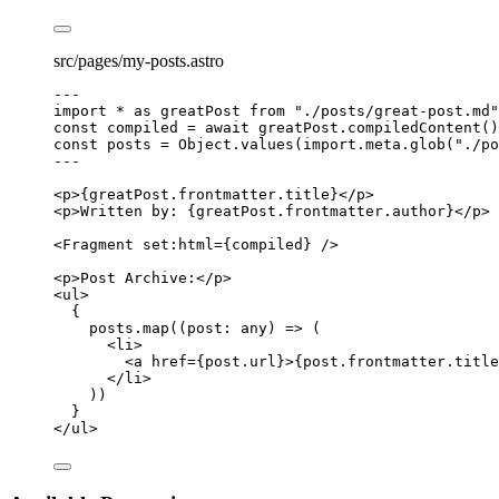
src/pages/my-posts.astro
---
import
*
as
 greatPost 
from
"
./posts/great-post.md
"
const 
compiled
 = await 
greatPost
.
compiledContent
()
const 
posts
 = 
Object
.
values
(
import.
meta
.
glob
(
"
./po
---
<
p
>
{
greatPost
.
frontmatter
.
title
}
</
p
>
<
p
>
Written by: 
{
greatPost
.
frontmatter
.
author
}
</
p
>
<
Fragment
set:html
=
{
compiled
}
 />
<
p
>
Post Archive:
</
p
>
<
ul
>
{
posts
.
map
(
(
post
:
any
)
=>
 (
<
li
>
<
a
href
=
{
post
.
url
}
>
{
post
.
frontmatter
.
title
</
li
>
))
}
</
ul
>