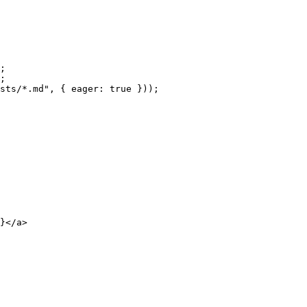
;
;
sts/*.md
"
, { eager: 
true
 }
));
}
</
a
>