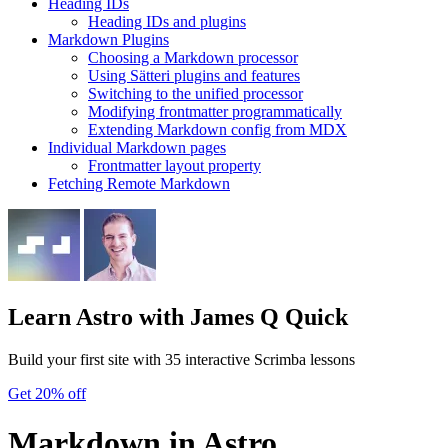
Heading IDs
Heading IDs and plugins
Markdown Plugins
Choosing a Markdown processor
Using Sätteri plugins and features
Switching to the unified processor
Modifying frontmatter programmatically
Extending Markdown config from MDX
Individual Markdown pages
Frontmatter layout property
Fetching Remote Markdown
Learn Astro
with James Q Quick
Build your first site with 35 interactive Scrimba lessons
Get 20% off
Markdown in Astro