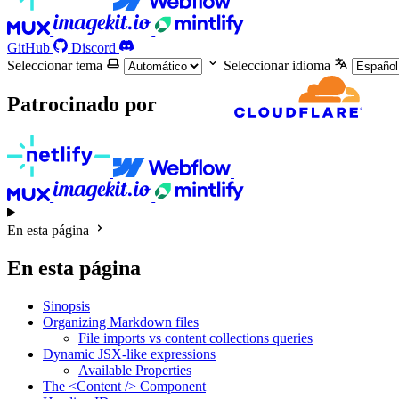
GitHub
Discord
Seleccionar tema
Seleccionar idioma
Patrocinado por
En esta página
En esta página
Sinopsis
Organizing Markdown files
File imports vs content collections queries
Dynamic JSX-like expressions
Available Properties
The <Content /> Component