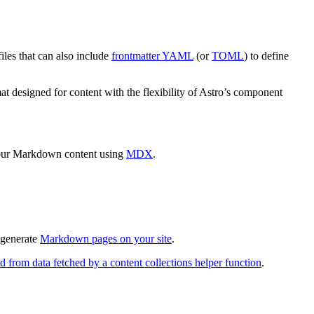
les that can also include
frontmatter YAML
(or
TOML
) to define
t designed for content with the flexibility of Astro’s component
our Markdown content using
MDX
.
 generate
Markdown pages on your site
.
d from data fetched by a content collections helper function
.