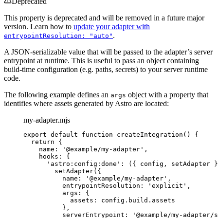
Deprecated
This property is deprecated and will be removed in a future major
version. Learn how to
update your adapter with
.
entrypointResolution: "auto"
A JSON-serializable value that will be passed to the adapter’s server
entrypoint at runtime. This is useful to pass an object containing
build-time configuration (e.g. paths, secrets) to your server runtime
code.
The following example defines an
object with a property that
args
identifies where assets generated by Astro are located:
my-adapter.mjs
export
default
function
createIntegration
()
 {
return
 {
name: 
'
@example/my-adapter
'
,
hooks: {
'
astro:config:done
'
: 
(
{ 
config
,
setAdapter
 }
setAdapter
({
name: 
'
@example/my-adapter
'
,
entrypointResolution: 
'
explicit
'
,
args: {
assets: 
config
.
build
.
assets
}
,
serverEntrypoint: 
'
@example/my-adapter/s