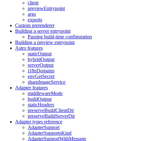
client
previewEntrypoint
args
exports
Custom prerenderer
Building a server entrypoint
Passing build-time configuration
Building a preview entrypoint
Astro features
staticOutput
hybridOutput
serverOutput
i18nDomains
envGetSecret
sharpImageService
Adapter features
middlewareMode
buildOutput
staticHeaders
preserveBuildClientDir
preserveBuildServerDir
Adapter types reference
AdapterSupport
AdapterSupportsKind
AdapterSupportWithMessage