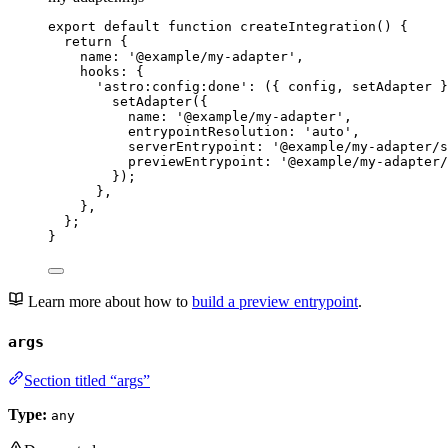
export
default
function
createIntegration
()
 {
return
 {
name: 
'
@example/my-adapter
'
,
hooks: {
'
astro:config:done
'
: 
(
{ 
config
,
setAdapter
 }
setAdapter
({
name: 
'
@example/my-adapter
'
,
entrypointResolution: 
'
auto
'
,
serverEntrypoint: 
'
@example/my-adapter/s
previewEntrypoint: 
'
@example/my-adapter/
});
}
,
}
,
};
}
Learn more about how to
build a preview entrypoint
.
args
Section titled “args”
Type:
any