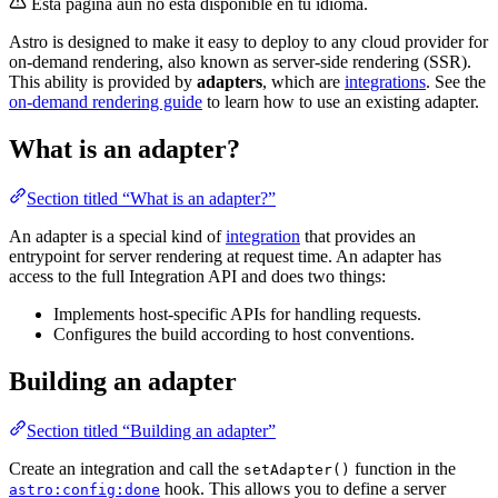
Esta página aún no está disponible en tu idioma.
Astro is designed to make it easy to deploy to any cloud provider for
on-demand rendering, also known as server-side rendering (SSR).
This ability is provided by
adapters
, which are
integrations
. See the
on-demand rendering guide
to learn how to use an existing adapter.
What is an adapter?
Section titled “What is an adapter?”
An adapter is a special kind of
integration
that provides an
entrypoint for server rendering at request time. An adapter has
access to the full Integration API and does two things:
Implements host-specific APIs for handling requests.
Configures the build according to host conventions.
Building an adapter
Section titled “Building an adapter”
Create an integration and call the
function in the
setAdapter()
hook. This allows you to define a server
astro:config:done