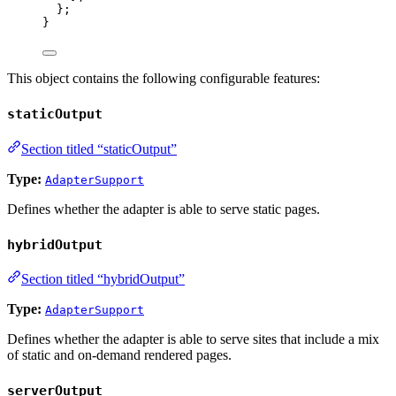
};
}
This object contains the following configurable features:
staticOutput
Section titled “staticOutput”
Type:
AdapterSupport
Defines whether the adapter is able to serve static pages.
hybridOutput
Section titled “hybridOutput”
Type:
AdapterSupport
Defines whether the adapter is able to serve sites that include a mix
of static and on-demand rendered pages.
serverOutput