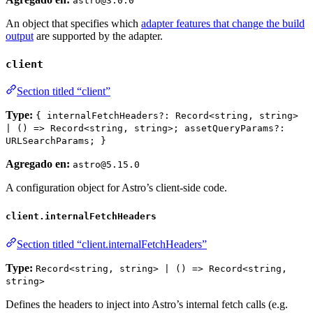
astro@3.0.0
An object that specifies which
adapter features that change the build
output
are supported by the adapter.
client
Section titled “client”
Type:
{ internalFetchHeaders?: Record<string, string>
| () => Record<string, string>; assetQueryParams?:
URLSearchParams; }
Agregado en:
astro@5.15.0
A configuration object for Astro’s client-side code.
client.internalFetchHeaders
Section titled “client.internalFetchHeaders”
Type:
Record<string, string> | () => Record<string,
string>
Defines the headers to inject into Astro’s internal fetch calls (e.g.