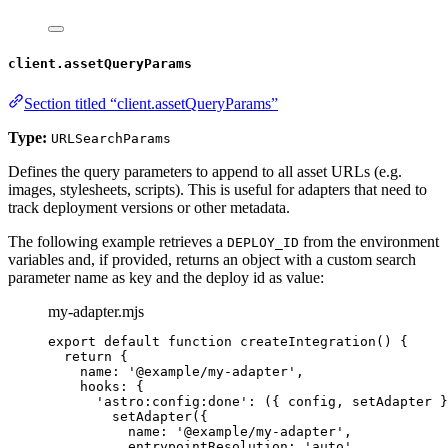
client.assetQueryParams
Section titled “client.assetQueryParams”
Type:
URLSearchParams
Defines the query parameters to append to all asset URLs (e.g.
images, stylesheets, scripts). This is useful for adapters that need to
track deployment versions or other metadata.
The following example retrieves a
from the environment
DEPLOY_ID
variables and, if provided, returns an object with a custom search
parameter name as key and the deploy id as value:
my-adapter.mjs
export
default
function
createIntegration
()
 {
return
 {
name: 
'
@example/my-adapter
'
,
hooks: {
'
astro:config:done
'
: 
(
{ 
config
,
setAdapter
 }
setAdapter
({
name: 
'
@example/my-adapter
'
,
entrypointResolution: 
'
auto
'
,