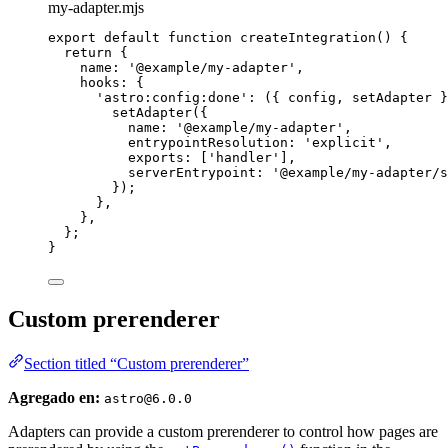
my-adapter.mjs
export
default
function
createIntegration
()
 {
return
 {
name: 
'
@example/my-adapter
'
,
hooks: {
'
astro:config:done
'
: 
(
{ 
config
,
setAdapter
 }
setAdapter
({
name: 
'
@example/my-adapter
'
,
entrypointResolution: 
'
explicit
'
,
exports: [
'
handler
'
]
,
serverEntrypoint: 
'
@example/my-adapter/s
});
}
,
}
,
};
}
Custom prerenderer
Section titled “Custom prerenderer”
Agregado en:
astro@6.0.0
Adapters can provide a custom prerenderer to control how pages are