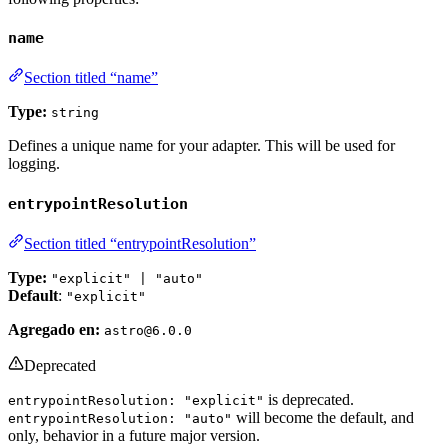
name
Section titled “name”
Type:
string
Defines a unique name for your adapter. This will be used for
logging.
entrypointResolution
Section titled “entrypointResolution”
Type:
"explicit" | "auto"
Default
:
"explicit"
Agregado en:
astro@6.0.0
Deprecated
is deprecated.
entrypointResolution: "explicit"
will become the default, and
entrypointResolution: "auto"
only, behavior in a future major version.