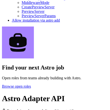
MiddlewareMode
CreatePreviewServer
PreviewServer
PreviewServerParams
Allow installation via astro add
Find your next
Astro job
Open roles from teams already building with Astro.
Browse open roles
Astro Adapter API