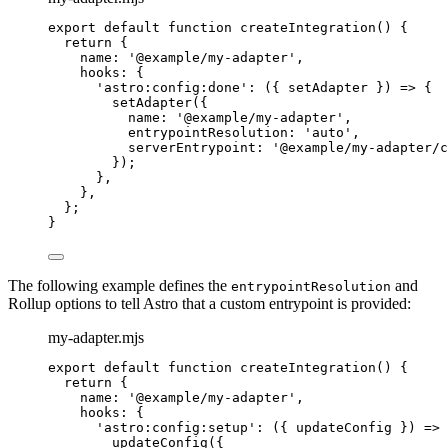
export
default
function
createIntegration
()
 {
return
 {
name: 
'
@example/my-adapter
'
,
hooks: {
'
astro:config:done
'
: 
(
{ 
setAdapter
 }
)
=>
 {
setAdapter
({
name: 
'
@example/my-adapter
'
,
entrypointResolution: 
'
auto
'
,
serverEntrypoint: 
'
@example/my-adapter/c
});
}
,
}
,
};
}
The following example defines the
and
entrypointResolution
Rollup options to tell Astro that a custom entrypoint is provided:
my-adapter.mjs
export
default
function
createIntegration
()
 {
return
 {
name: 
'
@example/my-adapter
'
,
hooks: {
'
astro:config:setup
'
: 
(
{ 
updateConfig
 }
)
=>
 
updateConfig
({