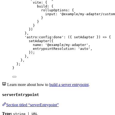
vite: {
build: {
rollupOptions: {
input: 
'
@example/my-adapter/custom
}
}
}
})
}
,
'
astro:config:done
'
: 
(
{ 
setAdapter
 }
)
=>
 {
setAdapter
({
name: 
'
@example/my-adapter
'
,
entrypointResolution: 
'
auto
'
,
});
}
,
}
,
};
}
Learn more about how to
build a server entrypoint
.
serverEntrypoint
Section titled “serverEntrypoint”
Type:
string | URL