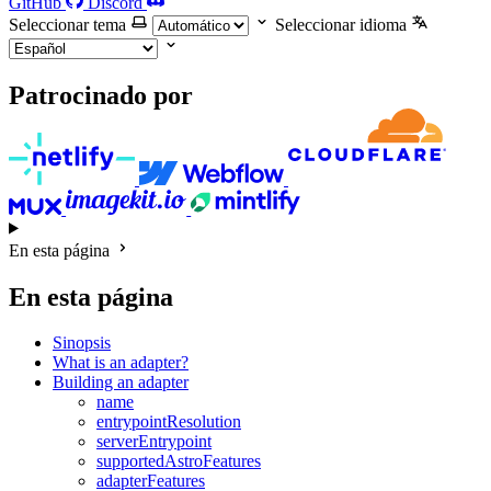
GitHub
Discord
Seleccionar tema
Seleccionar idioma
Patrocinado por
En esta página
En esta página
Sinopsis
What is an adapter?
Building an adapter
name
entrypointResolution
serverEntrypoint
supportedAstroFeatures
adapterFeatures