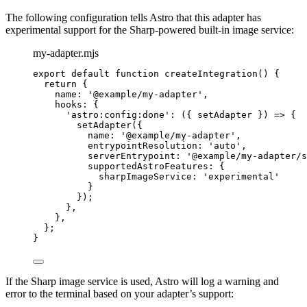
The following configuration tells Astro that this adapter has
experimental support for the Sharp-powered built-in image service:
my-adapter.mjs
export
default
function
createIntegration
()
 {
return
 {
name: 
'
@example/my-adapter
'
,
hooks: {
'
astro:config:done
'
: 
(
{ 
setAdapter
 }
)
=>
 {
setAdapter
({
name: 
'
@example/my-adapter
'
,
entrypointResolution: 
'
auto
'
,
serverEntrypoint: 
'
@example/my-adapter/s
supportedAstroFeatures: {
sharpImageService: 
'
experimental
'
}
});
}
,
}
,
};
}
If the Sharp image service is used, Astro will log a warning and
error to the terminal based on your adapter’s support: