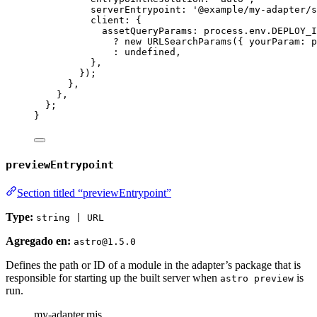
serverEntrypoint: 
'
@example/my-adapter/s
client: {
assetQueryParams: 
process
.
env
.
DEPLOY_I
?
new
URLSearchParams
({ yourParam: 
p
:
undefined
,
}
,
});
}
,
}
,
};
}
previewEntrypoint
Section titled “previewEntrypoint”
Type:
string | URL
Agregado en:
astro@1.5.0
Defines the path or ID of a module in the adapter’s package that is
responsible for starting up the built server when
is
astro preview
run.
my-adapter.mjs