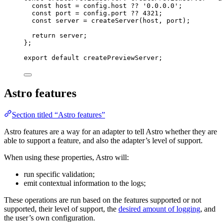
const 
host
 = 
config
.
host
 ?? 
'
0.0.0.0
'
;
const 
port
 = 
config
.
port
 ?? 
4321
;
const 
server
 = 
createServer
(host
, 
port)
;
return 
server
;
}
;
export
default
 createPreviewServer;
Astro features
Section titled “Astro features”
Astro features are a way for an adapter to tell Astro whether they are
able to support a feature, and also the adapter’s level of support.
When using these properties, Astro will:
run specific validation;
emit contextual information to the logs;
These operations are run based on the features supported or not
supported, their level of support, the
desired amount of logging
, and
the user’s own configuration.