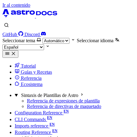
Ir al contenido
GitHub
Discord
Seleccionar tema
Seleccionar idioma
Tutorial
Guías y Recetas
Referencia
Ecosistema
Sintaxis de Plantillas de Astro
Referencia de expresiones de plantilla
Referencia de directivas de maquetado
Configuration Reference
CLI Commands
Imports reference
Routing Reference