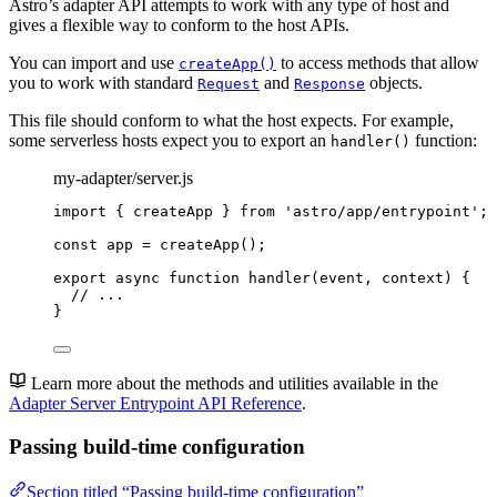
Astro’s adapter API attempts to work with any type of host and
gives a flexible way to conform to the host APIs.
You can import and use
to access methods that allow
createApp()
you to work with standard
and
objects.
Request
Response
This file should conform to what the host expects. For example,
some serverless hosts expect you to export an
function:
handler()
my-adapter/server.js
import
 { createApp } 
from
'
astro/app/entrypoint
'
;
const 
app
 = 
createApp
();
export
async
function
handler
(
event
, 
context
)
 {
// ...
}
Learn more about the methods and utilities available in the
Adapter Server Entrypoint API Reference
.
Passing build-time configuration
Section titled “Passing build-time configuration”