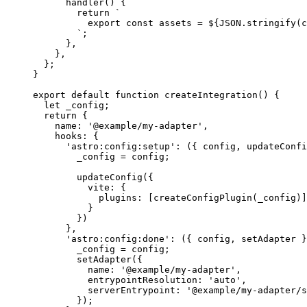
handler
()
 {
return
`
export const assets = 
${
JSON
.
stringify
(
c
`
;
}
,
}
,
};
}
export
default
function
createIntegration
()
 {
let 
_config
;
return
 {
name: 
'
@example/my-adapter
'
,
hooks: {
'
astro:config:setup
'
: 
(
{ 
config
,
updateConfi
_config
=
config
;
updateConfig
({
vite: {
plugins: [
createConfigPlugin
(
_config
)]
}
})
}
,
'
astro:config:done
'
: 
(
{ 
config
,
setAdapter
 }
_config
=
config
;
setAdapter
({
name: 
'
@example/my-adapter
'
,
entrypointResolution: 
'
auto
'
,
serverEntrypoint: 
'
@example/my-adapter/s
});