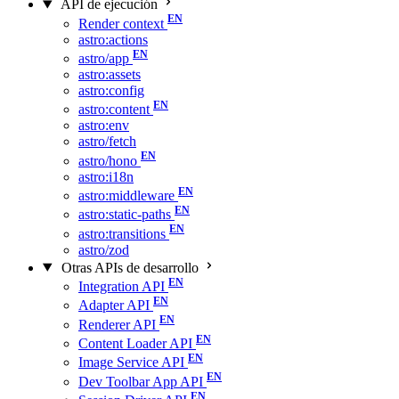
API de ejecución
Render context
astro:actions
astro/app
astro:assets
astro:config
astro:content
astro:env
astro/fetch
astro/hono
astro:i18n
astro:middleware
astro:static-paths
astro:transitions
astro/zod
Otras APIs de desarrollo
Integration API
Adapter API
Renderer API
Content Loader API
Image Service API
Dev Toolbar App API