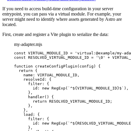
If you need to access build-time configuration in your server
entrypoint, you can pass via a virtual module. For example, your
server might need to identify where assets generated by Astro are
located.
First, create and register a Vite plugin to serialize the data:
my-adapter.mjs
const 
VIRTUAL_MODULE_ID
 = 
'
virtual:@example/my-ada
const 
RESOLVED_VIRTUAL_MODULE_ID
 = 
'
\0
'
 + 
VIRTUAL_
function
createConfigPlugin
(
config
)
 {
return
 {
name: 
VIRTUAL_MODULE_ID
,
resolveId: {
filter: {
id: 
new
RegExp
(
`
^
${
VIRTUAL_MODULE_ID
}
$
`
)
,
}
,
handler
()
 {
return
RESOLVED_VIRTUAL_MODULE_ID
;
}
,
}
,
load: {
filter: {
id: 
new
RegExp
(
`
^
${
RESOLVED_VIRTUAL_MODULE
}
,