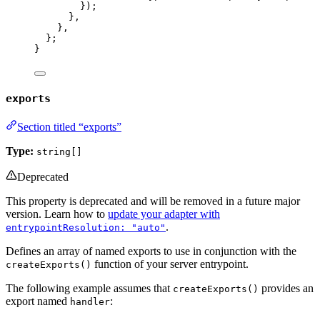
});
}
,
}
,
};
}
exports
Section titled “exports”
Type:
string[]
Deprecated
This property is deprecated and will be removed in a future major
version. Learn how to
update your adapter with
.
entrypointResolution: "auto"
Defines an array of named exports to use in conjunction with the
function of your server entrypoint.
createExports()
The following example assumes that
provides an
createExports()
export named
:
handler