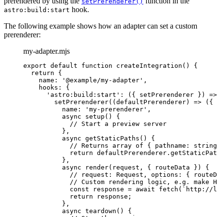
prerendered by using the
function in the
setPrerenderer()
hook.
astro:build:start
The following example shows how an adapter can set a custom
prerenderer:
my-adapter.mjs
export
default
function
createIntegration
()
 {
return
 {
name: 
'
@example/my-adapter
'
,
hooks: {
'
astro:build:start
'
: 
(
{ 
setPrerenderer
 }
)
=>
setPrerenderer
(
(
defaultPrerenderer
)
=>
 ({
name: 
'
my-prerenderer
'
,
async
setup
()
 {
// Start a preview server
}
,
async
getStaticPaths
()
 {
// Returns array of { pathname: string
return
defaultPrerenderer
.
getStaticPat
}
,
async
render
(
request
, { 
routeData
 }
)
 {
// request: Request, options: { routeD
// Custom rendering logic, e.g. make H
const
response
 = await 
fetch
(
`
http://l
return
response
;
}
,
async
teardown
()
 {