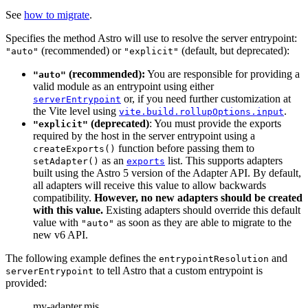
See
how to migrate
.
Specifies the method Astro will use to resolve the server entrypoint:
(recommended) or
(default, but deprecated):
"auto"
"explicit"
(recommended):
You are responsible for providing a
"auto"
valid module as an entrypoint using either
or, if you need further customization at
serverEntrypoint
the Vite level using
.
vite.build.rollupOptions.input
(deprecated)
: You must provide the exports
"explicit"
required by the host in the server entrypoint using a
function before passing them to
createExports()
as an
list. This supports adapters
setAdapter()
exports
built using the Astro 5 version of the Adapter API. By default,
all adapters will receive this value to allow backwards
compatibility.
However, no new adapters should be created
with this value.
Existing adapters should override this default
value with
as soon as they are able to migrate to the
"auto"
new v6 API.
The following example defines the
and
entrypointResolution
to tell Astro that a custom entrypoint is
serverEntrypoint
provided:
my-adapter.mjs