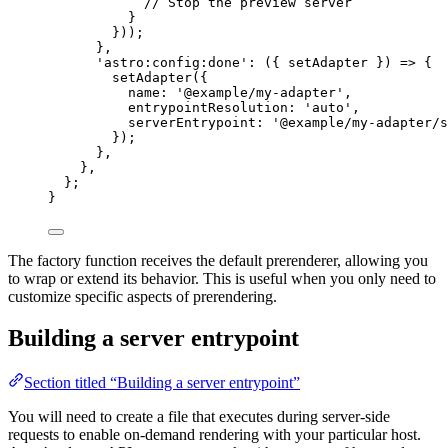
// Stop the preview server
}
}));
}
,
'
astro:config:done
'
: 
(
{ 
setAdapter
 }
)
=>
 {
setAdapter
({
name: 
'
@example/my-adapter
'
,
entrypointResolution: 
'
auto
'
,
serverEntrypoint: 
'
@example/my-adapter/s
});
}
,
}
,
};
}
The factory function receives the default prerenderer, allowing you
to wrap or extend its behavior. This is useful when you only need to
customize specific aspects of prerendering.
Building a server entrypoint
Section titled “Building a server entrypoint”
You will need to create a file that executes during server-side
requests to enable on-demand rendering with your particular host.