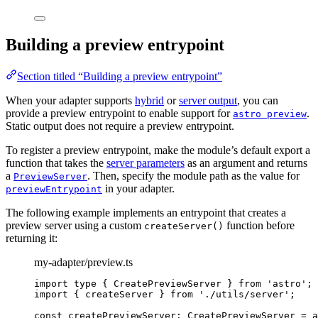
Building a preview entrypoint
Section titled “Building a preview entrypoint”
When your adapter supports
hybrid
or
server output
, you can
provide a preview entrypoint to enable support for
.
astro preview
Static output does not require a preview entrypoint.
To register a preview entrypoint, make the module’s default export a
function that takes the
server parameters
as an argument and returns
a
. Then, specify the module path as the value for
PreviewServer
in your adapter.
previewEntrypoint
The following example implements an entrypoint that creates a
preview server using a custom
function before
createServer()
returning it:
my-adapter/preview.ts
import
type
 { CreatePreviewServer } 
from
'
astro
'
;
import
 { createServer } 
from
'
./utils/server
'
;
const 
createPreviewServer
:
CreatePreviewServer
 = a