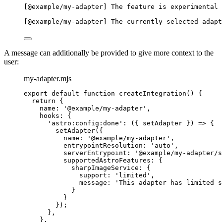
[@example/my-adapter] The feature is experimental 
[@example/my-adapter] The currently selected adapt
A message can additionally be provided to give more context to the
user:
my-adapter.mjs
export
default
function
createIntegration
()
 {
return
 {
name: 
'
@example/my-adapter
'
,
hooks: {
'
astro:config:done
'
: 
(
{ 
setAdapter
 }
)
=>
 {
setAdapter
({
name: 
'
@example/my-adapter
'
,
entrypointResolution: 
'
auto
'
,
serverEntrypoint: 
'
@example/my-adapter/s
supportedAstroFeatures: {
sharpImageService: {
support: 
'
limited
'
,
message: 
'
This adapter has limited s
}
}
});
}
,
}
,