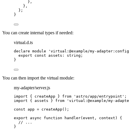
}
,
}
,
};
}
You can create internal types if needed:
virtual.d.ts
declare
module
'
virtual:@example/my-adapter:config
export const 
assets
:
string
;
}
You can then import the virtual module:
my-adapter/server.js
import
 { createApp } 
from
'
astro/app/entrypoint
'
;
import
 { assets } 
from
'
virtual:@example/my-adapte
const 
app
 = 
createApp
();
export
async
function
handler
(
event
, 
context
)
 {
// ...
}