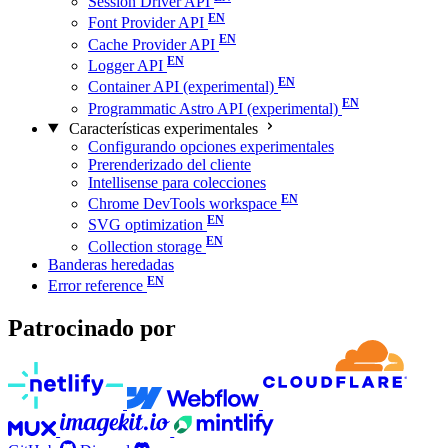
Session Driver API
Font Provider API
Cache Provider API
Logger API
Container API (experimental)
Programmatic Astro API (experimental)
Características experimentales
Configurando opciones experimentales
Prerenderizado del cliente
Intellisense para colecciones
Chrome DevTools workspace
SVG optimization
Collection storage
Banderas heredadas
Error reference
Patrocinado por