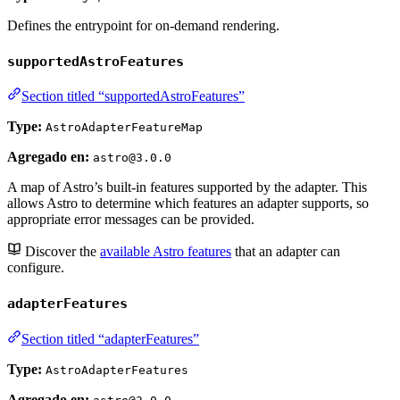
Defines the entrypoint for on-demand rendering.
supportedAstroFeatures
Section titled “supportedAstroFeatures”
Type:
AstroAdapterFeatureMap
Agregado en:
astro@3.0.0
A map of Astro’s built-in features supported by the adapter. This
allows Astro to determine which features an adapter supports, so
appropriate error messages can be provided.
Discover the
available Astro features
that an adapter can
configure.
adapterFeatures
Section titled “adapterFeatures”
Type:
AstroAdapterFeatures
Agregado en: