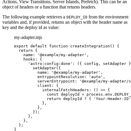
Actions, View Transitions, Server Islands, Prefetch). This can be an
object of headers or a function that returns headers.
The following example retrieves a
from the environment
DEPLOY_ID
variables and, if provided, returns an object with the header name as
key and the deploy id as value:
my-adapter.mjs
export
default
function
createIntegration
()
 {
return
 {
name: 
'
@example/my-adapter
'
,
hooks: {
'
astro:config:done
'
: 
(
{ 
config
,
setAdapter
 }
setAdapter
({
name: 
'
@example/my-adapter
'
,
entrypointResolution: 
'
auto
'
,
serverEntrypoint: 
'
@example/my-adapter/s
client: {
internalFetchHeaders
: 
()
=>
 {
const 
deployId
 = 
process
.
env
.
DEPLOY_
return
deployId
?
 { 
'
Your-Header-ID
'
}
,
}
,
});
}
,
}
,
};
}