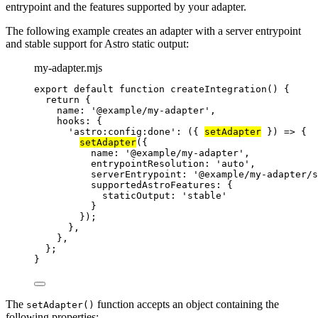
entrypoint and the features supported by your adapter.
The following example creates an adapter with a server entrypoint
and stable support for Astro static output:
my-adapter.mjs
export
default
function
createIntegration
()
 {
return
 {
name: 
'
@example/my-adapter
'
,
hooks: {
'
astro:config:done
'
: 
(
{ 
setAdapter
 }
)
=>
 {
setAdapter
({
name: 
'
@example/my-adapter
'
,
entrypointResolution: 
'
auto
'
,
serverEntrypoint: 
'
@example/my-adapter/s
supportedAstroFeatures: {
staticOutput: 
'
stable
'
}
});
}
,
}
,
};
}
The
function accepts an object containing the
setAdapter()
following properties: