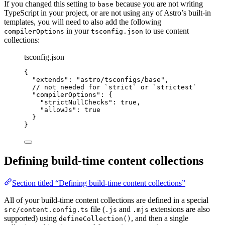
If you changed this setting to
because you are not writing
base
TypeScript in your project, or are not using any of Astro’s built-in
templates, you will need to also add the following
in your
to use content
compilerOptions
tsconfig.json
collections:
tsconfig.json
{
"extends"
: 
"
astro/tsconfigs/base
"
,
// not needed for `strict` or `strictest`
"compilerOptions"
: {
"strictNullChecks"
: 
true
,
"allowJs"
: 
true
}
}
Defining build-time content collections
Section titled “Defining build-time content collections”
All of your build-time content collections are defined in a special
file (
and
extensions are also
src/content.config.ts
.js
.mjs
supported) using
, and then a single
defineCollection()