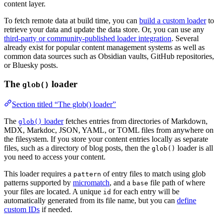
content layer.
To fetch remote data at build time, you can
build a custom loader
to
retrieve your data and update the data store. Or, you can use any
third-party or community-published loader integration
. Several
already exist for popular content management systems as well as
common data sources such as Obsidian vaults, GitHub repositories,
or Bluesky posts.
The
loader
glob()
Section titled “The glob() loader”
The
loader
fetches entries from directories of Markdown,
glob()
MDX, Markdoc, JSON, YAML, or TOML files from anywhere on
the filesystem. If you store your content entries locally as separate
files, such as a directory of blog posts, then the
loader is all
glob()
you need to access your content.
This loader requires a
of entry files to match using glob
pattern
patterns supported by
micromatch
, and a
file path of where
base
your files are located. A unique
for each entry will be
id
automatically generated from its file name, but you can
define
custom IDs
if needed.