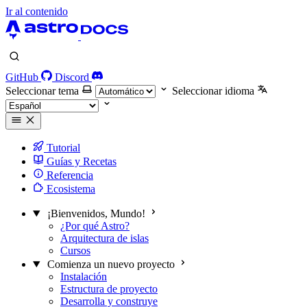
Ir al contenido
GitHub
Discord
Seleccionar tema
Seleccionar idioma
Tutorial
Guías y Recetas
Referencia
Ecosistema
¡Bienvenidos, Mundo!
¿Por qué Astro?
Arquitectura de islas
Cursos
Comienza un nuevo proyecto
Instalación
Estructura de proyecto
Desarrolla y construye