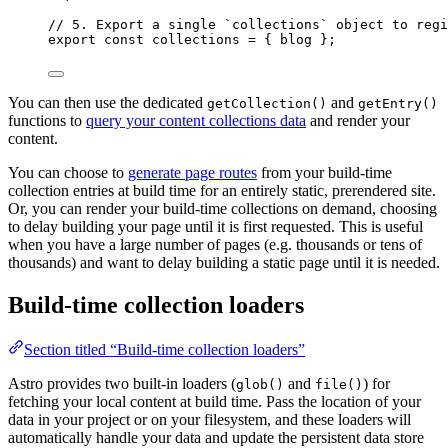
// 5. Export a single `collections` object to regi
export const 
collections
 = { 
blog
 }
;
You can then use the dedicated
and
getCollection()
getEntry()
functions to
query your content collections data
and render your
content.
You can choose to
generate page routes
from your build-time
collection entries at build time for an entirely static, prerendered site.
Or, you can render your build-time collections on demand, choosing
to delay building your page until it is first requested. This is useful
when you have a large number of pages (e.g. thousands or tens of
thousands) and want to delay building a static page until it is needed.
Build-time collection loaders
Section titled “Build-time collection loaders”
Astro provides two built-in loaders (
and
) for
glob()
file()
fetching your local content at build time. Pass the location of your
data in your project or on your filesystem, and these loaders will
automatically handle your data and update the persistent data store