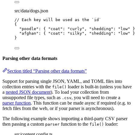
src/data/dogs.json
// Each key will be used as the `id`
{
"poodle"
: { 
"coat"
: 
"
curly
"
, 
"shedding"
: 
"
low
"
 }
"afghan"
: { 
"coat"
: 
"
silky
"
, 
"shedding"
: 
"
low
"
 }
}
Parsing other data formats
Section titled “Parsing other data formats”
Support for parsing single JSON, YAML, and TOML files into
collection entries with the
loader is built-in (unless you have
file()
a
nested JSON document
). To load your collection from
unsupported file types, such as
, you will need to create a
.csv
parser function
. This function can be made async if required (e.g. to
fetch files from the web, or if your parser is asynchronous).
The following example shows importing a third-party CSV parser
then passing a custom
function to the
loader:
parser
file()
src/content.config.ts