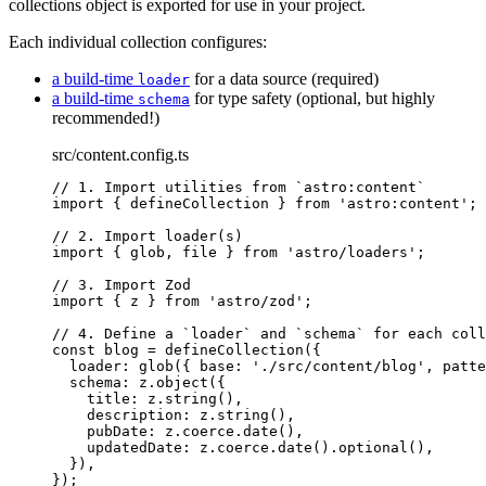
collections object is exported for use in your project.
Each individual collection configures:
a build-time
for a data source (required)
loader
a build-time
for type safety (optional, but highly
schema
recommended!)
src/content.config.ts
// 1. Import utilities from `astro:content`
import
 { defineCollection } 
from
'
astro:content
'
;
// 2. Import loader(s)
import
 { glob, file } 
from
'
astro/loaders
'
;
// 3. Import Zod
import
 { z } 
from
'
astro/zod
'
;
// 4. Define a `loader` and `schema` for each coll
const 
blog
 = 
defineCollection
(
{
loader: 
glob
(
{ base: 
'
./src/content/blog
'
, patte
schema: 
z
.
object
(
{
title: 
z
.
string
()
,
description: 
z
.
string
()
,
pubDate: 
z
.
coerce
.
date
()
,
updatedDate: 
z
.
coerce
.
date
()
.
optional
()
,
}
)
,
}
);