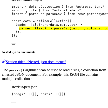
import
 { defineCollection } 
from
"
astro:content
"
;
import
 { file } 
from
"
astro/loaders
"
;
import
 { parse 
as
 parseCsv } 
from
"
csv-parse/sync
"
const 
cats
 = 
defineCollection
(
{
loader: 
file
(
"
src/data/cats.csv
"
, {
parser
: 
(
text
)
 => 
parseCsv
(text
, { columns: 
tr
}
)
,
}
);
Nested
documents
.json
Section titled “Nested .json documents”
The
argument can be used to load a single collection from
parser()
a nested JSON document. For example, this JSON file contains
multiple collections:
src/data/pets.json
{
"dogs"
: [{}], 
"cats"
: [{}]}