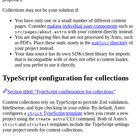
Collections may not be your solution if:
You have only one or a small number of different content
pages. Consider
making individual page components
such as
with your content directly instead.
src/pages/about.astro
You are displaying files that are not processed by Astro, such
as PDFs. Place these static assets in the
directory
of
public/
your project instead.
Your data source has its own SDK/client library for imports
that is incompatible with or does not offer a content loader,
and you prefer to use it directly.
TypeScript configuration for collections
Section titled “TypeScript configuration for collections”
Content collections rely on TypeScript to provide Zod validation,
Intellisense, and type checking in your editor. By default, Astro
configures a
TypeScript template
when you create a new
strict
project using the
CLI command. Both of Astro’s
create astro
and
templates include the TypeScript settings
strict
strictest
your project needs for content collections.