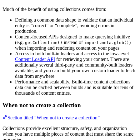
Much of the benefit of using collections comes from:
Defining a common data shape to validate that an individual
entry is “correct” or “complete”, avoiding errors in
production.
Content-focused APIs designed to make querying intuitive
(e.g.
instead of
)
getCollection()
import.meta.glob()
when importing and rendering content on your pages.
Access to both built-in loaders and access to the low-level
Content Loader API
for retrieving your content. There are
additionally several third-party and community-built loaders
available, and you can build your own custom loader to fetch
data from anywhere.
Performance and scalability. Build-time content collections
data can be cached between builds and is suitable for tens of
thousands of content entries.
When not to create a collection
Section titled “When not to create a collection”
Collections provide excellent structure, safety, and organization
when you have multiple pieces of content that must share the same
properties.