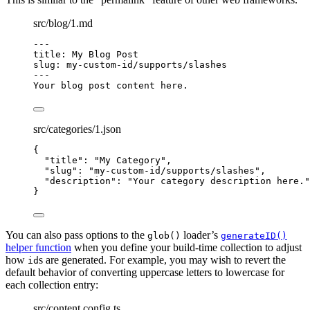
src/blog/1.md
---
title
: 
My Blog Post
slug
: 
my-custom-id/supports/slashes
---
Your blog post content here.
src/categories/1.json
{
"title"
: 
"
My Category
"
,
"slug"
: 
"
my-custom-id/supports/slashes
"
,
"description"
: 
"
Your category description here.
"
}
You can also pass options to the
loader’s
glob()
generateID()
helper function
when you define your build-time collection to adjust
how
s are generated. For example, you may wish to revert the
id
default behavior of converting uppercase letters to lowercase for
each collection entry:
src/content.config.ts