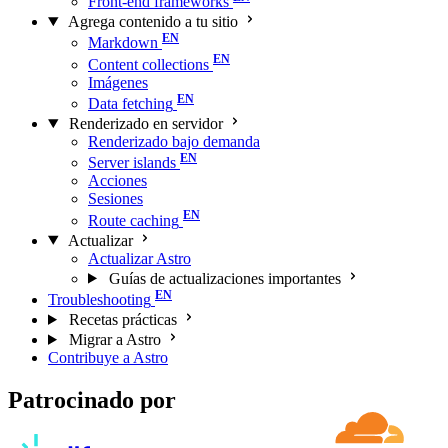
Front-end frameworks
Agrega contenido a tu sitio
Markdown
Content collections
Imágenes
Data fetching
Renderizado en servidor
Renderizado bajo demanda
Server islands
Acciones
Sesiones
Route caching
Actualizar
Actualizar Astro
Guías de actualizaciones importantes
Troubleshooting
Recetas prácticas
Migrar a Astro
Contribuye a Astro
Patrocinado por