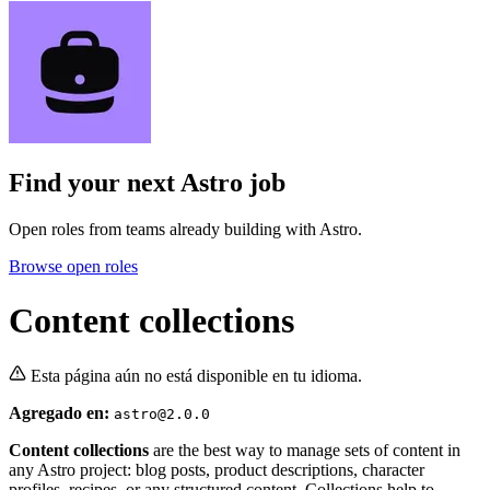
Find your next
Astro job
Open roles from teams already building with Astro.
Browse open roles
Content collections
Esta página aún no está disponible en tu idioma.
Agregado en:
astro@2.0.0
Content collections
are the best way to manage sets of content in
any Astro project: blog posts, product descriptions, character
profiles, recipes, or any structured content. Collections help to