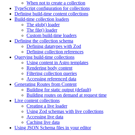
When not to create a collection
TypeScript configuration for collections
Defining build-time content collections
Build-time collection loaders
The glob() loader
The file() loader
Custom build-time loaders
Defining the collection schema
Defining datatypes with Zod
Defining collection references
Querying build-time collections
Using content in Astro templates
Rendering body content
Filtering collection queries
Accessing referenced data
Generating Routes from Content
Building for static output (default)
Building routes on demand at request time
Live content collections
Creating a live loader
Using Zod schemas with live collections
Accessing live data
Caching live data
Using JSON Schema files in your editor