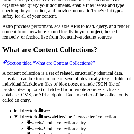
organize and query your documents, enable Intellisense and type
checking in your editor, and provide automatic TypeScript type-
safety for all of your content.
Astro provides performant, scalable APIs to load, query, and render
content from anywhere: stored locally in your project, hosted
remotely, or fetched live from frequently-updating sources.
What are Content Collections?
Section titled “What are Content Collections?”
A content collection is a set of related, structurally identical data.
This data can be stored in one or several files locally (e.g. a folder of
individual Markdown files of blog posts, a single JSON file of
product descriptions) or fetched from remote sources such as a
database, CMS, or API endpoint. Each member of the collection is
called an entry.
Directorio
src/
Directorio
newsletter/
the “newsletter” collection
week-1.md
a collection entry
week-2.md
a collection entry