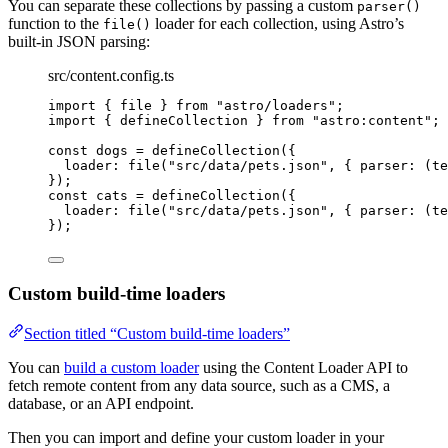
You can separate these collections by passing a custom
parser()
function to the
loader for each collection, using Astro’s
file()
built-in JSON parsing:
src/content.config.ts
import
 { file } 
from
"
astro/loaders
"
;
import
 { defineCollection } 
from
"
astro:content
"
;
const 
dogs
 = 
defineCollection
(
{
loader: 
file
(
"
src/data/pets.json
"
, { 
parser
: 
(
te
}
);
const 
cats
 = 
defineCollection
(
{
loader: 
file
(
"
src/data/pets.json
"
, { 
parser
: 
(
te
}
);
Custom build-time loaders
Section titled “Custom build-time loaders”
You can
build a custom loader
using the Content Loader API to
fetch remote content from any data source, such as a CMS, a
database, or an API endpoint.
Then you can import and define your custom loader in your