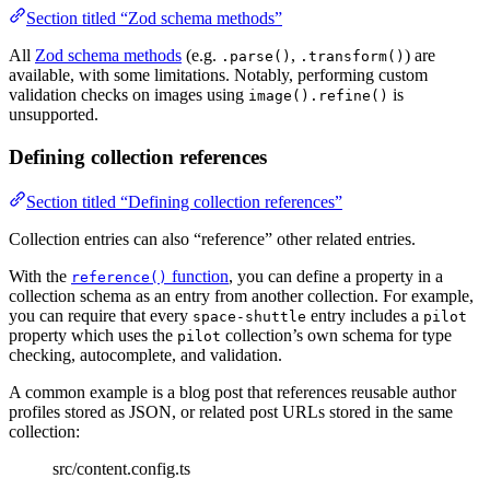
Section titled “Zod schema methods”
All
Zod schema methods
(e.g.
,
) are
.parse()
.transform()
available, with some limitations. Notably, performing custom
validation checks on images using
is
image().refine()
unsupported.
Defining collection references
Section titled “Defining collection references”
Collection entries can also “reference” other related entries.
With the
function
, you can define a property in a
reference()
collection schema as an entry from another collection. For example,
you can require that every
entry includes a
space-shuttle
pilot
property which uses the
collection’s own schema for type
pilot
checking, autocomplete, and validation.
A common example is a blog post that references reusable author
profiles stored as JSON, or related post URLs stored in the same
collection:
src/content.config.ts