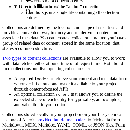
week-3.md
a collection entry
Directorio
authors/
the “author” collection
authors.json
a single file containing all collection
entries
Collections are defined by the location and shape of its entries and
provide a convenient way to query and render your content and
associated metadata. You can create a collection any time you have a
group of related data or content, stored in the same location, that
shares a common structure.
Two types of content collections
are available to allow you to work
with data fetched either at build time or at request time. Both build-
time collections and live updating collections use:
A required
to retrieve your content and metadata from
loader
wherever it is stored and make it available to your project
through content-focused APIs.
An optional collection
that allows you to define the
schema
expected shape of each entry for type safety, autocomplete,
and validation in your editor.
Collections stored locally in your project or on your filesystem can
use one of Astro’s
provided build-time loaders
to fetch data from
Markdown, MDX, Markdoc, YAML, TOML, or JSON files. Point