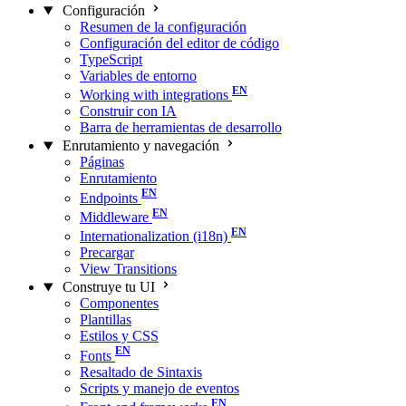
Configuración
Resumen de la configuración
Configuración del editor de código
TypeScript
Variables de entorno
Working with integrations
Construir con IA
Barra de herramientas de desarrollo
Enrutamiento y navegación
Páginas
Enrutamiento
Endpoints
Middleware
Internationalization (i18n)
Precargar
View Transitions
Construye tu UI
Componentes
Plantillas
Estilos y CSS
Fonts
Resaltado de Sintaxis
Scripts y manejo de eventos