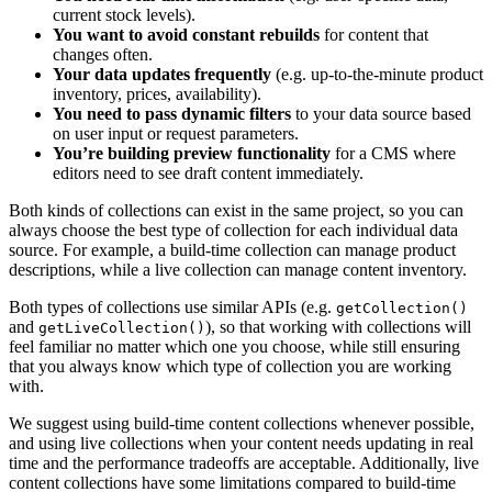
current stock levels).
You want to avoid constant rebuilds
for content that
changes often.
Your data updates frequently
(e.g. up-to-the-minute product
inventory, prices, availability).
You need to pass dynamic filters
to your data source based
on user input or request parameters.
You’re building preview functionality
for a CMS where
editors need to see draft content immediately.
Both kinds of collections can exist in the same project, so you can
always choose the best type of collection for each individual data
source. For example, a build-time collection can manage product
descriptions, while a live collection can manage content inventory.
Both types of collections use similar APIs (e.g.
getCollection()
and
), so that working with collections will
getLiveCollection()
feel familiar no matter which one you choose, while still ensuring
that you always know which type of collection you are working
with.
We suggest using build-time content collections whenever possible,
and using live collections when your content needs updating in real
time and the performance tradeoffs are acceptable. Additionally, live
content collections have some limitations compared to build-time