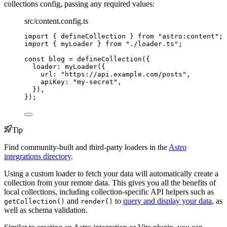
collections config, passing any required values:
src/content.config.ts
import
 { defineCollection } 
from
"
astro:content
"
;
import
 { myLoader } 
from
"
./loader.ts
"
;
const 
blog
 = 
defineCollection
(
{
loader: 
myLoader
(
{
url: 
"
https://api.example.com/posts
"
,
apiKey: 
"
my-secret
"
,
}
)
,
}
);
Tip
Find community-built and third-party loaders in the
Astro
integrations directory
.
Using a custom loader to fetch your data will automatically create a
collection from your remote data. This gives you all the benefits of
local collections, including collection-specific API helpers such as
and
to
query and display your data
, as
getCollection()
render()
well as schema validation.