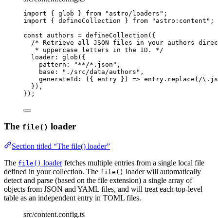
import
 { glob } 
from
"
astro/loaders
"
;
import
 { defineCollection } 
from
"
astro:content
"
;
const 
authors
 = 
defineCollection
(
{
/* Retrieve all JSON files in your authors direc
* uppercase letters in the ID. */
loader: 
glob
(
{
pattern: 
"
**/*.json
"
,
base: 
"
./src/data/authors
"
,
generateId
: 
(
{ 
entry
 }
)
 => 
entry
.
replace
(
/
\.
js
}
)
,
}
);
The
loader
file()
Section titled “The file() loader”
The
loader
fetches multiple entries from a single local file
file()
defined in your collection. The
loader will automatically
file()
detect and parse (based on the file extension) a single array of
objects from JSON and YAML files, and will treat each top-level
table as an independent entry in TOML files.
src/content.config.ts