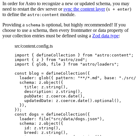
In order for Astro to recognize a new or updated schema, you may
need to restart the dev server or
sync the content layer
(
)
s + enter
to define the
module.
astro:content
Providing a
is optional, but highly recommended! If you
schema
choose to use a schema, then every frontmatter or data property of
your collection entries must be defined using a
Zod data type
:
src/content.config.ts
import
 { defineCollection } 
from
"
astro:content
"
;
import
 { z } 
from
"
astro/zod
"
;
import
 { glob, file } 
from
"
astro/loaders
"
;
const 
blog
 = 
defineCollection
(
{
loader: 
glob
(
{ pattern: 
"
**/*.md
"
, base: 
"
./src/
schema: 
z
.
object
(
{
title: 
z
.
string
()
,
description: 
z
.
string
()
,
pubDate: 
z
.
coerce
.
date
()
,
updatedDate: 
z
.
coerce
.
date
()
.
optional
()
,
}
)
,
}
);
const 
dogs
 = 
defineCollection
(
{
loader: 
file
(
"
src/data/dogs.json
"
)
,
schema: 
z
.
object
(
{
id: 
z
.
string
()
,
breed: 
z
.
string
()
,