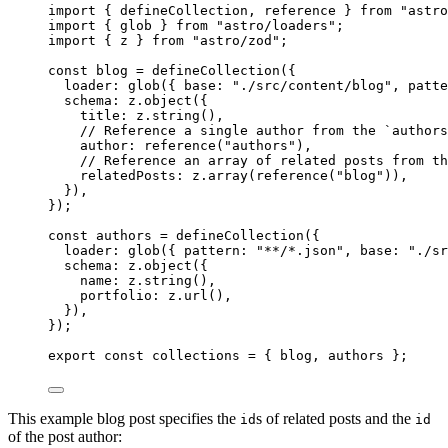
import
 { defineCollection, reference } 
from
"
astro
import
 { glob } 
from
"
astro/loaders
"
;
import
 { z } 
from
"
astro/zod
"
;
const 
blog
 = 
defineCollection
(
{
loader: 
glob
(
{ base: 
"
./src/content/blog
"
, patte
schema: 
z
.
object
(
{
title: 
z
.
string
()
,
// Reference a single author from the `authors
author: 
reference
(
"
authors
"
)
,
// Reference an array of related posts from th
relatedPosts: 
z
.
array
(
reference
(
"
blog
"
))
,
}
)
,
}
);
const 
authors
 = 
defineCollection
(
{
loader: 
glob
(
{ pattern: 
"
**/*.json
"
, base: 
"
./sr
schema: 
z
.
object
(
{
name: 
z
.
string
()
,
portfolio: 
z
.
url
()
,
}
)
,
}
);
export const 
collections
 = { 
blog
, 
authors
 }
;
This example blog post specifies the
s of related posts and the
id
id
of the post author: