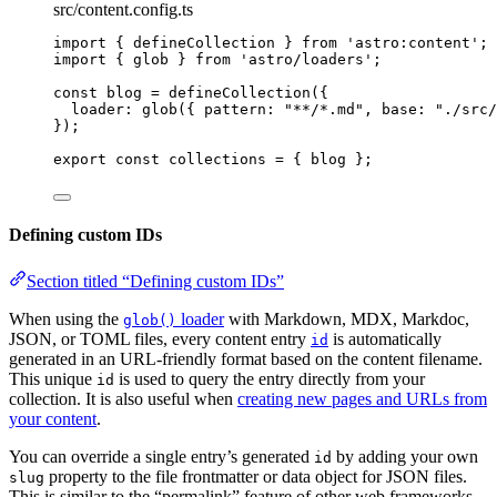
src/content.config.ts
import
 { defineCollection } 
from
'
astro:content
'
;
import
 { glob } 
from
'
astro/loaders
'
;
const 
blog
 = 
defineCollection
(
{
loader: 
glob
(
{ pattern: 
"
**/*.md
"
, base: 
"
./src/
}
);
export const 
collections
 = { 
blog
 }
;
Defining custom IDs
Section titled “Defining custom IDs”
When using the
loader
with Markdown, MDX, Markdoc,
glob()
JSON, or TOML files, every content entry
is automatically
id
generated in an URL-friendly format based on the content filename.
This unique
is used to query the entry directly from your
id
collection. It is also useful when
creating new pages and URLs from
your content
.
You can override a single entry’s generated
by adding your own
id
property to the file frontmatter or data object for JSON files.
slug
This is similar to the “permalink” feature of other web frameworks.