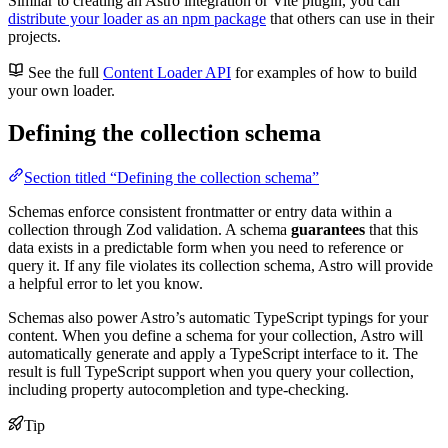
Similar to creating an Astro integration or Vite plugin, you can
distribute your loader as an npm package
that others can use in their
projects.
See the full
Content Loader API
for examples of how to build
your own loader.
Defining the collection schema
Section titled “Defining the collection schema”
Schemas enforce consistent frontmatter or entry data within a
collection through Zod validation. A schema
guarantees
that this
data exists in a predictable form when you need to reference or
query it. If any file violates its collection schema, Astro will provide
a helpful error to let you know.
Schemas also power Astro’s automatic TypeScript typings for your
content. When you define a schema for your collection, Astro will
automatically generate and apply a TypeScript interface to it. The
result is full TypeScript support when you query your collection,
including property autocompletion and type-checking.
Tip