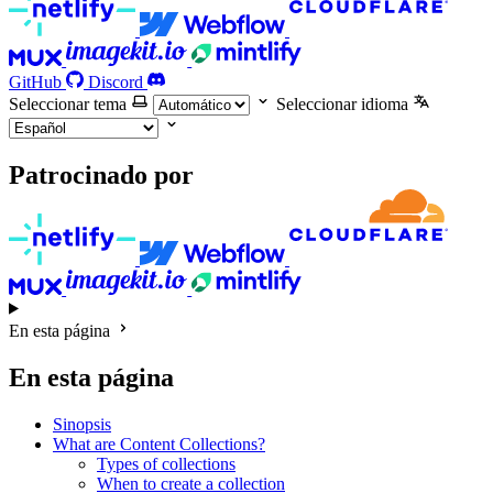
GitHub
Discord
Seleccionar tema
Seleccionar idioma
Patrocinado por
En esta página
En esta página
Sinopsis
What are Content Collections?
Types of collections
When to create a collection