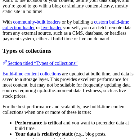
Astro to the location of your content, define your data shape, and
you’re good to go with a blog or similarly content-heavy, mostly
static site in no time!
With
community-built loaders
or by building a
custom build-time
collection loader
or
live loader
yourself, you can fetch remote data
from any external source, such as a CMS, database, or headless
payment system, either at build time or live on demand.
Types of collections
Section titled “Types of collections”
Build-time content collections
are updated at build time, and data is
saved to a storage layer. This provides excellent performance for
most content, but may not be suitable for frequently updating data
sources requiring up-to-the-moment data freshness, such as live
stock prices.
For the best performance and scalability, use build-time content
collections when one or more of these is true:
Performance is critical
and you want to prerender data at
build time.
Your data is relatively static
(e.g., blog posts,