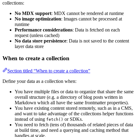
collections:
No MDX support
: MDX cannot be rendered at runtime
No image optimization
: Images cannot be processed at
runtime
Performance considerations
: Data is fetched on each
request (unless cached)
No data store persistence
: Data is not saved to the content
layer data store
When to create a collection
Section titled “When to create a collection”
Define your data as a collection when:
You have multiple files or data to organize that share the same
overall structure (e.g. a directory of blog posts written in
Markdown which all have the same frontmatter properties).
You have existing content stored remotely, such as in a CMS,
and want to take advantage of the collections helper functions
instead of using
or SDKs.
fetch()
You need to fetch (tens of) thousands of related pieces of data
at build time, and need a querying and caching method that
handles at scale.