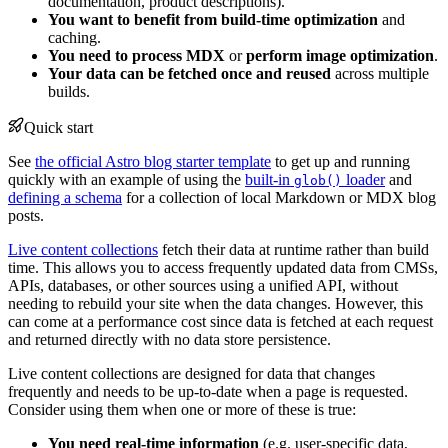
documentation, product descriptions).
You want to benefit from build-time optimization
and
caching.
You need to process MDX
or
perform image optimization
.
Your data can be fetched once and reused
across multiple
builds.
Quick start
See
the official Astro blog starter template
to get up and running
quickly with an example of using the
built-in
loader
and
glob()
defining a schema
for a collection of local Markdown or MDX blog
posts.
Live content collections
fetch their data at runtime rather than build
time. This allows you to access frequently updated data from CMSs,
APIs, databases, or other sources using a unified API, without
needing to rebuild your site when the data changes. However, this
can come at a performance cost since data is fetched at each request
and returned directly with no data store persistence.
Live content collections are designed for data that changes
frequently and needs to be up-to-date when a page is requested.
Consider using them when one or more of these is true:
You need real-time information
(e.g. user-specific data,