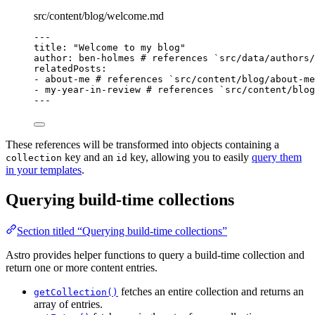
src/content/blog/welcome.md
---
title
: 
"
Welcome to my blog
"
author
: 
ben-holmes
# references `src/data/authors
relatedPosts
:
- 
about-me
# references `src/content/blog/about-me
- 
my-year-in-review
# references `src/content/blo
---
These references will be transformed into objects containing a
key and an
key, allowing you to easily
query them
collection
id
in your templates
.
Querying build-time collections
Section titled “Querying build-time collections”
Astro provides helper functions to query a build-time collection and
return one or more content entries.
fetches an entire collection and returns an
getCollection()
array of entries.