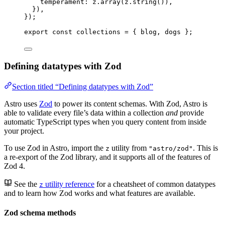
temperament: 
z
.
array
(z
.
string
())
,
}
)
,
}
);
export const 
collections
 = { 
blog
, 
dogs
 }
;
Defining datatypes with Zod
Section titled “Defining datatypes with Zod”
Astro uses
Zod
to power its content schemas. With Zod, Astro is
able to validate every file’s data within a collection
and
provide
automatic TypeScript types when you query content from inside
your project.
To use Zod in Astro, import the
utility from
. This is
z
"astro/zod"
a re-export of the Zod library, and it supports all of the features of
Zod 4.
See the
utility reference
for a cheatsheet of common datatypes
z
and to learn how Zod works and what features are available.
Zod schema methods