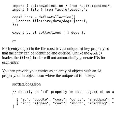
import
 { defineCollection } 
from
"
astro:content
"
;
import
 { file } 
from
"
astro/loaders
"
;
const 
dogs
 = 
defineCollection
(
{
loader: 
file
(
"
src/data/dogs.json
"
)
,
}
);
export const 
collections
 = { 
dogs
 }
;
Each entry object in the file must have a unique
key property so
id
that the entry can be identified and queried. Unlike the
glob()
loader, the
loader will not automatically generate IDs for
file()
each entry.
You can provide your entries as an array of objects with an
id
property, or in object form where the unique
is the key:
id
src/data/dogs.json
// Specify an `id` property in each object of an a
[
{ 
"id"
: 
"
poodle
"
, 
"coat"
: 
"
curly
"
, 
"shedding"
: 
"
{ 
"id"
: 
"
afghan
"
, 
"coat"
: 
"
short
"
, 
"shedding"
: 
"
]