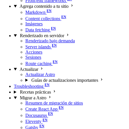
Front-end frameworks
Agrega contenido a tu sitio
Markdown
Content collections
Imágenes
Data fetching
Renderizado en servidor
Renderizado bajo demanda
Server islands
Acciones
Sesiones
Route caching
Actualizar
Actualizar Astro
Guías de actualizaciones importantes
Troubleshooting
Recetas prácticas
Migrar a Astro
Resumen de migración de sitios
Create React App
Docusaurus
Eleventy
Gatsby