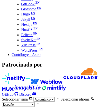
GitBook
Gridsome
Hugo
Jekyll
Next.js
NuxtJS
Pelican
SvelteKit
VuePress
WordPress
Contribuye a Astro
Patrocinado por
GitHub
Discord
Seleccionar tema
Seleccionar idioma