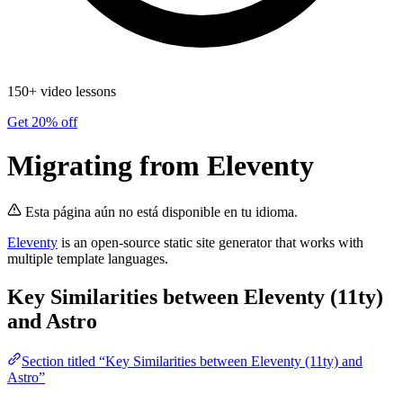
150+ video lessons
Get 20% off
Migrating from Eleventy
Esta página aún no está disponible en tu idioma.
Eleventy
is an open-source static site generator that works with
multiple template languages.
Key Similarities between Eleventy (11ty)
and Astro
Section titled “Key Similarities between Eleventy (11ty) and
Astro”