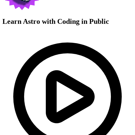
Learn Astro with
Coding in Public