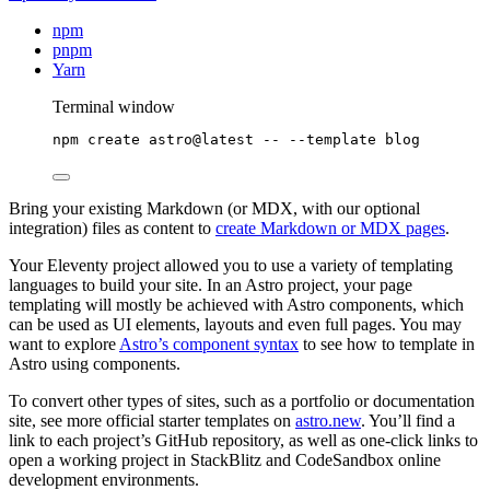
npm
pnpm
Yarn
Terminal window
npm
create
astro@latest
--
--template
blog
Bring your existing Markdown (or MDX, with our optional
integration) files as content to
create Markdown or MDX pages
.
Your Eleventy project allowed you to use a variety of templating
languages to build your site. In an Astro project, your page
templating will mostly be achieved with Astro components, which
can be used as UI elements, layouts and even full pages. You may
want to explore
Astro’s component syntax
to see how to template in
Astro using components.
To convert other types of sites, such as a portfolio or documentation
site, see more official starter templates on
astro.new
. You’ll find a
link to each project’s GitHub repository, as well as one-click links to
open a working project in StackBlitz and CodeSandbox online
development environments.