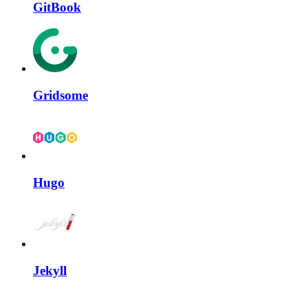
GitBook
Gridsome
Hugo
Jekyll