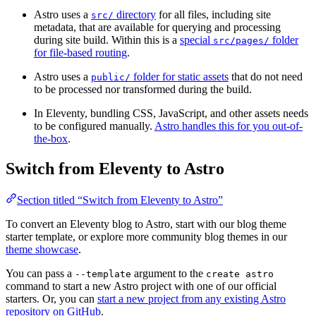
Astro uses a
directory
for all files, including site
src/
metadata, that are available for querying and processing
during site build. Within this is a
special
folder
src/pages/
for file-based routing
.
Astro uses a
folder for static assets
that do not need
public/
to be processed nor transformed during the build.
In Eleventy, bundling CSS, JavaScript, and other assets needs
to be configured manually.
Astro handles this for you out-of-
the-box
.
Switch from Eleventy to Astro
Section titled “Switch from Eleventy to Astro”
To convert an Eleventy blog to Astro, start with our blog theme
starter template, or explore more community blog themes in our
theme showcase
.
You can pass a
argument to the
--template
create astro
command to start a new Astro project with one of our official
starters. Or, you can
start a new project from any existing Astro
repository on GitHub
.