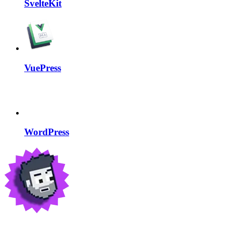
SvelteKit
VuePress
WordPress