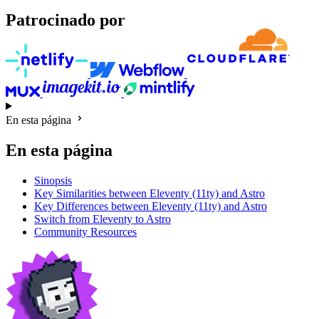
Patrocinado por
En esta página
En esta página
Sinopsis
Key Similarities between Eleventy (11ty) and Astro
Key Differences between Eleventy (11ty) and Astro
Switch from Eleventy to Astro
Community Resources