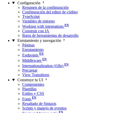
Configuración
Resumen de la configuración
Configuración del editor de código
TypeScript
Variables de entorno
Working with integrations
Construir con IA
Barra de herramientas de desarrollo
Enrutamiento y navegación
Páginas
Enrutamiento
Endpoints
Middleware
Internationalization (i18n)
Precargar
View Transitions
Construye tu UI
Componentes
Plantillas
Estilos y CSS
Fonts
Resaltado de Sintaxis
Scripts y manejo de eventos