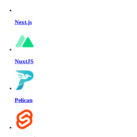
Next.js
NuxtJS
Pelican