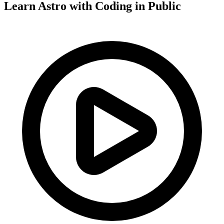
Learn Astro with
Coding in Public