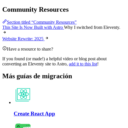
Community Resources
Section titled “Community Resources”
This Site Is Now Built with Astro
Why I switched from Eleventy.
Website Rewrite: 2025
Have a resource to share?
If you found (or made!) a helpful video or blog post about
converting an Eleventy site to Astro,
add it to this list
!
Más guías de migración
Create React App