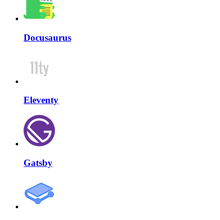
Docusaurus
Eleventy
Gatsby