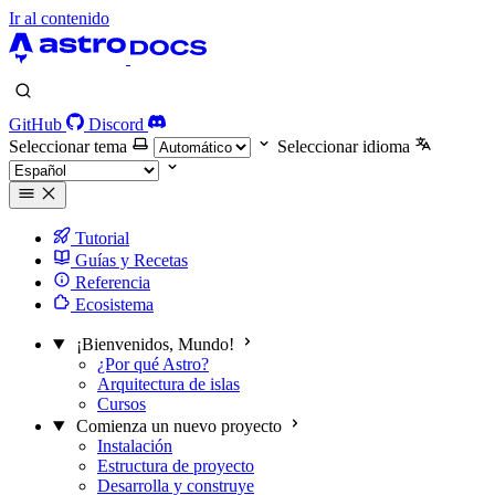
Ir al contenido
GitHub
Discord
Seleccionar tema
Seleccionar idioma
Tutorial
Guías y Recetas
Referencia
Ecosistema
¡Bienvenidos, Mundo!
¿Por qué Astro?
Arquitectura de islas
Cursos
Comienza un nuevo proyecto
Instalación
Estructura de proyecto
Desarrolla y construye