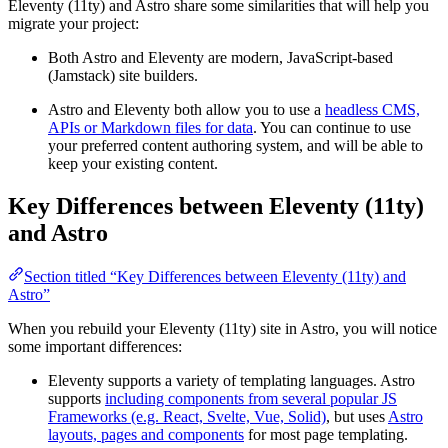
Eleventy (11ty) and Astro share some similarities that will help you
migrate your project:
Both Astro and Eleventy are modern, JavaScript-based
(Jamstack) site builders.
Astro and Eleventy both allow you to use a
headless CMS,
APIs or Markdown files for data
. You can continue to use
your preferred content authoring system, and will be able to
keep your existing content.
Key Differences between Eleventy (11ty)
and Astro
Section titled “Key Differences between Eleventy (11ty) and
Astro”
When you rebuild your Eleventy (11ty) site in Astro, you will notice
some important differences:
Eleventy supports a variety of templating languages. Astro
supports
including components from several popular JS
Frameworks (e.g. React, Svelte, Vue, Solid)
, but uses
Astro
layouts, pages and components
for most page templating.