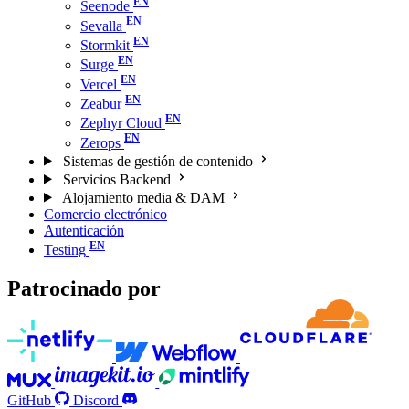
Seenode
Sevalla
Stormkit
Surge
Vercel
Zeabur
Zephyr Cloud
Zerops
Sistemas de gestión de contenido
Servicios Backend
Alojamiento media & DAM
Comercio electrónico
Autenticación
Testing
Patrocinado por
GitHub
Discord