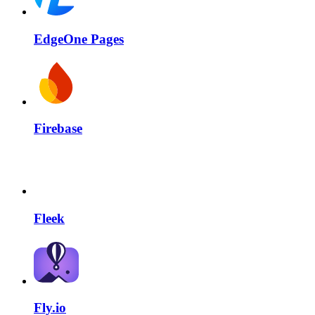
EdgeOne Pages
Firebase
Fleek
Fly.io