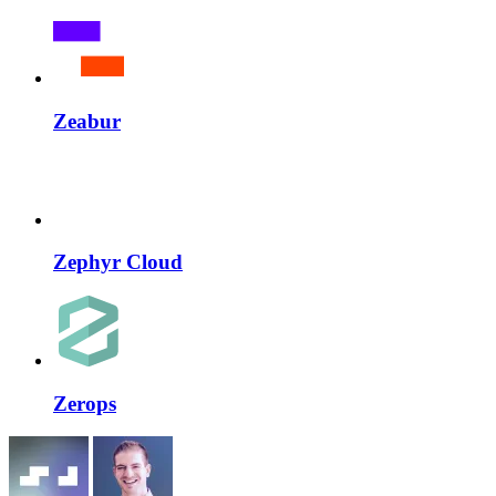
Zeabur
Zephyr Cloud
Zerops