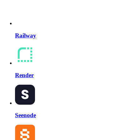
Railway
Render
Seenode