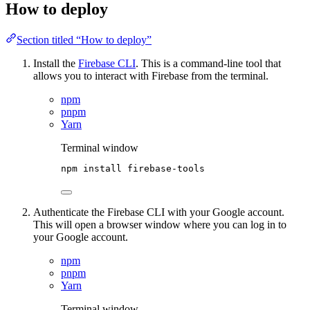
How to deploy
Section titled “How to deploy”
Install the
Firebase CLI
. This is a command-line tool that
allows you to interact with Firebase from the terminal.
npm
pnpm
Yarn
Terminal window
npm
install
firebase-tools
Authenticate the Firebase CLI with your Google account.
This will open a browser window where you can log in to
your Google account.
npm
pnpm
Yarn
Terminal window