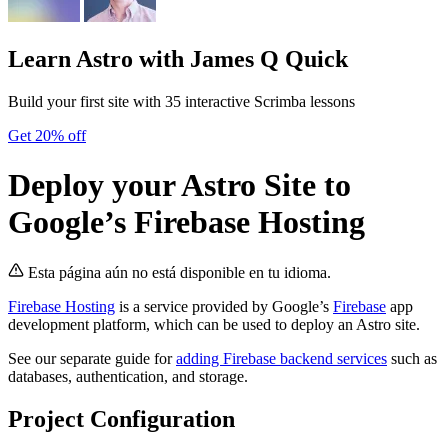
Learn Astro
with James Q Quick
Build your first site with 35 interactive Scrimba lessons
Get 20% off
Deploy your Astro Site to
Google’s Firebase Hosting
Esta página aún no está disponible en tu idioma.
Firebase Hosting
is a service provided by Google’s
Firebase
app
development platform, which can be used to deploy an Astro site.
See our separate guide for
adding Firebase backend services
such as
databases, authentication, and storage.
Project Configuration