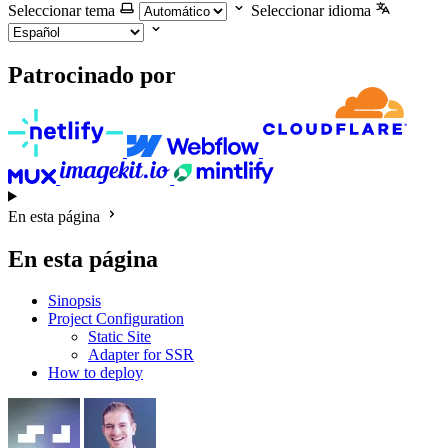
Seleccionar tema
Seleccionar idioma
Patrocinado por
En esta página
En esta página
Sinopsis
Project Configuration
Static Site
Adapter for SSR
How to deploy