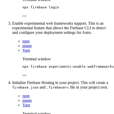
npx
firebase
login
Enable experimental web frameworks support. This is an
experimental feature that allows the Firebase CLI to detect
and configure your deployment settings for Astro.
npm
pnpm
Yarn
Terminal window
npx
firebase
experiments:enable
webframeworks
Initialize Firebase Hosting in your project. This will create a
and
file in your project root.
firebase.json
.firebaserc
npm
pnpm
Yarn
Terminal window