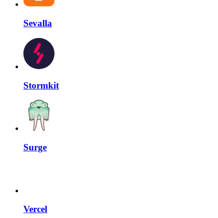
Sevalla
Stormkit
Surge
Vercel