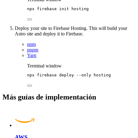
npx
firebase
init
hosting
Deploy your site to Firebase Hosting. This will build your
Astro site and deploy it to Firebase.
npm
pnpm
Yarn
Terminal window
npx
firebase
deploy
--only
hosting
Más guías de implementación
AWS