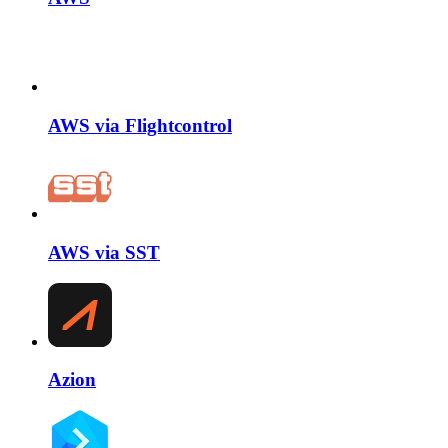
AWS via Flightcontrol
AWS via SST
Azion