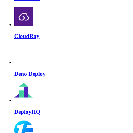
CloudRay
Deno Deploy
DeployHQ