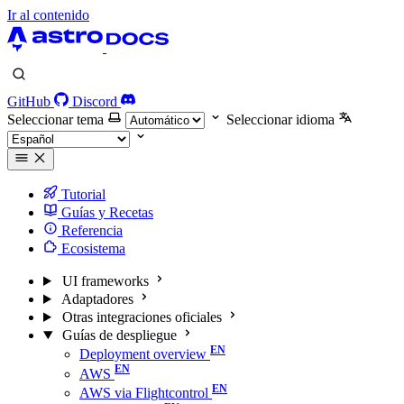
Ir al contenido
GitHub
Discord
Seleccionar tema
Seleccionar idioma
Tutorial
Guías y Recetas
Referencia
Ecosistema
UI frameworks
Adaptadores
Otras integraciones oficiales
Guías de despliegue
Deployment overview
AWS
AWS via Flightcontrol