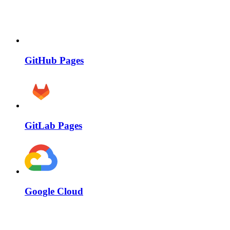
GitHub Pages
GitLab Pages
Google Cloud