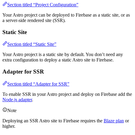
Section titled “Project Configuration”
Your Astro project can be deployed to Firebase as a static site, or as
a server-side rendered site (SSR).
Static Site
Section titled “Static Site”
Your Astro project is a static site by default. You don’t need any
extra configuration to deploy a static Astro site to Firebase.
Adapter for SSR
Section titled “Adapter for SSR”
To enable SSR in your Astro project and deploy on Firebase add the
Node.js adapter
.
Note
Deploying an SSR Astro site to Firebase requires the
Blaze plan
or
higher.