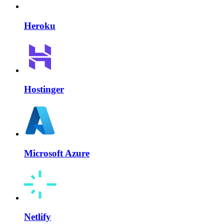
Heroku
Hostinger
Microsoft Azure
Netlify