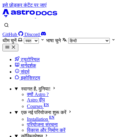
इसे छोड़कर कंटेंट पर जाएं
GitHub
Discord
थीम चुनें
भाषा चुने
ट्युटोरियल
मार्गदर्शक
संदर्भ
इकोसिस्टम
स्वागत है, दुनिया!
क्यों Astro ?
Astro द्वीप
Courses
एक नई परियोजना शुरू करें
Installation
परियोजना संरचना
विकास और निर्माण करें
कॉन्फ़िगरेशन