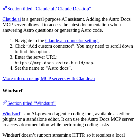
Section titled “Claude.ai / Claude Desktop”
Claude.ai
is a general-purpose AI assistant. Adding the Astro Docs
MCP server allows it to access the latest documentation when
answering Astro questions or generating Astro code.
Navigate to the
Claude.ai connector settings
.
Click “Add custom connector”. You may need to scroll down
to find this option.
Enter the server URL:
.
https://mcp.docs.astro.build/mcp
Set the name to “Astro docs”.
More info on using MCP servers with Claude.ai
Windsurf
Section titled “Windsurf”
Windsurf
is an AI-powered agentic coding tool, available as editor
plugins or a standalone editor. It can use the Astro Docs MCP server
to access documentation while performing coding tasks.
Windsurf doesn’t support streaming HTTP, so it requires a local