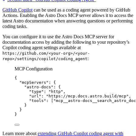
GitHub Copilot
can be used as a coding agent powered by GitHub
Actions. Enabling the Astro Docs MCP server allows it to access the
latest Astro documentation when answering questions or performing
coding tasks.
You can configure it to use the Astro Docs MCP server for
documentation access by adding the following to your repository’s
Copilot coding agent settings available at
https://github.com/<your-org>/<your-
:
repo>/settings/copilot/coding_agent
MCP Configuration
{
"mcpServers"
: {
"astro-docs"
: {
"type"
: 
"
http
"
,
"url"
: 
"
https://mcp.docs.astro.build/mcp
"
,
"tools"
: [
"
mcp__astro-docs__search_astro_doc
}
}
}
Learn more about
extending GitHub Copilot coding agent with