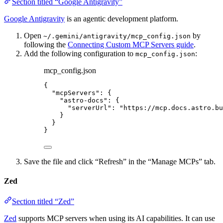
Section titled “Google Antigravity”
Google Antigravity
is an agentic development platform.
Open
by
~/.gemini/antigravity/mcp_config.json
following the
Connecting Custom MCP Servers guide
.
Add the following configuration to
:
mcp_config.json
mcp_config.json
{
"mcpServers"
: {
"astro-docs"
: {
"serverUrl"
: 
"
https://mcp.docs.astro.bu
}
}
}
Save the file and click “Refresh” in the “Manage MCPs” tab.
Zed
Section titled “Zed”
Zed
supports MCP servers when using its AI capabilities. It can use