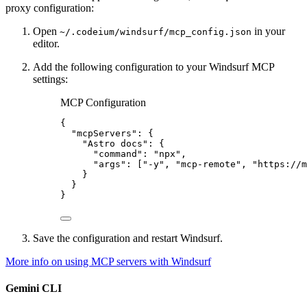
proxy configuration:
Open
in your
~/.codeium/windsurf/mcp_config.json
editor.
Add the following configuration to your Windsurf MCP
settings:
MCP Configuration
{
"mcpServers"
: {
"Astro docs"
: {
"command"
: 
"
npx
"
,
"args"
: [
"
-y
"
, 
"
mcp-remote
"
, 
"
https://m
}
}
}
Save the configuration and restart Windsurf.
More info on using MCP servers with Windsurf
Gemini CLI