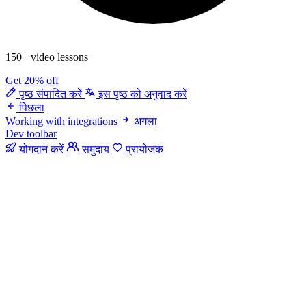
150+ video lessons
Get 20% off
पृष्ठ संपादित करें
इस पृष्ठ को अनुवाद करें
पिछला
Working with integrations
अगला
Dev toolbar
योगदान करें
समुदाय
प्रायोजक