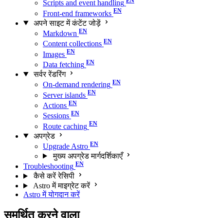
Scripts and event handling
Front-end frameworks
अपने साइट में कंटेंट जोड़ें
Markdown
Content collections
Images
Data fetching
सर्वर रेंडरिंग
On-demand rendering
Server islands
Actions
Sessions
Route caching
अपग्रेड
Upgrade Astro
मुख्य अपग्रेड मार्गदर्शिकाएँ
Troubleshooting
कैसे करें रेसिपी
Astro में माइग्रेट करें
Astro में योगदान करें
समर्थित करने वाला