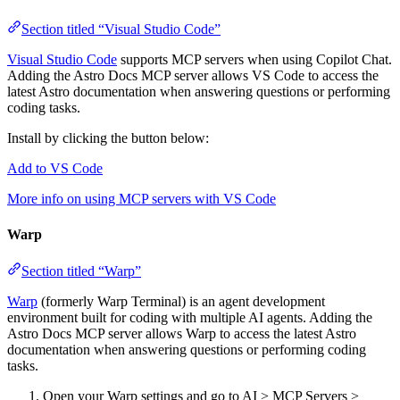
Section titled “Visual Studio Code”
Visual Studio Code
supports MCP servers when using Copilot Chat.
Adding the Astro Docs MCP server allows VS Code to access the
latest Astro documentation when answering questions or performing
coding tasks.
Install by clicking the button below:
Add to VS Code
More info on using MCP servers with VS Code
Warp
Section titled “Warp”
Warp
(formerly Warp Terminal) is an agent development
environment built for coding with multiple AI agents. Adding the
Astro Docs MCP server allows Warp to access the latest Astro
documentation when answering questions or performing coding
tasks.
Open your Warp settings and go to AI > MCP Servers >