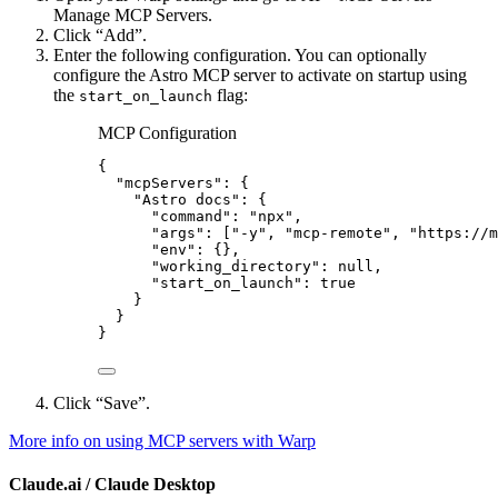
Manage MCP Servers.
Click “Add”.
Enter the following configuration. You can optionally
configure the Astro MCP server to activate on startup using
the
flag:
start_on_launch
MCP Configuration
{
"mcpServers"
: {
"Astro docs"
: {
"command"
: 
"
npx
"
,
"args"
: [
"
-y
"
, 
"
mcp-remote
"
, 
"
https://m
"env"
: {},
"working_directory"
: 
null
,
"start_on_launch"
: 
true
}
}
}
Click “Save”.
More info on using MCP servers with Warp
Claude.ai / Claude Desktop