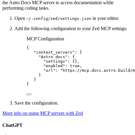
the Astro Docs MCP server to access documentation while
performing coding tasks.
Open
in your editor.
~/.config/zed/settings.json
Add the following configuration to your Zed MCP settings:
MCP Configuration
{
"context_servers"
: {
"Astro docs"
: {
"settings"
: {},
"enabled"
: 
true
,
"url"
: 
"
https://mcp.docs.astro.build/m
}
}
}
Save the configuration.
More info on using MCP servers with Zed
ChatGPT