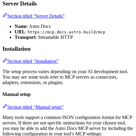
Server Details
Section titled “Server Details”
Name
: Astro Docs
URL
:
https://mcp.docs.astro.build/mcp
Transport
: Streamable HTTP
Installation
Section titled “Installation”
The setup process varies depending on your AI development tool.
You may see some tools refer to MCP servers as connectors,
adapters, extensions, or plugins.
Manual setup
Section titled “Manual setup”
Many tools support a common JSON configuration format for MCP
servers. If there are not specific instructions for your chosen tool,
you may be able to add the Astro Docs MCP server by including the
following configuration in your tool’s MCP settings: