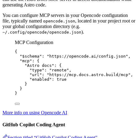
generating Astro code.
You can configure MCP servers in your Opencode configuration
file, typically named
, located in your project root or
opencode.json
your global configuration directory (e.g.
).
~/.config/opencode/opencode.json
MCP Configuration
{
"$schema"
: 
"
https://opencode.ai/config.json
"
,
"mcp"
: {
"Astro docs"
: {
"type"
: 
"
remote
"
,
"url"
: 
"
https://mcp.docs.astro.build/mcp
"
,
"enabled"
: 
true
}
}
}
More info on using Opencode AI
GitHub Copilot Coding Agent
Section titled “GitHub Copilot Coding Agent”