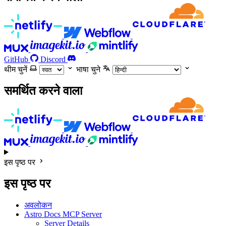
GitHub
Discord
थीम चुनें
भाषा चुने
समर्थित करने वाला
इस पृष्ठ पर
इस पृष्ठ पर
अवलोकन
Astro Docs MCP Server
Server Details