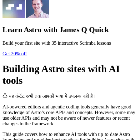
Learn Astro
with James Q Quick
Build your first site with 35 interactive Scrimba lessons
Get 20% off
Building Astro sites with AI
tools
यह कंटेंट अभी तक आपकी भाषा में उपलब्ध नहीं है।
AI-powered editors and agentic coding tools generally have good
knowledge of Astro’s core APIs and concepts. However, some may
use older APIs and may not be aware of newer features or recent
changes to the framework.
This guide covers how to enhance AI tools with up-to-date Astro
knowledge and provides best practices for building Astro sites with