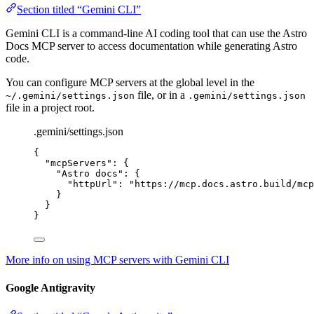
Section titled “Gemini CLI”
Gemini CLI is a command-line AI coding tool that can use the Astro
Docs MCP server to access documentation while generating Astro
code.
You can configure MCP servers at the global level in the
file, or in a
~/.gemini/settings.json
.gemini/settings.json
file in a project root.
.gemini/settings.json
{
"mcpServers"
: {
"Astro docs"
: {
"httpUrl"
: 
"
https://mcp.docs.astro.build/mcp
}
}
}
More info on using MCP servers with Gemini CLI
Google Antigravity