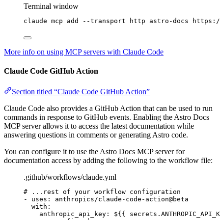
Terminal window
claude
mcp
add
--transport
http
astro-docs
https:/
More info on using MCP servers with Claude Code
Claude Code GitHub Action
Section titled “Claude Code GitHub Action”
Claude Code also provides a GitHub Action that can be used to run
commands in response to GitHub events. Enabling the Astro Docs
MCP server allows it to access the latest documentation while
answering questions in comments or generating Astro code.
You can configure it to use the Astro Docs MCP server for
documentation access by adding the following to the workflow file:
.github/workflows/claude.yml
# ...rest of your workflow configuration
- 
uses
: 
anthropics/claude-code-action@beta
with
:
anthropic_api_key
: 
${{ secrets.ANTHROPIC_API_K