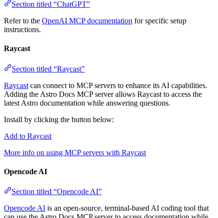
Section titled “ChatGPT”
Refer to the
OpenAI MCP documentation
for specific setup
instructions.
Raycast
Section titled “Raycast”
Raycast
can connect to MCP servers to enhance its AI capabilities.
Adding the Astro Docs MCP server allows Raycast to access the
latest Astro documentation while answering questions.
Install by clicking the button below:
Add to Raycast
More info on using MCP servers with Raycast
Opencode AI
Section titled “Opencode AI”
Opencode AI
is an open-source, terminal-based AI coding tool that
can use the Astro Docs MCP server to access documentation while