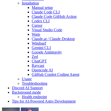
Installation
Manual setup
Claude Code CLI
Claude Code GitHub Action
Codex CLI
Cursor
Visual Studio Code
Warp
Claude.ai / Claude Desktop
Windsurf
Gemini CLI
Google Antigravity
Zed
ChatGPT
Raycast
Opencode AI
GitHub Copilot Coding Agent
Usage
Troubleshooting
Discord AI Support
Background mode
Health endpoint
Tips for AI-Powered Astro Development