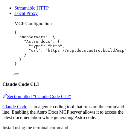
Streamable HTTP
Local Proxy
MCP Configuration
{
"mcpServers"
: {
"Astro docs"
: {
"type"
: 
"
http
"
,
"url"
: 
"
https://mcp.docs.astro.build/mcp
"
}
}
}
Claude Code CLI
Section titled “Claude Code CLI”
Claude Code
is an agentic coding tool that runs on the command
line. Enabling the Astro Docs MCP server allows it to access the
latest documentation while generating Astro code.
Install using the terminal command: