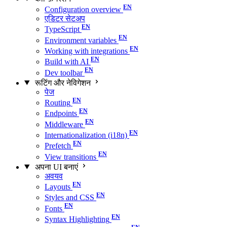
Configuration overview
एडिटर सेटअप
TypeScript
Environment variables
Working with integrations
Build with AI
Dev toolbar
रूटिंग और नेविगेशन
पेज
Routing
Endpoints
Middleware
Internationalization (i18n)
Prefetch
View transitions
अपना UI बनाएं
अवयव
Layouts
Styles and CSS
Fonts
Syntax Highlighting