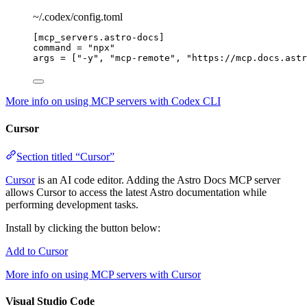
~/.codex/config.toml
[mcp_servers.astro-docs]
command
 = 
"
npx
"
args
 = [
"
-y
"
, 
"
mcp-remote
"
, 
"
https://mcp.docs.astr
More info on using MCP servers with Codex CLI
Cursor
Section titled “Cursor”
Cursor
is an AI code editor. Adding the Astro Docs MCP server
allows Cursor to access the latest Astro documentation while
performing development tasks.
Install by clicking the button below:
Add to Cursor
More info on using MCP servers with Cursor
Visual Studio Code