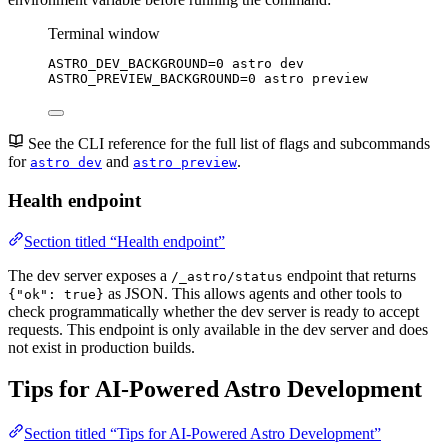
Terminal window
ASTRO_DEV_BACKGROUND
=
0
astro
dev
ASTRO_PREVIEW_BACKGROUND
=
0
astro
preview
See the CLI reference for the full list of flags and subcommands
for
and
.
astro dev
astro preview
Health endpoint
Section titled “Health endpoint”
The dev server exposes a
endpoint that returns
/_astro/status
as JSON. This allows agents and other tools to
{"ok": true}
check programmatically whether the dev server is ready to accept
requests. This endpoint is only available in the dev server and does
not exist in production builds.
Tips for AI-Powered Astro Development
Section titled “Tips for AI-Powered Astro Development”