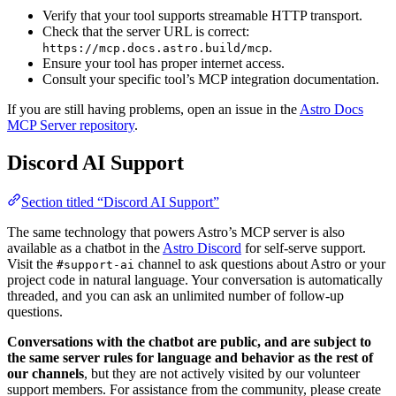
Verify that your tool supports streamable HTTP transport.
Check that the server URL is correct:
.
https://mcp.docs.astro.build/mcp
Ensure your tool has proper internet access.
Consult your specific tool’s MCP integration documentation.
If you are still having problems, open an issue in the
Astro Docs
MCP Server repository
.
Discord AI Support
Section titled “Discord AI Support”
The same technology that powers Astro’s MCP server is also
available as a chatbot in the
Astro Discord
for self-serve support.
Visit the
channel to ask questions about Astro or your
#support-ai
project code in natural language. Your conversation is automatically
threaded, and you can ask an unlimited number of follow-up
questions.
Conversations with the chatbot are public, and are subject to
the same server rules for language and behavior as the rest of
our channels
, but they are not actively visited by our volunteer
support members. For assistance from the community, please create