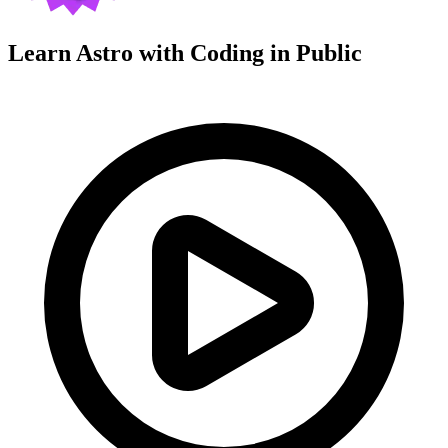
Learn Astro with
Coding in Public