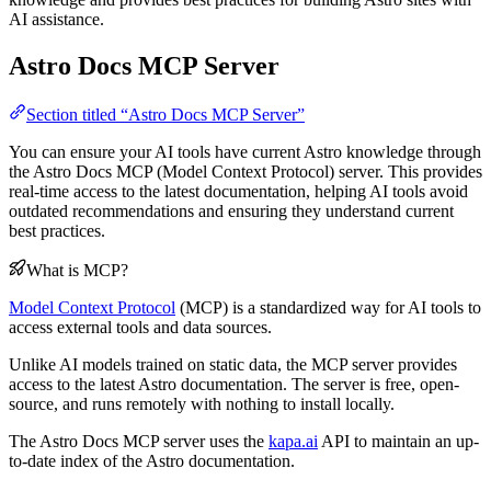
AI assistance.
Astro Docs MCP Server
Section titled “Astro Docs MCP Server”
You can ensure your AI tools have current Astro knowledge through
the Astro Docs MCP (Model Context Protocol) server. This provides
real-time access to the latest documentation, helping AI tools avoid
outdated recommendations and ensuring they understand current
best practices.
What is MCP?
Model Context Protocol
(MCP) is a standardized way for AI tools to
access external tools and data sources.
Unlike AI models trained on static data, the MCP server provides
access to the latest Astro documentation. The server is free, open-
source, and runs remotely with nothing to install locally.
The Astro Docs MCP server uses the
kapa.ai
API to maintain an up-
to-date index of the Astro documentation.