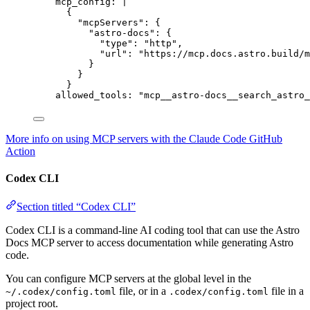
mcp_config
: 
|
{
"mcpServers": {
"astro-docs": {
"type": "http",
"url": "https://mcp.docs.astro.build/m
}
}
}
allowed_tools
: 
"
mcp__astro-docs__search_astro_
More info on using MCP servers with the Claude Code GitHub
Action
Codex CLI
Section titled “Codex CLI”
Codex CLI is a command-line AI coding tool that can use the Astro
Docs MCP server to access documentation while generating Astro
code.
You can configure MCP servers at the global level in the
file, or in a
file in a
~/.codex/config.toml
.codex/config.toml
project root.