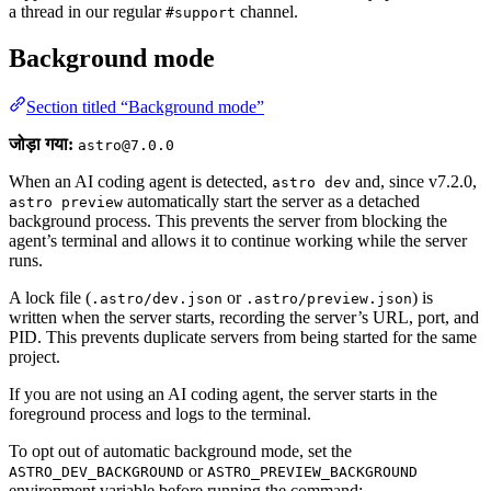
a thread in our regular
channel.
#support
Background mode
Section titled “Background mode”
जोड़ा गया:
astro@7.0.0
When an AI coding agent is detected,
and, since v7.2.0,
astro dev
automatically start the server as a detached
astro preview
background process. This prevents the server from blocking the
agent’s terminal and allows it to continue working while the server
runs.
A lock file (
or
) is
.astro/dev.json
.astro/preview.json
written when the server starts, recording the server’s URL, port, and
PID. This prevents duplicate servers from being started for the same
project.
If you are not using an AI coding agent, the server starts in the
foreground process and logs to the terminal.
To opt out of automatic background mode, set the
or
ASTRO_DEV_BACKGROUND
ASTRO_PREVIEW_BACKGROUND
environment variable before running the command: