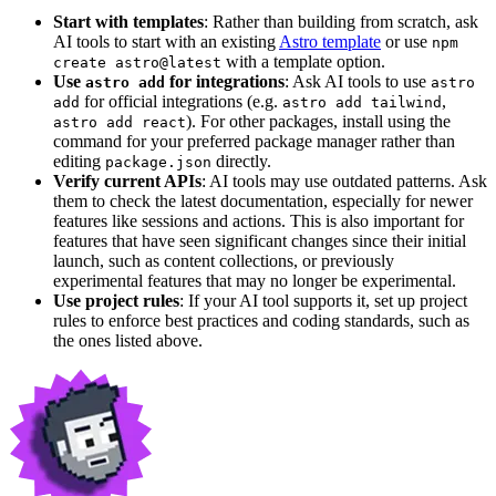
Start with templates
: Rather than building from scratch, ask
AI tools to start with an existing
Astro template
or use
npm
with a template option.
create astro@latest
Use
for integrations
: Ask AI tools to use
astro add
astro
for official integrations (e.g.
,
add
astro add tailwind
). For other packages, install using the
astro add react
command for your preferred package manager rather than
editing
directly.
package.json
Verify current APIs
: AI tools may use outdated patterns. Ask
them to check the latest documentation, especially for newer
features like sessions and actions. This is also important for
features that have seen significant changes since their initial
launch, such as content collections, or previously
experimental features that may no longer be experimental.
Use project rules
: If your AI tool supports it, set up project
rules to enforce best practices and coding standards, such as
the ones listed above.