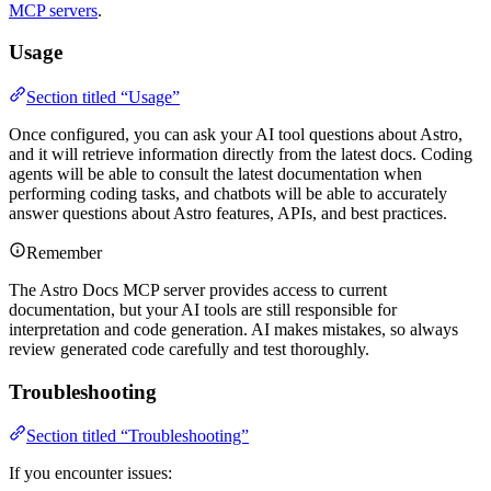
MCP servers
.
Usage
Section titled “Usage”
Once configured, you can ask your AI tool questions about Astro,
and it will retrieve information directly from the latest docs. Coding
agents will be able to consult the latest documentation when
performing coding tasks, and chatbots will be able to accurately
answer questions about Astro features, APIs, and best practices.
Remember
The Astro Docs MCP server provides access to current
documentation, but your AI tools are still responsible for
interpretation and code generation. AI makes mistakes, so always
review generated code carefully and test thoroughly.
Troubleshooting
Section titled “Troubleshooting”
If you encounter issues: