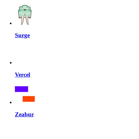
Surge
Vercel
Zeabur