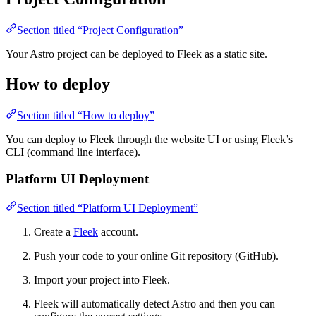
Section titled “Project Configuration”
Your Astro project can be deployed to Fleek as a static site.
How to deploy
Section titled “How to deploy”
You can deploy to Fleek through the website UI or using Fleek’s
CLI (command line interface).
Platform UI Deployment
Section titled “Platform UI Deployment”
Create a
Fleek
account.
Push your code to your online Git repository (GitHub).
Import your project into Fleek.
Fleek will automatically detect Astro and then you can