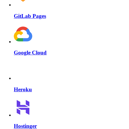
GitLab Pages
Google Cloud
Heroku
Hostinger