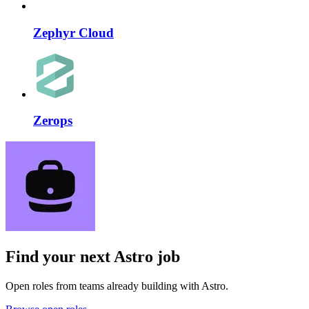
Zephyr Cloud
Zerops
Find your next
Astro job
Open roles from teams already building with Astro.