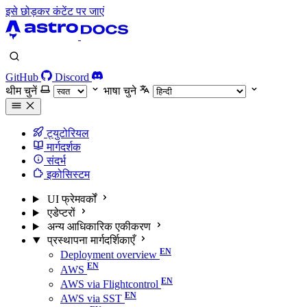
इसे छोड़कर कंटेंट पर जाएं
GitHub
Discord
थीम चुनें
भाषा चुने
ट्युटोरियल
मार्गदर्शक
संदर्भ
इकोसिस्टम
UI फ्रेमवर्कों
एडेप्टरों
अन्य आधिकारिक एकीकरण
प्रस्थापना मार्गदर्शिकाएँ
Deployment overview
AWS
AWS via Flightcontrol
AWS via SST