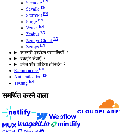
Seenode
Sevalla
Stormkit
Surge
Vercel
Zeabur
Zephyr Cloud
Zerops
सामग्री प्रबंधन प्रणालियाँ
बैकएंड सेवाएँ
इमेज और वीडियो होस्टिंग
E-commerce
Authentication
Testing
समर्थित करने वाला
GitHub
Discord