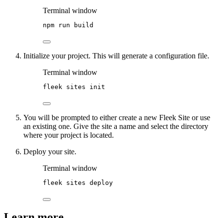
Terminal window
npm
run
build
Initialize your project. This will generate a configuration file.
Terminal window
fleek
sites
init
You will be prompted to either create a new Fleek Site or use
an existing one. Give the site a name and select the directory
where your project is located.
Deploy your site.
Terminal window
fleek
sites
deploy
Learn more