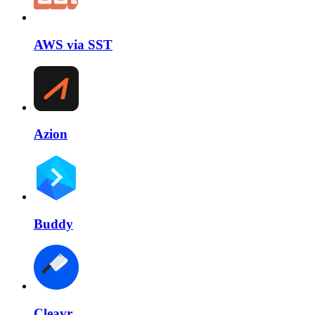
AWS via SST
Azion
Buddy
Cleavr