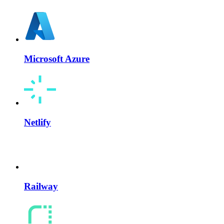
Microsoft Azure
Netlify
Railway