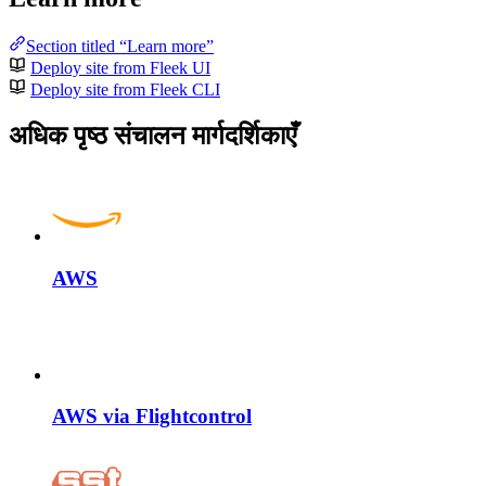
Section titled “Learn more”
Deploy site from Fleek UI
Deploy site from Fleek CLI
अधिक पृष्ठ संचालन मार्गदर्शिकाएँ
AWS
AWS via Flightcontrol