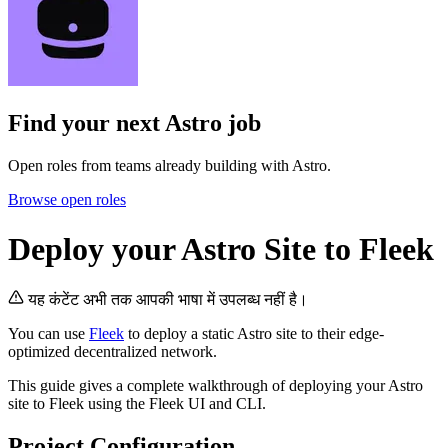
Find your next
Astro job
Open roles from teams already building with Astro.
Browse open roles
Deploy your Astro Site to Fleek
यह कंटेंट अभी तक आपकी भाषा में उपलब्ध नहीं है।
You can use
Fleek
to deploy a static Astro site to their edge-
optimized decentralized network.
This guide gives a complete walkthrough of deploying your Astro
site to Fleek using the Fleek UI and CLI.
Project Configuration