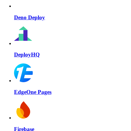
Deno Deploy
DeployHQ
EdgeOne Pages
Firebase