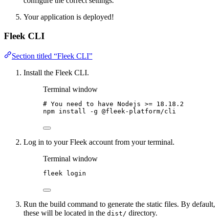
configure the correct settings.
Your application is deployed!
Fleek CLI
Section titled “Fleek CLI”
Install the Fleek CLI.
Terminal window
# You need to have Nodejs >= 18.18.2
npm
install
-g
@fleek-platform/cli
Log in to your Fleek account from your terminal.
Terminal window
fleek
login
Run the build command to generate the static files. By default,
these will be located in the
directory.
dist/