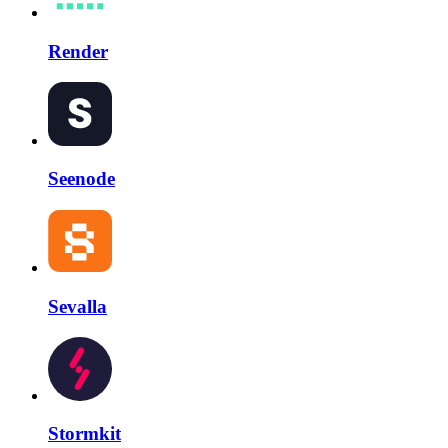
Render
Seenode
Sevalla
Stormkit