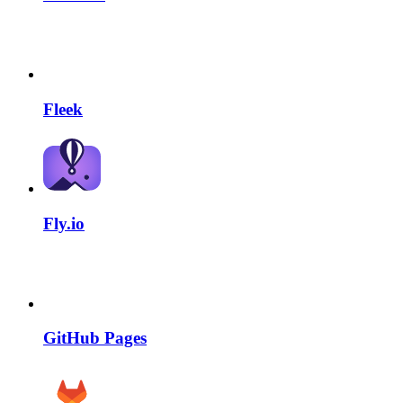
Fleek
Fly.io
GitHub Pages