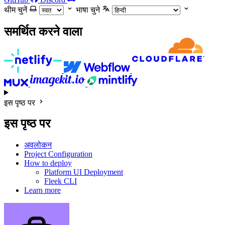
थीम चुनें
भाषा चुने
समर्थित करने वाला
इस पृष्ठ पर
इस पृष्ठ पर
अवलोकन
Project Configuration
How to deploy
Platform UI Deployment
Fleek CLI
Learn more