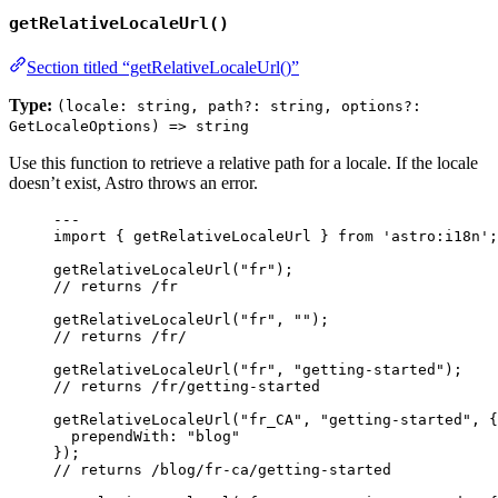
getRelativeLocaleUrl()
Section titled “getRelativeLocaleUrl()”
Type:
(locale: string, path?: string, options?:
GetLocaleOptions) => string
Use this function to retrieve a relative path for a locale. If the locale
doesn’t exist, Astro throws an error.
---
import
 { getRelativeLocaleUrl } 
from
'
astro:i18n
'
;
getRelativeLocaleUrl
(
"
fr
"
);
// returns /fr
getRelativeLocaleUrl
(
"
fr
"
, 
""
);
// returns /fr/
getRelativeLocaleUrl
(
"
fr
"
, 
"
getting-started
"
);
// returns /fr/getting-started
getRelativeLocaleUrl
(
"
fr_CA
"
, 
"
getting-started
"
, {
prependWith: 
"
blog
"
});
// returns /blog/fr-ca/getting-started