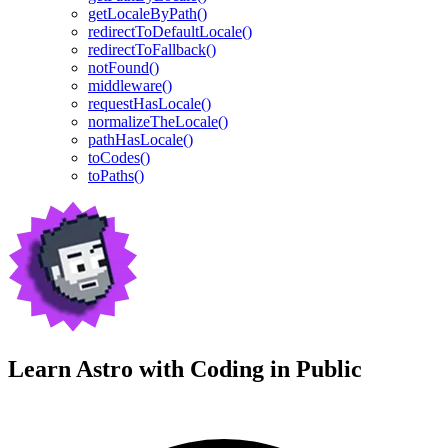
getLocaleByPath()
redirectToDefaultLocale()
redirectToFallback()
notFound()
middleware()
requestHasLocale()
normalizeTheLocale()
pathHasLocale()
toCodes()
toPaths()
Learn Astro with
Coding in Public