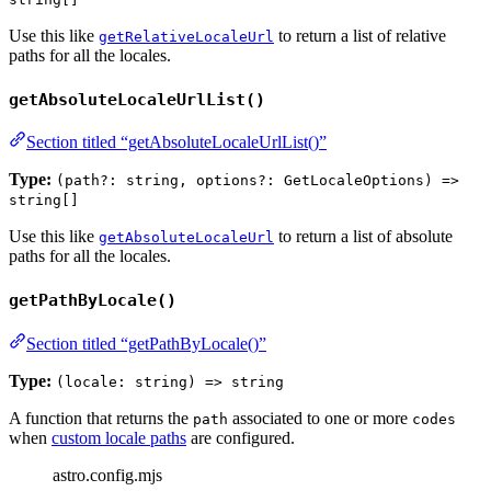
Use this like
to return a list of relative
getRelativeLocaleUrl
paths for all the locales.
getAbsoluteLocaleUrlList()
Section titled “getAbsoluteLocaleUrlList()”
Type:
(path?: string, options?: GetLocaleOptions) =>
string[]
Use this like
to return a list of absolute
getAbsoluteLocaleUrl
paths for all the locales.
getPathByLocale()
Section titled “getPathByLocale()”
Type:
(locale: string) => string
A function that returns the
associated to one or more
path
codes
when
custom locale paths
are configured.
astro.config.mjs