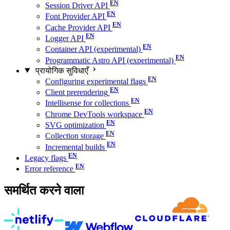
Session Driver API
Font Provider API
Cache Provider API
Logger API
Container API (experimental)
Programmatic Astro API (experimental)
प्रायोगिक सुविधाएँ
Configuring experimental flags
Client prerendering
Intellisense for collections
Chrome DevTools workspace
SVG optimization
Collection storage
Incremental builds
Legacy flags
Error reference
समर्थित करने वाला