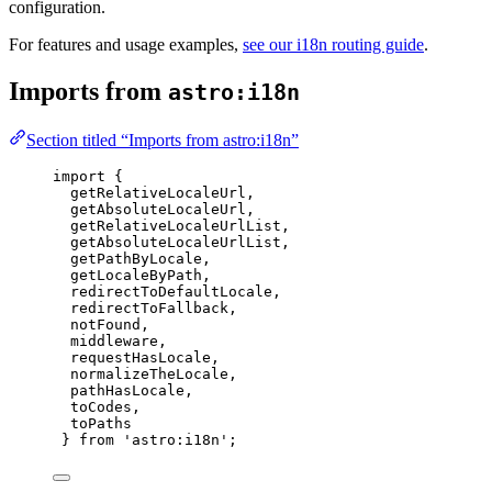
configuration.
For features and usage examples,
see our i18n routing guide
.
Imports from
astro:i18n
Section titled “Imports from astro:i18n”
import
 {
getRelativeLocaleUrl,
getAbsoluteLocaleUrl,
getRelativeLocaleUrlList,
getAbsoluteLocaleUrlList,
getPathByLocale,
getLocaleByPath,
redirectToDefaultLocale,
redirectToFallback,
notFound,
middleware,
requestHasLocale,
normalizeTheLocale,
pathHasLocale,
toCodes,
toPaths
} 
from
'
astro:i18n
'
;