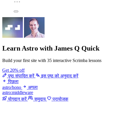
---
Learn Astro
with James Q Quick
Build your first site with 35 interactive Scrimba lessons
Get 20% off
पृष्ठ संपादित करें
इस पृष्ठ को अनुवाद करें
पिछला
astro/hono
अगला
astro:middleware
योगदान करें
समुदाय
प्रायोजक