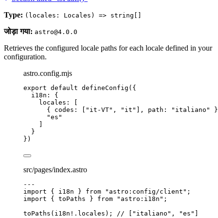
Type:
(locales: Locales) => string[]
जोड़ा गया:
astro@4.0.0
Retrieves the configured locale paths for each locale defined in your
configuration.
astro.config.mjs
export
default
defineConfig
({
i18n: {
locales: [
{ codes: [
"
it-VT
"
, 
"
it
"
], path: 
"
italiano
"
 }
"
es
"
]
}
})
src/pages/index.astro
---
import
 { i18n } 
from
"
astro:config/client
"
;
import
 { toPaths } 
from
"
astro:i18n
"
;
toPaths
(i18n
!.
locales
); 
// ["italiano", "es"]