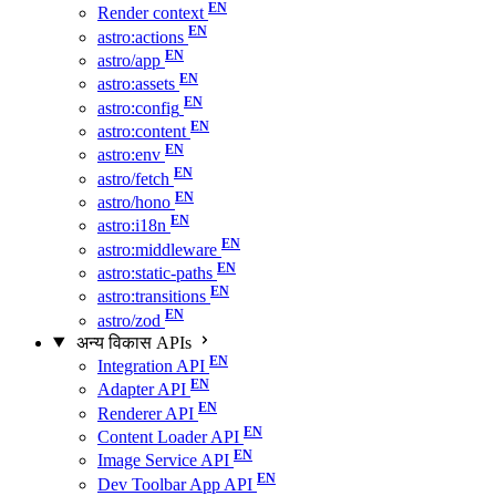
Render context
astro:actions
astro/app
astro:assets
astro:config
astro:content
astro:env
astro/fetch
astro/hono
astro:i18n
astro:middleware
astro:static-paths
astro:transitions
astro/zod
अन्य विकास APIs
Integration API
Adapter API
Renderer API
Content Loader API
Image Service API
Dev Toolbar App API