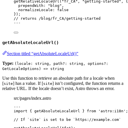
getRelativeLocaleUrl
(
"
fr_CA
"
, 
"
getting-started
"
, {
prependWith: 
"
blog
"
,
normalizeLocale: 
false
});
// returns /blog/fr_CA/getting-started
---
getAbsoluteLocaleUrl()
Section titled “getAbsoluteLocaleUrl()”
Type:
(locale: string, path?: string, options?:
GetLocaleOptions) => string
Use this function to retrieve an absolute path for a locale when
[
] has a value. If [
] isn’t configured, the function returns a
site
site
relative URL. If the locale doesn’t exist, Astro throws an error.
src/pages/index.astro
---
import
 { getAbsoluteLocaleUrl } 
from
'
astro:i18n
'
;
// If `site` is set to be `https://example.com`