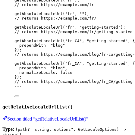
getAbsoluteLocaleUrl
(
"
fr
"
);
// returns https://example.com/fr
getAbsoluteLocaleUrl
(
"
fr
"
, 
""
);
// returns https://example.com/fr/
getAbsoluteLocaleUrl
(
"
fr
"
, 
"
getting-started
"
);
// returns https://example.com/fr/getting-started
getAbsoluteLocaleUrl
(
"
fr_CA
"
, 
"
getting-started
"
, {
prependWith: 
"
blog
"
});
// returns https://example.com/blog/fr-ca/getting-
getAbsoluteLocaleUrl
(
"
fr_CA
"
, 
"
getting-started
"
, {
prependWith: 
"
blog
"
,
normalizeLocale: 
false
});
// returns https://example.com/blog/fr_CA/getting-
---
getRelativeLocaleUrlList()
Section titled “getRelativeLocaleUrlList()”
Type:
(path?: string, options?: GetLocaleOptions) =>
string[]