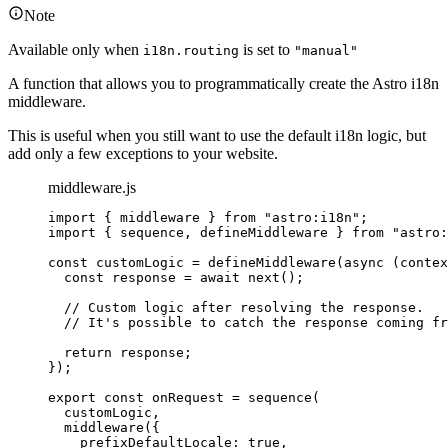
Note
Available only when
is set to
i18n.routing
"manual"
A function that allows you to programmatically create the Astro i18n
middleware.
This is useful when you still want to use the default i18n logic, but
add only a few exceptions to your website.
middleware.js
import
 { middleware } 
from
"
astro:i18n
"
;
import
 { sequence, defineMiddleware } 
from
"
astro:
const 
customLogic
 = 
defineMiddleware
(
async 
(
contex
const 
response
 = await 
next
()
;
// Custom logic after resolving the response.
// It's possible to catch the response coming fr
return 
response
;
}
);
export const 
onRequest
 = 
sequence
(
customLogic
,
middleware
(
{
prefixDefaultLocale: 
true
,