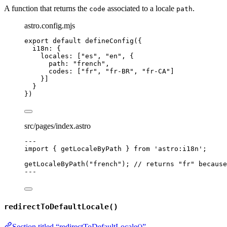
A function that returns the
associated to a locale
.
code
path
astro.config.mjs
export
default
defineConfig
({
i18n: {
locales: [
"
es
"
, 
"
en
"
, {
path: 
"
french
"
,
codes: [
"
fr
"
, 
"
fr-BR
"
, 
"
fr-CA
"
]
}]
}
})
src/pages/index.astro
---
import
 { getLocaleByPath } 
from
'
astro:i18n
'
;
getLocaleByPath
(
"
french
"
); 
// returns "fr" because
---
redirectToDefaultLocale()
Section titled “redirectToDefaultLocale()”