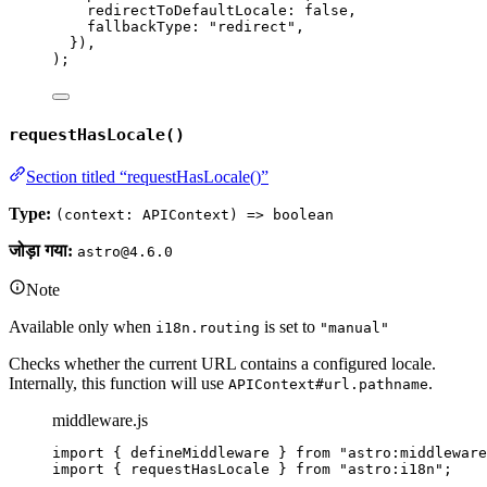
redirectToDefaultLocale: 
false
,
fallbackType: 
"
redirect
"
,
}
)
,
);
requestHasLocale()
Section titled “requestHasLocale()”
Type:
(context: APIContext) => boolean
जोड़ा गया:
astro@4.6.0
Note
Available only when
is set to
i18n.routing
"manual"
Checks whether the current URL contains a configured locale.
Internally, this function will use
.
APIContext#url.pathname
middleware.js
import
 { defineMiddleware } 
from
"
astro:middleware
import
 { requestHasLocale } 
from
"
astro:i18n
"
;