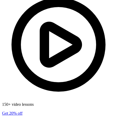
150+ video lessons
Get 20% off