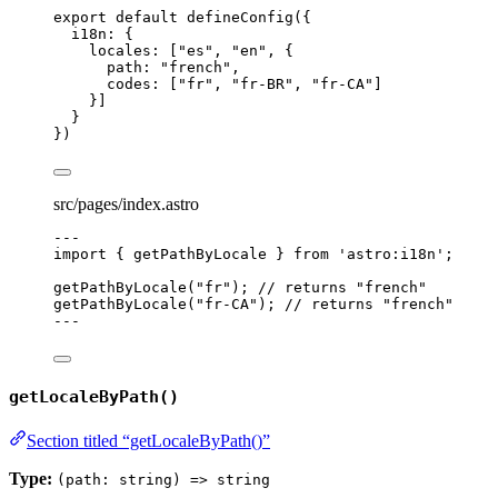
export
default
defineConfig
({
i18n: {
locales: [
"
es
"
, 
"
en
"
, {
path: 
"
french
"
,
codes: [
"
fr
"
, 
"
fr-BR
"
, 
"
fr-CA
"
]
}]
}
})
src/pages/index.astro
---
import
 { getPathByLocale } 
from
'
astro:i18n
'
;
getPathByLocale
(
"
fr
"
); 
// returns "french"
getPathByLocale
(
"
fr-CA
"
); 
// returns "french"
---
getLocaleByPath()
Section titled “getLocaleByPath()”
Type:
(path: string) => string