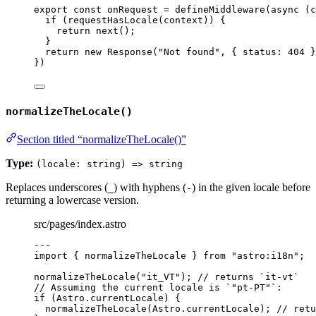
export const 
onRequest
 = 
defineMiddleware
(
async 
(
c
if 
(
requestHasLocale
(
context
))
 {
return 
next
()
;
}
return 
new
Response
(
"
Not found
"
, { status: 
404
 }
}
)
normalizeTheLocale()
Section titled “normalizeTheLocale()”
Type:
(locale: string) => string
Replaces underscores (
) with hyphens (
) in the given locale before
_
-
returning a lowercase version.
src/pages/index.astro
---
import
 { normalizeTheLocale } 
from
"
astro:i18n
"
;
normalizeTheLocale
(
"
it_VT
"
); 
// returns `it-vt`
// Assuming the current locale is `"pt-PT"`:
if
 (Astro
.
currentLocale
) {
normalizeTheLocale
(Astro
.
currentLocale
); 
// retu