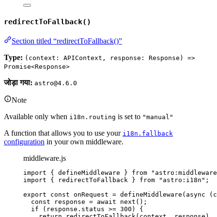
redirectToFallback()
Section titled “redirectToFallback()”
Type:
(context: APIContext, response: Response) =>
Promise<Response>
जोड़ा गया:
astro@4.6.0
Note
Available only when
is set to
i18n.routing
"manual"
A function that allows you to use your
i18n.fallback
configuration
in your own middleware.
middleware.js
import
 { defineMiddleware } 
from
"
astro:middleware
import
 { redirectToFallback } 
from
"
astro:i18n
"
;
export const 
onRequest
 = 
defineMiddleware
(
async 
(
c
const 
response
 = await 
next
()
;
if 
(
response
.
status
 >= 
300
)
 {
return 
redirectToFallback
(
context
, 
response
)