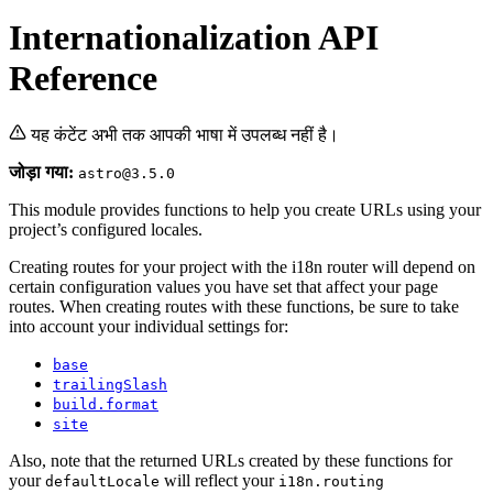
Internationalization API
Reference
यह कंटेंट अभी तक आपकी भाषा में उपलब्ध नहीं है।
जोड़ा गया:
astro@3.5.0
This module provides functions to help you create URLs using your
project’s configured locales.
Creating routes for your project with the i18n router will depend on
certain configuration values you have set that affect your page
routes. When creating routes with these functions, be sure to take
into account your individual settings for:
base
trailingSlash
build.format
site
Also, note that the returned URLs created by these functions for
your
will reflect your
defaultLocale
i18n.routing