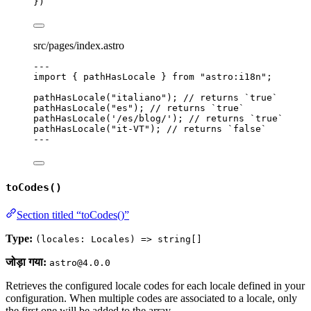
})
src/pages/index.astro
---
import
 { pathHasLocale } 
from
"
astro:i18n
"
;
pathHasLocale
(
"
italiano
"
); 
// returns `true`
pathHasLocale
(
"
es
"
); 
// returns `true`
pathHasLocale
(
'
/es/blog/
'
); 
// returns `true`
pathHasLocale
(
"
it-VT
"
); 
// returns `false`
---
toCodes()
Section titled “toCodes()”
Type:
(locales: Locales) => string[]
जोड़ा गया:
astro@4.0.0
Retrieves the configured locale codes for each locale defined in your
configuration. When multiple codes are associated to a locale, only
the first one will be added to the array.