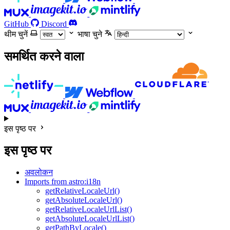
GitHub
Discord
थीम चुनें
भाषा चुने
समर्थित करने वाला
इस पृष्ठ पर
इस पृष्ठ पर
अवलोकन
Imports from astro:i18n
getRelativeLocaleUrl()
getAbsoluteLocaleUrl()
getRelativeLocaleUrlList()
getAbsoluteLocaleUrlList()
getPathByLocale()