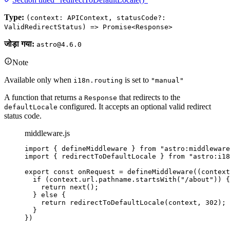
Type:
(context: APIContext, statusCode?:
ValidRedirectStatus) => Promise<Response>
जोड़ा गया:
astro@4.6.0
Note
Available only when
is set to
i18n.routing
"manual"
A function that returns a
that redirects to the
Response
configured. It accepts an optional valid redirect
defaultLocale
status code.
middleware.js
import
 { defineMiddleware } 
from
"
astro:middleware
import
 { redirectToDefaultLocale } 
from
"
astro:i18
export const 
onRequest
 = 
defineMiddleware
(
(
context
if 
(
context
.
url
.
pathname
.
startsWith
(
"
/about
"
))
 {
return 
next
()
;
} else {
return 
redirectToDefaultLocale
(
context
, 
302
)
;
}
}
)