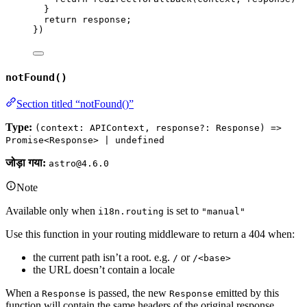
}
return 
response
;
}
)
notFound()
Section titled “notFound()”
Type:
(context: APIContext, response?: Response) =>
Promise<Response> | undefined
जोड़ा गया:
astro@4.6.0
Note
Available only when
is set to
i18n.routing
"manual"
Use this function in your routing middleware to return a 404 when:
the current path isn’t a root. e.g.
or
/
/<base>
the URL doesn’t contain a locale
When a
is passed, the new
emitted by this
Response
Response
function will contain the same headers of the original response.