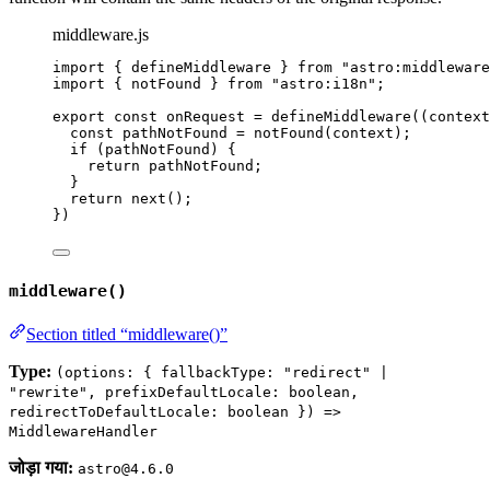
middleware.js
import
 { defineMiddleware } 
from
"
astro:middleware
import
 { notFound } 
from
"
astro:i18n
"
;
export const 
onRequest
 = 
defineMiddleware
(
(
context
const 
pathNotFound
 = 
notFound
(
context
)
;
if 
(
pathNotFound
)
 {
return 
pathNotFound
;
}
return 
next
()
;
}
)
middleware()
Section titled “middleware()”
Type:
(options: { fallbackType: "redirect" |
"rewrite", prefixDefaultLocale: boolean,
redirectToDefaultLocale: boolean }) =>
MiddlewareHandler
जोड़ा गया:
astro@4.6.0