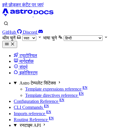
इसे छोड़कर कंटेंट पर जाएं
GitHub
Discord
थीम चुनें
भाषा चुने
ट्युटोरियल
मार्गदर्शक
संदर्भ
इकोसिस्टम
Astro टेम्पलेट सिंटेक्स
Template expressions reference
Template directives reference
Configuration Reference
CLI Commands
Imports reference
Routing Reference
रनटाइम API