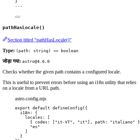
}
---
pathHasLocale()
Section titled “pathHasLocale()”
Type:
(path: string) => boolean
जोड़ा गया:
astro@4.6.0
Checks whether the given path contains a configured locale.
This is useful to prevent errors before using an i18n utility that relies
on a locale from a URL path.
astro.config.mjs
export
default
defineConfig
({
i18n: {
locales: [
{ codes: [
"
it-VT
"
, 
"
it
"
], path: 
"
italiano
"
 }
"
es
"
]
}