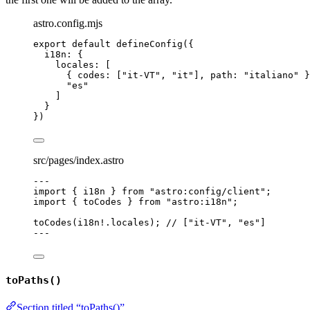
astro.config.mjs
export
default
defineConfig
({
i18n: {
locales: [
{ codes: [
"
it-VT
"
, 
"
it
"
], path: 
"
italiano
"
 }
"
es
"
]
}
})
src/pages/index.astro
---
import
 { i18n } 
from
"
astro:config/client
"
;
import
 { toCodes } 
from
"
astro:i18n
"
;
toCodes
(i18n
!.
locales
); 
// ["it-VT", "es"]
---
toPaths()
Section titled “toPaths()”