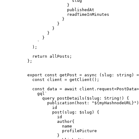
slug
}
publishedAt
readTimeInMinutes
}
}
}
}
}
`
)
;
return 
allPosts
;
}
;
export const 
getPost
 = async 
(
slug
:
string
)
 =
const 
client
 = 
getClient
()
;
const 
data
 = await 
client
.
request
<
PostData
>
gql
`
query postDetails($slug: String!) {
publication(host: "
${
myHashnodeURL
}
")
id
post(slug: $slug) {
id
author{
name
profilePicture
}