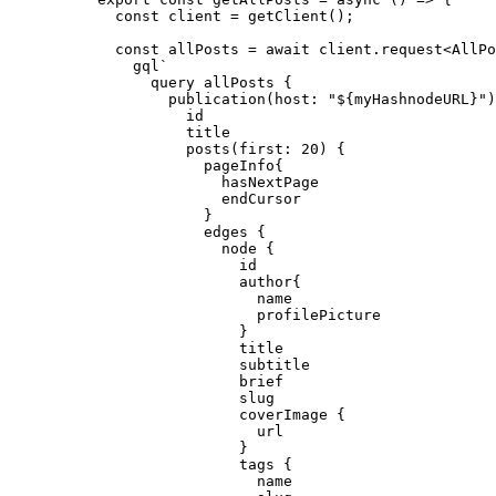
const 
client
 = 
getClient
()
;
const 
allPosts
 = await 
client
.
request
<
AllPo
gql
`
query allPosts {
publication(host: "
${
myHashnodeURL
}
")
id
title
posts(first: 20) {
pageInfo{
hasNextPage
endCursor
}
edges {
node {
id
author{
name
profilePicture
}
title
subtitle
brief
slug
coverImage {
url
}
tags {
name