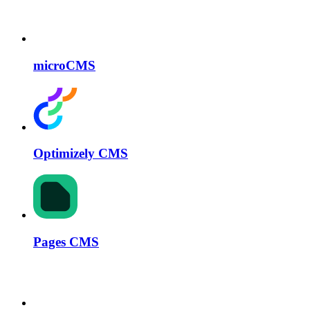
microCMS
Optimizely CMS
Pages CMS