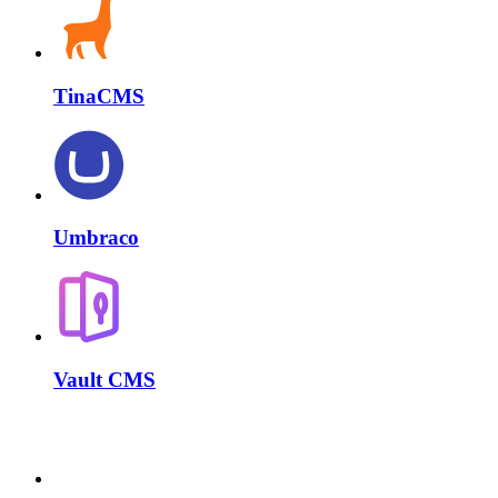
TinaCMS
Umbraco
Vault CMS