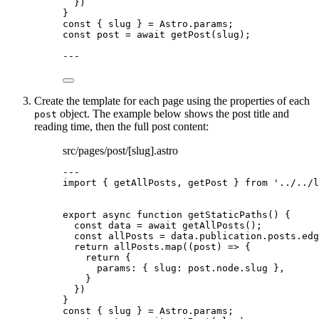
})
}
const { 
slug
 } = 
Astro
.
params
;
const 
post
 = await 
getPost
(slug);
---
Create the template for each page using the properties of each
object. The example below shows the post title and
post
reading time, then the full post content:
src/pages/post/[slug].astro
---
import
 { getAllPosts, getPost } 
from
'
../../l
export
async
function
getStaticPaths
()
 {
const 
data
 = await 
getAllPosts
();
const 
allPosts
 = 
data
.
publication
.
posts
.
edg
return
 allPosts
.
map
(
(
post
)
=>
 {
return
 {
params: { slug: post
.
node
.
slug
 }
,
}
})
}
const { 
slug
 } = 
Astro
.
params
;