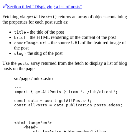
Section titled “Displaying a list of posts”
Fetching via
returns an array of objects containing
getAllPosts()
the properties for each post such as:
- the title of the post
title
- the HTML rendering of the content of the post
brief
- the source URL of the featured image of
coverImage.url
the post
- the slug of the post
slug
Use the
array returned from the fetch to display a list of blog
posts
posts on the page.
src/pages/index.astro
---
import
 { getAllPosts } 
from
'
../lib/client
'
;
const 
data
 = await 
getAllPosts
();
const 
allPosts
 = 
data
.
publication
.
posts
.
edges
;
---
<
html
lang
=
"
en
"
>
<
head
>
<
title
>
Astro + Hashnode
</
title
>