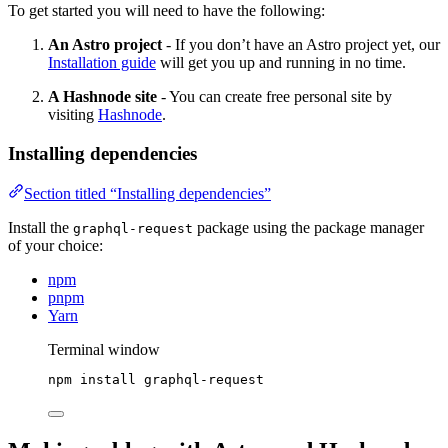
To get started you will need to have the following:
An Astro project
- If you don’t have an Astro project yet, our
Installation guide
will get you up and running in no time.
A Hashnode site
- You can create free personal site by
visiting
Hashnode
.
Installing dependencies
Section titled “Installing dependencies”
Install the
package using the package manager
graphql-request
of your choice:
npm
pnpm
Yarn
Terminal window
npm
install
graphql-request