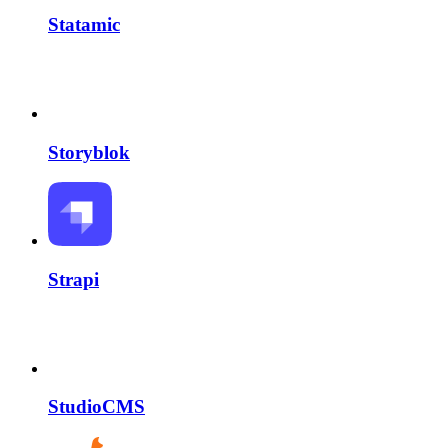
Statamic
Storyblok
Strapi
StudioCMS