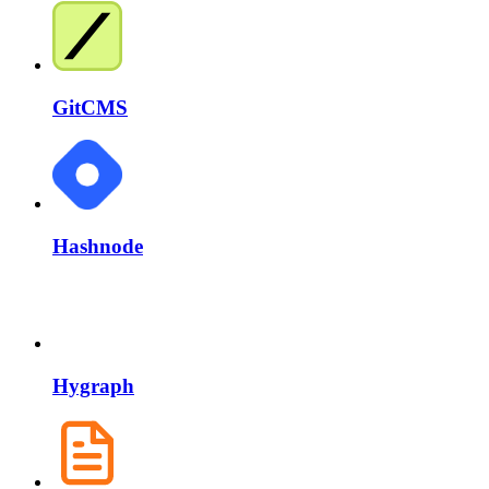
GitCMS
Hashnode
Hygraph