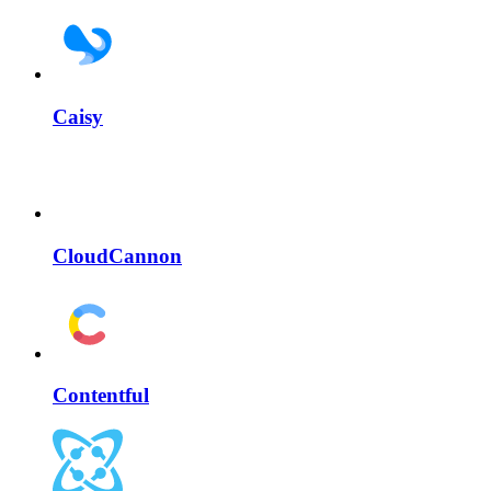
Caisy
CloudCannon
Contentful