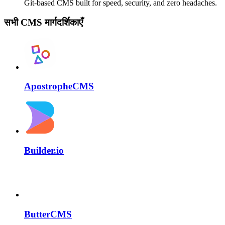
Git-based CMS built for speed, security, and zero headaches.
सभी CMS मार्गदर्शिकाएँ
ApostropheCMS
Builder.io
ButterCMS