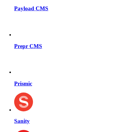
Payload CMS
Prepr CMS
Prismic
Sanity