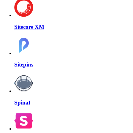
Sitecore XM
Sitepins
Spinal