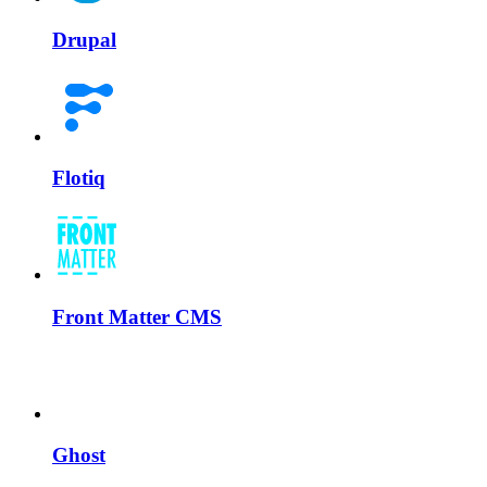
Drupal
Flotiq
Front Matter CMS
Ghost