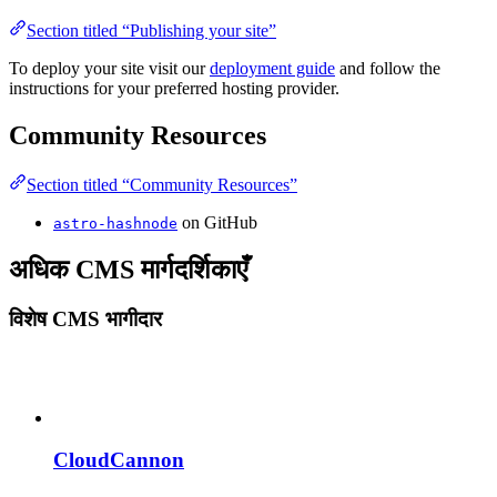
Section titled “Publishing your site”
To deploy your site visit our
deployment guide
and follow the
instructions for your preferred hosting provider.
Community Resources
Section titled “Community Resources”
on GitHub
astro-hashnode
अधिक CMS मार्गदर्शिकाएँ
विशेष CMS भागीदार
CloudCannon