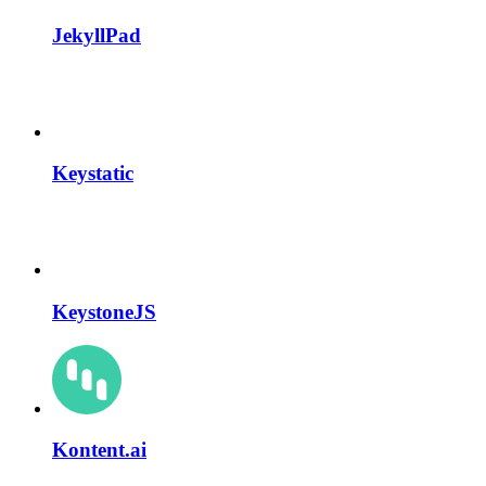
JekyllPad
Keystatic
KeystoneJS
Kontent.ai