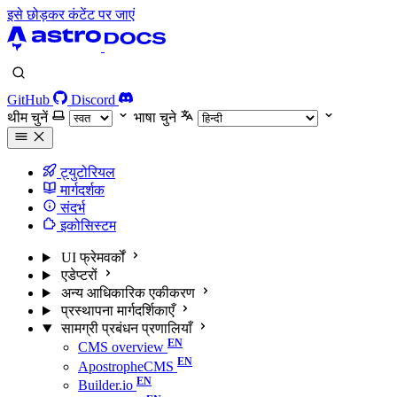
इसे छोड़कर कंटेंट पर जाएं
GitHub
Discord
थीम चुनें
भाषा चुने
ट्युटोरियल
मार्गदर्शक
संदर्भ
इकोसिस्टम
UI फ्रेमवर्कों
एडेप्टरों
अन्य आधिकारिक एकीकरण
प्रस्थापना मार्गदर्शिकाएँ
सामग्री प्रबंधन प्रणालियाँ
CMS overview
ApostropheCMS
Builder.io