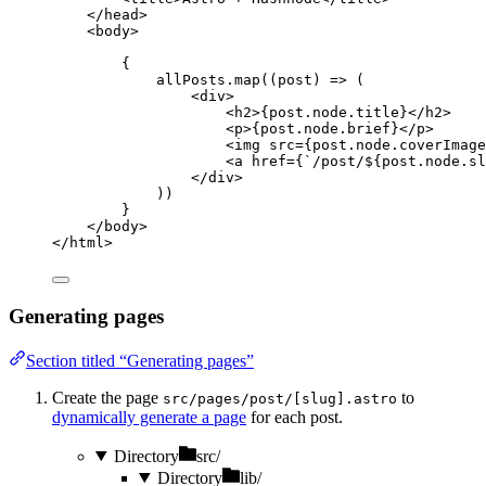
</
head
>
<
body
>
{
allPosts
.
map
(
(
post
)
=>
 (
<
div
>
<
h2
>
{
post
.
node
.
title
}
</
h2
>
<
p
>
{
post
.
node
.
brief
}
</
p
>
<
img
src
=
{
post
.
node
.
coverImage
<
a
href
=
{
`
/post/
${
post
.
node
.
sl
</
div
>
))
}
</
body
>
</
html
>
Generating pages
Section titled “Generating pages”
Create the page
to
src/pages/post/[slug].astro
dynamically generate a page
for each post.
Directory
src/
Directory
lib/