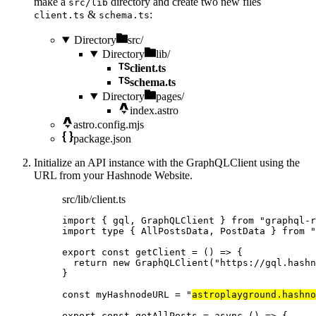
make a
directory and create two new files
src/lib
&
:
client.ts
schema.ts
Directory
src/
Directory
lib/
client.ts
schema.ts
Directory
pages/
index.astro
astro.config.mjs
package.json
Initialize an API instance with the GraphQLClient using the
URL from your Hashnode Website.
src/lib/client.ts
import
 { gql, GraphQLClient } 
from
"
graphql-r
import
type
 { AllPostsData, PostData } 
from
"
export const 
getClient
 = 
()
 => {
return 
new
GraphQLClient
(
"
https://gql.hashn
}
const 
myHashnodeURL
 = 
"
astroplayground.hashno
export const 
getAllPosts
 = async 
()
 => {