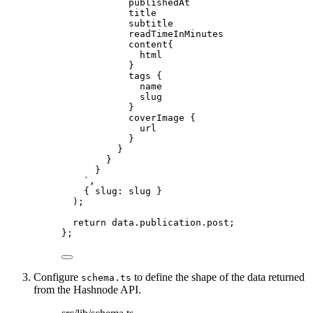
publishedAt
title
subtitle
readTimeInMinutes
content{
html
}
tags {
name
slug
}
coverImage {
url
}
}
}
}
`
,
{ slug: 
slug
 }
)
;
return 
data
.
publication
.
post
;
}
;
Configure
to define the shape of the data returned
schema.ts
from the Hashnode API.