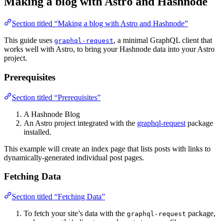
Making a blog with Astro and Hashnode
Section titled “Making a blog with Astro and Hashnode”
This guide uses
, a minimal GraphQL client that
graphql-request
works well with Astro, to bring your Hashnode data into your Astro
project.
Prerequisites
Section titled “Prerequisites”
A Hashnode Blog
An Astro project integrated with the
graphql-request
package
installed.
This example will create an index page that lists posts with links to
dynamically-generated individual post pages.
Fetching Data
Section titled “Fetching Data”
To fetch your site’s data with the
package,
graphql-request