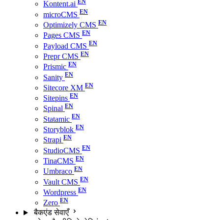
Kontent.ai
microCMS
Optimizely CMS
Pages CMS
Payload CMS
Prepr CMS
Prismic
Sanity
Sitecore XM
Sitepins
Spinal
Statamic
Storyblok
Strapi
StudioCMS
TinaCMS
Umbraco
Vault CMS
Wordpress
Zero
बैकएंड सेवाएँ