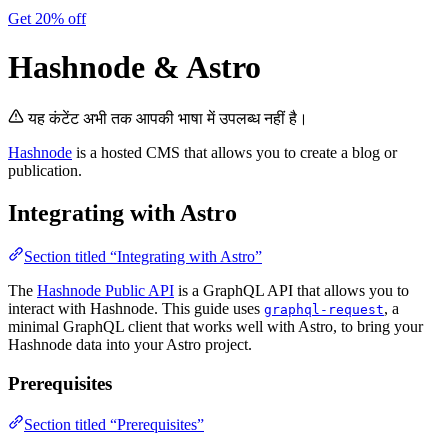
Get 20% off
Hashnode & Astro
यह कंटेंट अभी तक आपकी भाषा में उपलब्ध नहीं है।
Hashnode
is a hosted CMS that allows you to create a blog or
publication.
Integrating with Astro
Section titled “Integrating with Astro”
The
Hashnode Public API
is a GraphQL API that allows you to
interact with Hashnode. This guide uses
, a
graphql-request
minimal GraphQL client that works well with Astro, to bring your
Hashnode data into your Astro project.
Prerequisites
Section titled “Prerequisites”