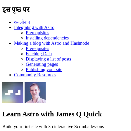
इस पृष्ठ पर
अवलोकन
Integrating with Astro
Prerequisites
Installing dependencies
Making a blog with Astro and Hashnode
Prerequisites
Fetching Data
Displaying a list of posts
Generating pages
Publishing your site
Community Resources
Learn Astro
with James Q Quick
Build your first site with 35 interactive Scrimba lessons