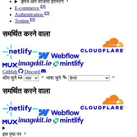
इमेज और वीडियो होस्टिंग
E-commerce
Authentication
Testing
समर्थित करने वाला
GitHub
Discord
थीम चुनें
भाषा चुने
समर्थित करने वाला
इस पृष्ठ पर