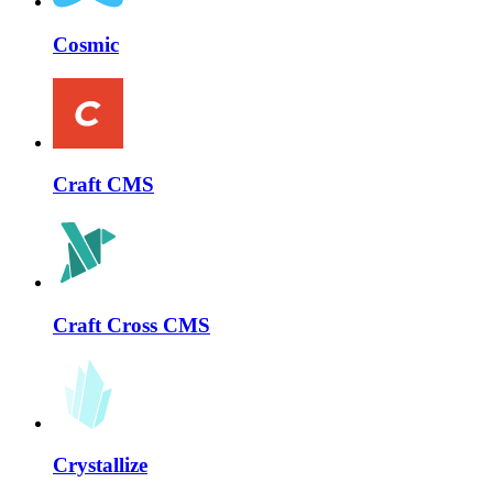
Cosmic
Craft CMS
Craft Cross CMS
Crystallize