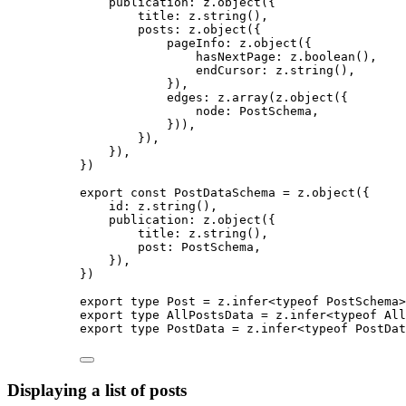
publication: 
z
.
object
(
{
title: 
z
.
string
()
,
posts: 
z
.
object
(
{
pageInfo: 
z
.
object
(
{
hasNextPage: 
z
.
boolean
()
,
endCursor: 
z
.
string
()
,
}
)
,
edges: 
z
.
array
(z
.
object
(
{
node: 
PostSchema
,
}
))
,
}
)
,
}
)
,
}
)
export const 
PostDataSchema
 = 
z
.
object
(
{
id: 
z
.
string
()
,
publication: 
z
.
object
(
{
title: 
z
.
string
()
,
post: 
PostSchema
,
}
)
,
}
)
export
type
 Post 
=
 z
.
infer
<
typeof
 PostSchema>
export
type
 AllPostsData 
=
 z
.
infer
<
typeof
 All
export
type
 PostData 
=
 z
.
infer
<
typeof
 PostDat
Displaying a list of posts