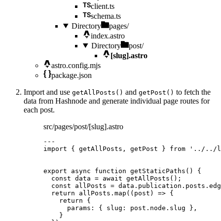
client.ts
schema.ts
Directory
pages/
index.astro
Directory
post/
[slug].astro
astro.config.mjs
package.json
Import and use
and
to fetch the
getAllPosts()
getPost()
data from Hashnode and generate individual page routes for
each post.
src/pages/post/[slug].astro
---
import
 { getAllPosts, getPost } 
from
'
../../l
export
async
function
getStaticPaths
()
 {
const 
data
 = await 
getAllPosts
();
const 
allPosts
 = 
data
.
publication
.
posts
.
edg
return
 allPosts
.
map
(
(
post
)
=>
 {
return
 {
params: { slug: post
.
node
.
slug
 }
,
}