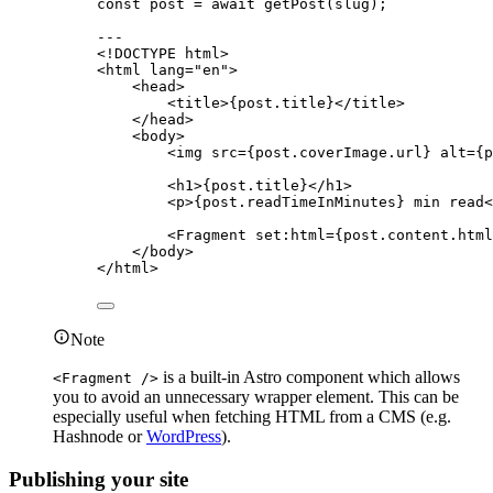
const 
post
 = await 
getPost
(slug);
---
<!
DOCTYPE
html
>
<
html
lang
=
"
en
"
>
<
head
>
<
title
>
{
post
.
title
}
</
title
>
</
head
>
<
body
>
<
img
src
=
{
post
.
coverImage
.
url
}
alt
=
{
p
<
h1
>
{
post
.
title
}
</
h1
>
<
p
>
{
post
.
readTimeInMinutes
}
 min read
<
<
Fragment
set:html
=
{
post
.
content
.
html
</
body
>
</
html
>
Note
is a built-in Astro component which allows
<Fragment />
you to avoid an unnecessary wrapper element. This can be
especially useful when fetching HTML from a CMS (e.g.
Hashnode or
WordPress
).
Publishing your site