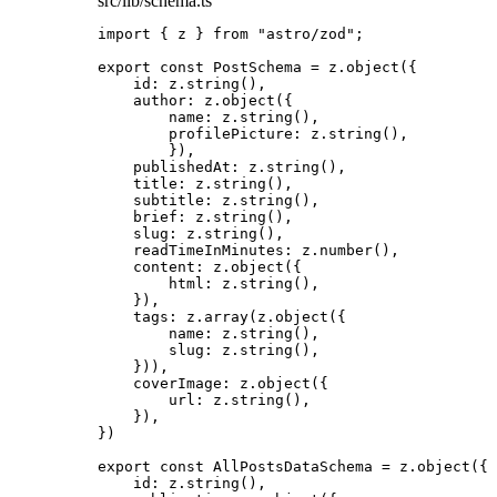
src/lib/schema.ts
import
 { z } 
from
"
astro/zod
"
;
export const 
PostSchema
 = 
z
.
object
(
{
id: 
z
.
string
()
,
author: 
z
.
object
(
{
name: 
z
.
string
()
,
profilePicture: 
z
.
string
()
,
}
)
,
publishedAt: 
z
.
string
()
,
title: 
z
.
string
()
,
subtitle: 
z
.
string
()
,
brief: 
z
.
string
()
,
slug: 
z
.
string
()
,
readTimeInMinutes: 
z
.
number
()
,
content: 
z
.
object
(
{
html: 
z
.
string
()
,
}
)
,
tags: 
z
.
array
(z
.
object
(
{
name: 
z
.
string
()
,
slug: 
z
.
string
()
,
}
))
,
coverImage: 
z
.
object
(
{
url: 
z
.
string
()
,
}
)
,
}
)
export const 
AllPostsDataSchema
 = 
z
.
object
(
{
id: 
z
.
string
()
,