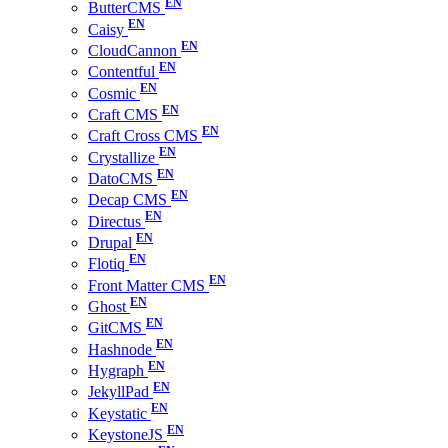
ButterCMS
Caisy
CloudCannon
Contentful
Cosmic
Craft CMS
Craft Cross CMS
Crystallize
DatoCMS
Decap CMS
Directus
Drupal
Flotiq
Front Matter CMS
Ghost
GitCMS
Hashnode
Hygraph
JekyllPad
Keystatic
KeystoneJS