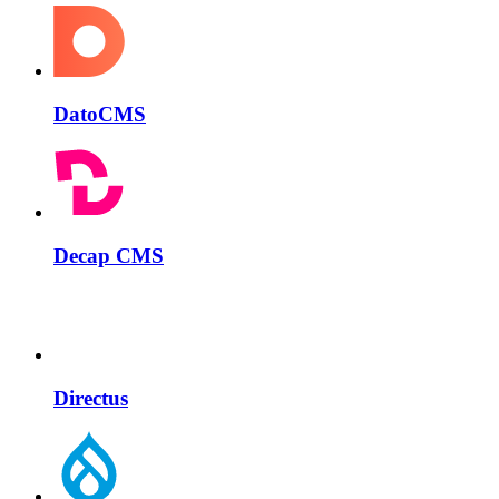
DatoCMS
Decap CMS
Directus