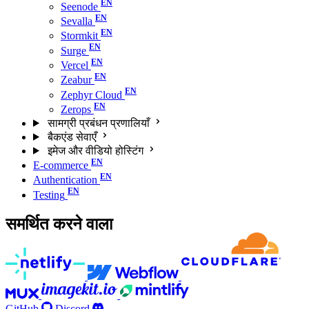
Seenode
Sevalla
Stormkit
Surge
Vercel
Zeabur
Zephyr Cloud
Zerops
सामग्री प्रबंधन प्रणालियाँ
बैकएंड सेवाएँ
इमेज और वीडियो होस्टिंग
E-commerce
Authentication
Testing
समर्थित करने वाला
GitHub
Discord