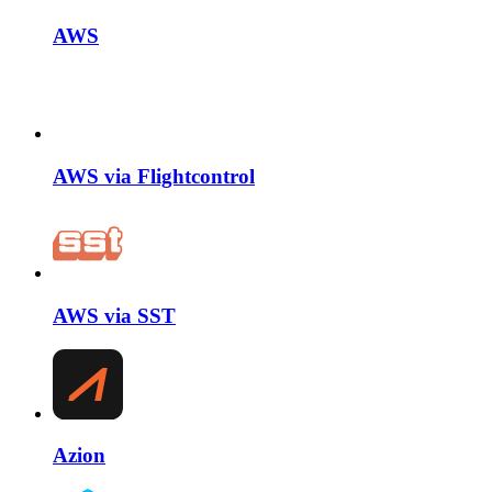
AWS
AWS via Flightcontrol
AWS via SST
Azion