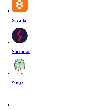
Sevalla
Stormkit
Surge