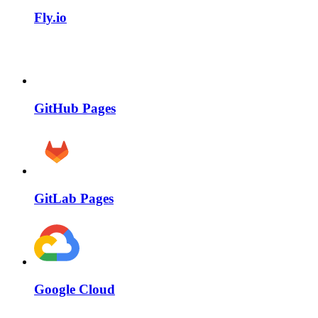
Fly.io
GitHub Pages
GitLab Pages
Google Cloud