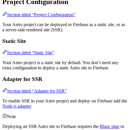
Project Configuration
Section titled “Project Configuration”
Your Astro project can be deployed to Firebase as a static site, or as
a server-side rendered site (SSR).
Static Site
Section titled “Static Site”
Your Astro project is a static site by default. You don’t need any
extra configuration to deploy a static Astro site to Firebase.
Adapter for SSR
Section titled “Adapter for SSR”
To enable SSR in your Astro project and deploy on Firebase add the
Node.js adapter
.
Note
Deploying an SSR Astro site to Firebase requires the
Blaze plan
or