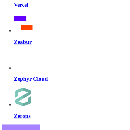
Vercel
Zeabur
Zephyr Cloud
Zerops