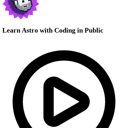
Learn Astro with
Coding in Public