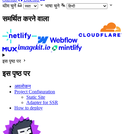
थीम चुनें
भाषा चुने
समर्थित करने वाला
इस पृष्ठ पर
इस पृष्ठ पर
अवलोकन
Project Configuration
Static Site
Adapter for SSR
How to deploy