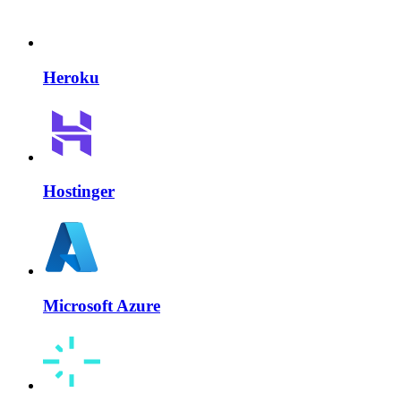
Heroku
Hostinger
Microsoft Azure