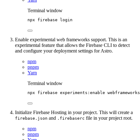
Terminal window
npx
firebase
login
Enable experimental web frameworks support. This is an
experimental feature that allows the Firebase CLI to detect
and configure your deployment settings for Astro.
npm
pnpm
Yarn
Terminal window
npx
firebase
experiments:enable
webframeworks
Initialize Firebase Hosting in your project. This will create a
and
file in your project root.
firebase.json
.firebaserc
npm
pnpm
Yarn