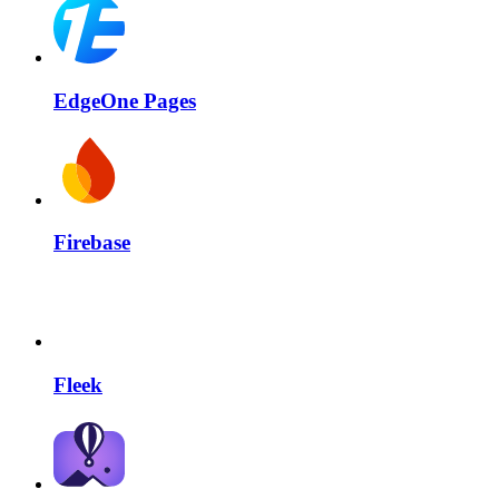
EdgeOne Pages
Firebase
Fleek