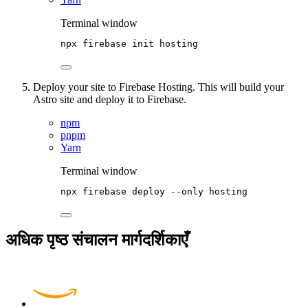
Terminal window
npx
firebase
init
hosting
Deploy your site to Firebase Hosting. This will build your
Astro site and deploy it to Firebase.
npm
pnpm
Yarn
Terminal window
npx
firebase
deploy
--only
hosting
अधिक पृष्ठ संचालन मार्गदर्शिकाएँ