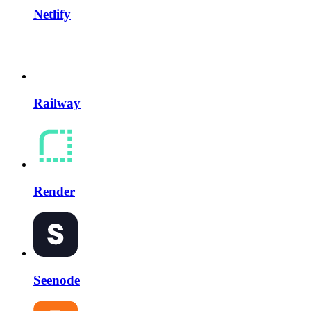
Netlify
Railway
Render
Seenode