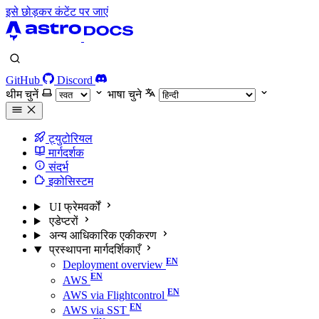
इसे छोड़कर कंटेंट पर जाएं
GitHub
Discord
थीम चुनें
भाषा चुने
ट्युटोरियल
मार्गदर्शक
संदर्भ
इकोसिस्टम
UI फ्रेमवर्कों
एडेप्टरों
अन्य आधिकारिक एकीकरण
प्रस्थापना मार्गदर्शिकाएँ
Deployment overview
AWS
AWS via Flightcontrol
AWS via SST