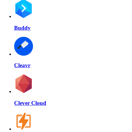
Buddy
Cleavr
Clever Cloud