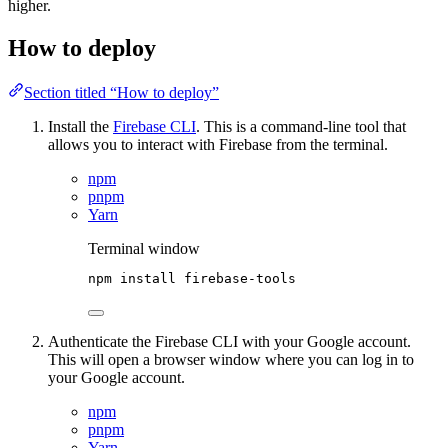
higher.
How to deploy
Section titled “How to deploy”
Install the
Firebase CLI
. This is a command-line tool that
allows you to interact with Firebase from the terminal.
npm
pnpm
Yarn
Terminal window
npm
install
firebase-tools
Authenticate the Firebase CLI with your Google account.
This will open a browser window where you can log in to
your Google account.
npm
pnpm
Yarn