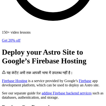
150+ video lessons
Get 20% off
Deploy your Astro Site to
Google’s Firebase Hosting
यह कंटेंट अभी तक आपकी भाषा में उपलब्ध नहीं है।
Firebase Hosting
is a service provided by Google’s
Firebase
app
development platform, which can be used to deploy an Astro site.
See our separate guide for
adding Firebase backend services
such as
databases, authentication, and storage.