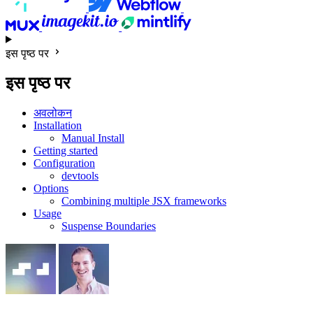
इस पृष्ठ पर
इस पृष्ठ पर
अवलोकन
Installation
Manual Install
Getting started
Configuration
devtools
Options
Combining multiple JSX frameworks
Usage
Suspense Boundaries