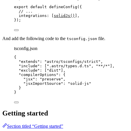
export
default
defineConfig
({
// ...
integrations: [
solidJs
()
],
});
And add the following code to the
file.
tsconfig.json
tsconfig.json
{
"extends"
: 
"
astro/tsconfigs/strict
"
,
"include"
: [
"
.astro/types.d.ts
"
, 
"
**/*
"
],
"exclude"
: [
"
dist
"
],
"compilerOptions"
: {
"jsx"
: 
"
preserve
"
,
"jsxImportSource"
: 
"
solid-js
"
}
}
Getting started
Section titled “Getting started”