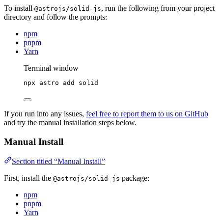
To install
, run the following from your project
@astrojs/solid-js
directory and follow the prompts:
npm
pnpm
Yarn
Terminal window
npx
astro
add
solid
If you run into any issues,
feel free to report them to us on GitHub
and try the manual installation steps below.
Manual Install
Section titled “Manual Install”
First, install the
package:
@astrojs/solid-js
npm
pnpm
Yarn