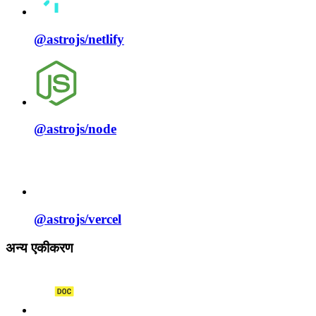
@astrojs/
netlify
@astrojs/
node
@astrojs/
vercel
अन्य एकीकरण