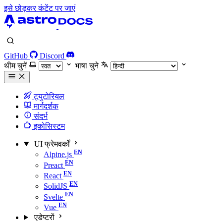
इसे छोड़कर कंटेंट पर जाएं
GitHub
Discord
थीम चुनें
भाषा चुने
ट्युटोरियल
मार्गदर्शक
संदर्भ
इकोसिस्टम
UI फ्रेमवर्कों
Alpine.js
Preact
React
SolidJS
Svelte
Vue
एडेप्टरों