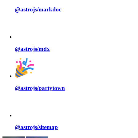
@astrojs/
markdoc
@astrojs/
mdx
@astrojs/
partytown
@astrojs/
sitemap