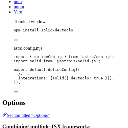
npm
pnpm
Yarn
Terminal window
npm
install
solid-devtools
astro.config.mjs
import
 { defineConfig } 
from
'
astro/config
'
;
import
 solid 
from
'
@astrojs/solid-js
'
;
export
default
defineConfig
({
// ...
integrations: [
solid
({ devtools: 
true
 })],
});
Options
Section titled “Options”
Combining multiple JSX frameworks