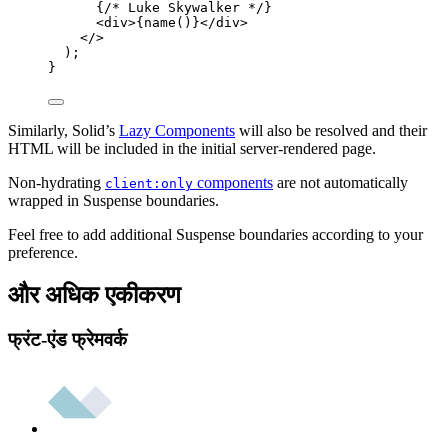
{
/* Luke Skywalker */
}
<
div
>
{
name
()
}
</
div
>
</>
);
}
Similarly, Solid’s
Lazy Components
will also be resolved and their
HTML will be included in the initial server-rendered page.
Non-hydrating
components
are not automatically
client:only
wrapped in Suspense boundaries.
Feel free to add additional Suspense boundaries according to your
preference.
और अधिक एकीकरण
फ्रंट-एंड फ्रेमवर्क