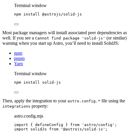
Terminal window
npm
install
@astrojs/solid-js
Most package managers will install associated peer dependencies as
well. If you see a
(or similar)
Cannot find package 'solid-js'
warning when you start up Astro, you’ll need to install SolidJS:
npm
pnpm
Yarn
Terminal window
npm
install
solid-js
Then, apply the integration to your
file using the
astro.config.*
property:
integrations
astro.config.mjs
import
 { defineConfig } 
from
'
astro/config
'
;
import
 solidJs 
from
'
@astrojs/solid-js
'
;