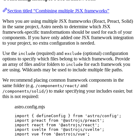
Section titled “Combining multiple JSX frameworks”
When you are using multiple JSX frameworks (React, Preact, Solid)
in the same project, Astro needs to determine which JSX
framework-specific transformations should be used for each of your
components. If you have only added one JSX framework integration
to your project, no extra configuration is needed.
Use the
(required) and
(optional) configuration
include
exclude
options to specify which files belong to which framework. Provide
an array of files and/or folders to
for each framework you
include
are using. Wildcards may be used to include multiple file paths.
We recommend placing common framework components in the
same folder (e.g.
and
/components/react/
) to make specifying your includes easier, but
/components/solid/
this is not required:
astro.config.mjs
import
 { defineConfig } 
from
'
astro/config
'
;
import
 preact 
from
'
@astrojs/preact
'
;
import
 react 
from
'
@astrojs/react
'
;
import
 svelte 
from
'
@astrojs/svelte
'
;
import
 vue 
from
'
@astrojs/vue
'
;