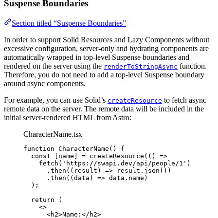
Suspense Boundaries
Section titled “Suspense Boundaries”
In order to support Solid Resources and Lazy Components without
excessive configuration, server-only and hydrating components are
automatically wrapped in top-level Suspense boundaries and
rendered on the server using the
function.
renderToStringAsync
Therefore, you do not need to add a top-level Suspense boundary
around async components.
For example, you can use Solid’s
to fetch async
createResource
remote data on the server. The remote data will be included in the
initial server-rendered HTML from Astro:
CharacterName.tsx
function
CharacterName
()
 {
const [
name
] = 
createResource
(
()
 =>
fetch
(
'
https://swapi.dev/api/people/1
'
)
.
then
(
(
result
)
 => 
result
.
json
())
.
then
(
(
data
)
 => 
data
.
name
)
);
return
 (
<>
<
h2
>
Name:
</
h2
>