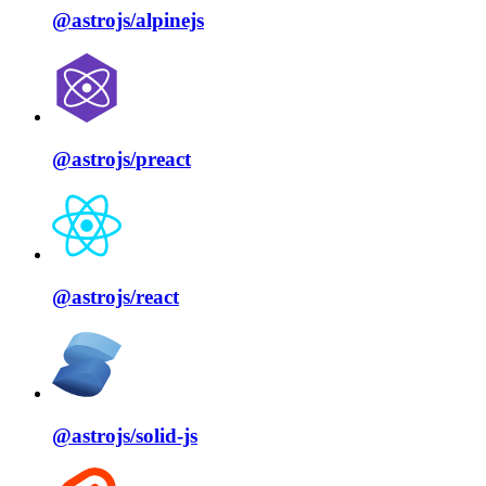
@astrojs/
alpinejs
@astrojs/
preact
@astrojs/
react
@astrojs/
solid⁠-⁠js