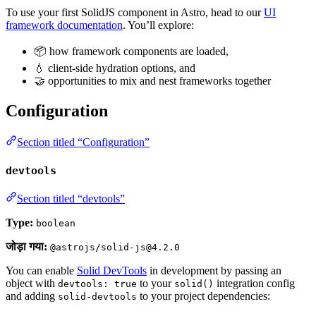
To use your first SolidJS component in Astro, head to our
UI
framework documentation
. You’ll explore:
📦 how framework components are loaded,
💧 client-side hydration options, and
🤝 opportunities to mix and nest frameworks together
Configuration
Section titled “Configuration”
devtools
Section titled “devtools”
Type:
boolean
जोड़ा गया:
@astrojs/solid-js@4.2.0
You can enable
Solid DevTools
in development by passing an
object with
to your
integration config
devtools: true
solid()
and adding
to your project dependencies:
solid-devtools