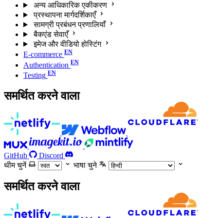
अन्य आधिकारिक एकीकरण
प्रस्थापना मार्गदर्शिकाएँ
सामग्री प्रबंधन प्रणालियाँ
बैकएंड सेवाएँ
इमेज और वीडियो होस्टिंग
E-commerce
Authentication
Testing
समर्थित करने वाला
GitHub
Discord
थीम चुनें
भाषा चुने
समर्थित करने वाला