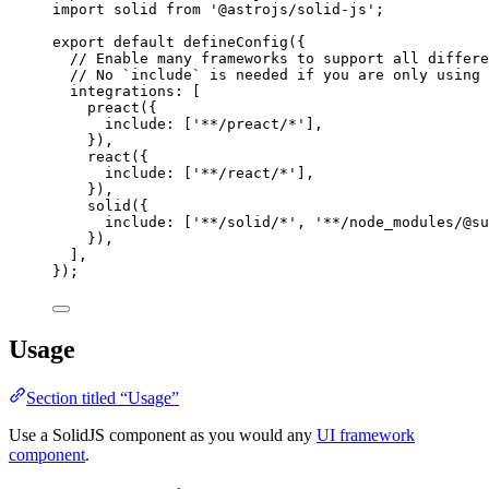
import
 solid 
from
'
@astrojs/solid-js
'
;
export
default
defineConfig
({
// Enable many frameworks to support all differe
// No `include` is needed if you are only using 
integrations: [
preact
({
include: [
'
**/preact/*
'
],
}),
react
({
include: [
'
**/react/*
'
],
}),
solid
({
include: [
'
**/solid/*
'
, 
'
**/node_modules/@su
}),
],
});
Usage
Section titled “Usage”
Use a SolidJS component as you would any
UI framework
component
.