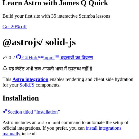
Learn Astro
with James Q Quick
Build your first site with 35 interactive Scrimba lessons
Get 20% off
@astrojs/
solid-js
v7.0.2
GitHub
npm
बदलावों का विवरण
यह कंटेंट अभी तक आपकी भाषा में उपलब्ध नहीं है।
This
Astro integration
enables rendering and client-side hydration
for your
SolidJS
components.
Installation
Section titled “Installation”
Astro includes an
command to automate the setup of
astro add
official integrations. If you prefer, you can
install integrations
manually
instead.