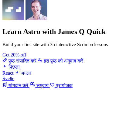
Learn Astro
with James Q Quick
Build your first site with 35 interactive Scrimba lessons
Get 20% off
पृष्ठ संपादित करें
इस पृष्ठ को अनुवाद करें
पिछला
React
अगला
Svelte
योगदान करें
समुदाय
प्रायोजक