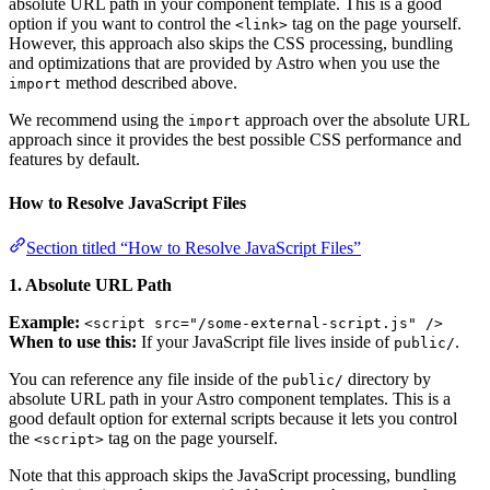
absolute URL path in your component template. This is a good
option if you want to control the
tag on the page yourself.
<link>
However, this approach also skips the CSS processing, bundling
and optimizations that are provided by Astro when you use the
method described above.
import
We recommend using the
approach over the absolute URL
import
approach since it provides the best possible CSS performance and
features by default.
How to Resolve JavaScript Files
Section titled “How to Resolve JavaScript Files”
1. Absolute URL Path
Example:
<script src="/some-external-script.js" />
When to use this:
If your JavaScript file lives inside of
.
public/
You can reference any file inside of the
directory by
public/
absolute URL path in your Astro component templates. This is a
good default option for external scripts because it lets you control
the
tag on the page yourself.
<script>
Note that this approach skips the JavaScript processing, bundling