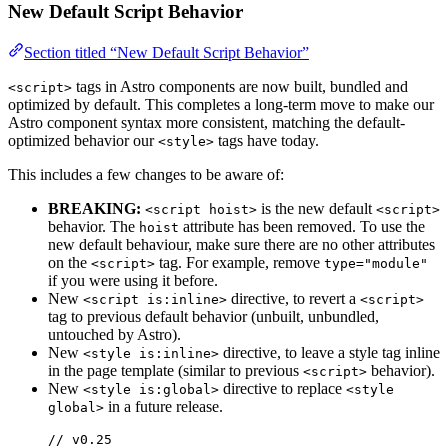
New Default Script Behavior
Section titled “New Default Script Behavior”
tags in Astro components are now built, bundled and
<script>
optimized by default. This completes a long-term move to make our
Astro component syntax more consistent, matching the default-
optimized behavior our
tags have today.
<style>
This includes a few changes to be aware of:
BREAKING:
is the new default
<script hoist>
<script>
behavior. The
attribute has been removed. To use the
hoist
new default behaviour, make sure there are no other attributes
on the
tag. For example, remove
<script>
type="module"
if you were using it before.
New
directive, to revert a
<script is:inline>
<script>
tag to previous default behavior (unbuilt, unbundled,
untouched by Astro).
New
directive, to leave a style tag inline
<style is:inline>
in the page template (similar to previous
behavior).
<script>
New
directive to replace
<style is:global>
<style
in a future release.
global>
// v0.25