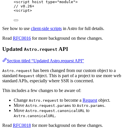
<
script
hoist
type
=
"
module
"
>
// v0.26+
<
script
>
See how to use
client-side scripts
in Astro for full details.
Read
RFC0016
for more background on these changes.
Updated
API
Astro.request
Section titled “Updated Astro.request API”
has been changed from our custom object to a
Astro.request
standard
object. This is part of a project to use more web
Request
standard APIs, especially where SSR is concerned.
This includes a few changes to be aware of:
Change
to become a
Request
object.
Astro.request
Move
to
.
Astro.request.params
Astro.params
Move
to
Astro.request.canonicalURL
.
Astro.canonicalURL
Read
RFC0018
for more background on these changes.