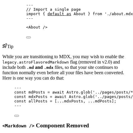
---
// Import a single page
import
 { 
default
as
 About } 
from
'
./about.mdx
---
<
About
 />
Tip
While you are transitioning to MDX, you may wish to enable the
flag (removed in v2.0) and
legacy.astroFlavoredMarkdown
include both
and
files, so that your site continues to
.md
.mdx
function normally even before all your files have been converted.
Here is one way you can do that:
---
const 
mdPosts
 = await 
Astro
.
glob
(
'
../pages/posts/*
const 
mdxPosts
 = await 
Astro
.
glob
(
'
../pages/posts/
const 
allPosts
 =
 [
...
mdxPosts, 
...
mdPosts];
---
Component Removed
<Markdown />