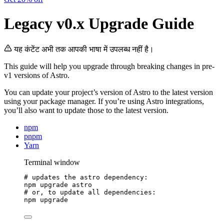
Legacy v0.x Upgrade Guide
यह कंटेंट अभी तक आपकी भाषा में उपलब्ध नहीं है।
This guide will help you upgrade through breaking changes in pre-
v1 versions of Astro.
You can update your project’s version of Astro to the latest version
using your package manager. If you’re using Astro integrations,
you’ll also want to update those to the latest version.
npm
pnpm
Yarn
Terminal window
# updates the astro dependency:
npm
upgrade
astro
# or, to update all dependencies:
npm
upgrade