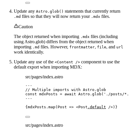
Update any
statements that currently return
Astro.glob()
files so that they will now return your
files.
.md
.mdx
Caution
The object returned when importing
files (including
.mdx
using Astro.glob) differs from the object returned when
importing
files. However,
,
, and
.md
frontmatter
file
url
work identically.
Update any use of the
component to use the
<Content />
default export when importing MDX:
src/pages/index.astro
---
// Multiple imports with Astro.glob
const 
mdxPosts
 = await 
Astro
.
glob
(
'
./posts/*.
---
{
mdxPosts
.
map
(
Post
=>
<
Post
.default
 />
)
}
src/pages/index.astro