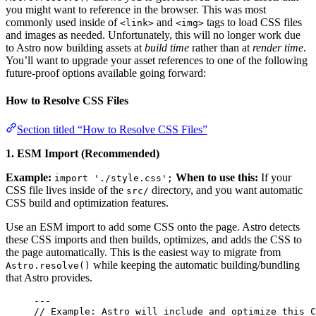
you might want to reference in the browser. This was most
commonly used inside of
and
tags to load CSS files
<link>
<img>
and images as needed. Unfortunately, this will no longer work due
to Astro now building assets at
build time
rather than at
render time
.
You’ll want to upgrade your asset references to one of the following
future-proof options available going forward:
How to Resolve CSS Files
Section titled “How to Resolve CSS Files”
1. ESM Import (Recommended)
Example:
When to use this:
If your
import './style.css';
CSS file lives inside of the
directory, and you want automatic
src/
CSS build and optimization features.
Use an ESM import to add some CSS onto the page. Astro detects
these CSS imports and then builds, optimizes, and adds the CSS to
the page automatically. This is the easiest way to migrate from
while keeping the automatic building/bundling
Astro.resolve()
that Astro provides.
---
// Example: Astro will include and optimize this C