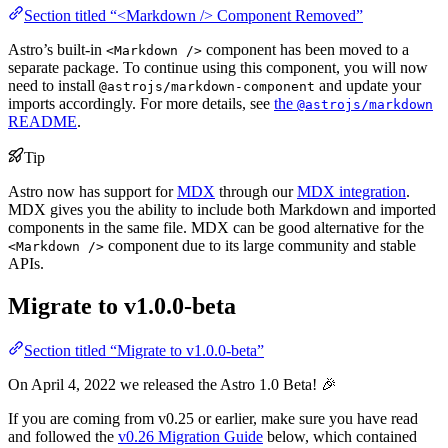
Section titled “<Markdown /> Component Removed”
Astro’s built-in
component has been moved to a
<Markdown />
separate package. To continue using this component, you will now
need to install
and update your
@astrojs/markdown-component
imports accordingly. For more details, see
the
@astrojs/markdown
README
.
Tip
Astro now has support for
MDX
through our
MDX integration
.
MDX gives you the ability to include both Markdown and imported
components in the same file. MDX can be good alternative for the
component due to its large community and stable
<Markdown />
APIs.
Migrate to v1.0.0-beta
Section titled “Migrate to v1.0.0-beta”
On April 4, 2022 we released the Astro 1.0 Beta! 🎉
If you are coming from v0.25 or earlier, make sure you have read
and followed the
v0.26 Migration Guide
below, which contained