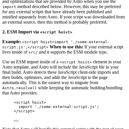
and optimizations that are provided by Astro when you use the
method described below. However, this may be preferred
import
for any external scripts that have already been published and
minified separately from Astro. If your script was downloaded from
an external source, then this method is probably preferred.
2. ESM Import via
<script hoist>
Example:
<script hoist>import './some-external-
When to use this:
If your external script
script.js';</script>
lives inside of
and
it supports the ESM module type.
src/
Use an ESM import inside of a
element in your
<script hoist>
Astro template, and Astro will include the JavaScript file in your
final build. Astro detects these JavaScript client-side imports and
then builds, optimizes, and adds the JavaScript to the page
automatically. This is the easiest way to migrate from
while keeping the automatic building/bundling
Astro.resolve()
that Astro provides.
<
script
hoist
>
import
'
./some-external-script.js
'
;
</
script
>