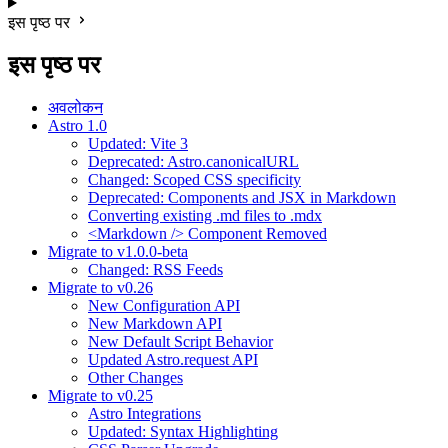
इस पृष्ठ पर
इस पृष्ठ पर
अवलोकन
Astro 1.0
Updated: Vite 3
Deprecated: Astro.canonicalURL
Changed: Scoped CSS specificity
Deprecated: Components and JSX in Markdown
Converting existing .md files to .mdx
<Markdown /> Component Removed
Migrate to v1.0.0-beta
Changed: RSS Feeds
Migrate to v0.26
New Configuration API
New Markdown API
New Default Script Behavior
Updated Astro.request API
Other Changes
Migrate to v0.25
Astro Integrations
Updated: Syntax Highlighting