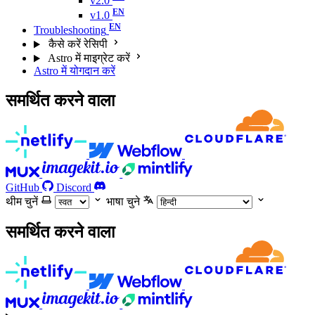
v2.0
v1.0
Troubleshooting
कैसे करें रेसिपी
Astro में माइग्रेट करें
Astro में योगदान करें
समर्थित करने वाला
GitHub
Discord
थीम चुनें
भाषा चुने
समर्थित करने वाला