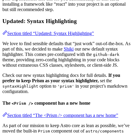
installing a framework like “react” into your project is an optional
but still recommended step.
Updated: Syntax Highlighting
Section titled “Updated: Syntax Highlighting”
We love to find sensible defaults that “just work” out-of-the-box. As
part of this, we decided to make
Shiki
our new default syntax
highlighter. This comes pre-configured with the
github-dark
theme, providing zero-config highlighting in your code blocks
without extraneous CSS classes, stylesheets, or client-side JS.
Check our new syntax highlighting docs for full details.
If you
prefer to keep Prism as your syntax highlighter,
set the
option to
in your project’s markdown
syntaxHighlight
'prism'
configuration.
The
component has a new home
<Prism />
Section titled “The <Prism /> component has a new home”
As part of our mission to keep Astro core as lean as possible, we’ve
moved the built-in
component out of
Prism
astro/components