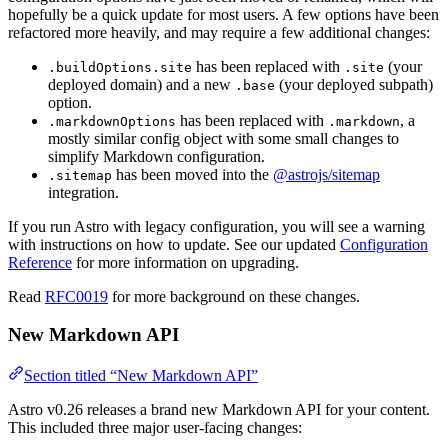
hopefully be a quick update for most users. A few options have been
refactored more heavily, and may require a few additional changes:
has been replaced with
(your
.buildOptions.site
.site
deployed domain) and a new
(your deployed subpath)
.base
option.
has been replaced with
, a
.markdownOptions
.markdown
mostly similar config object with some small changes to
simplify Markdown configuration.
has been moved into the
@astrojs/sitemap
.sitemap
integration.
If you run Astro with legacy configuration, you will see a warning
with instructions on how to update. See our updated
Configuration
Reference
for more information on upgrading.
Read
RFC0019
for more background on these changes.
New Markdown API
Section titled “New Markdown API”
Astro v0.26 releases a brand new Markdown API for your content.
This included three major user-facing changes: