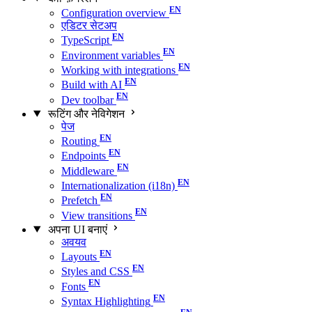
Configuration overview
एडिटर सेटअप
TypeScript
Environment variables
Working with integrations
Build with AI
Dev toolbar
रूटिंग और नेविगेशन
पेज
Routing
Endpoints
Middleware
Internationalization (i18n)
Prefetch
View transitions
अपना UI बनाएं
अवयव
Layouts
Styles and CSS
Fonts
Syntax Highlighting