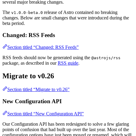
several major breaking changes.
The
release of Astro contained no breaking
v1.0.0-beta.0
changes. Below are small changes that were introduced during the
beta period.
Changed: RSS Feeds
Section titled “Changed: RSS Feeds”
RSS feeds should now be generated using the
@astrojs/rss
package, as described in our
RSS guide
.
Migrate to v0.26
Section titled “Migrate to v0.26”
New Configuration API
Section titled “New Configuration API”
Our Configuration API has been redesigned to solve a few glaring
points of confusion that had built up over the last year. Most of the
configuration options have just been moved or renamed, which will