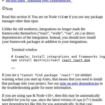
Section titled “Handling Peer Dependencies”
Note
Read this section if: You are on Node v14
or
if you use any package
manager other than npm.
Unlike the old renderers, integrations no longer mark the
frameworks themselves (“react”, “svelte”, “vue”, etc.) as direct
dependencies of the integration. Instead, you should now install
your framework packages
in addition to
your integrations.
Terminal window
# Example: Install integrations and frameworks tog
npm
install
@astrojs/react
react
react-dom
If you see a
(or similar)
"Cannot find package 'react'"
warning when you start up Astro, that means that you need to install
that package into your project. See our
note on peer dependencies
in
the troubleshooting guide for more information.
If you are using
& Node v16+, then this may be automatically
npm
handled for you by
, since the latest version of
(v7+) installs
npm
npm
peer dependencies like this for you automatically. In that case,