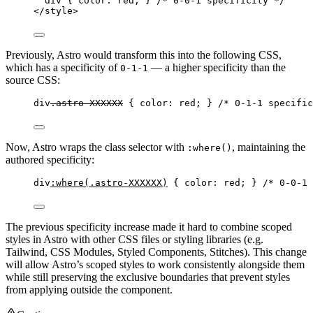
div
 { 
color
: 
red
; } 
/* 0-0-1 specificity */
</
style
>
Previously, Astro would transform this into the following CSS,
which has a specificity of
— a higher specificity than the
0-1-1
source CSS:
div
.astro-XXXXXX
 { 
color
: 
red
; } 
/* 0-1-1 specific
Now, Astro wraps the class selector with
, maintaining the
:where()
authored specificity:
div
:where
(
.astro-XXXXXX
)
 { 
color
: 
red
; } 
/* 0-0-1 
The previous specificity increase made it hard to combine scoped
styles in Astro with other CSS files or styling libraries (e.g.
Tailwind, CSS Modules, Styled Components, Stitches). This change
will allow Astro’s scoped styles to work consistently alongside them
while still preserving the exclusive boundaries that prevent styles
from applying outside the component.