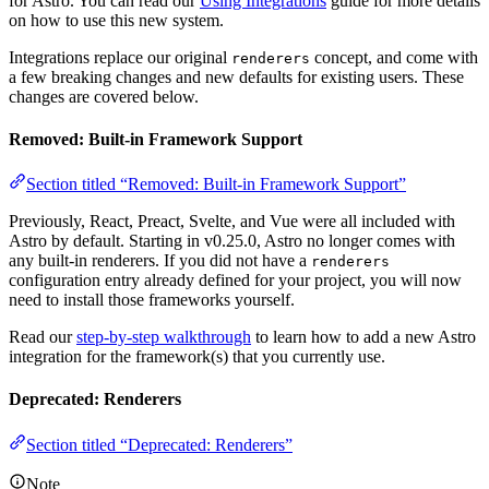
for Astro. You can read our
Using Integrations
guide for more details
on how to use this new system.
Integrations replace our original
concept, and come with
renderers
a few breaking changes and new defaults for existing users. These
changes are covered below.
Removed: Built-in Framework Support
Section titled “Removed: Built-in Framework Support”
Previously, React, Preact, Svelte, and Vue were all included with
Astro by default. Starting in v0.25.0, Astro no longer comes with
any built-in renderers. If you did not have a
renderers
configuration entry already defined for your project, you will now
need to install those frameworks yourself.
Read our
step-by-step walkthrough
to learn how to add a new Astro
integration for the framework(s) that you currently use.
Deprecated: Renderers
Section titled “Deprecated: Renderers”
Note