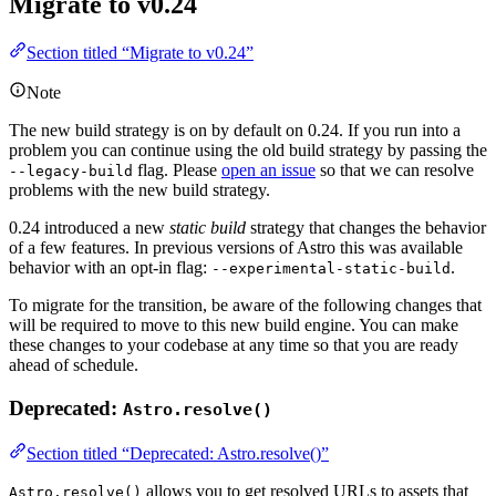
Migrate to v0.24
Section titled “Migrate to v0.24”
Note
The new build strategy is on by default on 0.24. If you run into a
problem you can continue using the old build strategy by passing the
flag. Please
open an issue
so that we can resolve
--legacy-build
problems with the new build strategy.
0.24 introduced a new
static build
strategy that changes the behavior
of a few features. In previous versions of Astro this was available
behavior with an opt-in flag:
.
--experimental-static-build
To migrate for the transition, be aware of the following changes that
will be required to move to this new build engine. You can make
these changes to your codebase at any time so that you are ready
ahead of schedule.
Deprecated:
Astro.resolve()
Section titled “Deprecated: Astro.resolve()”
allows you to get resolved URLs to assets that
Astro.resolve()