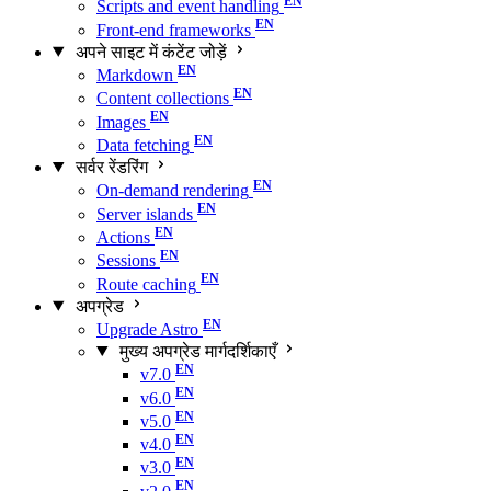
Scripts and event handling
Front-end frameworks
अपने साइट में कंटेंट जोड़ें
Markdown
Content collections
Images
Data fetching
सर्वर रेंडरिंग
On-demand rendering
Server islands
Actions
Sessions
Route caching
अपग्रेड
Upgrade Astro
मुख्य अपग्रेड मार्गदर्शिकाएँ
v7.0
v6.0
v5.0
v4.0
v3.0