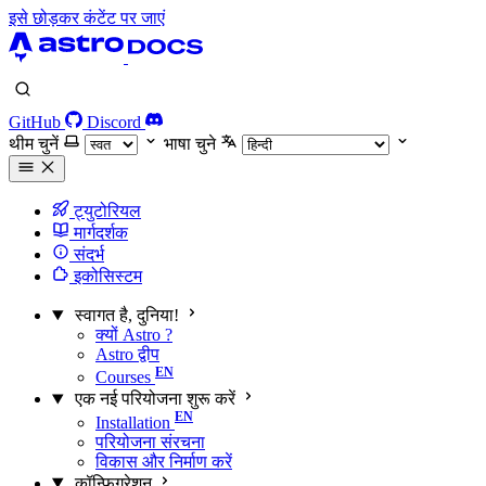
इसे छोड़कर कंटेंट पर जाएं
GitHub
Discord
थीम चुनें
भाषा चुने
ट्युटोरियल
मार्गदर्शक
संदर्भ
इकोसिस्टम
स्वागत है, दुनिया!
क्यों Astro ?
Astro द्वीप
Courses
एक नई परियोजना शुरू करें
Installation
परियोजना संरचना
विकास और निर्माण करें
कॉन्फ़िगरेशन