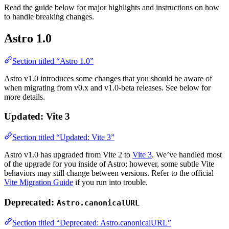
Read the guide below for major highlights and instructions on how
to handle breaking changes.
Astro 1.0
Section titled “Astro 1.0”
Astro v1.0 introduces some changes that you should be aware of
when migrating from v0.x and v1.0-beta releases. See below for
more details.
Updated: Vite 3
Section titled “Updated: Vite 3”
Astro v1.0 has upgraded from Vite 2 to
Vite 3
. We’ve handled most
of the upgrade for you inside of Astro; however, some subtle Vite
behaviors may still change between versions. Refer to the official
Vite Migration Guide
if you run into trouble.
Deprecated:
Astro.canonicalURL
Section titled “Deprecated: Astro.canonicalURL”