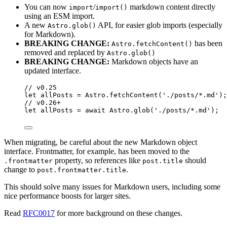
You can now
/
markdown content directly
import
import()
using an ESM import.
A new
API, for easier glob imports (especially
Astro.glob()
for Markdown).
BREAKING CHANGE:
has been
Astro.fetchContent()
removed and replaced by
Astro.glob()
BREAKING CHANGE:
Markdown objects have an
updated interface.
// v0.25
let 
allPosts
 = 
Astro
.
fetchContent
(
'
./posts/*.md
'
);
// v0.26+
let 
allPosts
 = await 
Astro
.
glob
(
'
./posts/*.md
'
);
When migrating, be careful about the new Markdown object
interface. Frontmatter, for example, has been moved to the
property, so references like
should
.frontmatter
post.title
change to
.
post.frontmatter.title
This should solve many issues for Markdown users, including some
nice performance boosts for larger sites.
Read
RFC0017
for more background on these changes.