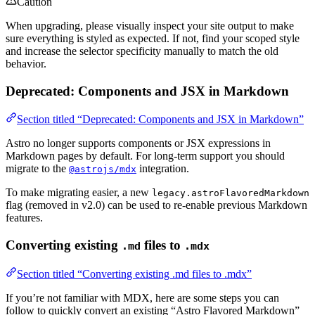
Caution
When upgrading, please visually inspect your site output to make
sure everything is styled as expected. If not, find your scoped style
and increase the selector specificity manually to match the old
behavior.
Deprecated: Components and JSX in Markdown
Section titled “Deprecated: Components and JSX in Markdown”
Astro no longer supports components or JSX expressions in
Markdown pages by default. For long-term support you should
migrate to the
integration.
@astrojs/mdx
To make migrating easier, a new
legacy.astroFlavoredMarkdown
flag (removed in v2.0) can be used to re-enable previous Markdown
features.
Converting existing
files to
.md
.mdx
Section titled “Converting existing .md files to .mdx”
If you’re not familiar with MDX, here are some steps you can
follow to quickly convert an existing “Astro Flavored Markdown”