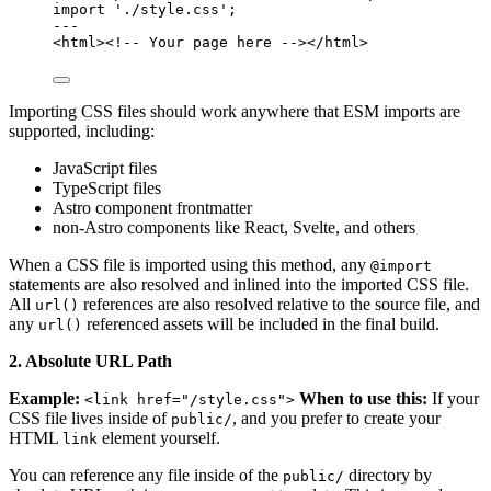
import
'
./style.css
'
;
---
<
html
>
<!-- Your page here -->
</
html
>
Importing CSS files should work anywhere that ESM imports are
supported, including:
JavaScript files
TypeScript files
Astro component frontmatter
non-Astro components like React, Svelte, and others
When a CSS file is imported using this method, any
@import
statements are also resolved and inlined into the imported CSS file.
All
references are also resolved relative to the source file, and
url()
any
referenced assets will be included in the final build.
url()
2. Absolute URL Path
Example:
When to use this:
If your
<link href="/style.css">
CSS file lives inside of
, and you prefer to create your
public/
HTML
element yourself.
link
You can reference any file inside of the
directory by
public/