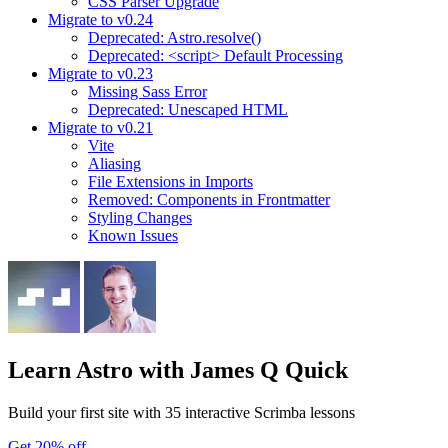
CSS Parser Upgrade
Migrate to v0.24
Deprecated: Astro.resolve()
Deprecated: <script> Default Processing
Migrate to v0.23
Missing Sass Error
Deprecated: Unescaped HTML
Migrate to v0.21
Vite
Aliasing
File Extensions in Imports
Removed: Components in Frontmatter
Styling Changes
Known Issues
Learn Astro
with James Q Quick
Build your first site with 35 interactive Scrimba lessons
Get 20% off