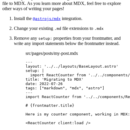
file to MDX. As you learn more about MDX, feel free to explore
other ways of writing your pages!
Install the
integration.
@astrojs/mdx
Change your existing
file extensions to
.md
.mdx
Remove any
properties from your frontmatter, and
setup:
write any import statements below the frontmatter instead.
src/pages/posts/my-post.mdx
---
layout
: 
'
../../layouts/BaseLayout.astro
'
setup
: 
|
import ReactCounter from '../../components/
title
: 
'
Migrating to MDX
'
date
: 
2022-07-26
tags
: [
"
markdown
"
, 
"
mdx
"
, 
"
astro
"
]
---
import
 ReactCounter 
from
'
../../components/Re
# 
{
frontmatter
.
title
}
Here is my counter component, working in MDX:
<
ReactCounter
client
:
load
/>