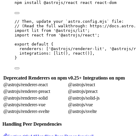
npm
install
@astrojs/react
react
react-dom
// Then, update your `astro.config.mjs` file:
// (Read the full walkthrough: https://docs.astro.
import
 lit 
from
'
@astrojs/lit
'
;
import
 react 
from
'
@astrojs/react
'
;
export
default
 {
renderers: [
'
@astrojs/renderer-lit
'
, 
'
@astrojs/r
integrations: [
lit
(), 
react
()],
}
Deprecated Renderers on npm
v0.25+ Integrations on npm
@astrojs/renderer-react
@astrojs/react
@astrojs/renderer-preact
@astrojs/preact
@astrojs/renderer-solid
@astrojs/solid-js
@astrojs/renderer-vue
@astrojs/vue
@astrojs/renderer-svelte
@astrojs/svelte
Handling Peer Dependencies