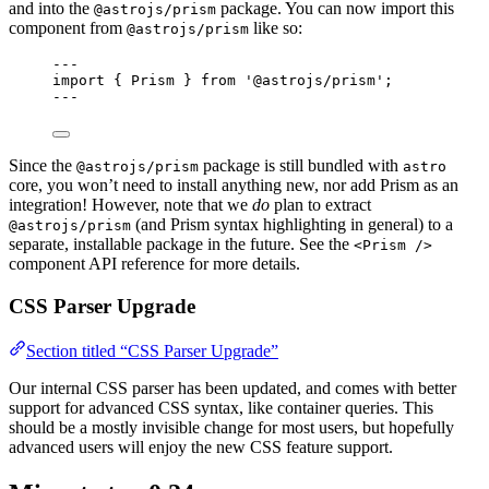
and into the
package. You can now import this
@astrojs/prism
component from
like so:
@astrojs/prism
---
import
 { Prism } 
from
'
@astrojs/prism
'
;
---
Since the
package is still bundled with
@astrojs/prism
astro
core, you won’t need to install anything new, nor add Prism as an
integration! However, note that we
do
plan to extract
(and Prism syntax highlighting in general) to a
@astrojs/prism
separate, installable package in the future. See the
<Prism />
component API reference for more details.
CSS Parser Upgrade
Section titled “CSS Parser Upgrade”
Our internal CSS parser has been updated, and comes with better
support for advanced CSS syntax, like container queries. This
should be a mostly invisible change for most users, but hopefully
advanced users will enjoy the new CSS feature support.