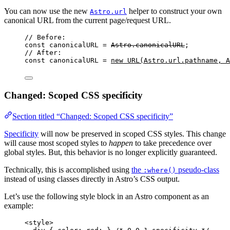
You can now use the new
helper to construct your own
Astro.url
canonical URL from the current page/request URL.
// Before:
const 
canonicalURL
 = 
Astro
.
canonicalURL
;
// After:
const 
canonicalURL
 = 
new
URL
(
Astro
.
url
.
pathname
, 
A
Changed: Scoped CSS specificity
Section titled “Changed: Scoped CSS specificity”
Specificity
will now be preserved in scoped CSS styles. This change
will cause most scoped styles to
happen
to take precedence over
global styles. But, this behavior is no longer explicitly guaranteed.
Technically, this is accomplished using
the
pseudo-class
:where()
instead of using classes directly in Astro’s CSS output.
Let’s use the following style block in an Astro component as an
example:
<
style
>