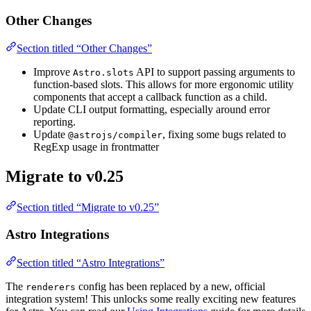
Other Changes
Section titled “Other Changes”
Improve
API to support passing arguments to
Astro.slots
function-based slots. This allows for more ergonomic utility
components that accept a callback function as a child.
Update CLI output formatting, especially around error
reporting.
Update
, fixing some bugs related to
@astrojs/compiler
RegExp usage in frontmatter
Migrate to v0.25
Section titled “Migrate to v0.25”
Astro Integrations
Section titled “Astro Integrations”
The
config has been replaced by a new, official
renderers
integration system! This unlocks some really exciting new features