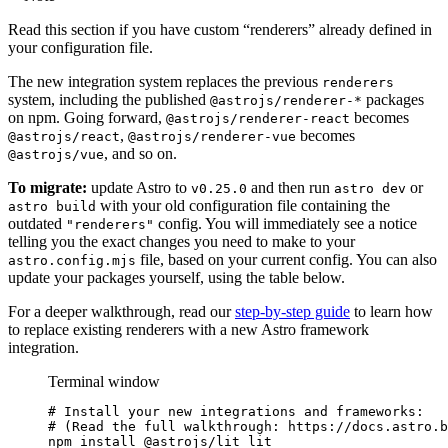
Read this section if you have custom “renderers” already defined in
your configuration file.
The new integration system replaces the previous
renderers
system, including the published
packages
@astrojs/renderer-*
on npm. Going forward,
becomes
@astrojs/renderer-react
,
becomes
@astrojs/react
@astrojs/renderer-vue
, and so on.
@astrojs/vue
To migrate:
update Astro to
and then run
or
v0.25.0
astro dev
with your old configuration file containing the
astro build
outdated
config. You will immediately see a notice
"renderers"
telling you the exact changes you need to make to your
file, based on your current config. You can also
astro.config.mjs
update your packages yourself, using the table below.
For a deeper walkthrough, read our
step-by-step guide
to learn how
to replace existing renderers with a new Astro framework
integration.
Terminal window
# Install your new integrations and frameworks:
# (Read the full walkthrough: https://docs.astro.b
npm
install
@astrojs/lit
lit